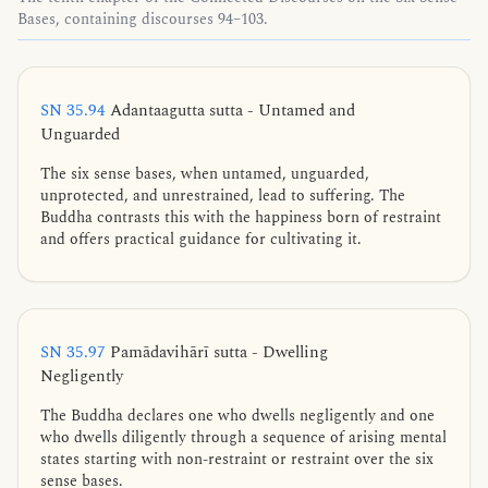
Bases, containing discourses 94–103.
SN 35.94
Adantaagutta sutta - Untamed and
Unguarded
The six sense bases, when untamed, unguarded,
unprotected, and unrestrained, lead to suffering. The
Buddha contrasts this with the happiness born of restraint
and offers practical guidance for cultivating it.
SN 35.97
Pamādavihārī sutta - Dwelling
Negligently
The Buddha declares one who dwells negligently and one
who dwells diligently through a sequence of arising mental
states starting with non-restraint or restraint over the six
sense bases.