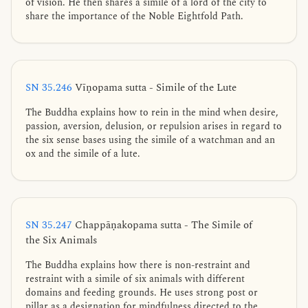
of vision. He then shares a simile of a lord of the city to
share the importance of the Noble Eightfold Path.
SN 35.246
Vīṇopama sutta - Simile of the Lute
The Buddha explains how to rein in the mind when desire,
passion, aversion, delusion, or repulsion arises in regard to
the six sense bases using the simile of a watchman and an
ox and the simile of a lute.
SN 35.247
Chappāṇakopama sutta - The Simile of
the Six Animals
The Buddha explains how there is non-restraint and
restraint with a simile of six animals with different
domains and feeding grounds. He uses strong post or
pillar as a designation for mindfulness directed to the