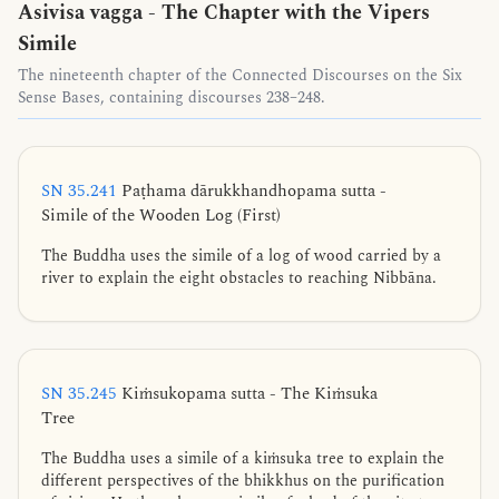
Asivisa vagga - The Chapter with the Vipers
Simile
The nineteenth chapter of the Connected Discourses on the Six
Sense Bases, containing discourses 238–248.
SN 35.241
Paṭhama dārukkhandhopama sutta -
Simile of the Wooden Log (First)
The Buddha uses the simile of a log of wood carried by a
river to explain the eight obstacles to reaching Nibbāna.
SN 35.245
Kiṁsukopama sutta - The Kiṁsuka
Tree
The Buddha uses a simile of a kiṁsuka tree to explain the
different perspectives of the bhikkhus on the purification