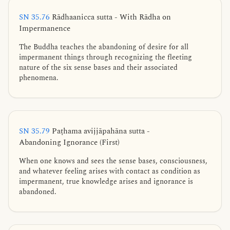
SN 35.76
Rādhaanicca sutta - With Rādha on
Impermanence
The Buddha teaches the abandoning of desire for all
impermanent things through recognizing the fleeting
nature of the six sense bases and their associated
phenomena.
SN 35.79
Paṭhama avijjāpahāna sutta -
Abandoning Ignorance (First)
When one knows and sees the sense bases, consciousness,
and whatever feeling arises with contact as condition as
impermanent, true knowledge arises and ignorance is
abandoned.