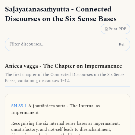
Saḷāyatanasaṁyutta
- Connected
Discourses on the Six Sense Bases
Print PDF
Ref
Anicca vagga - The Chapter on Impermanence
The first chapter of the Connected Discourses on the Six Sense
Bases, containing discourses 1–12.
SN 35.1
Ajjhattānicca sutta - The Internal as
Impermanent
Recognizing the six internal sense bases as impermanent,
unsatisfactory, and not-self leads to disenchantment,