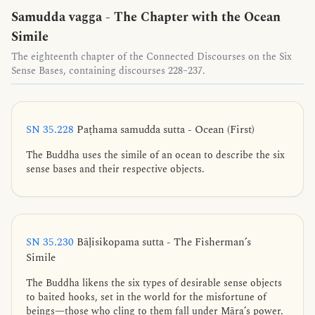
Samudda vagga - The Chapter with the Ocean
Simile
The eighteenth chapter of the Connected Discourses on the Six
Sense Bases, containing discourses 228–237.
SN 35.228
Paṭhama samudda sutta - Ocean (First)
The Buddha uses the simile of an ocean to describe the six
sense bases and their respective objects.
SN 35.230
Bāḷisikopama sutta - The Fisherman’s
Simile
The Buddha likens the six types of desirable sense objects
to baited hooks, set in the world for the misfortune of
beings—those who cling to them fall under Māra’s power.