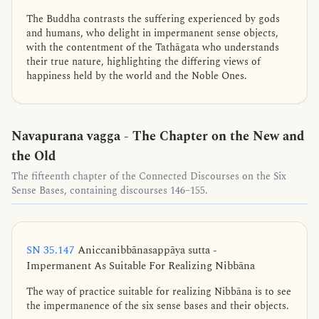
The Buddha contrasts the suffering experienced by gods
and humans, who delight in impermanent sense objects,
with the contentment of the Tathāgata who understands
their true nature, highlighting the differing views of
happiness held by the world and the Noble Ones.
Navapurana vagga - The Chapter on the New and
the Old
The fifteenth chapter of the Connected Discourses on the Six
Sense Bases, containing discourses 146–155.
SN 35.147
Aniccanibbānasappāya sutta -
Impermanent As Suitable For Realizing Nibbāna
The way of practice suitable for realizing Nibbāna is to see
the impermanence of the six sense bases and their objects.