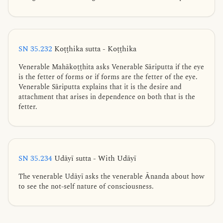
SN 35.232
Koṭṭhika sutta - Koṭṭhika
Venerable Mahākoṭṭhita asks Venerable Sāriputta if the eye
is the fetter of forms or if forms are the fetter of the eye.
Venerable Sāriputta explains that it is the desire and
attachment that arises in dependence on both that is the
fetter.
SN 35.234
Udāyī sutta - With Udāyī
The venerable Udāyī asks the venerable Ānanda about how
to see the not-self nature of consciousness.