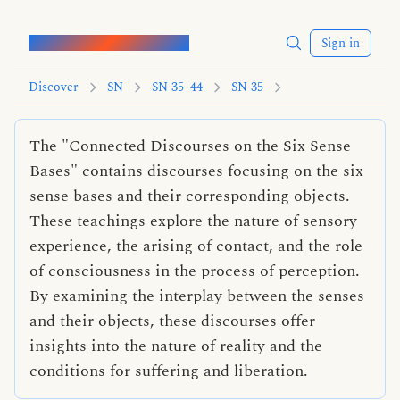
Words of the Buddha
Sign in
Discover
SN
SN 35–44
SN 35
The "Connected Discourses on the Six Sense
Bases" contains discourses focusing on the six
sense bases and their corresponding objects.
These teachings explore the nature of sensory
experience, the arising of contact, and the role
of consciousness in the process of perception.
By examining the interplay between the senses
and their objects, these discourses offer
insights into the nature of reality and the
conditions for suffering and liberation.