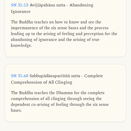
SN 35.53
Avijjāpahāna sutta - Abandoning
Ignorance
The Buddha teaches on how to know and see the
impermanence of the six sense bases and the process
leading up to the arising of feeling and perception for the
abandoning of ignorance and the arising of true
knowledge.
SN 35.60
Sabbupādānapariññā sutta - Complete
Comprehension of All Clinging
The Buddha teaches the Dhamma for the complete
comprehension of all clinging through seeing the
dependent co-arising of feeling through the six sense
bases.