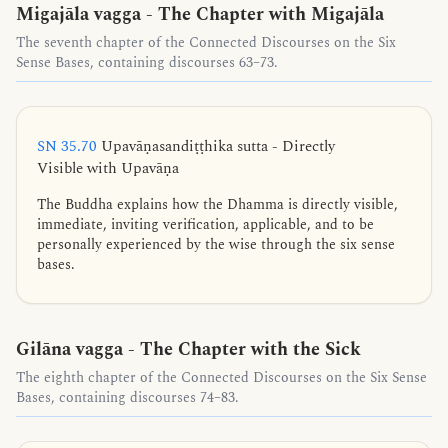
Migajāla vagga - The Chapter with Migajāla
The seventh chapter of the Connected Discourses on the Six
Sense Bases, containing discourses 63–73.
SN 35.70
Upavāṇasandiṭṭhika sutta - Directly
Visible with Upavāṇa
The Buddha explains how the Dhamma is directly visible,
immediate, inviting verification, applicable, and to be
personally experienced by the wise through the six sense
bases.
Gilāna vagga - The Chapter with the Sick
The eighth chapter of the Connected Discourses on the Six Sense
Bases, containing discourses 74–83.