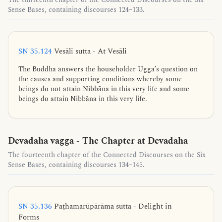
Sense Bases, containing discourses 124–133.
SN 35.124
Vesālī sutta - At Vesāli
The Buddha answers the householder Ugga’s question on
the causes and supporting conditions whereby some
beings do not attain Nibbāna in this very life and some
beings do attain Nibbāna in this very life.
Devadaha vagga - The Chapter at Devadaha
The fourteenth chapter of the Connected Discourses on the Six
Sense Bases, containing discourses 134–145.
SN 35.136
Paṭhamarūpārāma sutta - Delight in
Forms