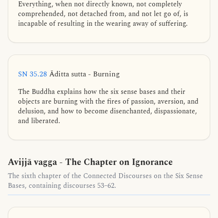
Everything, when not directly known, not completely
comprehended, not detached from, and not let go of, is
incapable of resulting in the wearing away of suffering.
SN 35.28
Āditta sutta - Burning
The Buddha explains how the six sense bases and their
objects are burning with the fires of passion, aversion, and
delusion, and how to become disenchanted, dispassionate,
and liberated.
Avijjā vagga - The Chapter on Ignorance
The sixth chapter of the Connected Discourses on the Six Sense
Bases, containing discourses 53–62.