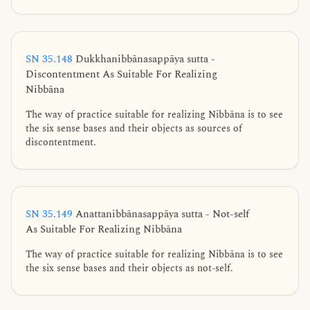
SN 35.148
Dukkhanibbānasappāya sutta -
Discontentment As Suitable For Realizing
Nibbāna
The way of practice suitable for realizing Nibbāna is to see
the six sense bases and their objects as sources of
discontentment.
SN 35.149
Anattanibbānasappāya sutta - Not-self
As Suitable For Realizing Nibbāna
The way of practice suitable for realizing Nibbāna is to see
the six sense bases and their objects as not-self.