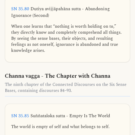
SN 35.80
Dutiya avijjāpahāna sutta - Abandoning
Ignorance (Second)
When one learns that “nothing is worth holding on to,”
they directly know and completely comprehend all things.
By seeing the sense bases, their objects, and resulting
feelings as not oneself, ignorance is abandoned and true
knowledge arises.
Channa vagga - The Chapter with Channa
The ninth chapter of the Connected Discourses on the Six Sense
Bases, containing discourses 84–93.
SN 35.85
Suññataloka sutta - Empty Is The World
The world is empty of self and what belongs to self.