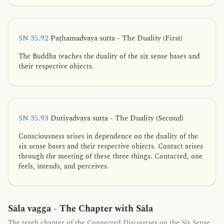
SN 35.92
Paṭhamadvaya sutta - The Duality (First)
The Buddha teaches the duality of the six sense bases and
their respective objects.
SN 35.93
Dutiyadvaya sutta - The Duality (Second)
Consciousness arises in dependence on the duality of the
six sense bases and their respective objects. Contact arises
through the meeting of these three things. Contacted, one
feels, intends, and perceives.
Sāla vagga - The Chapter with Sāla
The tenth chapter of the Connected Discourses on the Six Sense