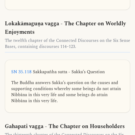
Lokakāmaguṇa vagga - The Chapter on Worldly
Enjoyments
The twelfth chapter of the Connected Discourses on the Six Sense
Bases, containing discourses 114–123.
SN 35.118
Sakkapañha sutta - Sakka’s Question
The Buddha answers Sakka’s question on the causes and
supporting conditions whereby some beings do not attain
Nibbāna in this very life and some beings do attain
Nibbāna in this very life.
Gahapati vagga - The Chapter on Householders
The thirteenth chapter of the Connected Discourses on the Six