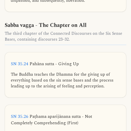
dispassion, and subsequently, liberation.
Sabba vagga - The Chapter on All
The third chapter of the Connected Discourses on the Six Sense
Bases, containing discourses 23–32.
SN 35.24
Pahāna sutta - Giving Up
The Buddha teaches the Dhamma for the giving up of
everything based on the six sense bases and the process
leading up to the arising of feeling and perception.
SN 35.26
Paṭhama aparijānana sutta - Not
Completely Comprehending (First)