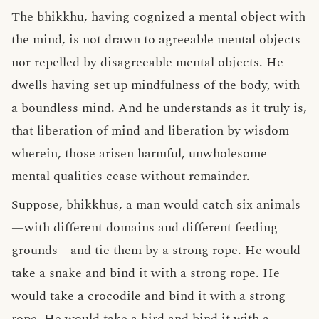
The bhikkhu, having cognized a mental object with
the mind, is not drawn to agreeable mental objects
nor repelled by disagreeable mental objects. He
dwells having set up mindfulness of the body, with
a boundless mind. And he understands as it truly is,
that liberation of mind and liberation by wisdom
wherein, those arisen harmful, unwholesome
mental qualities cease without remainder.
Suppose, bhikkhus, a man would catch six animals
—with different domains and different feeding
grounds—and tie them by a strong rope. He would
take a snake and bind it with a strong rope. He
would take a crocodile and bind it with a strong
rope. He would take a bird and bind it with a