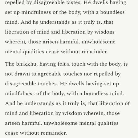
repelled by disagreeable tastes. He dwells having
set up mindfulness of the body, with a boundless
mind. And he understands as it truly is, that
liberation of mind and liberation by wisdom
wherein, those arisen harmful, unwholesome
mental qualities cease without remainder.
The bhikkhu, having felt a touch with the body, is
not drawn to agreeable touches nor repelled by
disagreeable touches. He dwells having set up
mindfulness of the body, with a boundless mind.
And he understands as it truly is, that liberation of
mind and liberation by wisdom wherein, those
arisen harmful, unwholesome mental qualities
cease without remainder.