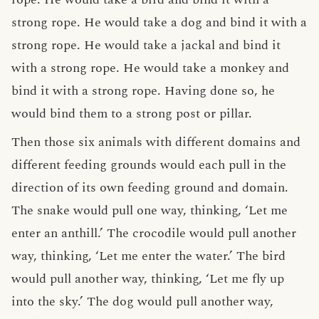
strong rope. He would take a dog and bind it with a
strong rope. He would take a jackal and bind it
with a strong rope. He would take a monkey and
bind it with a strong rope. Having done so, he
would bind them to a strong post or pillar.
Then those six animals with different domains and
different feeding grounds would each pull in the
direction of its own feeding ground and domain.
The snake would pull one way, thinking, ‘Let me
enter an anthill.’ The crocodile would pull another
way, thinking, ‘Let me enter the water.’ The bird
would pull another way, thinking, ‘Let me fly up
into the sky.’ The dog would pull another way,