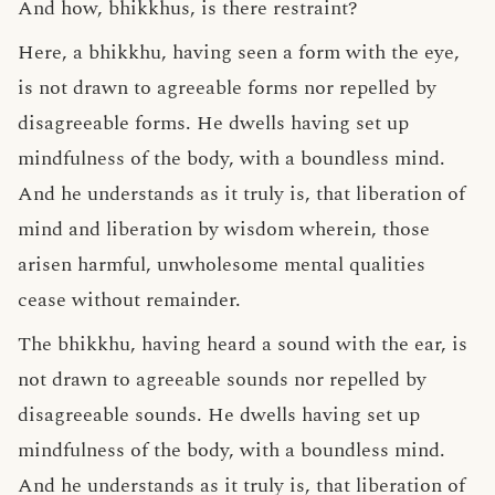
And how, bhikkhus, is there restraint?
Here, a bhikkhu, having seen a form with the eye,
is not drawn to agreeable forms nor repelled by
disagreeable forms. He dwells having set up
mindfulness of the body, with a boundless mind.
And he understands as it truly is, that liberation of
mind and liberation by wisdom wherein, those
arisen harmful, unwholesome mental qualities
cease without remainder.
The bhikkhu, having heard a sound with the ear, is
not drawn to agreeable sounds nor repelled by
disagreeable sounds. He dwells having set up
mindfulness of the body, with a boundless mind.
And he understands as it truly is, that liberation of