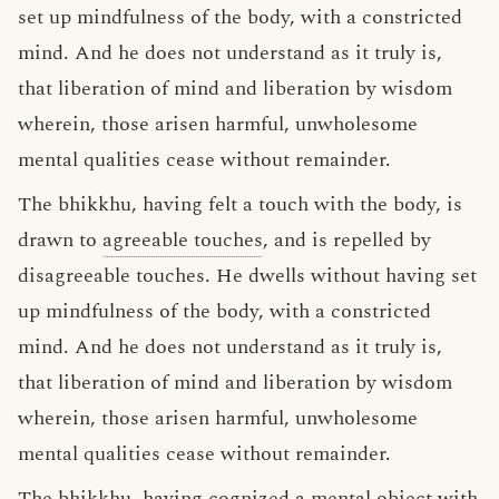
set up mindfulness of the body, with a constricted
mind. And he does not understand as it truly is,
that liberation of mind and liberation by wisdom
wherein, those arisen harmful, unwholesome
mental qualities cease without remainder.
The bhikkhu, having felt a touch with the body, is
drawn to
agreeable touches
, and is repelled by
disagreeable touches. He dwells without having set
up mindfulness of the body, with a constricted
mind. And he does not understand as it truly is,
that liberation of mind and liberation by wisdom
wherein, those arisen harmful, unwholesome
mental qualities cease without remainder.
The bhikkhu, having cognized a mental object with