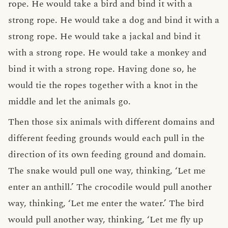
rope. He would take a bird and bind it with a
strong rope. He would take a dog and bind it with a
strong rope. He would take a jackal and bind it
with a strong rope. He would take a monkey and
bind it with a strong rope. Having done so, he
would tie the ropes together with a knot in the
middle and let the animals go.
Then those six animals with different domains and
different feeding grounds would each pull in the
direction of its own feeding ground and domain.
The snake would pull one way, thinking, ‘Let me
enter an anthill.’ The crocodile would pull another
way, thinking, ‘Let me enter the water.’ The bird
would pull another way, thinking, ‘Let me fly up