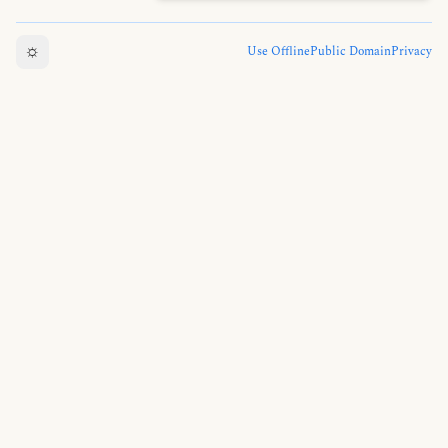
☼
Use Offline
Public Domain
Privacy