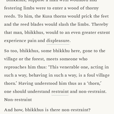
festering limbs were to enter a wood of thorny
reeds. To him, the Kusa thorns would prick the feet
and the reed blades would slash the limbs. Thereby
that man, bhikkhus, would to an even greater extent
experience pain and
displeasure
.
So too, bhikkhus, some bhikkhu here, gone to the
village or the forest, meets someone who
reproaches him thus: ‘This venerable one, acting in
such a way, behaving in such a way, is a foul village
thorn.’ Having understood him thus as a ‘thorn,’
one should understand
restraint
and non-restraint.
Non-restraint
And how, bhikkhus is there non-restraint?