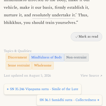
vehicle, make it our basis, firmly establish it,
nurture it, and
resolutely undertake it
.’ Thus,
bhikkhus, you should train yourselves.”
Mark as read
Topics & Qualities:
Discernment
Mindfulness of Body
Non-restraint
Sense restraint
Wholesome
Last updated on August 5, 2026
View Source ↗
← SN 35.246 Vīṇopama sutta - Simile of the Lute
SN 36.1 Samādhi sutta - Collectedness →