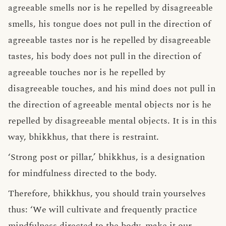
agreeable smells nor is he repelled by disagreeable
smells, his tongue does not pull in the direction of
agreeable tastes nor is he repelled by disagreeable
tastes, his body does not pull in the direction of
agreeable touches nor is he repelled by
disagreeable touches, and his mind does not pull in
the direction of agreeable mental objects nor is he
repelled by disagreeable mental objects. It is in this
way, bhikkhus, that there is restraint.
‘Strong post or pillar,’ bhikkhus, is a designation
for mindfulness directed to the body.
Therefore, bhikkhus, you should train yourselves
thus: ‘We will cultivate and frequently practice
mindfulness directed to the body, make it our