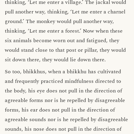
thinking, ‘Let me enter a village.’ The jackal would
pull another way, thinking, ‘Let me enter a charnel
ground.’ The monkey would pull another way,
thinking, ‘Let me enter a forest.’ Now when these
six animals become worn out and fatigued, they
would stand close to that post or pillar, they would
sit down there, they would lie down there.
So too, bhikkhus, when a bhikkhu has cultivated
and frequently practiced mindfulness directed to
the body, his eye does not pull in the direction of
agreeable forms nor is he repelled by disagreeable
forms, his ear does not pull in the direction of
agreeable sounds nor is he repelled by disagreeable
sounds, his nose does not pull in the direction of