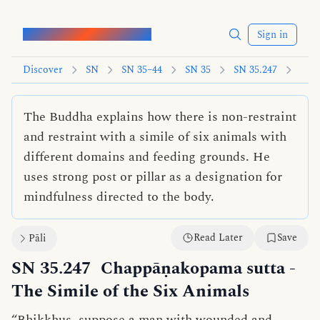
Words of the Buddha
Sign in
Discover
SN
SN 35–44
SN 35
SN 35.247
The Buddha explains how there is non-restraint
and restraint with a simile of six animals with
different domains and feeding grounds. He
uses strong post or pillar as a designation for
mindfulness directed to the body.
Read Later
Save
Pāli
SN 35.247
Chappāṇakopama sutta
-
The Simile of the Six Animals
“Bhikkhus, suppose a man with wounded and