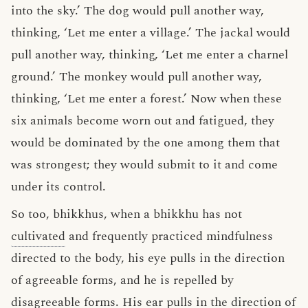
into the sky.’ The dog would pull another way,
thinking, ‘Let me enter a village.’ The jackal would
pull another way, thinking, ‘Let me enter a charnel
ground.’ The monkey would pull another way,
thinking, ‘Let me enter a forest.’ Now when these
six animals become worn out and fatigued, they
would be dominated by the one among them that
was strongest; they would submit to it and come
under its control.
So too, bhikkhus, when a bhikkhu has not
cultivated
and frequently practiced mindfulness
directed to the body, his eye pulls in the direction
of agreeable forms, and he is repelled by
disagreeable forms. His ear pulls in the direction of