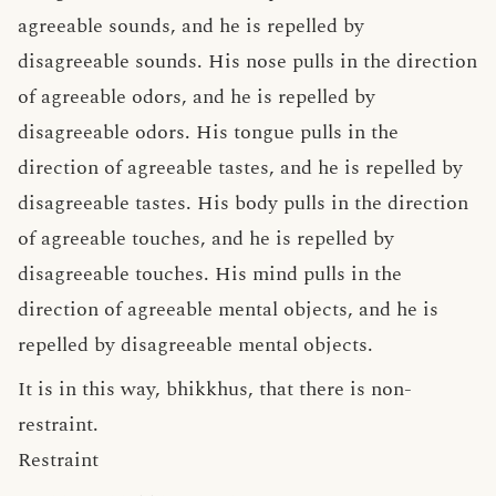
agreeable sounds, and he is repelled by
disagreeable sounds. His nose pulls in the direction
of agreeable odors, and he is repelled by
disagreeable odors. His tongue pulls in the
direction of agreeable tastes, and he is repelled by
disagreeable tastes. His body pulls in the direction
of agreeable touches, and he is repelled by
disagreeable touches. His mind pulls in the
direction of agreeable mental objects, and he is
repelled by disagreeable mental objects.
It is in this way, bhikkhus, that there is non-
restraint.
Restraint