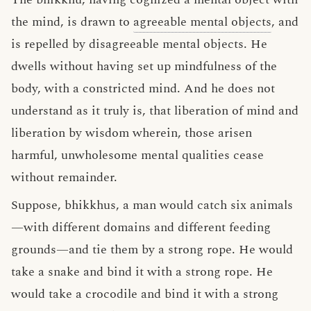
the mind, is drawn to
agreeable mental objects
, and
is repelled by disagreeable mental objects. He
dwells without having set up mindfulness of the
body, with a constricted mind. And he does not
understand as it truly is, that liberation of mind and
liberation by wisdom wherein, those arisen
harmful, unwholesome mental qualities cease
without remainder.
Suppose, bhikkhus, a man would catch six animals
—with different domains and different feeding
grounds—and tie them by a strong rope. He would
take a snake and bind it with a strong rope. He
would take a crocodile and bind it with a strong