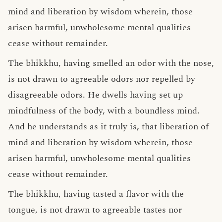
mind and liberation by wisdom wherein, those
arisen harmful, unwholesome mental qualities
cease without remainder.
The bhikkhu, having smelled an odor with the nose,
is not drawn to agreeable odors nor repelled by
disagreeable odors. He dwells having set up
mindfulness of the body, with a boundless mind.
And he understands as it truly is, that liberation of
mind and liberation by wisdom wherein, those
arisen harmful, unwholesome mental qualities
cease without remainder.
The bhikkhu, having tasted a flavor with the
tongue, is not drawn to agreeable tastes nor