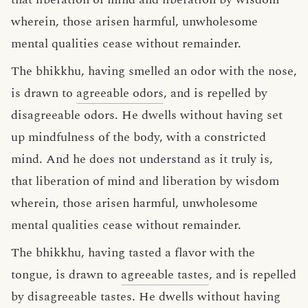
wherein, those arisen harmful, unwholesome
mental qualities cease without remainder.
The bhikkhu, having smelled an odor with the nose,
is drawn to
agreeable odors
, and is repelled by
disagreeable odors. He dwells without having set
up mindfulness of the body, with a constricted
mind. And he does not understand as it truly is,
that liberation of mind and liberation by wisdom
wherein, those arisen harmful, unwholesome
mental qualities cease without remainder.
The bhikkhu, having tasted a flavor with the
tongue, is drawn to
agreeable tastes
, and is repelled
by disagreeable tastes. He dwells without having