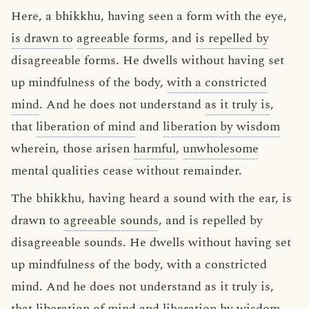
Here, a bhikkhu, having seen a form with the eye,
is drawn to
agreeable forms
, and
is repelled by
disagreeable forms. He dwells without having set
up mindfulness of the body,
with a constricted
mind
. And he does not understand
as it truly is
,
that
liberation of mind
and
liberation by wisdom
wherein, those arisen
harmful
,
unwholesome
mental qualities cease without remainder.
The bhikkhu, having heard a sound with the ear, is
drawn to
agreeable sounds
, and is repelled by
disagreeable sounds. He dwells without having set
up mindfulness of the body, with a constricted
mind. And he does not understand as it truly is,
that liberation of mind and liberation by wisdom