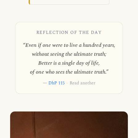
REFLECTION OF THE DAY
“Even if one were to live a hundred years,
without seeing the ultimate truth;
Better is a single day of life,
of one who sees the ultimate truth.”
—
DhP 115
·
Read another