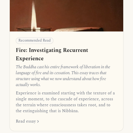
Recommended Read
Fire: Investigating Recurrent
Experience
The Buddha cast his entire framework of liberation in the
language of fire and its cessation. This essay traces that
structure using what we now understand about how fire
actually works.
Experience is examined starting with the texture of a
single moment, to the cascade of experience, across
the terrain where consciousness takes root, and to
the extinguishing that is Nibbāna.
Read essay