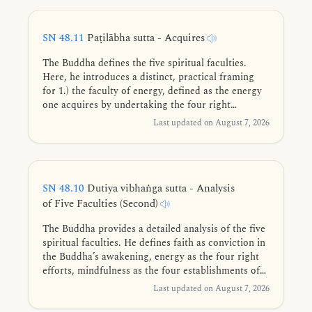
release of the mind.
SN 48.11
Paṭilābha sutta - Acquires
The Buddha defines the five spiritual faculties.
Here, he introduces a distinct, practical framing
for 1.) the faculty of energy, defined as the energy
one acquires by undertaking the four right
strivings, and 2.) the faculty of mindfulness,
Last updated on August 7, 2026
defined as the mindfulness one acquires by
undertaking the four establishments of
mindfulness.
SN 48.10
Dutiya vibhaṅga sutta - Analysis
of Five Faculties (Second)
The Buddha provides a detailed analysis of the five
spiritual faculties. He defines faith as conviction in
the Buddha’s awakening, energy as the four right
efforts, mindfulness as the four establishments of
mindfulness, collectedness as the four jhānas, and
Last updated on August 7, 2026
wisdom as discerning the Four Noble Truths as