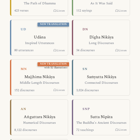
The Path of Dhamma
As It Was Said
423 verses
112 sayings
Listen
Listen
NEW TRANSLATION
Inspired Utterances — Udāna
Long Discours
UD
DN
Udāna
Dīgha Nikāya
Inspired Utterances
Long Discourses
80 utterances
34 discourses
Listen
Listen
NEW TRANSLATION
Middle Length Discourses — Majjhima
Connected Dis
with 32 illustrations
MN
SN
Majjhima Nikāya
Saṁyutta Nikāya
Middle Length Discourses
Connected Discourses
152 discourses
3,024 discourses
Listen
Numerical Discourses — Aṅguttara Nik
The Buddha's A
AN
SNP
Aṅguttara Nikāya
Sutta Nipāta
Numerical Discourses
The Buddha's Ancient Discourses
8,122 discourses
72 teachings
Listen