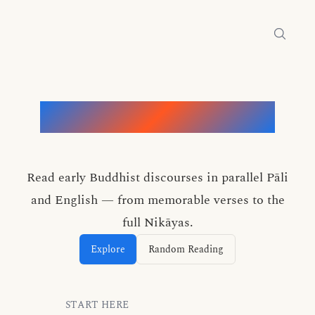
Words of the Buddha
Read early Buddhist discourses in parallel Pāli
and English — from memorable verses to the
full Nikāyas.
Explore
Random Reading
START HERE