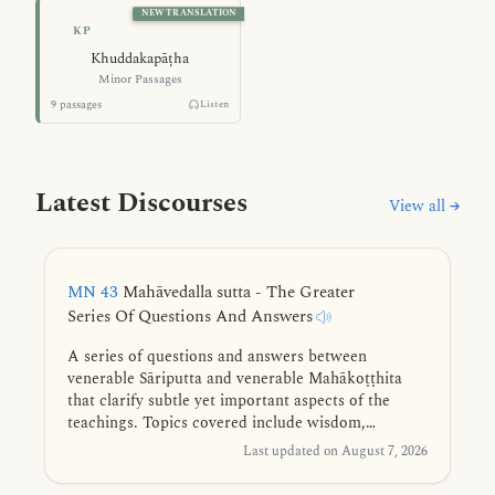
NEW TRANSLATION
Minor Passages — Khuddakapāṭha
KP
Khuddakapāṭha
Minor Passages
9 passages
Listen
Latest Discourses
View all →
MN 43
Mahāvedalla sutta - The Greater
Series Of Questions And Answers
A series of questions and answers between
venerable Sāriputta and venerable Mahākoṭṭhita
that clarify subtle yet important aspects of the
teachings. Topics covered include wisdom,
consciousness, felt experience, perception, purified
Last updated on August 7, 2026
mind-consciousness, right view, existence, first
jhāna, the five faculties, vital formations, and the