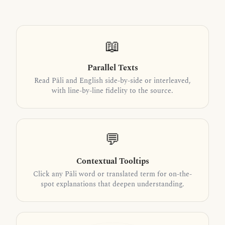
📖
Parallel Texts
Read Pāli and English side-by-side or interleaved,
with line-by-line fidelity to the source.
💬
Contextual Tooltips
Click any Pāli word or translated term for on-the-
spot explanations that deepen understanding.