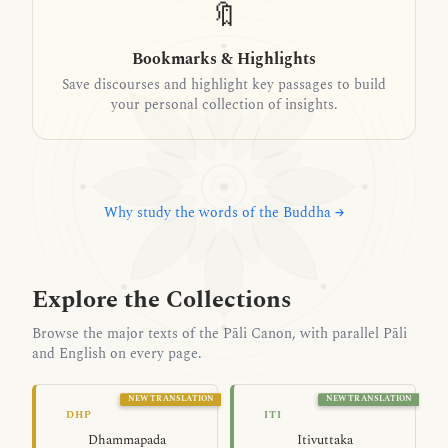
🔖
Bookmarks & Highlights
Save discourses and highlight key passages to build
your personal collection of insights.
Why study the words of the Buddha →
Explore the Collections
Browse the major texts of the Pāli Canon, with parallel Pāli
and English on every page.
NEW TRANSLATION
NEW TRANSLATION
The Path of Dhamma — Dhammapada
As It Was Said
DHP
ITI
Dhammapada
Itivuttaka