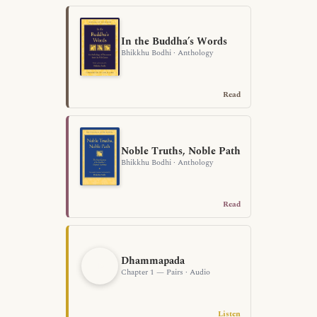
In the Buddha’s Words
Bhikkhu Bodhi · Anthology
Read
Noble Truths, Noble Path
Bhikkhu Bodhi · Anthology
Read
Dhammapada
Chapter 1 — Pairs · Audio
Listen