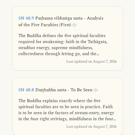
they truly are.
SN 48.9
Paṭhama vibhaṅga sutta - Analysis
of the Five Faculties (First)
The Buddha defines the five spiritual faculties
required for awakening: faith in the Tathāgata,
steadfast energy, supreme mindfulness,
collectedness through letting go, and the
penetrative wisdom that discerns impermanence
Last updated on August 7, 2026
and leads to the end of suffering.
SN 48.8
Daṭṭhabba sutta - To Be Seen
The Buddha explains exactly where the five
spiritual faculties are to be seen in practice. Faith
is to be seen in the factors of stream-entry, energy
in the four right strivings, mindfulness in the four
establishments of mindfulness, collectedness in the
Last updated on August 7, 2026
four jhānas, and wisdom in the Four Noble Truths.