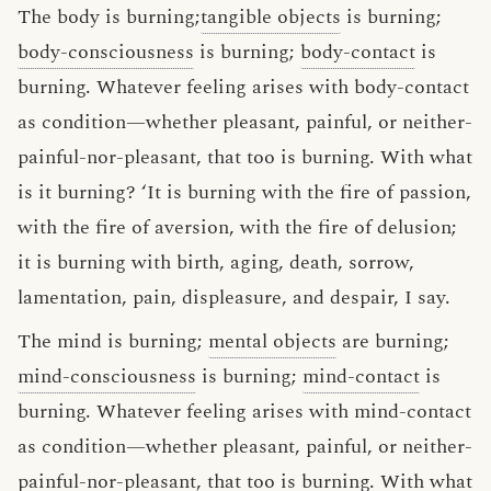
The body is burning;
tangible objects
is burning;
body-consciousness
is burning;
body-contact
is
burning. Whatever feeling arises with body-contact
as condition—whether pleasant, painful, or neither-
painful-nor-pleasant, that too is burning. With what
is it burning? ‘It is burning with the fire of passion,
with the fire of aversion, with the fire of delusion;
it is burning with birth, aging, death, sorrow,
lamentation, pain, displeasure, and despair, I say.
The mind is burning;
mental objects
are burning;
mind-consciousness
is burning;
mind-contact
is
burning. Whatever feeling arises with mind-contact
as condition—whether pleasant, painful, or neither-
painful-nor-pleasant, that too is burning. With what