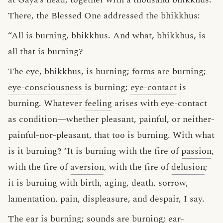
There, the Blessed One addressed the bhikkhus:
“All is burning, bhikkhus. And what, bhikkhus, is
all that is burning?
The eye, bhikkhus, is burning;
forms
are burning;
eye-consciousness
is burning;
eye-contact
is
burning. Whatever
feeling
arises with eye-contact
as condition—whether pleasant, painful, or neither-
painful-nor-pleasant, that too is burning. With what
is it burning? ‘It is burning with the fire of
passion
,
with the fire of
aversion
, with the fire of
delusion
;
it is burning with birth, aging, death, sorrow,
lamentation, pain, displeasure, and despair, I say.
The ear is burning;
sounds
are burning;
ear-