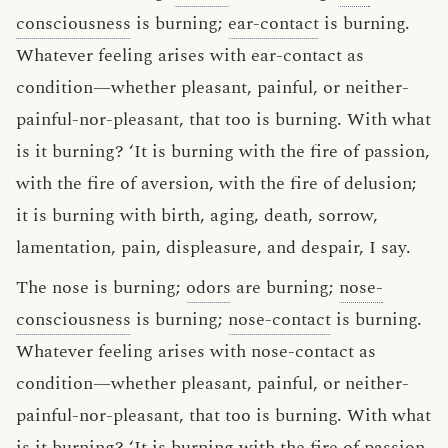
consciousness
is burning;
ear-contact
is burning.
Whatever feeling arises with ear-contact as
condition—whether pleasant, painful, or neither-
painful-nor-pleasant, that too is burning. With what
is it burning? ‘It is burning with the fire of passion,
with the fire of aversion, with the fire of delusion;
it is burning with birth, aging, death, sorrow,
lamentation, pain, displeasure, and despair, I say.
The nose is burning;
odors
are burning;
nose-
consciousness
is burning;
nose-contact
is burning.
Whatever feeling arises with nose-contact as
condition—whether pleasant, painful, or neither-
painful-nor-pleasant, that too is burning. With what
is it burning? ‘It is burning with the fire of passion,