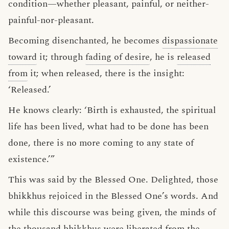
condition—whether pleasant, painful, or neither-
painful-nor-pleasant.
Becoming disenchanted, he becomes
dispassionate
toward
it; through
fading of desire
, he is
released
from
it; when released, there is the insight:
‘Released.’
He knows clearly: ‘Birth is exhausted, the spiritual
life has been lived, what had to be done has been
done, there is no more coming to any state of
existence.’”
This was said by the Blessed One. Delighted, those
bhikkhus rejoiced in the Blessed One’s words. And
while this discourse was being given, the minds of
the thousand bhikkhus were liberated from the