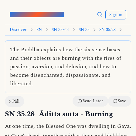
Words of the Buddha
Sign in
Discover
SN
SN 35–44
SN 35
SN 35.28
The Buddha explains how the six sense bases
and their objects are burning with the fires of
passion, aversion, and delusion, and how to
become disenchanted, dispassionate, and
liberated.
Read Later
Save
Pāli
SN 35.28
Āditta sutta
- Burning
At one time, the Blessed One was dwelling in Gaya,
at Gaya’s head, together with a thousand bhikkhus.