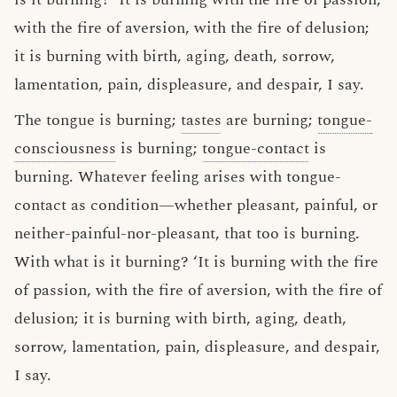
with the fire of aversion, with the fire of delusion;
it is burning with birth, aging, death, sorrow,
lamentation, pain, displeasure, and despair, I say.
The tongue is burning;
tastes
are burning;
tongue-
consciousness
is burning;
tongue-contact
is
burning. Whatever feeling arises with tongue-
contact as condition—whether pleasant, painful, or
neither-painful-nor-pleasant, that too is burning.
With what is it burning? ‘It is burning with the fire
of passion, with the fire of aversion, with the fire of
delusion; it is burning with birth, aging, death,
sorrow, lamentation, pain, displeasure, and despair,
I say.