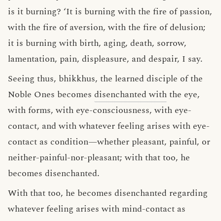
is it burning? ‘It is burning with the fire of passion,
with the fire of aversion, with the fire of delusion;
it is burning with birth, aging, death, sorrow,
lamentation, pain, displeasure, and despair, I say.
Seeing thus, bhikkhus, the learned disciple of the
Noble Ones becomes
disenchanted with
the eye,
with forms, with eye-consciousness, with eye-
contact, and with whatever feeling arises with eye-
contact as condition—whether pleasant, painful, or
neither-painful-nor-pleasant; with that too, he
becomes disenchanted.
With that too, he becomes disenchanted regarding
whatever feeling arises with mind-contact as