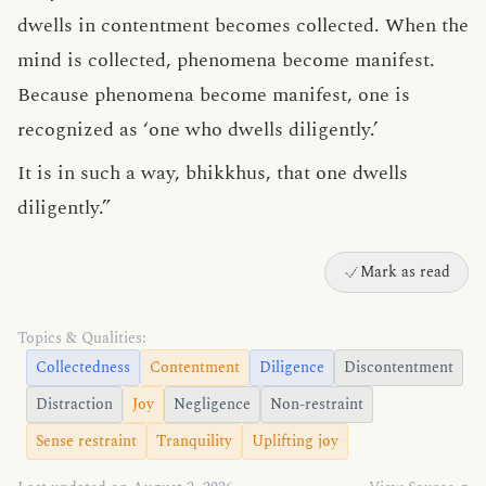
dwells in contentment becomes collected. When the
mind is collected, phenomena become manifest.
Because phenomena become manifest, one is
recognized as ‘one who dwells diligently.’
It is in such a way, bhikkhus, that one dwells
diligently.”
Mark as read
Topics & Qualities:
Collectedness
Contentment
Diligence
Discontentment
Distraction
Joy
Negligence
Non-restraint
Sense restraint
Tranquility
Uplifting joy