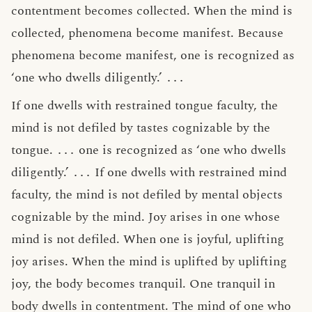
contentment becomes collected. When the mind is
collected, phenomena become manifest. Because
phenomena become manifest, one is recognized as
‘one who dwells diligently.’
․․․
If one dwells with restrained tongue faculty, the
mind is not defiled by tastes cognizable by the
tongue.
․․․
one is recognized as ‘one who dwells
diligently.’
․․․
If one dwells with restrained mind
faculty, the mind is not defiled by mental objects
cognizable by the mind. Joy arises in one whose
mind is not defiled. When one is joyful, uplifting
joy arises. When the mind is uplifted by uplifting
joy, the body becomes tranquil. One tranquil in
body dwells in contentment. The mind of one who