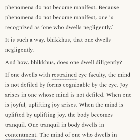
phenomena do not become manifest. Because
phenomena do not become manifest, one is
recognized as ‘one who dwells negligently.’
It is such a way, bhikkhus, that one dwells
negligently.
And how, bhikkhus, does one dwell diligently?
If one dwells with
restrained
eye faculty, the mind
is not defiled by forms cognizable by the eye. Joy
arises in one whose mind is not defiled. When one
is joyful, uplifting joy arises. When the mind is
uplifted by uplifting joy, the body becomes
tranquil. One tranquil in body dwells in
contentment
. The mind of one who dwells in