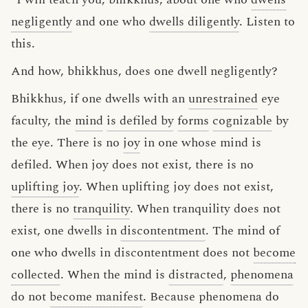
negligently
and one who
dwells diligently
. Listen to
this.
And how, bhikkhus, does one dwell negligently?
Bhikkhus, if one dwells with an
unrestrained
eye
faculty, the
mind
is defiled by
forms
cognizable
by
the eye. There is no
joy
in one whose mind is
defiled. When joy does not exist, there is no
uplifting joy
. When uplifting joy does not exist,
there is no
tranquility
. When tranquility does not
exist, one dwells in
discontentment
. The mind of
one who dwells in discontentment does not
become
collected
. When the mind is
distracted
,
phenomena
do not
become manifest
. Because phenomena do