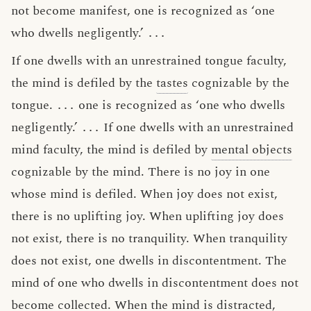
not become manifest, one is recognized as ‘one
who dwells negligently.’
․․․
If one dwells with an unrestrained tongue faculty,
the mind is defiled by the
tastes
cognizable by the
tongue.
․․․
one is recognized as ‘one who dwells
negligently.’
․․․
If one dwells with an unrestrained
mind faculty, the mind is defiled by
mental objects
cognizable by the mind. There is no joy in one
whose mind is defiled. When joy does not exist,
there is no uplifting joy. When uplifting joy does
not exist, there is no tranquility. When tranquility
does not exist, one dwells in discontentment. The
mind of one who dwells in discontentment does not
become collected. When the mind is distracted,