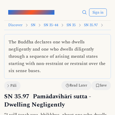
Words of the Buddha
Sign in
Discover
SN
SN 35–44
SN 35
SN 35.97
The Buddha declares one who dwells
negligently and one who dwells diligently
through a sequence of arising mental states
starting with non-restraint or restraint over the
six sense bases.
Read Later
Save
Pāli
SN 35.97
Pamādavihārī sutta
-
Dwelling Negligently
“I will teach you, bhikkhus, about one who
dwells