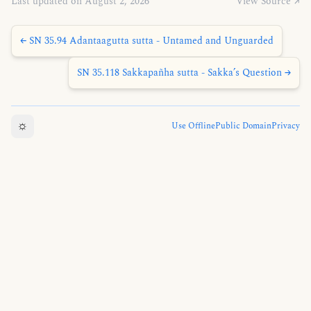
Last updated on August 2, 2026
View Source ↗
← SN 35.94 Adantaagutta sutta - Untamed and Unguarded
SN 35.118 Sakkapañha sutta - Sakka’s Question →
☼
Use Offline
Public Domain
Privacy