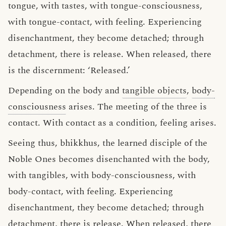
tongue, with tastes, with tongue-consciousness,
with tongue-contact, with feeling. Experiencing
disenchantment, they become detached; through
detachment, there is release. When released, there
is the discernment: ‘Released.’
Depending on the body and
tangible objects
,
body-
consciousness
arises. The meeting of the three is
contact. With contact as a condition, feeling arises.
Seeing thus, bhikkhus, the learned disciple of the
Noble Ones becomes disenchanted with the body,
with tangibles, with body-consciousness, with
body-contact, with feeling. Experiencing
disenchantment, they become detached; through
detachment, there is release. When released, there