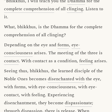
“Bhikkhus, I will teach you the
Dhamma
for the
complete comprehension
of all
clinging
. Listen to
it.
What, bhikkhus, is the Dhamma for the complete
comprehension of all clinging?
Depending on the eye and
forms
,
eye-
consciousness
arises. The meeting of the three is
contact
. With contact as a condition,
feeling
arises.
Seeing thus, bhikkhus, the learned disciple of the
Noble Ones becomes
disenchanted with
the eye,
with forms, with eye-consciousness, with eye-
contact, with feeling. Experiencing
disenchantment, they become
dispassionate
;
through dispassion, there is release. When