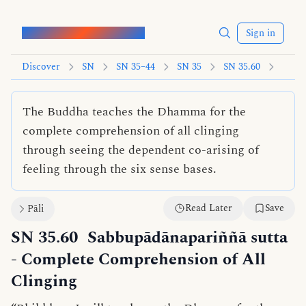
Words of the Buddha
Sign in
Discover
SN
SN 35–44
SN 35
SN 35.60
The Buddha teaches the Dhamma for the
complete comprehension of all clinging
through seeing the dependent co-arising of
feeling through the six sense bases.
Read Later
Save
Pāli
SN 35.60
Sabbupādānapariññā sutta
- Complete Comprehension of All
Clinging