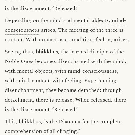
is the discernment: ‘Released.’
Depending on the mind and
mental objects
,
mind-
consciousness
arises. The meeting of the three is
contact. With contact as a condition, feeling arises.
Seeing thus, bhikkhus, the learned disciple of the
Noble Ones becomes disenchanted with the mind,
with mental objects, with mind-consciousness,
with mind-contact, with feeling. Experiencing
disenchantment, they become detached; through
detachment, there is release. When released, there
is the discernment: ‘Released.’
This, bhikkhus, is the Dhamma for the complete
comprehension of all clinging.”