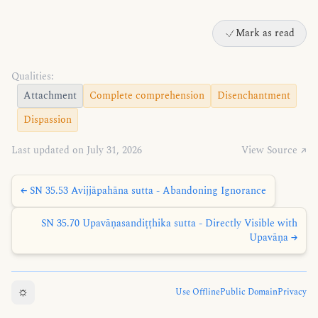
Mark as read
Qualities:
Attachment
Complete comprehension
Disenchantment
Dispassion
Last updated on July 31, 2026
View Source ↗
← SN 35.53 Avijjāpahāna sutta - Abandoning Ignorance
SN 35.70 Upavāṇasandiṭṭhika sutta - Directly Visible with
Upavāṇa →
☼
Use Offline
Public Domain
Privacy