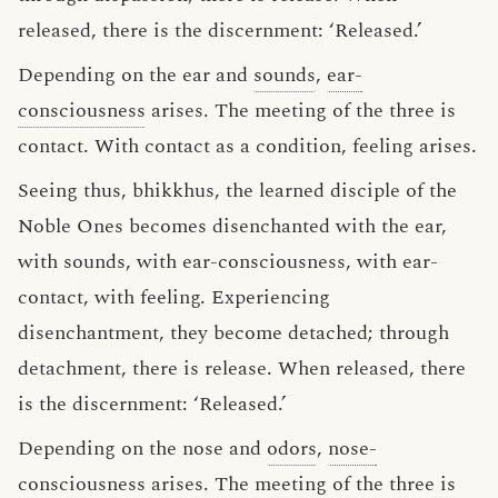
released, there is the discernment: ‘Released.’
Depending on the ear and
sounds
,
ear-
consciousness
arises. The meeting of the three is
contact. With contact as a condition, feeling arises.
Seeing thus, bhikkhus, the learned disciple of the
Noble Ones becomes disenchanted with the ear,
with sounds, with ear-consciousness, with ear-
contact, with feeling. Experiencing
disenchantment, they become detached; through
detachment, there is release. When released, there
is the discernment: ‘Released.’
Depending on the nose and
odors
,
nose-
consciousness
arises. The meeting of the three is