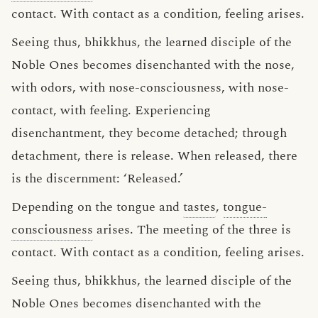
contact. With contact as a condition, feeling arises.
Seeing thus, bhikkhus, the learned disciple of the
Noble Ones becomes disenchanted with the nose,
with odors, with nose-consciousness, with nose-
contact, with feeling. Experiencing
disenchantment, they become detached; through
detachment, there is release. When released, there
is the discernment: ‘Released.’
Depending on the tongue and
tastes
,
tongue-
consciousness
arises. The meeting of the three is
contact. With contact as a condition, feeling arises.
Seeing thus, bhikkhus, the learned disciple of the
Noble Ones becomes disenchanted with the