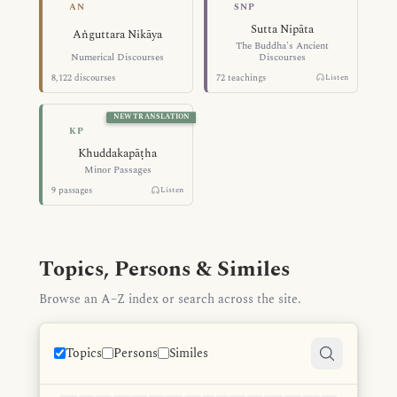
Numerical Discourses — Aṅguttara Ni
The Buddha's A
AN
SNP
Sutta Nipāta
Aṅguttara Nikāya
The Buddha's Ancient
Numerical Discourses
Discourses
8,122 discourses
72 teachings
Listen
NEW TRANSLATION
Minor Passages — Khuddakapāṭha
KP
Khuddakapāṭha
Minor Passages
9 passages
Listen
Topics, Persons & Similes
Browse an A–Z index or search across the site.
Topics
Persons
Similes