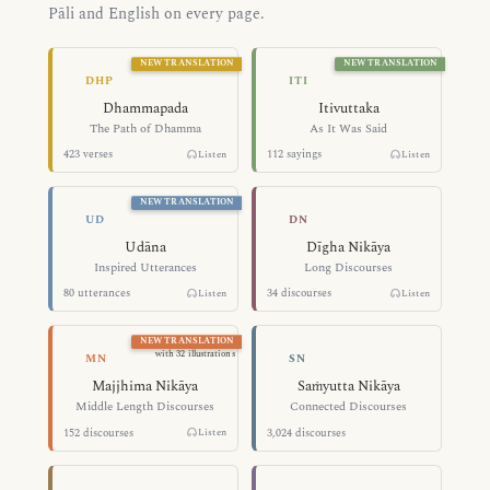
Pāli and English on every page.
NEW TRANSLATION
NEW TRANSLATION
The Path of Dhamma — Dhammapada
As It Was Said 
DHP
ITI
Dhammapada
Itivuttaka
The Path of Dhamma
As It Was Said
423 verses
112 sayings
Listen
Listen
NEW TRANSLATION
Inspired Utterances — Udāna
Long Discourse
UD
DN
Udāna
Dīgha Nikāya
Inspired Utterances
Long Discourses
80 utterances
34 discourses
Listen
Listen
NEW TRANSLATION
Middle Length Discourses — Majjhim
Connected Disc
with 32 illustrations
MN
SN
Majjhima Nikāya
Saṁyutta Nikāya
Middle Length Discourses
Connected Discourses
152 discourses
3,024 discourses
Listen