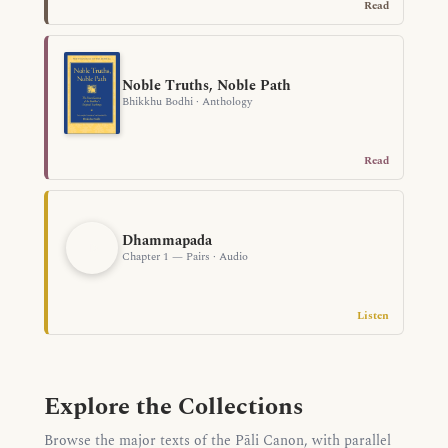
Read
Noble Truths, Noble Path
Bhikkhu Bodhi · Anthology
Read
Dhammapada
Chapter 1 — Pairs · Audio
Listen
Explore the Collections
Browse the major texts of the Pāli Canon, with parallel