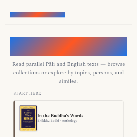
Words of the Buddha
Discover the Dhamma through the
Buddha's words
Read parallel Pāli and English texts — browse
collections or explore by topics, persons, and
similes.
START HERE
In the Buddha’s Words
Bhikkhu Bodhi · Anthology