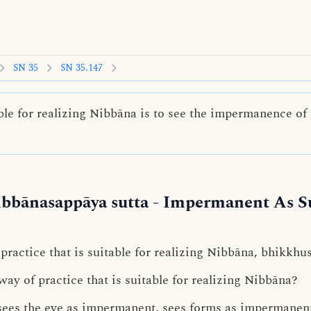
SN 35
SN 35.147
ble for realizing Nibbāna is to see the impermanence of 
bbānasappāya sutta
- Impermanent As Su
 practice that is suitable for realizing Nibbāna, bhikkhus
ay of practice that is suitable for realizing Nibbāna?
sees the eye as impermanent, sees forms as impermanent