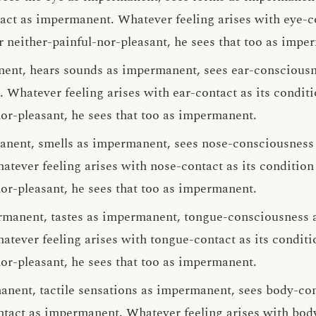
ct as impermanent. Whatever feeling arises with eye-co
r neither-painful-nor-pleasant, he sees that too as impe
nent, hears sounds as impermanent, sees ear-conscious
 Whatever feeling arises with ear-contact as its condit
nor-pleasant, he sees that too as impermanent.
anent, smells as impermanent, sees nose-consciousness
tever feeling arises with nose-contact as its conditio
nor-pleasant, he sees that too as impermanent.
rmanent, tastes as impermanent, tongue-consciousness 
tever feeling arises with tongue-contact as its condit
nor-pleasant, he sees that too as impermanent.
anent, tactile sensations as impermanent, sees body-co
tact as impermanent. Whatever feeling arises with body