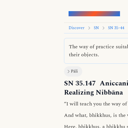
Words of the Buddha
Discover
SN
SN 35–44
The way of practice suita
their objects.
Pāli
SN 35.147
Aniccani
Realizing Nibbāna
“I will teach you the way of
And what, bhikkhus, is the w
Here, bhikkhus, a bhikkhu 