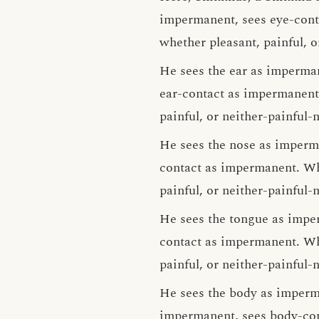
impermanent, sees eye-conta
whether pleasant, painful, o
He sees the ear as imperma
ear-contact as impermanent.
painful, or neither-painful-
He sees the nose as imperm
contact as impermanent. Wha
painful, or neither-painful-
He sees the tongue as impe
contact as impermanent. Wha
painful, or neither-painful-
He sees the body as imperm
impermanent, sees body-con