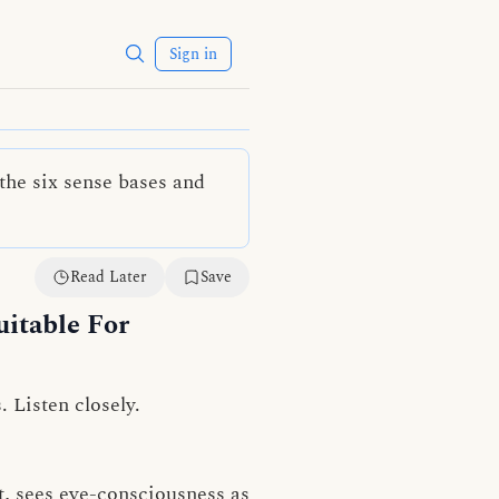
Sign in
the six sense bases and
Read Later
Save
itable For
. Listen closely.
, sees eye-consciousness as