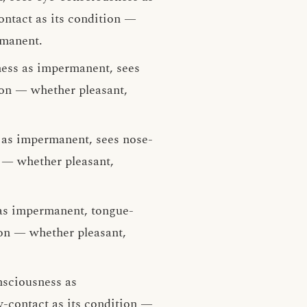
ntact as its condition —
rmanent.
ness as impermanent, sees
ion — whether pleasant,
 as impermanent, sees nose-
n — whether pleasant,
as impermanent, tongue-
ion — whether pleasant,
nsciousness as
-contact as its condition —