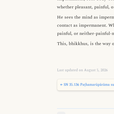
whether pleasant, painful, o
He sees the mind as imper
contact as impermanent. Wha
painful, or neither-painful-
This, bhikkhus, is the way o
Last updated on August 5, 2026
← SN 35.136 Paṭhamarūpārāma sut