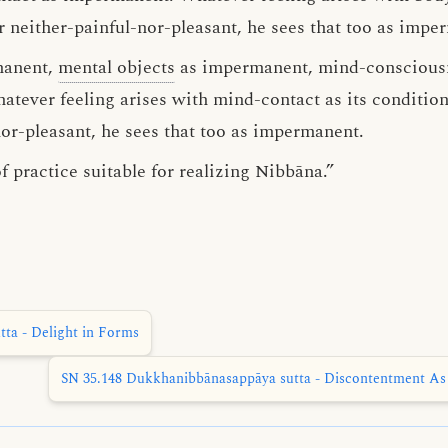
r neither-painful-nor-pleasant, he sees that too as impe
manent,
mental objects
as impermanent, mind-conscious
tever feeling arises with mind-contact as its conditio
nor-pleasant, he sees that too as impermanent.
f practice suitable for realizing Nibbāna.”
ta - Delight in Forms
SN 35.148 Dukkhanibbānasappāya sutta - Discontentment As 