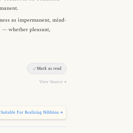
rmanent.
ness as impermanent, mind-
n — whether pleasant,
Mark as read
View Source ↗
Suitable For Realizing Nibbāna →