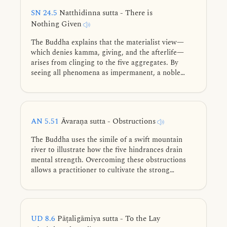
SN 24.5
Natthidinna sutta - There is
Nothing Given
The Buddha explains that the materialist view—
which denies kamma, giving, and the afterlife—
arises from clinging to the five aggregates. By
seeing all phenomena as impermanent, a noble
disciple abandons doubt and secures their destiny
as a stream-enterer.
AN 5.51
Āvaraṇa sutta - Obstructions
The Buddha uses the simile of a swift mountain
river to illustrate how the five hindrances drain
mental strength. Overcoming these obstructions
allows a practitioner to cultivate the strong
wisdom needed to realize noble spiritual
attainments.
UD 8.6
Pāṭaligāmiya sutta - To the Lay