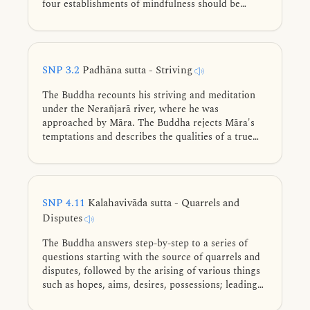
four establishments of mindfulness should be
cultivated for directly knowing, full understanding,
complete exhaustion, and giving up of these five
lower fetters.
SNP 3.2
Padhāna sutta - Striving
The Buddha recounts his striving and meditation
under the Nerañjarā river, where he was
approached by Māra. The Buddha rejects Māra's
temptations and describes the qualities of a true
practitioner who conquers Māra's army.
SNP 4.11
Kalahavivāda sutta - Quarrels and
Disputes
The Buddha answers step-by-step to a series of
questions starting with the source of quarrels and
disputes, followed by the arising of various things
such as hopes, aims, desires, possessions; leading
all the way to the description of the ultimate purity