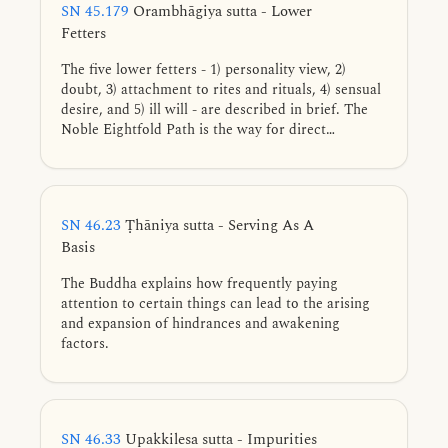
SN 45.179
Orambhāgiya sutta - Lower
Fetters
The five lower fetters - 1) personality view, 2)
doubt, 3) attachment to rites and rituals, 4) sensual
desire, and 5) ill will - are described in brief. The
Noble Eightfold Path is the way for direct
knowledge, full understanding, complete
exhaustion, and giving up of these five lower
fetters.
SN 46.23
Ṭhāniya sutta - Serving As A
Basis
The Buddha explains how frequently paying
attention to certain things can lead to the arising
and expansion of hindrances and awakening
factors.
SN 46.33
Upakkilesa sutta - Impurities