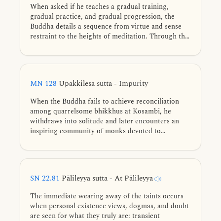
When asked if he teaches a gradual training,
gradual practice, and gradual progression, the
Buddha details a sequence from virtue and sense
restraint to the heights of meditation. Through the
analogy of a traveler on the road to a city, he
explains that while Nibbāna exists, he is merely one
who shows the path. Success depends on the
practitioner walking the path provided.
MN 128
Upakkilesa sutta - Impurity
When the Buddha fails to achieve reconciliation
among quarrelsome bhikkhus at Kosambi, he
withdraws into solitude and later encounters an
inspiring community of monks devoted to
liberation. He teaches them the path of inner
purification based on his own practice prior to full
awakening—discerning and abandoning eleven
subtle impurities of mind, developing collectedness
SN 22.81
Pālileyya sutta - At Pālileyya
in three ways, and realizing unshakable liberation.
The immediate wearing away of the taints occurs
when personal existence views, dogmas, and doubt
are seen for what they truly are: transient