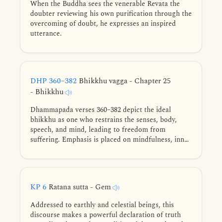
When the Buddha sees the venerable Revata the
doubter reviewing his own purification through the
overcoming of doubt, he expresses an inspired
utterance.
DHP 360–382
Bhikkhu vagga - Chapter 25
- Bhikkhu
Dhammapada verses 360–382 depict the ideal
bhikkhu as one who restrains the senses, body,
speech, and mind, leading to freedom from
suffering. Emphasis is placed on mindfulness, inner
joy, collectedness, and self-reliance. Through
discipline and reflection, the bhikkhu advances
towards the peace of Nibbāna, shining like the
moon freed from clouds.
KP 6
Ratana sutta - Gem
Addressed to earthly and celestial beings, this
discourse makes a powerful declaration of truth