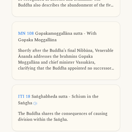
Buddha also describes the abandonment of the five
hindrances, the four jhānas, and the three
knowledges using similes.
MN 108
Gopakamoggallāna sutta - With
Gopaka Moggallāna
Shortly after the Buddha’s final Nibbāna, Venerable
Ānanda addresses the brahmins Gopaka
Moggallāna and chief minister Vassakāra,
clarifying that the Buddha appointed no successor,
establishing the Dhamma itself as the refuge for
the Saṅgha. He outlines ten qualities that make a
bhikkhu worthy of veneration and distinguishes the
meditations praised by the Buddha from those
ITI 18
Saṅghabheda sutta - Schism in the
based on hindrances.
Saṅgha
The Buddha shares the consequences of causing
division within the Saṅgha.