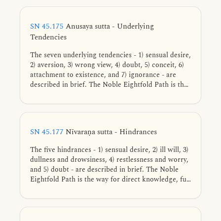
SN 45.175
Anusaya sutta - Underlying
Tendencies
The seven underlying tendencies - 1) sensual desire,
2) aversion, 3) wrong view, 4) doubt, 5) conceit, 6)
attachment to existence, and 7) ignorance - are
described in brief. The Noble Eightfold Path is the
way for direct knowledge, full understanding,
complete exhaustion, and giving up of these
tendencies.
SN 45.177
Nīvaraṇa sutta - Hindrances
The five hindrances - 1) sensual desire, 2) ill will, 3)
dullness and drowsiness, 4) restlessness and worry,
and 5) doubt - are described in brief. The Noble
Eightfold Path is the way for direct knowledge, full
understanding, complete exhaustion, and giving up
of these five hindrances.