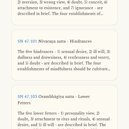
2) aversion, 3) wrong view, 4) doubt, 5) conceit, 6)
attachment to existence, and 7) ignorance - are
described in brief. The four establishments of
mindfulness should be cultivated for directly
knowing, full understanding, complete exhaustion,
and giving up of these tendencies.
SN 47.101
Nīvaraṇa sutta - Hindrances
The five hindrances - 1) sensual desire, 2) ill will, 3)
dullness and drowsiness, 4) restlessness and worry,
and 5) doubt - are described in brief. The four
establishments of mindfulness should be cultivated
for directly knowing, full understanding, complete
exhaustion, and giving up of these five cords of
sensual pleasure.
SN 47.103
Orambhāgiya sutta - Lower
Fetters
The five lower fetters - 1) personality view, 2)
doubt, 3) attachment to rites and rituals, 4) sensual
desire, and 5) ill will - are described in brief. The