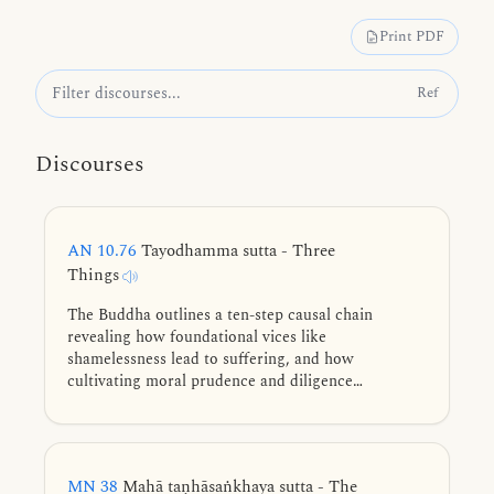
Print PDF
Ref
Discourses
AN 10.76
Tayodhamma sutta - Three
Things
The Buddha outlines a ten-step causal chain
revealing how foundational vices like
shamelessness lead to suffering, and how
cultivating moral prudence and diligence
systematically eliminates the root defilements to
achieve final liberation.
MN 38
Mahā taṇhāsaṅkhaya sutta - The