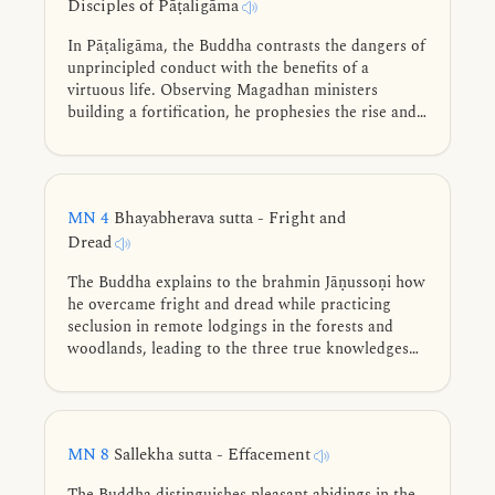
Disciples of Pāṭaligāma
In Pāṭaligāma, the Buddha contrasts the dangers of
unprincipled conduct with the benefits of a
virtuous life. Observing Magadhan ministers
building a fortification, he prophesies the rise and
future vulnerabilities of Pāṭaliputta.
MN 4
Bhayabherava sutta - Fright and
Dread
The Buddha explains to the brahmin Jāṇussoṇi how
he overcame fright and dread while practicing
seclusion in remote lodgings in the forests and
woodlands, leading to the three true knowledges
and full awakening.
MN 8
Sallekha sutta - Effacement
The Buddha distinguishes pleasant abidings in the