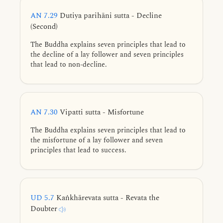
AN 7.29
Dutiya parihāni sutta - Decline
(Second)
The Buddha explains seven principles that lead to
the decline of a lay follower and seven principles
that lead to non-decline.
AN 7.30
Vipatti sutta - Misfortune
The Buddha explains seven principles that lead to
the misfortune of a lay follower and seven
principles that lead to success.
UD 5.7
Kaṅkhārevata sutta - Revata the
Doubter