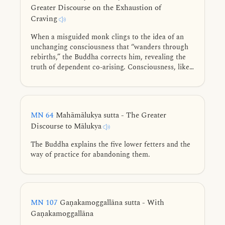
Greater Discourse on the Exhaustion of
Craving
When a misguided monk clings to the idea of an
unchanging consciousness that “wanders through
rebirths,” the Buddha corrects him, revealing the
truth of dependent co-arising. Consciousness, like
fire, arises only through conditions. Tracing the
cycle of existence from the four nutriments and
conception to the snare of sensory reaction, he
shows the way to the complete exhaustion of
MN 64
Mahāmālukya sutta - The Greater
craving.
Discourse to Mālukya
The Buddha explains the five lower fetters and the
way of practice for abandoning them.
MN 107
Gaṇakamoggallāna sutta - With
Gaṇakamoggallāna