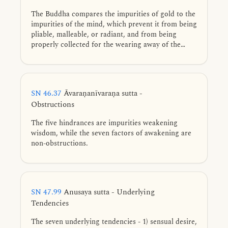
The Buddha compares the impurities of gold to the
impurities of the mind, which prevent it from being
pliable, malleable, or radiant, and from being
properly collected for the wearing away of the
taints.
SN 46.37
Āvaraṇanīvaraṇa sutta -
Obstructions
The five hindrances are impurities weakening
wisdom, while the seven factors of awakening are
non-obstructions.
SN 47.99
Anusaya sutta - Underlying
Tendencies
The seven underlying tendencies - 1) sensual desire,