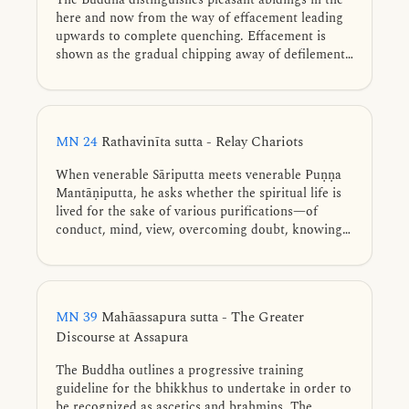
here and now from the way of effacement leading
upwards to complete quenching. Effacement is
shown as the gradual chipping away of defilements
through restraint, cultivation of the noble eightfold
path, and diligent training, culminating in the
complete freedom of Nibbāna.
MN 24
Rathavinīta sutta - Relay Chariots
When venerable Sāriputta meets venerable Puṇṇa
Mantāṇiputta, he asks whether the spiritual life is
lived for the sake of various purifications—of
conduct, mind, view, overcoming doubt, knowing
the path, knowing the practice, and knowledge and
vision. Venerable Mantāṇiputta explains, with the
simile of seven relay chariots, that each stage of
purification serves only as a step toward the next,
MN 39
Mahāassapura sutta - The Greater
culminating in final Nibbāna without clinging—the
Discourse at Assapura
true goal of the spiritual life.
The Buddha outlines a progressive training
guideline for the bhikkhus to undertake in order to
be recognized as ascetics and brahmins. The