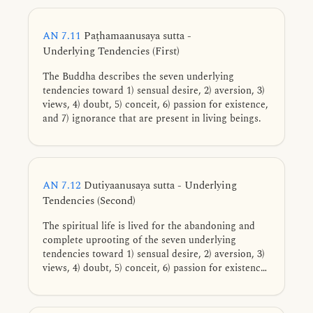
AN 7.11
Paṭhamaanusaya sutta -
Underlying Tendencies (First)
The Buddha describes the seven underlying
tendencies toward 1) sensual desire, 2) aversion, 3)
views, 4) doubt, 5) conceit, 6) passion for existence,
and 7) ignorance that are present in living beings.
AN 7.12
Dutiyaanusaya sutta - Underlying
Tendencies (Second)
The spiritual life is lived for the abandoning and
complete uprooting of the seven underlying
tendencies toward 1) sensual desire, 2) aversion, 3)
views, 4) doubt, 5) conceit, 6) passion for existence,
and 7) ignorance.