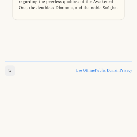
regarding the peerless qualities of the Awakened
One, the deathless Dhamma, and the noble Saṅgha.
☼
Use Offline
Public Domain
Privacy