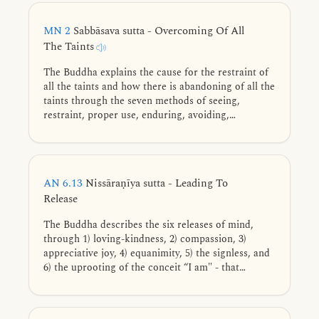
jhāna, the five faculties, vital formations, and the
release of the mind.
MN 2
Sabbāsava sutta - Overcoming Of All
The Taints
The Buddha explains the cause for the restraint of
all the taints and how there is abandoning of all the
taints through the seven methods of seeing,
restraint, proper use, enduring, avoiding,
dispelling, and cultivation.
AN 6.13
Nissāraṇīya sutta - Leading To
Release
The Buddha describes the six releases of mind,
through 1) loving-kindness, 2) compassion, 3)
appreciative joy, 4) equanimity, 5) the signless, and
6) the uprooting of the conceit “I am" - that
assuredly lead to freedom from 1) ill will, 2) cruelty,
3) dissatisfaction, 4) passion, 5) following after
signs, and 6) the conceit “I am" when cultivated