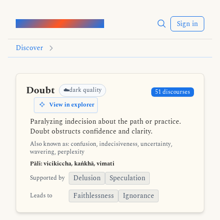
Words of the Buddha
Sign in
Discover
Doubt
☁️dark quality
51 discourses
View in explorer
Paralyzing indecision about the path or practice.
Doubt obstructs confidence and clarity.
Also known as: confusion, indecisiveness, uncertainty,
wavering, perplexity
Pāli: vicikiccha, kaṅkhā, vimati
Delusion
Speculation
Supported by
Faithlessness
Ignorance
Leads to