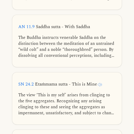
AN 11.9
Saddha sutta - With Saddha
The Buddha instructs venerable Saddha on the
distinction between the meditation of an untrained
“wild colt” and a noble “thoroughbred” person. By
dissolving all conventional perceptions, including
the elements and formless bases, the advanced
practitioner meditates without any point of
dependence, earning the awe and honor of even
the highest deities.
SN 24.2
Etaṁmama sutta - This is Mine
The view ‘This is my self’ arises from clinging to
the five aggregates. Recognizing any arising
clinging to these and seeing the aggregates as
impermanent, unsatisfactory, and subject to change
leads to stream-entry.