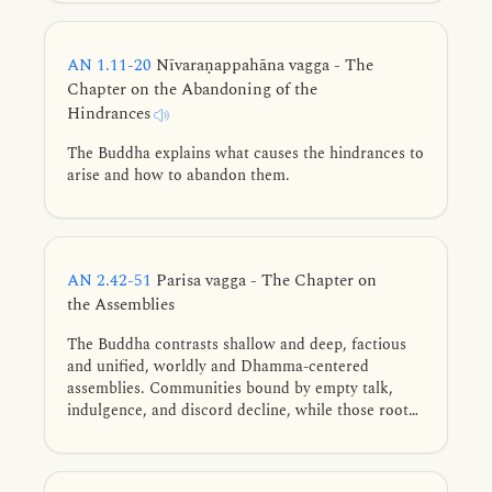
of the spirit.
AN 1.11-20
Nīvaraṇappahāna vagga - The
Chapter on the Abandoning of the
Hindrances
The Buddha explains what causes the hindrances to
arise and how to abandon them.
AN 2.42-51
Parisa vagga - The Chapter on
the Assemblies
The Buddha contrasts shallow and deep, factious
and unified, worldly and Dhamma-centered
assemblies. Communities bound by empty talk,
indulgence, and discord decline, while those rooted
in seclusion, concord, discipline, inquiry, and the
true Dhamma flourish.