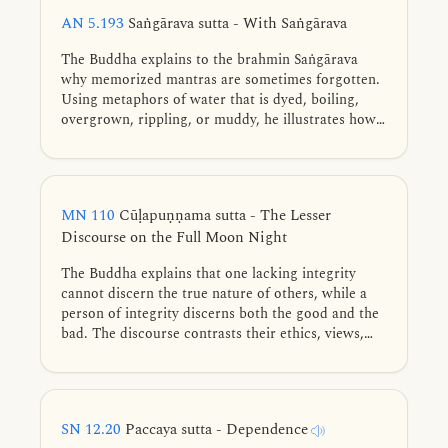
and frequently practiced to fulfillment.
AN 5.193
Saṅgārava sutta - With Saṅgārava
The Buddha explains to the brahmin Saṅgārava
why memorized mantras are sometimes forgotten.
Using metaphors of water that is dyed, boiling,
overgrown, rippling, or muddy, he illustrates how
the five hindrances cloud the mind.
MN 110
Cūḷapuṇṇama sutta - The Lesser
Discourse on the Full Moon Night
The Buddha explains that one lacking integrity
cannot discern the true nature of others, while a
person of integrity discerns both the good and the
bad. The discourse contrasts their ethics, views,
and associations, revealing their vastly different
karmic destinations.
SN 12.20
Paccaya sutta - Dependence