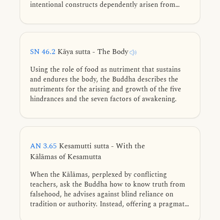
intentional constructs dependently arisen from
ignorance-contact.
SN 46.2
Kāya sutta - The Body
Using the role of food as nutriment that sustains
and endures the body, the Buddha describes the
nutriments for the arising and growth of the five
hindrances and the seven factors of awakening.
AN 3.65
Kesamutti sutta - With the
Kālāmas of Kesamutta
When the Kālāmas, perplexed by conflicting
teachers, ask the Buddha how to know truth from
falsehood, he advises against blind reliance on
tradition or authority. Instead, offering a pragmatic
test: reject what leads to detriment and cultivate