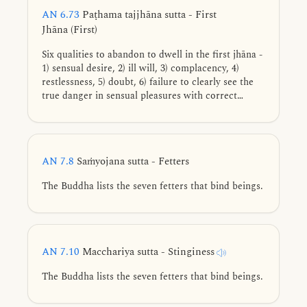
AN 6.73
Paṭhama tajjhāna sutta - First
Jhāna (First)
Six qualities to abandon to dwell in the first jhāna -
1) sensual desire, 2) ill will, 3) complacency, 4)
restlessness, 5) doubt, 6) failure to clearly see the
true danger in sensual pleasures with correct
wisdom.
AN 7.8
Saṁyojana sutta - Fetters
The Buddha lists the seven fetters that bind beings.
AN 7.10
Macchariya sutta - Stinginess
The Buddha lists the seven fetters that bind beings.