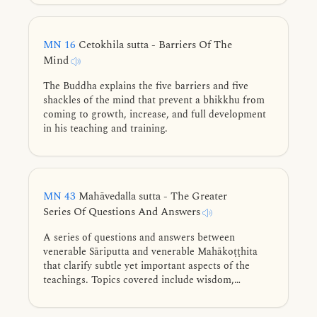
that which leads to well-being.
MN 16
Cetokhila sutta - Barriers Of The
Mind
The Buddha explains the five barriers and five
shackles of the mind that prevent a bhikkhu from
coming to growth, increase, and full development
in his teaching and training.
MN 43
Mahāvedalla sutta - The Greater
Series Of Questions And Answers
A series of questions and answers between
venerable Sāriputta and venerable Mahākoṭṭhita
that clarify subtle yet important aspects of the
teachings. Topics covered include wisdom,
consciousness, felt experience, perception, purified
mind-consciousness, right view, existence, first