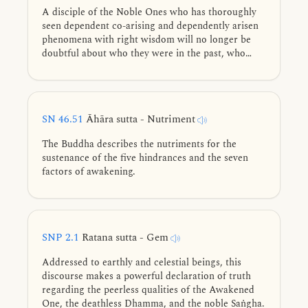
A disciple of the Noble Ones who has thoroughly
seen dependent co-arising and dependently arisen
phenomena with right wisdom will no longer be
doubtful about who they were in the past, who
they will be in the future, or who they are now.
SN 46.51
Āhāra sutta - Nutriment
The Buddha describes the nutriments for the
sustenance of the five hindrances and the seven
factors of awakening.
SNP 2.1
Ratana sutta - Gem
Addressed to earthly and celestial beings, this
discourse makes a powerful declaration of truth
regarding the peerless qualities of the Awakened
One, the deathless Dhamma, and the noble Saṅgha.