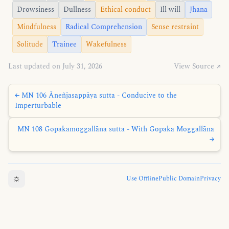
Drowsiness
Dullness
Ethical conduct
Ill will
Jhana
Mindfulness
Radical Comprehension
Sense restraint
Solitude
Trainee
Wakefulness
Last updated on July 31, 2026
View Source ↗
← MN 106 Āneñjasappāya sutta - Conducive to the
Imperturbable
MN 108 Gopakamoggallāna sutta - With Gopaka Moggallāna
→
☼
Use Offline
Public Domain
Privacy