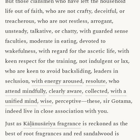
But those clansmen who have left the household
life out of faith, who are not crafty, deceitful, or
treacherous, who are not restless, arrogant,
unsteady, talkative, or chatty, with guarded sense
faculties, moderate in eating, devoted to
wakefulness, with regard for the ascetic life, with
keen respect for the training, not indulgent or lax,
who are keen to avoid backsliding, leaders in
seclusion,
with energy aroused
,
resolute
, who
attend mindfully
,
clearly aware
,
collected
,
with a
unified mind
,
wise
, perceptive—these, sir Gotama,
indeed live in close association with you.
Just as
Kāḷānusāriya fragrance
is reckoned as the
best of root fragrances and red sandalwood is