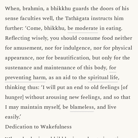
When, brahmin, a bhikkhu guards the doors of his
sense faculties well, the Tathāgata instructs him
further: ‘Come, bhikkhu,
be moderate
in eating.
Reflecting wisely, you should consume food neither
for amusement, nor for indulgence, nor for physical
appearance, nor for beautification, but only for the
sustenance and maintenance of this body,
for
preventing harm
, as an aid to the
spiritual life
,
thinking thus: ‘I will put an end to old feelings [of
hunger] without arousing new feelings, and so that
I may maintain myself, be
blameless
, and live
easily.’
Dedication to Wakefulness