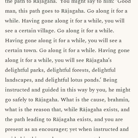
the path to Rājagaha.’ You might say to him: ‘Good
man, this path goes to Rājagaha. Go along it for a
while. Having gone along it for a while, you will
see a certain village. Go along it for a while.
Having gone along it for a while, you will see a
certain town. Go along it for a while. Having gone
along it for a while, you will see Rājagaha’s
delightful parks, delightful forests, delightful
landscapes, and delightful lotus ponds.’ Being
instructed and guided in this way by you, he might
go safely to Rājagaha. What is the cause, brahmin,
what is the reason that, while Rājagaha exists, and
the path leading to Rājagaha exists, and you are
present as an encourager; yet when instructed and