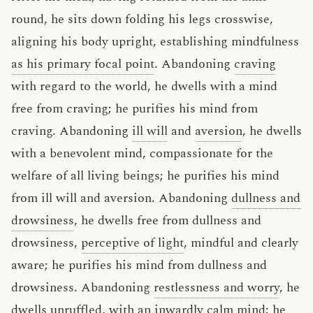
round, he sits down folding his legs crosswise,
aligning his body upright, establishing mindfulness
as his primary focal point
. Abandoning
craving
with regard to the world, he dwells with a mind
free from craving; he purifies his mind from
craving. Abandoning
ill will
and
aversion
, he dwells
with a benevolent mind, compassionate for the
welfare of all living beings; he purifies his mind
from ill will and aversion. Abandoning
dullness and
drowsiness
, he dwells free from dullness and
drowsiness,
perceptive of light
, mindful and clearly
aware; he purifies his mind from dullness and
drowsiness. Abandoning
restlessness and worry
, he
dwells
unruffled
, with an inwardly calm mind; he