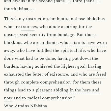
and dwells in the second jhāna
․․․
third jhāna
․․․
fourth jhāna
․․․
This is my instruction, brahmin, to those bhikkhus
who are
trainee
s, who abide aspiring for the
unsurpassed security from bondage. But those
bhikkhus who are arahants,
whose taints have worn
away
, who have fulfilled the spiritual life, who have
done what had to be done, having put down the
burden, having achieved the highest goal,
having
exhausted the fetter of existence
, and
who are freed
through complete comprehension
, for them these
things lead to a
pleasant abiding in the here and
now
and to radical comprehension.”
Who Attains Nibbāna