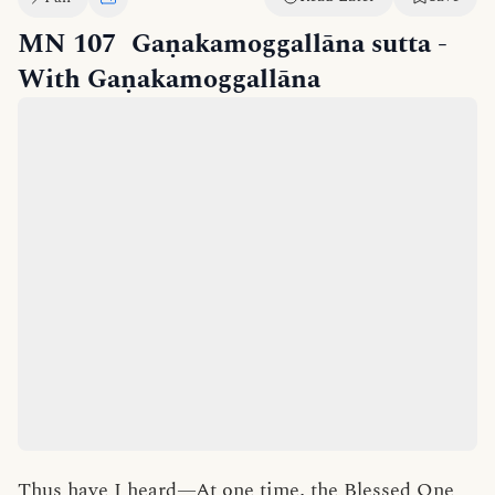
MN 107
Gaṇakamoggallāna sutta
-
With Gaṇakamoggallāna
Thus have I heard—At one time, the Blessed One