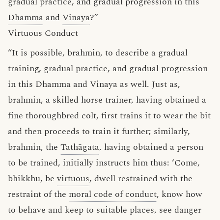
gradual practice, and gradual progression in this
Dhamma
and
Vinaya
?”
Virtuous Conduct
“It is possible, brahmin, to describe a gradual
training, gradual practice, and gradual progression
in this Dhamma and Vinaya as well. Just as,
brahmin, a skilled horse trainer, having obtained a
fine thoroughbred colt, first trains it to wear the bit
and then proceeds to train it further; similarly,
brahmin, the
Tathāgata
, having obtained a person
to be trained, initially instructs him thus: ‘Come,
bhikkhu, be
virtuous
, dwell restrained with the
restraint of the
moral code of conduct
, know how
to behave and keep to suitable places, see danger