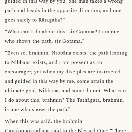
guided in this way by you, one man takes a wrong
path and heads in the opposite direction, and one
goes safely to Rājagaha?”
“What can I do about this, sir Gotama? I am one
who shows the path, sir Gotama.”
“Even so, brahmin, Nibbāna exists, the path leading
to Nibbāna exists, and I am present as an
encourager; yet when my disciples are instructed
and guided in this way by me, some attain the
ultimate goal, Nibbāna, and some do not. What can
I do about this, brahmin? The Tathāgata, brahmin,
is one who shows the path.”
When this was said, the brahmin
Gaṇakamoggallāna said to the Blessed One: “There