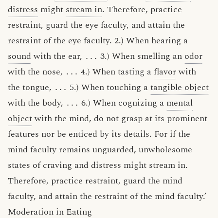
distress
might
stream in
. Therefore, practice
restraint, guard the eye faculty, and attain the
restraint of the eye faculty. 2.) When hearing a
sound
with the ear,
․․․
3.) When smelling an
odor
with the nose,
․․․
4.) When tasting a
flavor
with
the tongue,
․․․
5.) When touching a
tangible object
with the body,
․․․
6.) When cognizing a
mental
object
with the mind, do not grasp at its prominent
features nor be enticed by its details. For if the
mind faculty remains unguarded, unwholesome
states of craving and distress might stream in.
Therefore, practice restraint, guard the mind
faculty, and attain the restraint of the mind faculty.’
Moderation in Eating