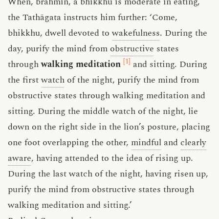
When, brahmin, a bhikkhu is moderate in eating,
the Tathāgata instructs him further: ‘Come,
bhikkhu, dwell devoted to
wakefulness
. During the
day, purify the mind from
obstructive
states
[1]
through
walking meditation
and sitting. During
the first
watch
of the night, purify the mind from
obstructive states through walking meditation and
sitting. During the middle watch of the night, lie
down on the right side in the lion’s posture, placing
one foot overlapping the other,
mindful
and
clearly
aware
, having attended to the idea of rising up.
During the last watch of the night, having risen up,
purify the mind from obstructive states through
walking meditation and sitting.’