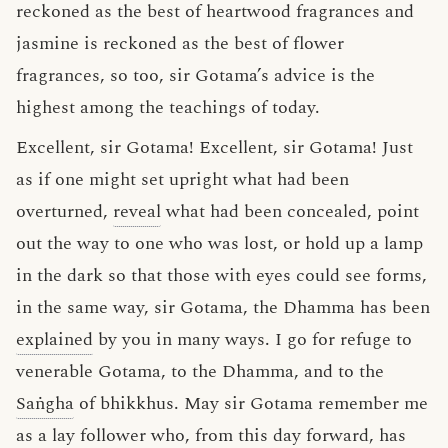
reckoned as the best of heartwood fragrances and
jasmine is reckoned as the best of flower
fragrances, so too, sir Gotama’s advice is the
highest among the teachings of today.
Excellent, sir Gotama! Excellent, sir Gotama! Just
as if one might set upright what had been
overturned,
reveal
what had been concealed, point
out the way to one who was lost, or hold up a lamp
in the dark so that those with eyes could see forms,
in the same way, sir Gotama, the Dhamma has been
explained
by you in many ways. I go for refuge to
venerable Gotama, to the Dhamma, and to the
Saṅgha
of bhikkhus. May sir Gotama remember me
as a lay follower who, from this day forward, has