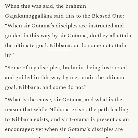
When this was said, the brahmin
Gaṇakamoggallāna said this to the Blessed One:
“When sir Gotama’s disciples are instructed and
guided in this way by sir Gotama, do they all attain
the ultimate goal,
Nibbāna
, or do some not attain
it?”
“Some of my disciples, brahmin, being instructed
and guided in this way by me, attain the ultimate
goal, Nibbāna, and some do not.”
“What is the cause, sir Gotama, and what is the
reason that while Nibbāna exists, the path leading
to Nibbāna exists, and sir Gotama is present as an
encourager
; yet when sir Gotama’s disciples are