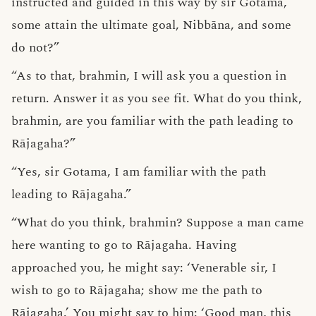
instructed and guided in this way by sir Gotama,
some attain the ultimate goal, Nibbāna, and some
do not?”
“As to that, brahmin, I will ask you a question in
return. Answer it as you see fit. What do you think,
brahmin, are you familiar with the path leading to
Rājagaha?”
“Yes, sir Gotama, I am familiar with the path
leading to Rājagaha.”
“What do you think, brahmin? Suppose a man came
here wanting to go to Rājagaha. Having
approached you, he might say: ‘Venerable sir, I
wish to go to Rājagaha; show me the path to
Rājagaha.’ You might say to him: ‘Good man, this