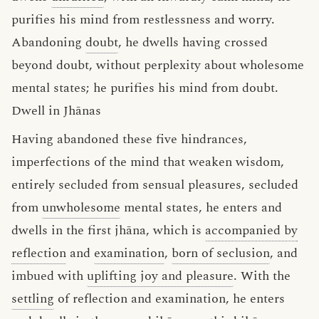
purifies his mind from restlessness and worry.
Abandoning
doubt
, he dwells having crossed
beyond doubt, without perplexity about wholesome
mental states; he purifies his mind from doubt.
Dwell in Jhānas
Having abandoned these five hindrances,
imperfections of the mind that weaken wisdom,
entirely secluded from sensual pleasures, secluded
from
unwholesome
mental states, he enters and
dwells in the first jhāna, which is
accompanied by
reflection
and
examination
,
born of seclusion
, and
imbued with
uplifting joy and pleasure
. With the
settling
of reflection and examination, he enters