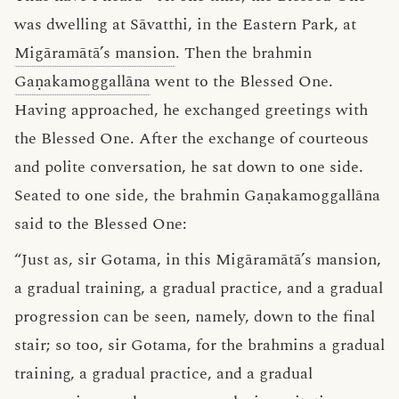
was dwelling at Sāvatthi, in the Eastern Park, at
Migāramātā’s mansion
. Then the brahmin
Gaṇakamoggallāna
went to the Blessed One.
Having approached, he exchanged greetings with
the Blessed One. After the exchange of courteous
and polite conversation, he sat down to one side.
Seated to one side, the brahmin Gaṇakamoggallāna
said to the Blessed One:
“Just as, sir Gotama, in this Migāramātā’s mansion,
a gradual training, a gradual practice, and a gradual
progression can be seen, namely, down to the final
stair; so too, sir Gotama, for the brahmins a gradual
training, a gradual practice, and a gradual