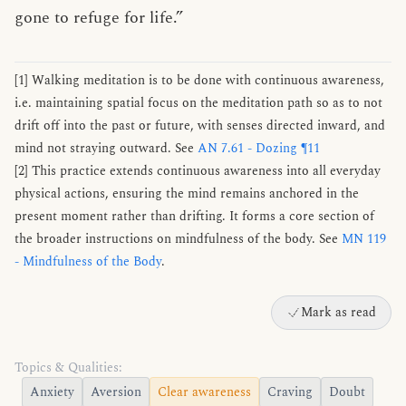
gone to refuge for life.”
[1] Walking meditation is to be done with continuous awareness,
i.e. maintaining spatial focus on the meditation path so as to not
drift off into the past or future, with senses directed inward, and
mind not straying outward. See
AN 7.61 - Dozing ¶11
[2] This practice extends continuous awareness into all everyday
physical actions, ensuring the mind remains anchored in the
present moment rather than drifting. It forms a core section of
the broader instructions on mindfulness of the body. See
MN 119
- Mindfulness of the Body
.
Mark as read
Topics & Qualities:
Anxiety
Aversion
Clear awareness
Craving
Doubt