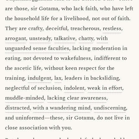
are those, sir Gotama, who lack faith, who have left
the household life for a livelihood, not out of faith.
They are crafty, deceitful, treacherous,
restless
,
arrogant
,
unsteady
,
talkative
,
chatty
,
with
unguarded sense faculties
, lacking moderation in
eating, not devoted to wakefulness, indifferent to
the ascetic life, without keen respect for the
training,
indulgent
,
lax
, leaders in backsliding,
neglectful of seclusion,
indolent
,
weak in effort
,
muddle-minded
,
lacking clear awareness
,
distracted
,
with a wandering mind
,
undiscerning
,
and uninformed—these, sir Gotama, do not live in
close association with you.