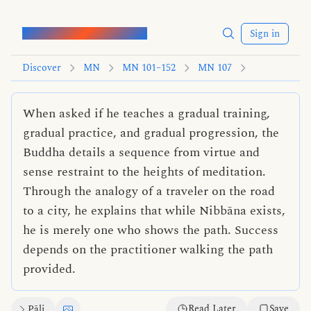
Words of the Buddha
Sign in
Discover
MN
MN 101–152
MN 107
When asked if he teaches a gradual training,
gradual practice, and gradual progression, the
Buddha details a sequence from virtue and
sense restraint to the heights of meditation.
Through the analogy of a traveler on the road
to a city, he explains that while Nibbāna exists,
he is merely one who shows the path. Success
depends on the practitioner walking the path
provided.
Read Later
Save
Pāli