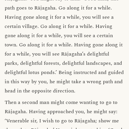
path goes to Rājagaha. Go along it for a while.
Having gone along it for a while, you will see a
certain village. Go along it for a while. Having
gone along it for a while, you will see a certain
town. Go along it for a while. Having gone along it
for a while, you will see Rājagaha’s delightful
parks, delightful forests, delightful landscapes, and
delightful lotus ponds.’ Being instructed and guided
in this way by you, he might take a wrong path and
head in the opposite direction.
Then a second man might come wanting to go to
Rājagaha. Having approached you, he might say:
‘Venerable sir, I wish to go to Rājagaha; show me