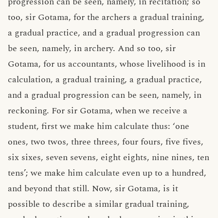
progression can be seen, namely, in recitation; so
too, sir Gotama, for the archers a gradual training,
a gradual practice, and a gradual progression can
be seen, namely, in archery. And so too, sir
Gotama, for us accountants, whose livelihood is in
calculation, a gradual training, a gradual practice,
and a gradual progression can be seen, namely, in
reckoning. For sir Gotama, when we receive a
student, first we make him calculate thus: ‘one
ones, two twos, three threes, four fours, five fives,
six sixes, seven sevens, eight eights, nine nines, ten
tens’; we make him calculate even up to a hundred,
and beyond that still. Now, sir Gotama, is it
possible to describe a similar gradual training,