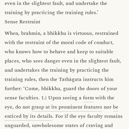
even in the slightest fault, and undertake the
training by practicing the training rules.’
Sense Restraint
When, brahmin, a bhikkhu is virtuous, restrained
with the restraint of the moral code of conduct,
who knows how to behave and keep to suitable
places, who sees danger even in the slightest fault,
and undertakes the training by practicing the
training rules, then the Tathāgata instructs him
further: ‘Come, bhikkhu, guard the doors of your
sense faculties. 1.) Upon seeing a
form
with the
eye, do not
grasp at its prominent features
nor
be
enticed by its details
. For if the eye faculty remains
unguarded,
unwholesome
states of
craving and