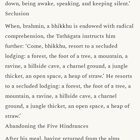
down, being awake, speaking, and keeping silent.’
Seclusion
When, brahmin, a bhikkhu is endowed with radical
comprehension, the Tathāgata instructs him
further: ‘Come, bhikkhu, resort to a secluded
lodging: a forest, the foot of a tree, a mountain, a
ravine, a hillside cave, a charnel ground, a jungle
thicket, an open space, a heap of straw.’ He resorts
to a secluded lodging: a forest, the foot of a tree, a
mountain, a ravine, a hillside cave, a charnel
ground, a jungle thicket, an open space, a heap of
straw.’
Abandoning the Five Hindrances
After his meal, having returned from the alms