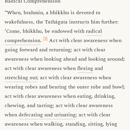
Radical Comprehension
“When, brahmin, a bhikkhu is devoted to
wakefulness, the Tathāgata instructs him further:
‘Come, bhikkhu, be endowed with
radical
[2]
comprehension
.
Act with clear awareness when
going forward and returning; act with clear
awareness when looking ahead and looking around;
act with clear awareness when
flexing
and
stretching out
; act with clear awareness when
wearing robes and bearing the outer robe and bowl;
act with clear awareness when eating, drinking,
chewing, and tasting; act with clear awareness
when
defecating and urinating
; act with clear
awareness when walking, standing, sitting, lying