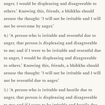
anger, I would be displeasing and disagreeable to
others.’ Knowing this, friends, a bhikkhu should
arouse the thought: ‘I will not be irritable and I will
not be overcome by anger.’
4.) ‘A person who is irritable and resentful due to
anger, that person is displeasing and disagreeable
to me; and if I were to be irritable and resentful due
to anger, I would be displeasing and disagreeable
to others.’ Knowing this, friends, a bhikkhu should
arouse the thought: ‘I will not be irritable and I will
not be resentful due to anger.’
5.) ‘A person who is irritable and hostile due to
anger, that person is displeasing and disagreeable
to me; and if I were to be irritable and hostile due