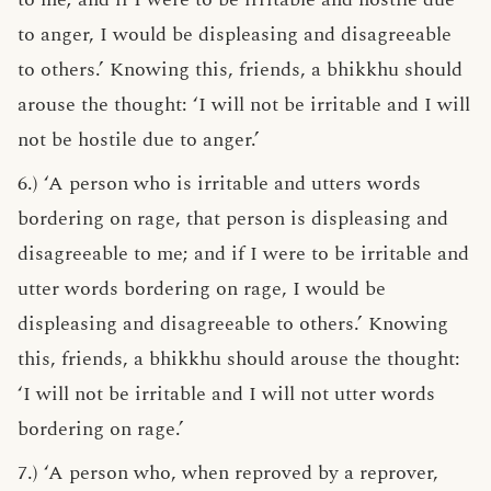
to anger, I would be displeasing and disagreeable
to others.’ Knowing this, friends, a bhikkhu should
arouse the thought: ‘I will not be irritable and I will
not be hostile due to anger.’
6.) ‘A person who is irritable and utters words
bordering on rage, that person is displeasing and
disagreeable to me; and if I were to be irritable and
utter words bordering on rage, I would be
displeasing and disagreeable to others.’ Knowing
this, friends, a bhikkhu should arouse the thought:
‘I will not be irritable and I will not utter words
bordering on rage.’
7.) ‘A person who, when reproved by a reprover,