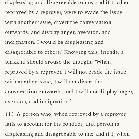
displeasing and disagreeable to me; and if I, when
reproved by a reprover, were to evade the issue
with another issue, divert the conversation
outwards, and display anger, aversion, and
indignation, I would be displeasing and
disagreeable to others.’ Knowing this, friends, a
bhikkhu should arouse the thought: ‘When
reproved by a reprover, I will not evade the issue
with another issue, I will not divert the
conversation outwards, and I will not display anger,
aversion, and indignation.’
11.) ‘A person who, when reproved by a reprover,
fails to account for his conduct, that person is
displeasing and disagreeable to me; and if I, when