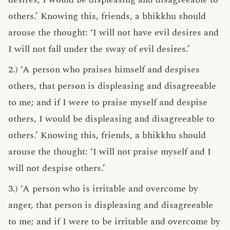
others.’ Knowing this, friends, a bhikkhu should
arouse the thought: ‘I will not have evil desires and
I will not fall under the sway of evil desires.’
2.) ‘A person who praises himself and despises
others, that person is displeasing and disagreeable
to me; and if I were to praise myself and despise
others, I would be displeasing and disagreeable to
others.’ Knowing this, friends, a bhikkhu should
arouse the thought: ‘I will not praise myself and I
will not despise others.’
3.) ‘A person who is irritable and overcome by
anger, that person is displeasing and disagreeable
to me; and if I were to be irritable and overcome by