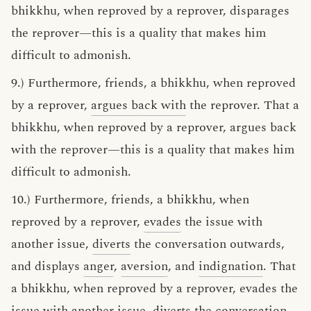
bhikkhu, when reproved by a reprover, disparages
the reprover—this is a quality that makes him
difficult to admonish.
9.) Furthermore, friends, a bhikkhu, when reproved
by a reprover,
argues back with
the reprover. That a
bhikkhu, when reproved by a reprover, argues back
with the reprover—this is a quality that makes him
difficult to admonish.
10.) Furthermore, friends, a bhikkhu, when
reproved by a reprover,
evades
the issue with
another issue,
diverts
the conversation outwards,
and displays
anger
,
aversion
, and
indignation
. That
a bhikkhu, when reproved by a reprover, evades the
issue with another issue, diverts the conversation