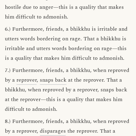
hostile due to anger—this is a quality that makes
him difficult to admonish.
6.) Furthermore, friends, a bhikkhu is irritable and
utters words bordering on rage. That a bhikkhu is
irritable and utters words bordering on rage—this
is a quality that makes him difficult to admonish.
7.) Furthermore, friends, a bhikkhu, when reproved
by a
reprover
,
snaps back
at the reprover. That a
bhikkhu, when reproved by a reprover, snaps back
at the reprover—this is a quality that makes him
difficult to admonish.
8.) Furthermore, friends, a bhikkhu, when reproved
by a reprover,
disparages
the reprover. That a