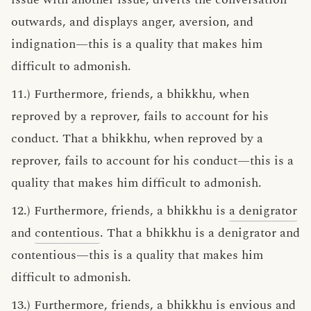
outwards, and displays anger, aversion, and
indignation—this is a quality that makes him
difficult to admonish.
11.) Furthermore, friends, a bhikkhu, when
reproved by a reprover, fails to account for his
conduct. That a bhikkhu, when reproved by a
reprover, fails to account for his conduct—this is a
quality that makes him difficult to admonish.
12.) Furthermore, friends, a bhikkhu is
a denigrator
and
contentious
. That a bhikkhu is a denigrator and
contentious—this is a quality that makes him
difficult to admonish.
13.) Furthermore, friends, a bhikkhu is
envious
and