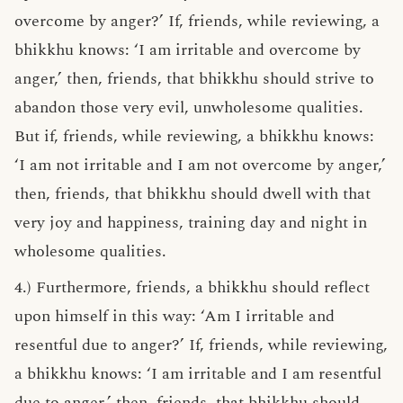
overcome by anger?’ If, friends, while reviewing, a
bhikkhu knows: ‘I am irritable and overcome by
anger,’ then, friends, that bhikkhu should strive to
abandon those very evil, unwholesome qualities.
But if, friends, while reviewing, a bhikkhu knows:
‘I am not irritable and I am not overcome by anger,’
then, friends, that bhikkhu should dwell with that
very joy and happiness, training day and night in
wholesome qualities.
4.) Furthermore, friends, a bhikkhu should reflect
upon himself in this way: ‘Am I irritable and
resentful due to anger?’ If, friends, while reviewing,
a bhikkhu knows: ‘I am irritable and I am resentful
due to anger,’ then, friends, that bhikkhu should