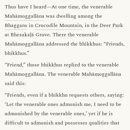
Thus have I heard—At one time, the venerable
Mahāmoggallāna
was dwelling among the
Bhaggans
in
Crocodile Mountain
, in the Deer Park
at Bhesakaḷā Grove. There the venerable
Mahāmoggallāna addressed the bhikkhus: “Friends,
bhikkhus.”
“Friend,” those bhikkhus replied to the venerable
Mahāmoggallāna. The venerable Mahāmoggallāna
said this:
“Friends, even if a bhikkhu requests others, saying:
‘Let the venerable ones admonish me, I need to be
admonished by the venerable ones,’ yet if he is
difficult to admonish and possesses qualities that