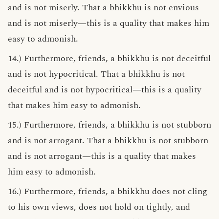
and is not miserly. That a bhikkhu is not envious
and is not miserly—this is a quality that makes him
easy to admonish.
14.) Furthermore, friends, a bhikkhu is not deceitful
and is not hypocritical. That a bhikkhu is not
deceitful and is not hypocritical—this is a quality
that makes him easy to admonish.
15.) Furthermore, friends, a bhikkhu is not stubborn
and is not arrogant. That a bhikkhu is not stubborn
and is not arrogant—this is a quality that makes
him easy to admonish.
16.) Furthermore, friends, a bhikkhu does not cling
to his own views, does not hold on tightly, and