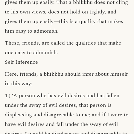
gives them up easily. That a bhikkhu does not cling
to his own views, does not hold on tightly, and
gives them up easily—this is a quality that makes
him easy to admonish.
These, friends, are called the qualities that make
one easy to admonish.
Self Inference
Here, friends, a bhikkhu should infer about himself
in this way:
1.) ‘A person who has evil desires and has fallen
under the sway of evil desires, that person is
displeasing and disagreeable to me; and if I were to
have evil desires and fall under the sway of evil
desires, I would be displeasing and disagreeable to