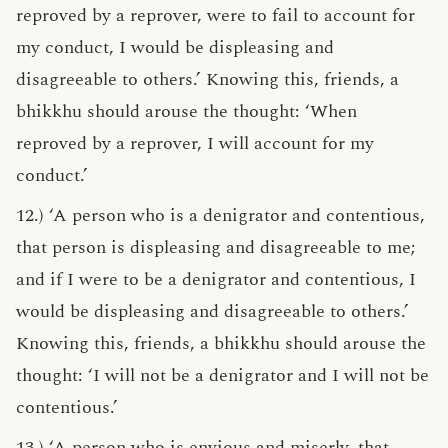
reproved by a reprover, were to fail to account for
my conduct, I would be displeasing and
disagreeable to others.’ Knowing this, friends, a
bhikkhu should arouse the thought: ‘When
reproved by a reprover, I will account for my
conduct.’
12.) ‘A person who is a denigrator and contentious,
that person is displeasing and disagreeable to me;
and if I were to be a denigrator and contentious, I
would be displeasing and disagreeable to others.’
Knowing this, friends, a bhikkhu should arouse the
thought: ‘I will not be a denigrator and I will not be
contentious.’
13.) ‘A person who is envious and miserly, that