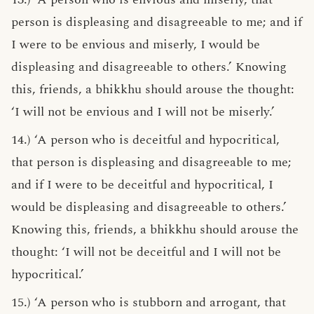
person is displeasing and disagreeable to me; and if
I were to be envious and miserly, I would be
displeasing and disagreeable to others.’ Knowing
this, friends, a bhikkhu should arouse the thought:
‘I will not be envious and I will not be miserly.’
14.) ‘A person who is deceitful and hypocritical,
that person is displeasing and disagreeable to me;
and if I were to be deceitful and hypocritical, I
would be displeasing and disagreeable to others.’
Knowing this, friends, a bhikkhu should arouse the
thought: ‘I will not be deceitful and I will not be
hypocritical.’
15.) ‘A person who is stubborn and arrogant, that