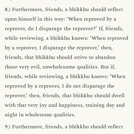
8.) Furthermore, friends, a bhikkhu should reflect
upon himself in this way: ‘When reproved by a
reprover, do I disparage the reprover?’ If, friends,
while reviewing, a bhikkhu knows: ‘When reproved
by a reprover, I disparage the reprover,’ then,
friends, that bhikkhu should strive to abandon
those very evil, unwholesome qualities. But if,
friends, while reviewing, a bhikkhu knows: ‘When
reproved by a reprover, I do not disparage the
reprover,’ then, friends, that bhikkhu should dwell
with that very joy and happiness, training day and
night in wholesome qualities.
9.) Furthermore, friends, a bhikkhu should reflect