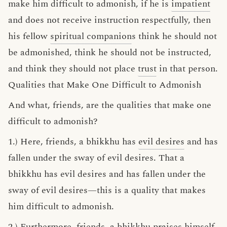
make him difficult to admonish, if he is
impatient
and does not receive instruction respectfully, then
his fellow
spiritual companion
s think he should not
be admonished, think he should not be instructed,
and think they should not place
trust
in that person.
Qualities that Make One Difficult to Admonish
And what, friends, are the qualities that make one
difficult to admonish?
1.) Here, friends, a bhikkhu has
evil desires
and has
fallen under the sway of evil desires. That a
bhikkhu has evil desires and has fallen under the
sway of evil desires—this is a quality that makes
him difficult to admonish.
2.) Furthermore, friends, a bhikkhu
praises himself