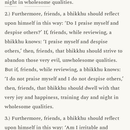
night
in
wholesome
qualities.
2.) Furthermore, friends, a bhikkhu should reflect
upon himself in this way: ‘Do I praise myself and
despise others?’ If, friends, while reviewing, a
bhikkhu knows: ‘I praise myself and despise
others,’ then, friends, that bhikkhu should strive to
abandon those very evil, unwholesome qualities.
But if, friends, while reviewing, a bhikkhu knows:
‘I do not praise myself and I do not despise others,’
then, friends, that bhikkhu should dwell with that
very joy and happiness, training day and night in
wholesome qualities.
3.) Furthermore, friends, a bhikkhu should reflect
upon himself in this way: ‘Am I irritable and