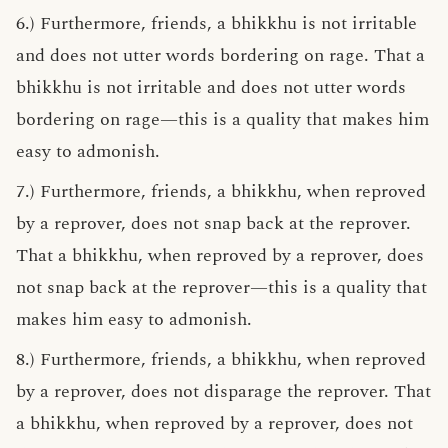
6.) Furthermore, friends, a bhikkhu is not irritable
and does not utter words bordering on rage. That a
bhikkhu is not irritable and does not utter words
bordering on rage—this is a quality that makes him
easy to admonish.
7.) Furthermore, friends, a bhikkhu, when reproved
by a reprover, does not snap back at the reprover.
That a bhikkhu, when reproved by a reprover, does
not snap back at the reprover—this is a quality that
makes him easy to admonish.
8.) Furthermore, friends, a bhikkhu, when reproved
by a reprover, does not disparage the reprover. That
a bhikkhu, when reproved by a reprover, does not