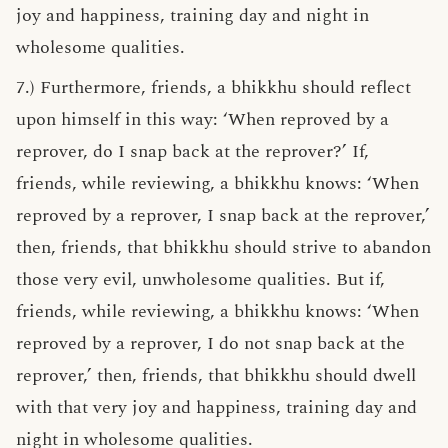
joy and happiness, training day and night in
wholesome qualities.
7.) Furthermore, friends, a bhikkhu should reflect
upon himself in this way: ‘When reproved by a
reprover, do I snap back at the reprover?’ If,
friends, while reviewing, a bhikkhu knows: ‘When
reproved by a reprover, I snap back at the reprover,’
then, friends, that bhikkhu should strive to abandon
those very evil, unwholesome qualities. But if,
friends, while reviewing, a bhikkhu knows: ‘When
reproved by a reprover, I do not snap back at the
reprover,’ then, friends, that bhikkhu should dwell
with that very joy and happiness, training day and
night in wholesome qualities.