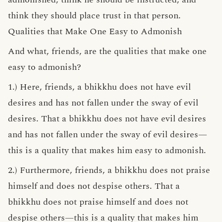
think they should place trust in that person.
Qualities that Make One Easy to Admonish
And what, friends, are the qualities that make one
easy to admonish?
1.) Here, friends, a bhikkhu does not have evil
desires and has not fallen under the sway of evil
desires. That a bhikkhu does not have evil desires
and has not fallen under the sway of evil desires—
this is a quality that makes him easy to admonish.
2.) Furthermore, friends, a bhikkhu does not praise
himself and does not despise others. That a
bhikkhu does not praise himself and does not
despise others—this is a quality that makes him