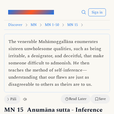
Words of the Buddha
Sign in
Discover
MN
MN 1–50
MN 15
The venerable Mahāmoggallāna enumerates
sixteen unwholesome qualities, such as being
irritable, a denigrator, and deceitful, that make
someone difficult to admonish. He then
teaches the method of self-inference—
understanding that our flaws are just as
disagreeable to others as theirs are to us.
Read Later
Save
Pāli
MN 15
Anumāna sutta
- Inference