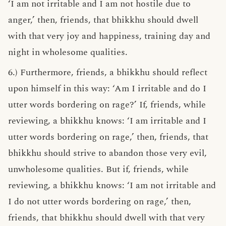
‘I am not irritable and I am not hostile due to
anger,’ then, friends, that bhikkhu should dwell
with that very joy and happiness, training day and
night in wholesome qualities.
6.) Furthermore, friends, a bhikkhu should reflect
upon himself in this way: ‘Am I irritable and do I
utter words bordering on rage?’ If, friends, while
reviewing, a bhikkhu knows: ‘I am irritable and I
utter words bordering on rage,’ then, friends, that
bhikkhu should strive to abandon those very evil,
unwholesome qualities. But if, friends, while
reviewing, a bhikkhu knows: ‘I am not irritable and
I do not utter words bordering on rage,’ then,
friends, that bhikkhu should dwell with that very