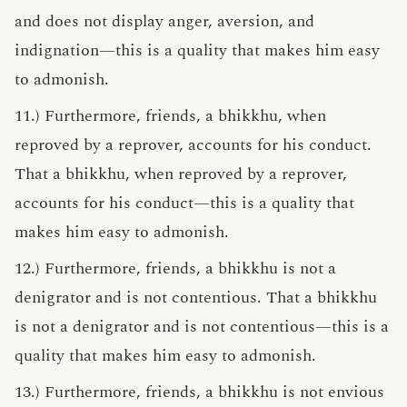
and does not display anger, aversion, and
indignation—this is a quality that makes him easy
to admonish.
11.) Furthermore, friends, a bhikkhu, when
reproved by a reprover, accounts for his conduct.
That a bhikkhu, when reproved by a reprover,
accounts for his conduct—this is a quality that
makes him easy to admonish.
12.) Furthermore, friends, a bhikkhu is not a
denigrator and is not contentious. That a bhikkhu
is not a denigrator and is not contentious—this is a
quality that makes him easy to admonish.
13.) Furthermore, friends, a bhikkhu is not envious