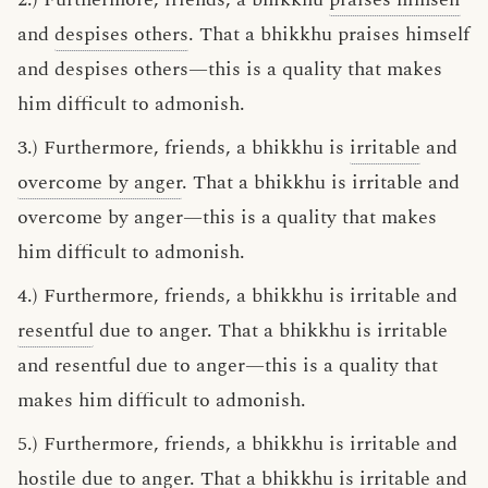
and
despises others
. That a bhikkhu praises himself
and despises others—this is a quality that makes
him difficult to admonish.
3.) Furthermore, friends, a bhikkhu is
irritable
and
overcome by anger
. That a bhikkhu is irritable and
overcome by anger—this is a quality that makes
him difficult to admonish.
4.) Furthermore, friends, a bhikkhu is irritable and
resentful
due to anger. That a bhikkhu is irritable
and resentful due to anger—this is a quality that
makes him difficult to admonish.
5.) Furthermore, friends, a bhikkhu is irritable and
hostile due to anger. That a bhikkhu is irritable and