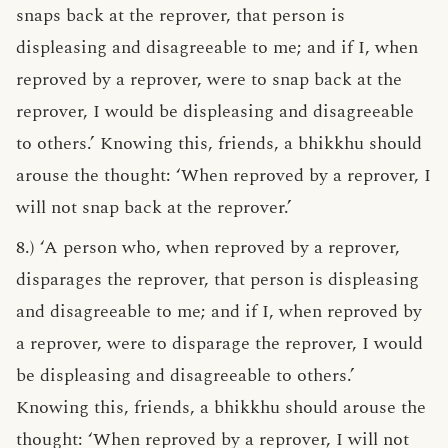
snaps back at the reprover, that person is
displeasing and disagreeable to me; and if I, when
reproved by a reprover, were to snap back at the
reprover, I would be displeasing and disagreeable
to others.’ Knowing this, friends, a bhikkhu should
arouse the thought: ‘When reproved by a reprover, I
will not snap back at the reprover.’
8.) ‘A person who, when reproved by a reprover,
disparages the reprover, that person is displeasing
and disagreeable to me; and if I, when reproved by
a reprover, were to disparage the reprover, I would
be displeasing and disagreeable to others.’
Knowing this, friends, a bhikkhu should arouse the
thought: ‘When reproved by a reprover, I will not