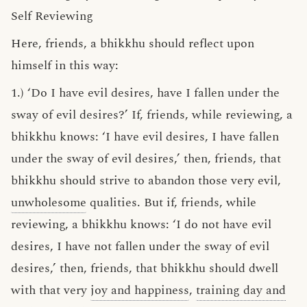
Self Reviewing
Here, friends, a bhikkhu should reflect upon
himself in this way:
1.) ‘Do I have evil desires, have I fallen under the
sway of evil desires?’ If, friends, while reviewing, a
bhikkhu knows: ‘I have evil desires, I have fallen
under the sway of evil desires,’ then, friends, that
bhikkhu should strive to abandon those very evil,
unwholesome
qualities. But if, friends, while
reviewing, a bhikkhu knows: ‘I do not have evil
desires, I have not fallen under the sway of evil
desires,’ then, friends, that bhikkhu should dwell
with that very
joy and happiness
,
training day and