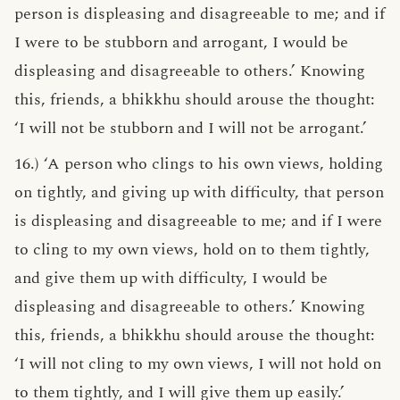
person is displeasing and disagreeable to me; and if
I were to be stubborn and arrogant, I would be
displeasing and disagreeable to others.’ Knowing
this, friends, a bhikkhu should arouse the thought:
‘I will not be stubborn and I will not be arrogant.’
16.) ‘A person who clings to his own views, holding
on tightly, and giving up with difficulty, that person
is displeasing and disagreeable to me; and if I were
to cling to my own views, hold on to them tightly,
and give them up with difficulty, I would be
displeasing and disagreeable to others.’ Knowing
this, friends, a bhikkhu should arouse the thought:
‘I will not cling to my own views, I will not hold on
to them tightly, and I will give them up easily.’