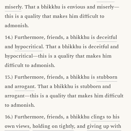
miserly
. That a bhikkhu is envious and miserly—
this is a quality that makes him difficult to
admonish.
14.) Furthermore, friends, a bhikkhu is
deceitful
and
hypocritical
. That a bhikkhu is deceitful and
hypocritical—this is a quality that makes him
difficult to admonish.
15.) Furthermore, friends, a bhikkhu is
stubborn
and
arrogant
. That a bhikkhu is stubborn and
arrogant—this is a quality that makes him difficult
to admonish.
16.) Furthermore, friends, a bhikkhu
clings to his
own views
,
holding on tightly
, and
giving up with