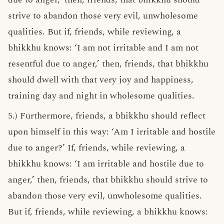
strive to abandon those very evil, unwholesome
qualities. But if, friends, while reviewing, a
bhikkhu knows: ‘I am not irritable and I am not
resentful due to anger,’ then, friends, that bhikkhu
should dwell with that very joy and happiness,
training day and night in wholesome qualities.
5.) Furthermore, friends, a bhikkhu should reflect
upon himself in this way: ‘Am I irritable and hostile
due to anger?’ If, friends, while reviewing, a
bhikkhu knows: ‘I am irritable and hostile due to
anger,’ then, friends, that bhikkhu should strive to
abandon those very evil, unwholesome qualities.
But if, friends, while reviewing, a bhikkhu knows: