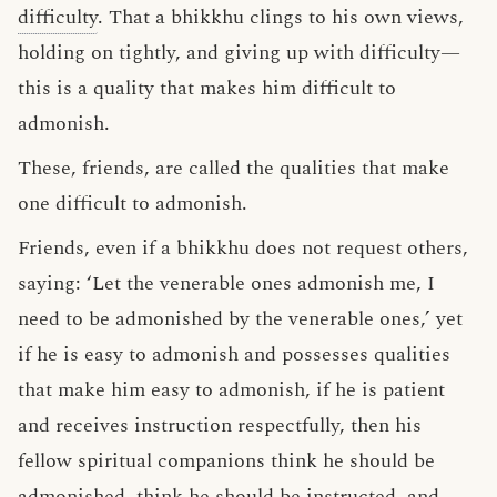
difficulty
. That a bhikkhu clings to his own views,
holding on tightly, and giving up with difficulty—
this is a quality that makes him difficult to
admonish.
These, friends, are called the qualities that make
one difficult to admonish.
Friends, even if a bhikkhu does not request others,
saying: ‘Let the venerable ones admonish me, I
need to be admonished by the venerable ones,’ yet
if he is easy to admonish and possesses qualities
that make him easy to admonish, if he is patient
and receives instruction respectfully, then his
fellow spiritual companions think he should be
admonished, think he should be instructed, and