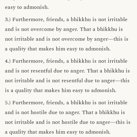
easy to admonish.
3.) Furthermore, friends, a bhikkhu is not irritable
and is not overcome by anger. That a bhikkhu is
not irritable and is not overcome by anger—this is
a quality that makes him easy to admonish.
4.) Furthermore, friends, a bhikkhu is not irritable
and is not resentful due to anger. That a bhikkhu is
not irritable and is not resentful due to anger—this
is a quality that makes him easy to admonish.
5.) Furthermore, friends, a bhikkhu is not irritable
and is not hostile due to anger. That a bhikkhu is
not irritable and is not hostile due to anger—this is
a quality that makes him easy to admonish.