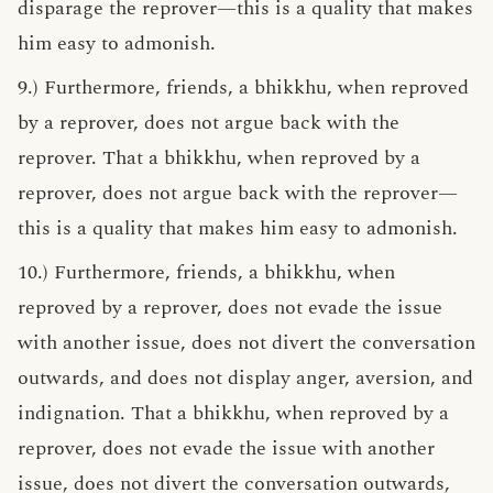
disparage the reprover—this is a quality that makes
him easy to admonish.
9.) Furthermore, friends, a bhikkhu, when reproved
by a reprover, does not argue back with the
reprover. That a bhikkhu, when reproved by a
reprover, does not argue back with the reprover—
this is a quality that makes him easy to admonish.
10.) Furthermore, friends, a bhikkhu, when
reproved by a reprover, does not evade the issue
with another issue, does not divert the conversation
outwards, and does not display anger, aversion, and
indignation. That a bhikkhu, when reproved by a
reprover, does not evade the issue with another
issue, does not divert the conversation outwards,