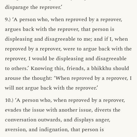
disparage the reprover.’
9.) ‘A person who, when reproved by a reprover,
argues back with the reprover, that person is
displeasing and disagreeable to me; and if I, when
reproved by a reprover, were to argue back with the
reprover, I would be displeasing and disagreeable
to others.’ Knowing this, friends, a bhikkhu should
arouse the thought: ‘When reproved by a reprover, I
will not argue back with the reprover.’
10.) ‘A person who, when reproved by a reprover,
evades the issue with another issue, diverts the
conversation outwards, and displays anger,
aversion, and indignation, that person is