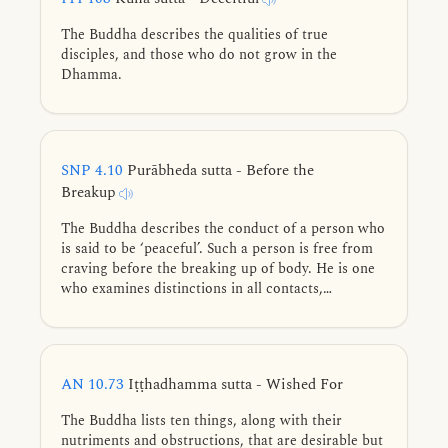
The Buddha describes the qualities of true
disciples, and those who do not grow in the
Dhamma.
SNP 4.10
Purābheda sutta - Before the
Breakup
The Buddha describes the conduct of a person who
is said to be ‘peaceful’. Such a person is free from
craving before the breaking up of body. He is one
who examines distinctions in all contacts,
withdrawn, straightforward, unassuming, unmoved
amid views, not holding to a construct, and for
whom, there is no ‘mine’ in the world.
AN 10.73
Iṭṭhadhamma sutta - Wished For
The Buddha lists ten things, along with their
nutriments and obstructions, that are desirable but