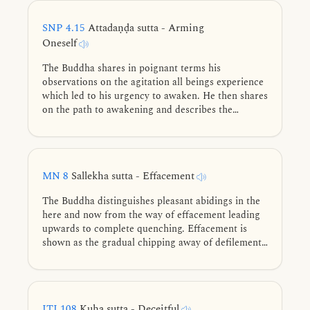
of a wild, fine thoroughbred colt.
SNP 4.15
Attadaṇḍa sutta - Arming
Oneself
The Buddha shares in poignant terms his
observations on the agitation all beings experience
which led to his urgency to awaken. He then shares
on the path to awakening and describes the
dwelling of an awakened being.
MN 8
Sallekha sutta - Effacement
The Buddha distinguishes pleasant abidings in the
here and now from the way of effacement leading
upwards to complete quenching. Effacement is
shown as the gradual chipping away of defilements
through restraint, cultivation of the noble eightfold
path, and diligent training, culminating in the
complete freedom of Nibbāna.
ITI 108
Kuha sutta - Deceitful