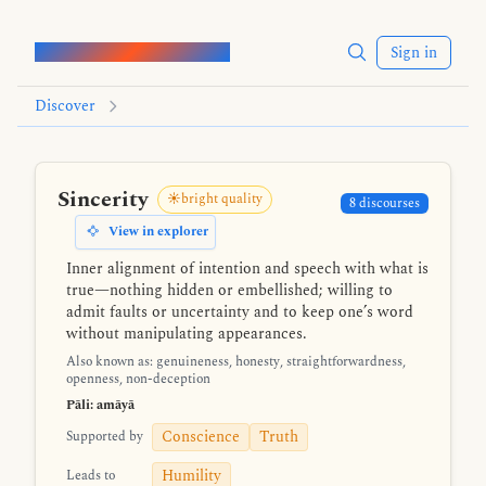
Words of the Buddha
Sign in
Discover
Sincerity
☀️bright quality
8 discourses
View in explorer
Inner alignment of intention and speech with what is
true—nothing hidden or embellished; willing to
admit faults or uncertainty and to keep one’s word
without manipulating appearances.
Also known as: genuineness, honesty, straightforwardness,
openness, non-deception
Pāli: amāyā
Conscience
Truth
Supported by
Humility
Leads to