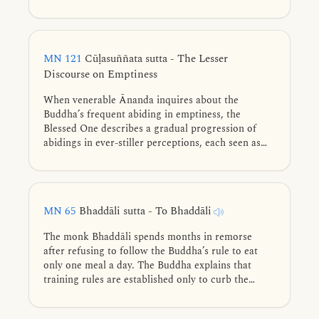
of self-inference—understanding that our flaws are
just as disagreeable to others as theirs are to us.
MN 121
Cūḷasuññata sutta - The Lesser
Discourse on Emptiness
When venerable Ānanda inquires about the
Buddha’s frequent abiding in emptiness, the
Blessed One describes a gradual progression of
abidings in ever-stiller perceptions, each seen as
empty of what is absent while discerning what still
remains, culminating in the unsurpassed abiding in
emptiness.
MN 65
Bhaddāli sutta - To Bhaddāli
The monk Bhaddāli spends months in remorse
after refusing to follow the Buddha’s rule to eat
only one meal a day. The Buddha explains that
training rules are established only to curb the
arising of taints in a growing Saṅgha. He then
compares a monk's gradual training to the taming