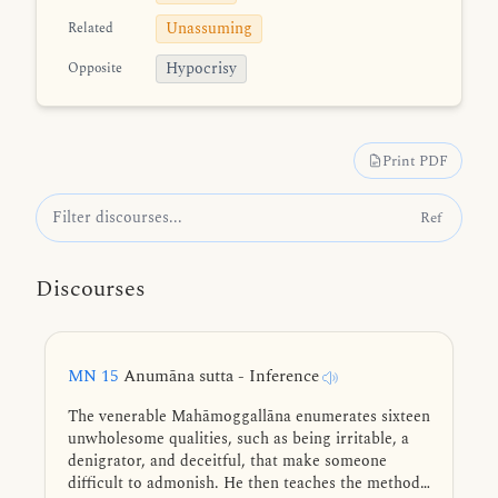
Unassuming
Related
Hypocrisy
Opposite
Print PDF
Ref
Discourses
MN 15
Anumāna sutta - Inference
The venerable Mahāmoggallāna enumerates sixteen
unwholesome qualities, such as being irritable, a
denigrator, and deceitful, that make someone
difficult to admonish. He then teaches the method