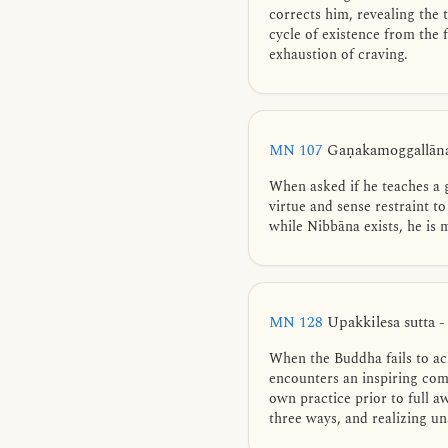
corrects him, revealing the 
cycle of existence from the
exhaustion of craving.
MN 107
Gaṇakamoggallāna
When asked if he teaches a 
virtue and sense restraint to
while Nibbāna exists, he is
MN 128
Upakkilesa sutta -
When the Buddha fails to ac
encounters an inspiring com
own practice prior to full 
three ways, and realizing un