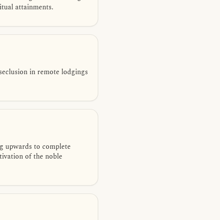
itual attainments.
seclusion in remote lodgings
ng upwards to complete
ivation of the noble