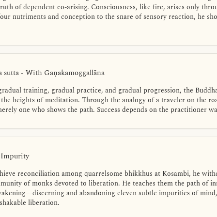
truth of dependent co-arising. Consciousness, like fire, arises only thr
 four nutriments and conception to the snare of sensory reaction, he s
 sutta - With Gaṇakamoggallāna
gradual training, gradual practice, and gradual progression, the Buddh
 the heights of meditation. Through the analogy of a traveler on the road
 merely one who shows the path. Success depends on the practitioner wa
 Impurity
hieve reconciliation among quarrelsome bhikkhus at Kosambi, he withd
munity of monks devoted to liberation. He teaches them the path of inn
awakening—discerning and abandoning eleven subtle impurities of mind,
shakable liberation.