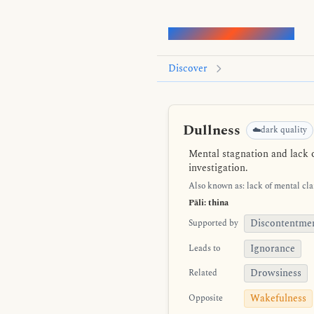
Words of the Buddha
Discover
Dullness
☁️dark quality
Mental stagnation and lack o
investigation.
Also known as: lack of mental clar
Pāli: thina
Discontentme
Supported by
Ignorance
Leads to
Drowsiness
Related
Wakefulness
Opposite