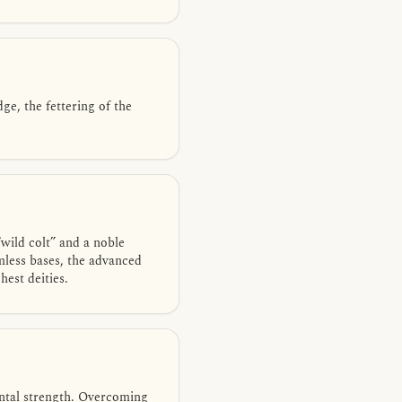
e, the fettering of the
wild colt” and a noble
mless bases, the advanced
est deities.
ental strength. Overcoming