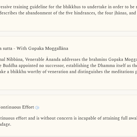
ssive training guideline for the bhikkhus to undertake in order to be 
escribes the abandonment of the five hindrances, the four jhānas, and
 sutta - With Gopaka Moggallāna
final Nibbāna, Venerable Ānanda addresses the brahmins Gopaka Moggal
he Buddha appointed no successor, establishing the Dhamma itself as th
 make a bhikkhu worthy of veneration and distinguishes the meditations
Continuous Effort
inuous effort and is without concern is incapable of attaining full aw
ndage.