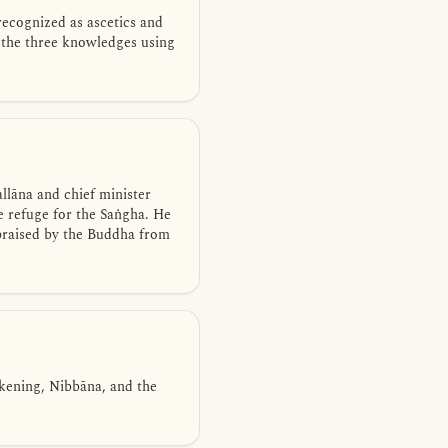
recognized as ascetics and
 the three knowledges using
lāna and chief minister
e refuge for the Saṅgha. He
 praised by the Buddha from
akening, Nibbāna, and the