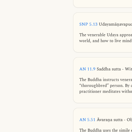
SNP 5.13
Udayamāṇavapucc
The venerable Udaya approac
world, and how to live mindf
AN 11.9
Saddha sutta - Wi
The Buddha instructs venera
“thoroughbred” person. By d
practitioner meditates witho
AN 5.51
Āvaraṇa sutta - O
The Buddha uses the simile o