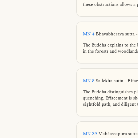
these obstructions allows a 
MN 4
Bhayabherava sutta 
The Buddha explains to the 
in the forests and woodland
MN 8
Sallekha sutta - Eff
The Buddha distinguishes pl
quenching. Effacement is sho
eightfold path, and diligent
MN 39
Mahāassapura sutta