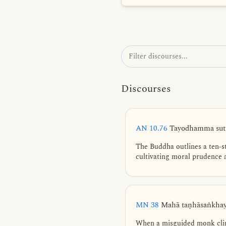
Discourses
AN 10.76
Tayodhamma sutt
The Buddha outlines a ten-s
cultivating moral prudence a
MN 38
Mahā taṇhāsaṅkhaya
When a misguided monk cling