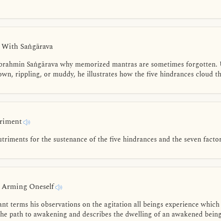
- With Saṅgārava
 brahmin Saṅgārava why memorized mantras are sometimes forgotten. 
rown, rippling, or muddy, he illustrates how the five hindrances cloud t
triment
triments for the sustenance of the five hindrances and the seven facto
- Arming Oneself
t terms his observations on the agitation all beings experience which 
he path to awakening and describes the dwelling of an awakened being