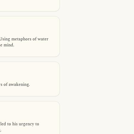
Using metaphors of water
he mind.
rs of awakening.
led to his urgency to
.