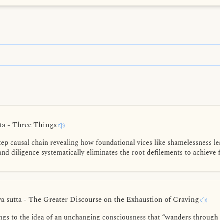
a - Three Things
tep causal chain revealing how foundational vices like shamelessness le
nd diligence systematically eliminates the root defilements to achieve fi
 sutta - The Greater Discourse on the Exhaustion of Craving
s to the idea of an unchanging consciousness that “wanders through 