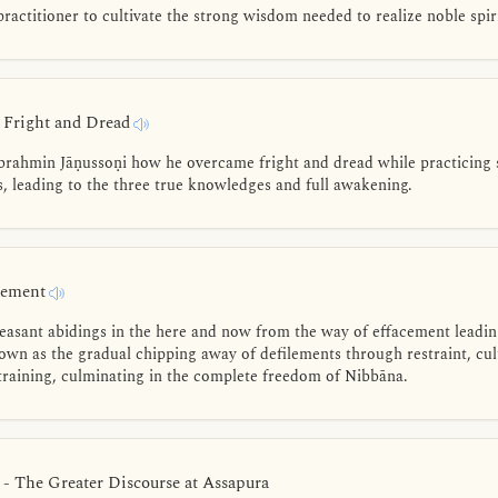
practitioner to cultivate the strong wisdom needed to realize noble spir
- Fright and Dread
brahmin Jāṇussoṇi how he overcame fright and dread while practicing 
s, leading to the three true knowledges and full awakening.
acement
easant abidings in the here and now from the way of effacement leadi
wn as the gradual chipping away of defilements through restraint, cult
 training, culminating in the complete freedom of Nibbāna.
 - The Greater Discourse at Assapura