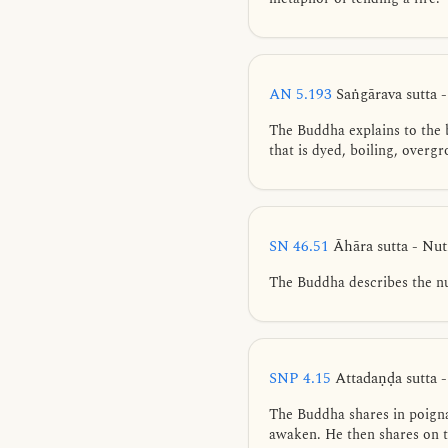
AN 5.193
Saṅgārava sutta 
The Buddha explains to the
that is dyed, boiling, overg
SN 46.51
Āhāra sutta - Nu
The Buddha describes the nu
SNP 4.15
Attadaṇḍa sutta 
The Buddha shares in poignan
awaken. He then shares on t