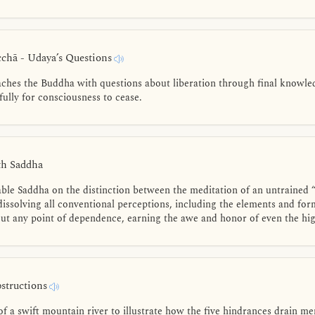
hā - Udaya’s Questions
hes the Buddha with questions about liberation through final knowledg
ully for consciousness to cease.
th Saddha
ble Saddha on the distinction between the meditation of an untrained “
issolving all conventional perceptions, including the elements and for
ut any point of dependence, earning the awe and honor of even the high
bstructions
f a swift mountain river to illustrate how the five hindrances drain m