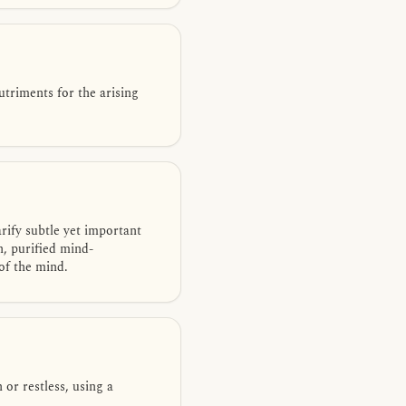
utriments for the arising
rify subtle yet important
n, purified mind-
 of the mind.
or restless, using a