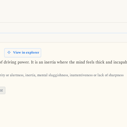
View in explorer
f driving power. It is an inertia where the mind feels thick and incapa
ity or alertness, inertia, mental sluggishness, inattentiveness or lack of sharpness
nt