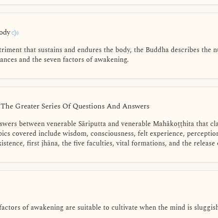
Body
triment that sustains and endures the body, the Buddha describes the n
rances and the seven factors of awakening.
- The Greater Series Of Questions And Answers
nswers between venerable Sāriputta and venerable Mahākoṭṭhita that cla
pics covered include wisdom, consciousness, felt experience, perceptio
istence, first jhāna, the five faculties, vital formations, and the release
ctors of awakening are suitable to cultivate when the mind is sluggish 