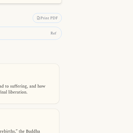
Print PDF
Ref
ad to suffering, and how
nal liberation.
rebirths,” the Buddha