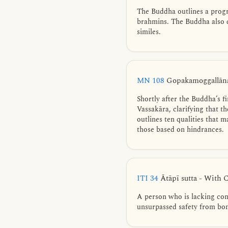
The Buddha outlines a progre
brahmins. The Buddha also d
similes.
MN 108
Gopakamoggallāna
Shortly after the Buddha’s 
Vassakāra, clarifying that t
outlines ten qualities that
those based on hindrances.
ITI 34
Ātāpī sutta - With 
A person who is lacking cont
unsurpassed safety from bo