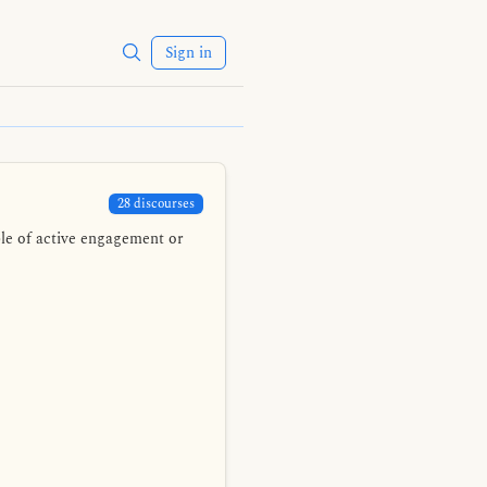
Sign in
28 discourses
ble of active engagement or