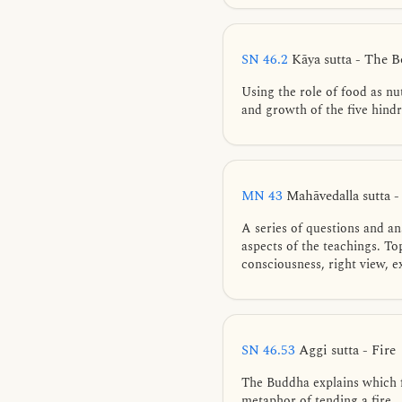
SN 46.2
Kāya sutta - The 
Using the role of food as nu
and growth of the five hind
MN 43
Mahāvedalla sutta 
A series of questions and a
aspects of the teachings. To
consciousness, right view, ex
SN 46.53
Aggi sutta - Fire
The Buddha explains which fa
metaphor of tending a fire.