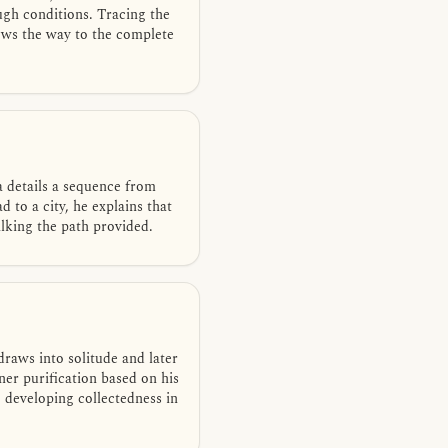
ough conditions. Tracing the
hows the way to the complete
a details a sequence from
 to a city, he explains that
lking the path provided.
raws into solitude and later
er purification based on his
 developing collectedness in