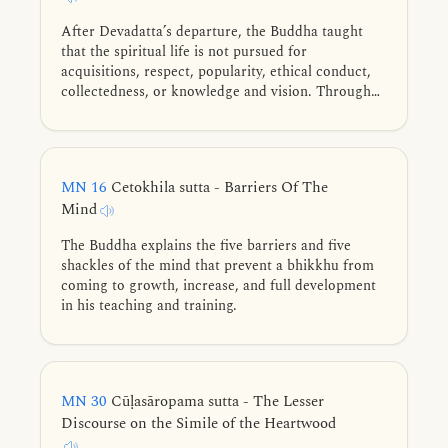
After Devadatta’s departure, the Buddha taught
that the spiritual life is not pursued for
acquisitions, respect, popularity, ethical conduct,
collectedness, or knowledge and vision. Through
the simile of a man seeking heartwood, he
cautioned that settling for these lesser
accomplishments is like mistaking bark or
branches for the heartwood—the true goal being
MN 16
Cetokhila sutta - Barriers Of The
the unshakeable liberation of mind.
Mind
The Buddha explains the five barriers and five
shackles of the mind that prevent a bhikkhu from
coming to growth, increase, and full development
in his teaching and training.
MN 30
Cūḷasāropama sutta - The Lesser
Discourse on the Simile of the Heartwood