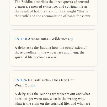
The Buddha describes the three quests of sensual
pleasure, renewed existence, and spiritual life as
the result of holding tight to the thought ‘This is
the truth’ and the accumulation of bases for views.
SN 1.10
Arañña sutta - Wilderness
A deity asks the Buddha how the complexion of
those dwelling in the wilderness and living the
spiritual life becomes serene.
SN 1.76
Najīrati sutta - Does Not Get
Worn Out
A deity asks the Buddha what wears out and what
does not get worn out, what is the wrong way,
what is the stain on the spiritual life, and what are