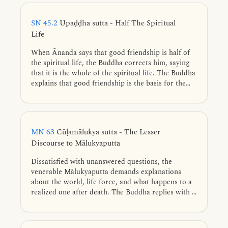
SN 45.2
Upaḍḍha sutta - Half The Spiritual
Life
When Ānanda says that good friendship is half of
the spiritual life, the Buddha corrects him, saying
that it is the whole of the spiritual life. The Buddha
explains that good friendship is the basis for the
development of the Noble Eightfold Path.
MN 63
Cūḷamālukya sutta - The Lesser
Discourse to Mālukyaputta
Dissatisfied with unanswered questions, the
venerable Mālukyaputta demands explanations
about the world, life force, and what happens to a
realized one after death. The Buddha replies with a
simile of a man struck by a poisoned arrow who
refuses treatment until every trivial detail about the
arrow and the archer is explained. Such delay