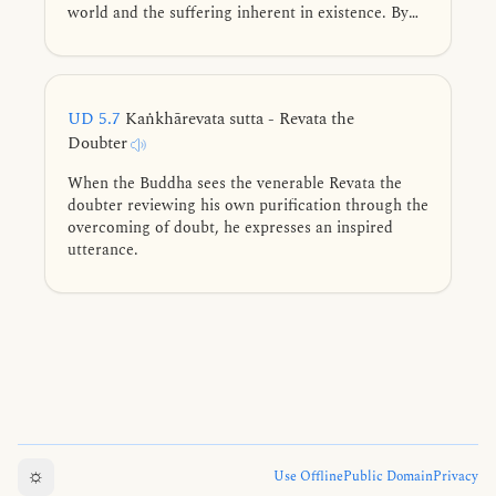
world and the suffering inherent in existence. By
seeing the world as it truly is, he points to the path
of liberation.
UD 5.7
Kaṅkhārevata sutta - Revata the
Doubter
When the Buddha sees the venerable Revata the
doubter reviewing his own purification through the
overcoming of doubt, he expresses an inspired
utterance.
☼
Use Offline
Public Domain
Privacy