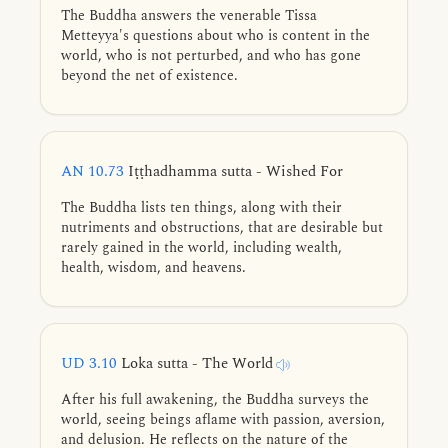
The Buddha answers the venerable Tissa
Metteyya's questions about who is content in the
world, who is not perturbed, and who has gone
beyond the net of existence.
AN 10.73
Iṭṭhadhamma sutta - Wished For
The Buddha lists ten things, along with their
nutriments and obstructions, that are desirable but
rarely gained in the world, including wealth,
health, wisdom, and heavens.
UD 3.10
Loka sutta - The World
After his full awakening, the Buddha surveys the
world, seeing beings aflame with passion, aversion,
and delusion. He reflects on the nature of the