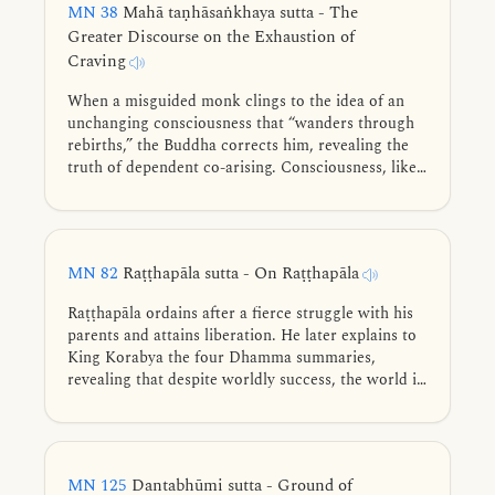
MN 38
Mahā taṇhāsaṅkhaya sutta - The
Greater Discourse on the Exhaustion of
Craving
When a misguided monk clings to the idea of an
unchanging consciousness that “wanders through
rebirths,” the Buddha corrects him, revealing the
truth of dependent co-arising. Consciousness, like
fire, arises only through conditions. Tracing the
cycle of existence from the four nutriments and
conception to the snare of sensory reaction, he
shows the way to the complete exhaustion of
MN 82
Raṭṭhapāla sutta - On Raṭṭhapāla
craving.
Raṭṭhapāla ordains after a fierce struggle with his
parents and attains liberation. He later explains to
King Korabya the four Dhamma summaries,
revealing that despite worldly success, the world is
fundamentally unstable, lacks shelter, offers no
ownership, and remains forever insatiable.
MN 125
Dantabhūmi sutta - Ground of