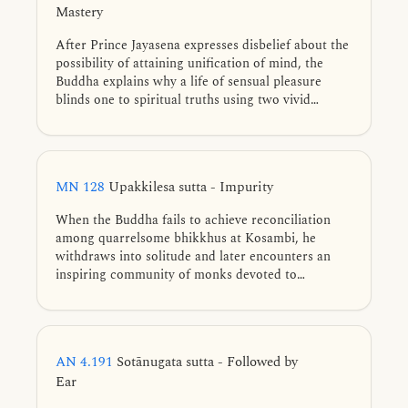
Mastery
After Prince Jayasena expresses disbelief about the
possibility of attaining unification of mind, the
Buddha explains why a life of sensual pleasure
blinds one to spiritual truths using two vivid
similes. He then uses an analogy of taming a wild
elephant, showing how training and renunciation
lead to true mastery.
MN 128
Upakkilesa sutta - Impurity
When the Buddha fails to achieve reconciliation
among quarrelsome bhikkhus at Kosambi, he
withdraws into solitude and later encounters an
inspiring community of monks devoted to
liberation. He teaches them the path of inner
purification based on his own practice prior to full
awakening—discerning and abandoning eleven
subtle impurities of mind, developing collectedness
AN 4.191
Sotānugata sutta - Followed by
in three ways, and realizing unshakable liberation.
Ear