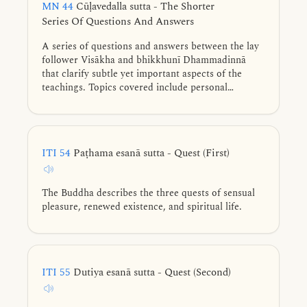
MN 44
Cūḷavedalla sutta - The Shorter
Series Of Questions And Answers
A series of questions and answers between the lay
follower Visākha and bhikkhunī Dhammadinnā
that clarify subtle yet important aspects of the
teachings. Topics covered include personal
existence, Noble Eightfold Path, intentional
constructs, attainment of cessation of perception
and what is felt, felt experience, underlying
tendencies and various counterparts.
ITI 54
Paṭhama esanā sutta - Quest (First)
The Buddha describes the three quests of sensual
pleasure, renewed existence, and spiritual life.
ITI 55
Dutiya esanā sutta - Quest (Second)