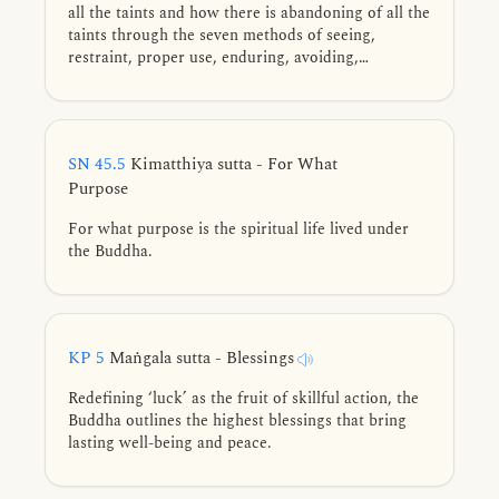
all the taints and how there is abandoning of all the
taints through the seven methods of seeing,
restraint, proper use, enduring, avoiding,
dispelling, and cultivation.
SN 45.5
Kimatthiya sutta - For What
Purpose
For what purpose is the spiritual life lived under
the Buddha.
KP 5
Maṅgala sutta - Blessings
Redefining ‘luck’ as the fruit of skillful action, the
Buddha outlines the highest blessings that bring
lasting well-being and peace.