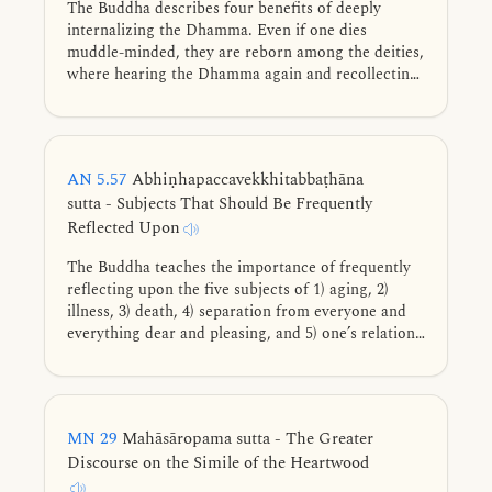
The Buddha describes four benefits of deeply
internalizing the Dhamma. Even if one dies
muddle-minded, they are reborn among the deities,
where hearing the Dhamma again and recollecting
their past spiritual practice enables them to swiftly
reach distinction.
AN 5.57
Abhiṇhapaccavekkhitabbaṭhāna
sutta - Subjects That Should Be Frequently
Reflected Upon
The Buddha teaches the importance of frequently
reflecting upon the five subjects of 1) aging, 2)
illness, 3) death, 4) separation from everyone and
everything dear and pleasing, and 5) one’s relation
to one’s actions.
MN 29
Mahāsāropama sutta - The Greater
Discourse on the Simile of the Heartwood