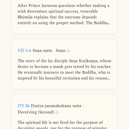
After Prince Jayasena questions whether making a
wish determines spiritual success, venerable
Bhūmija explains that the outcome depends
entirely on using the proper method. The Buddha
confirms this with vivid similes—like pressing sand
versus sesame seeds for oil—illustrating that the
Noble Eightfold Path guarantees the attainment of
spiritual fruits, regardless of one’s wishes.
UD 5.6
Soṇa sutta - Soṇa
The story of the lay disciple Soṇa Kuṭikaṇṇa, whose
desire to become a monk gets tested by his teacher.
He eventually journeys to meet the Buddha, who is
inspired by his beautiful recitation and his reason
for delaying ordination, praising one who sees the
world’s drawbacks and chooses a harmless life.
ITI 36
Dutiya jananakuhana sutta -
Deceiving (Second)
The spiritual life is not lived for the purpose of
deceiving people, nor for the purpose of winning