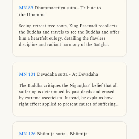
would inevitably lead to death. Likewise,
MN 89
Dhammacetiya sutta - Tribute to
speculative views do not bring freedom from
the Dhamma
suffering.
Seeing retreat tree roots, King Pasenadi recollects
the Buddha and travels to see the Buddha and offer
him a heartfelt eulogy, detailing the flawless
discipline and radiant harmony of the Saṅgha.
MN 101
Devadaha sutta - At Devadaha
The Buddha critiques the Nigaṇṭhas’ belief that all
suffering is determined by past deeds and erased
by extreme asceticism. Instead, he explains how
right effort applied to present causes of suffering
leads to dispassion, detailing the gradual training
that culminates in complete liberation.
MN 126
Bhūmija sutta - Bhūmija