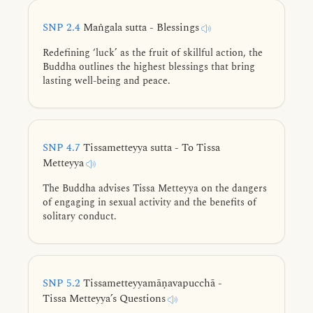
SNP 2.4
Maṅgala sutta - Blessings
Redefining ‘luck’ as the fruit of skillful action, the
Buddha outlines the highest blessings that bring
lasting well-being and peace.
SNP 4.7
Tissametteyya sutta - To Tissa
Metteyya
The Buddha advises Tissa Metteyya on the dangers
of engaging in sexual activity and the benefits of
solitary conduct.
SNP 5.2
Tissametteyyamāṇavapucchā -
Tissa Metteyya’s Questions