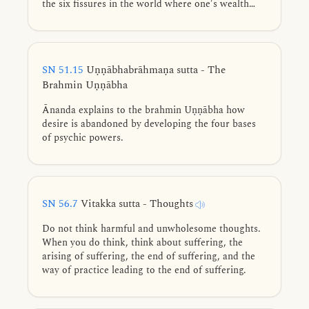
the six fissures in the world where one's wealth
does not last.
SN 51.15
Uṇṇābhabrāhmaṇa sutta - The
Brahmin Uṇṇābha
Ānanda explains to the brahmin Uṇṇābha how
desire is abandoned by developing the four bases
of psychic powers.
SN 56.7
Vitakka sutta - Thoughts
Do not think harmful and unwholesome thoughts.
When you do think, think about suffering, the
arising of suffering, the end of suffering, and the
way of practice leading to the end of suffering.