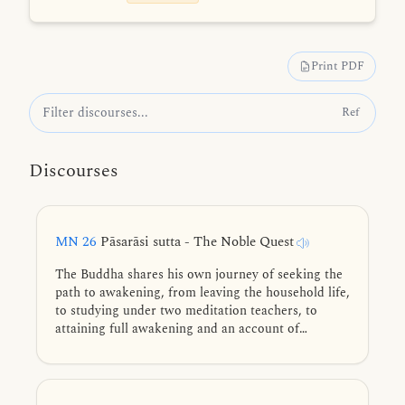
Print PDF
Ref
Discourses
MN 26
Pāsarāsi sutta - The Noble Quest
The Buddha shares his own journey of seeking the
path to awakening, from leaving the household life,
to studying under two meditation teachers, to
attaining full awakening and an account of
teaching the Dhamma to his first five disciples.