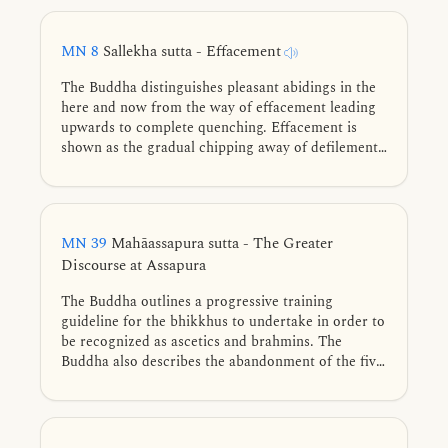
companions as a ‘wage labourer’ and a ‘bought
man.’ Stung by shame, he turns to earnest practice,
MN 8
Sallekha sutta - Effacement
and before long realizes the perfection of the
spiritual life.
The Buddha distinguishes pleasant abidings in the
here and now from the way of effacement leading
upwards to complete quenching. Effacement is
shown as the gradual chipping away of defilements
through restraint, cultivation of the noble eightfold
path, and diligent training, culminating in the
complete freedom of Nibbāna.
MN 39
Mahāassapura sutta - The Greater
Discourse at Assapura
The Buddha outlines a progressive training
guideline for the bhikkhus to undertake in order to
be recognized as ascetics and brahmins. The
Buddha also describes the abandonment of the five
hindrances, the four jhānas, and the three
knowledges using similes.