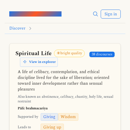
Words of the Buddha
Sign in
Discover
Spiritual Life
☀️bright quality
38 discourses
View in explorer
A life of celibacy, contemplation, and ethical
discipline lived for the sake of liberation; oriented
toward inner development rather than sensual
pleasures
Also known as: abstinence, celibacy, chastity, holy life, sexual
restraint
Pāli: brahmacariya
Giving
Wisdom
Supported by
Giving up
Leads to