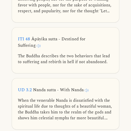
favor with people, nor for the sake of acquisitions,
respect, and popularity, nor for the thought ‘Let
people know me thus.’ But rather, this spiritual life
is lived for the purpose of direct knowledge and
full understanding.
ITI 48
Āpāyika sutta - Destined for
Suffering
The Buddha describes the two behaviors that lead
to suffering and rebirth in hell if not abandoned.
UD 3.2
Nanda sutta - With Nanda
When the venerable Nanda is dissatisfied with the
spiritual life due to thoughts of a beautiful woman,
the Buddha takes him to the realm of the gods and
shows him celestial nymphs far more beautiful.
Delighted, Nanda consents to continue leading the
spiritual life, but is soon mocked by his