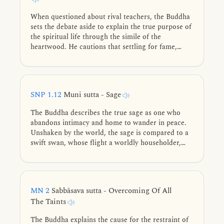
When questioned about rival teachers, the Buddha
sets the debate aside to explain the true purpose of
the spiritual life through the simile of the
heartwood. He cautions that settling for fame,
ethical conduct, or lesser meditative states is like
mistaking branches or bark for the core. The
ultimate goal remains the unshakeable liberation of
mind.
SNP 1.12
Muni sutta - Sage
The Buddha describes the true sage as one who
abandons intimacy and home to wander in peace.
Unshaken by the world, the sage is compared to a
swift swan, whose flight a worldly householder,
like a peacock, cannot match.
MN 2
Sabbāsava sutta - Overcoming Of All
The Taints
The Buddha explains the cause for the restraint of