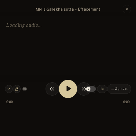
Sallekha sutta - Effacement
·
MN 8
Loading audio…
Up next
1×
Keyboard shortcuts
0:00
0:00