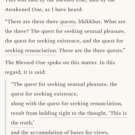
Awakened One, as I have heard:
“There are these three
quests
, bhikkhus. What are
the three? The quest for seeking sensual pleasure,
the quest for seeking existence, and the quest for
seeking renunciation
. These are the three quests.”
The Blessed One spoke on this matter. In this
regard, it is said:
“The quest for seeking sensual pleasure, the
quest for seeking existence,
along with the quest for seeking renunciation,
result from
holding tight to the thought, ‘This is
the truth,’
and the accumulation of
bases for views
.