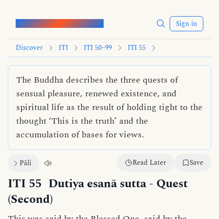
Words of the Buddha
Sign in
Discover
ITI
ITI 50–99
ITI 55
The Buddha describes the three quests of
sensual pleasure, renewed existence, and
spiritual life as the result of holding tight to the
thought ‘This is the truth’ and the
accumulation of bases for views.
Read Later
Save
Pāli
ITI 55
Dutiya esanā sutta
- Quest
(Second)
This was said by the Blessed One, said by the