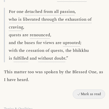
For one
detached from all passion
,
who is liberated through the exhaustion of
craving
,
quests are
renounced
,
and the bases for views are
uprooted
;
with the cessation of quests, the bhikkhu
is
fulfilled
and
without doubt
.”
This matter too was spoken by the Blessed One, as
I have heard.
Mark as read
Topics & Qualities: