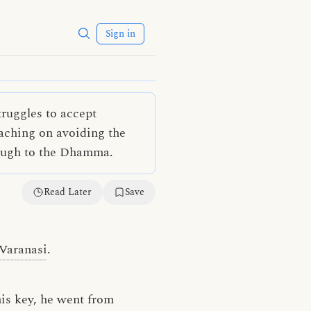
Sign in
ruggles to accept
aching on avoiding the
rough to the Dhamma.
Read Later
Save
Varanasi
.
his key, he went from