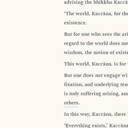
advising the bhikkhu Kaccā
‘The world, Kaccāna, for th
existence.
But for one who sees the ari
regard to the world does not
wisdom, the notion of exist
This world, Kaccāna, is for
But one does not engage wit
fixation, and underlying ten
is only suffering arising, a
others
.
In this way, Kaccāna, there 
‘Everything exists,’ Kaccāna