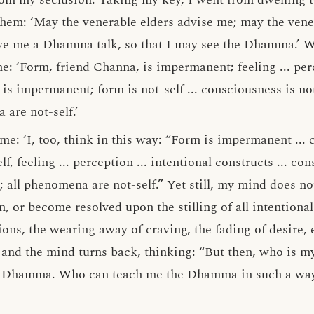
them: ‘May the venerable elders advise me; may the vener
ve me a Dhamma talk, so that I may see the Dhamma.’ Wh
e: ‘Form, friend Channa, is impermanent; feeling ... perc
 is impermanent; form is not-self ... consciousness is not
are not-self.’
 me: ‘I, too, think in this way: “Form is impermanent ...
, feeling ... perception ... intentional constructs ... con
all phenomena are not-self.” Yet still, my mind does not
n, or become resolved upon the stilling of all intentional
tions, the wearing away of craving, the fading of desire,
 and the mind turns back, thinking: “But then, who is my
e Dhamma. Who can teach me the Dhamma in such a way 