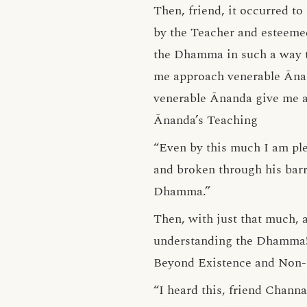
Then, friend, it occurred t
by the Teacher and esteeme
the Dhamma in such a way t
me approach venerable Āna
venerable Ānanda give me a
Ānanda’s Teaching
“Even by this much I am pl
and broken through his barr
Dhamma.”
Then, with just that much, 
understanding the Dhamma
Beyond Existence and Non-
“I heard this, friend Chann