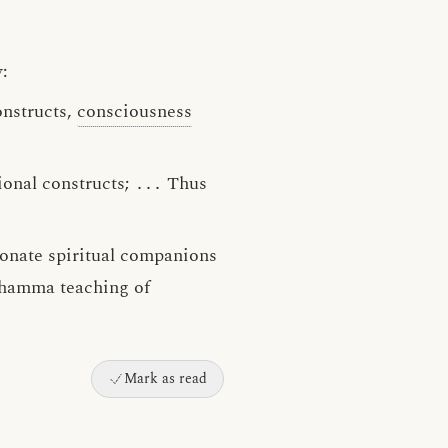
:
onstructs,
consciousness
ional constructs;
․․․
Thus
ionate spiritual companions
 Dhamma teaching of
Mark as read