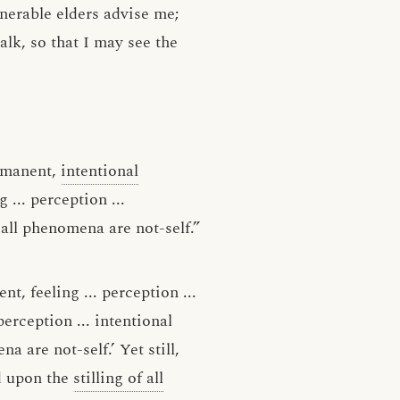
nerable elders advise me;
lk, so that I may see the
rmanent,
intentional
g ... perception ...
 all phenomena are not-self.”
t, feeling ... perception ...
perception ... intentional
a are not-self.’ Yet still,
ed upon the
stilling of all