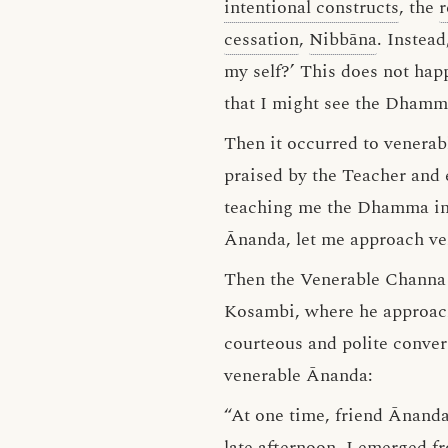
intentional constructs
, the
r
cessation
,
Nibbāna
. Instea
my self?’ This does not ha
that I might see the Dham
Then it occurred to venerab
praised by the Teacher and
teaching me the Dhamma in 
Ānanda, let me approach ve
Then the Venerable Channa s
Kosambi, where he approac
courteous and polite conver
venerable Ānanda:
“At one time, friend Ānanda,
late afternoon, I emerged f