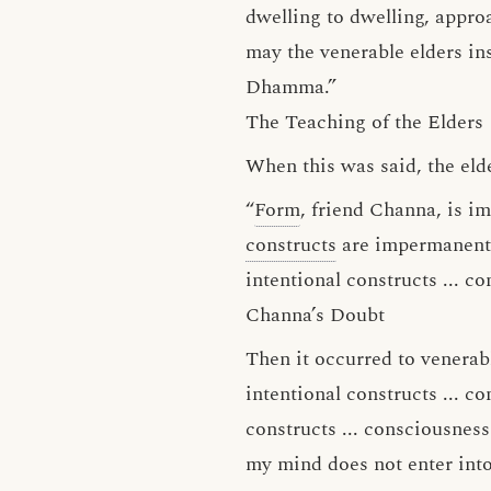
dwelling to dwelling, appro
may the venerable elders in
Dhamma.”
The Teaching of the Elders
When this was said, the eld
“
Form
, friend Channa, is 
constructs
are impermanen
intentional constructs ... c
Channa’s Doubt
Then it occurred to venerabl
intentional constructs ... co
constructs ... consciousness
my mind does not enter into