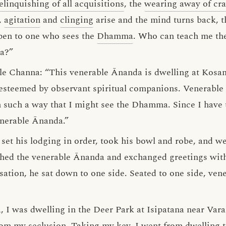
elinquishing of all acquisitions
, the
wearing away of cra
d,
agitation
and
clinging
arise and the mind turns back, t
ppen to one who sees the
Dhamma
. Who can teach me t
ma?”
le Channa: “This venerable Ānanda is dwelling at Kosam
 esteemed by observant spiritual companions. Venerable
such a way that I might see the Dhamma. Since I have t
nerable Ānanda.”
et his lodging in order, took his bowl and robe, and we
hed the venerable Ānanda and exchanged greetings wit
sation, he sat down to one side. Seated to one side, ven
 I was dwelling in the Deer Park at Isipatana near Varan
rom my seclusion. Taking my key, I went from dwelling 