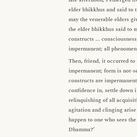
elder bhikkhus and said to 
may the venerable elders gi
the elder bhikkhus said to m
constructs ... consciousness
impermanent; all phenomena 
Then, friend, it occurred to
impermanent; form is not-self
constructs are impermanent; 
confidence in, settle down i
relinquishing of all acquisi
agitation and clinging arise
happen to one who sees th
Dhamma?’