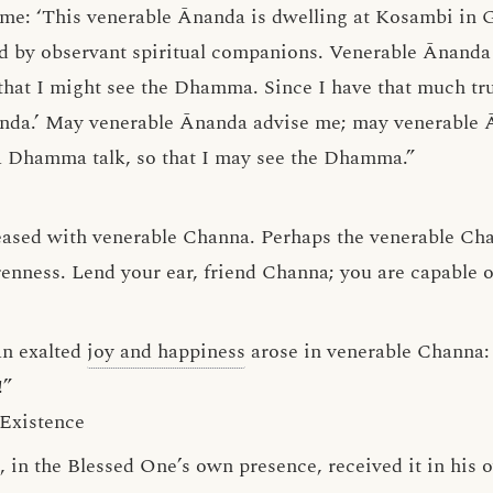
o me: ‘This venerable Ānanda is dwelling at Kosambi in G
d by observant spiritual companions. Venerable Ānanda 
hat I might see the Dhamma. Since I have that much tru
nda.’ May venerable Ānanda advise me; may venerable 
 Dhamma talk, so that I may see the Dhamma.”
eased with venerable Channa. Perhaps the venerable Ch
enness. Lend your ear, friend Channa; you are capable 
an exalted
joy and happiness
arose in venerable Channa: 
!”
Existence
a, in the Blessed One’s own presence, received it in hi