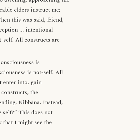
able elders instruct me;
en this was said, friend,
eption ... intentional
-self. All constructs are
 consciousness is
sciousness is not-self. All
 enter into, gain
 constructs, the
 ending, Nibbāna. Instead,
 self?” This does not
that I might see the