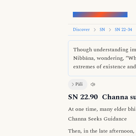
Words of the Buddha
Discover
SN
SN 22–34
Though understanding imp
Nibbāna, wondering, “Who
extremes of existence an
Pāli
SN 22.90
Channa su
At one time, many elder bhi
Channa Seeks Guidance
Then, in the late afternoo