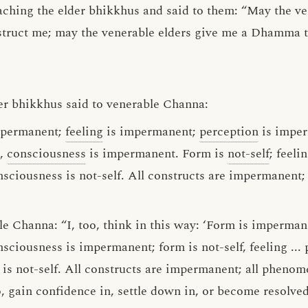
aching the elder bhikkhus and said to them: “May the ve
struct me; may the venerable elders give me a Dhamma ta
er bhikkhus said to venerable Channa:
impermanent;
feeling
is impermanent;
perception
is impe
t,
consciousness
is impermanent. Form is
not-self
; feelin
onsciousness is not-self. All constructs are impermanent;
e Channa: “I, too, think in this way: ‘Form is impermanen
nsciousness is impermanent; form is not-self, feeling ... 
 is not-self. All constructs are impermanent; all phenomen
, gain confidence in, settle down in, or become resolv