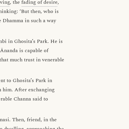
ving
, the
fading of desire
,
hinking: ‘But then, who is
he Dhamma in such a way
bi in Ghosita’s Park. He is
 Ānanda is capable of
hat much trust in venerable
nt to Ghosita’s Park in
h him. After exchanging
erable Channa said to
asi. Then, friend, in the
to dwelling, approaching the