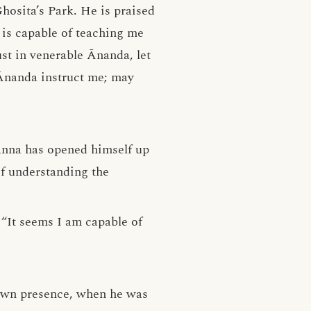
hosita’s Park. He is praised
is capable of teaching me
st in venerable Ānanda, let
Ānanda instruct me; may
anna has opened himself up
of understanding the
“It seems I am capable of
s own presence, when he was