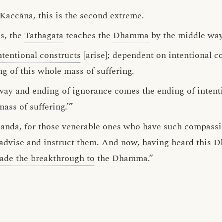
 Kaccāna, this is the second extreme.
s, the
Tathāgata
teaches the
Dhamma
by the middle way
ntentional constructs
[arise]; dependent on intentional c
ng of this whole mass of suffering.
way and ending of ignorance comes the ending of intent
mass of suffering.’”
Ānanda, for those venerable ones who have such compass
o advise and instruct them. And now, having heard this
ade the breakthrough to
the Dhamma.”