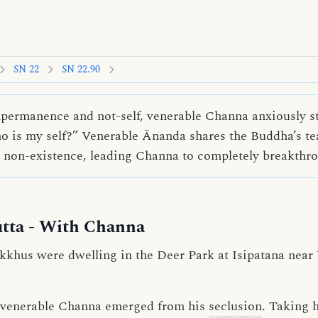
SN 22
SN 22.90
ermanence and not-self, venerable Channa anxiously st
 is my self?” Venerable Ānanda shares the Buddha’s te
d non-existence, leading Channa to completely breakth
tta
- With Channa
kkhus were dwelling in the Deer Park at Isipatana near
n, venerable Channa emerged from his
seclusion
. Taking 