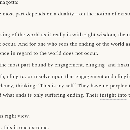
nagotta:
e most part depends on a duality—on the notion of exist
sing of the world as it really is
with right wisdom
, the 
 occur. And for one who sees the ending of the world as i
ence in regard to the world does not occur.
 the most part
bound by engagement, clinging, and fixat
h, cling to, or resolve upon that engagement and clingin
dency, thinking: ‘This is my self.’ They have no perplexi
nd what ends is only suffering ending. Their
insight into
t
is right view.
, this is one extreme.