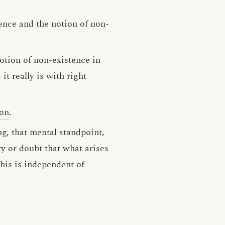
ence and the notion of non-
notion of non-existence in
t really is with right
ion
.
g, that mental standpoint,
ty or doubt that what arises
his is
independent of