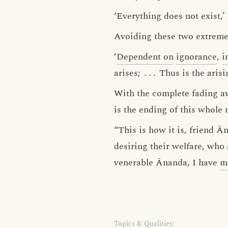
‘Everything does not exist,’
Avoiding these two extreme
‘
Dependent on
ignorance
,
i
arises;
․․․
Thus is the arisi
With the complete fading a
is the ending of this whole 
“This is how it is, friend 
desiring their welfare, wh
venerable Ānanda, I have
m
Topics & Qualities: