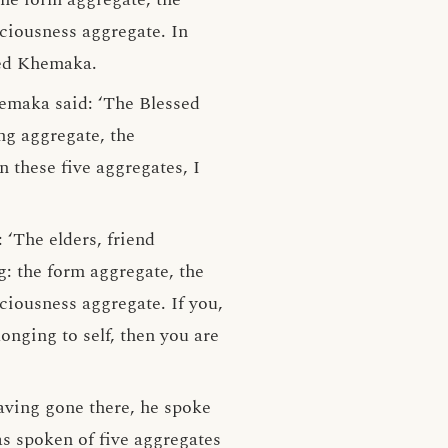
sciousness aggregate. In
lied Khemaka.
hemaka said: ‘The Blessed
ng aggregate, the
 these five aggregates, I
‘The elders, friend
g: the form aggregate, the
ciousness aggregate. If you,
onging to self, then you are
aving gone there, he spoke
s spoken of five aggregates