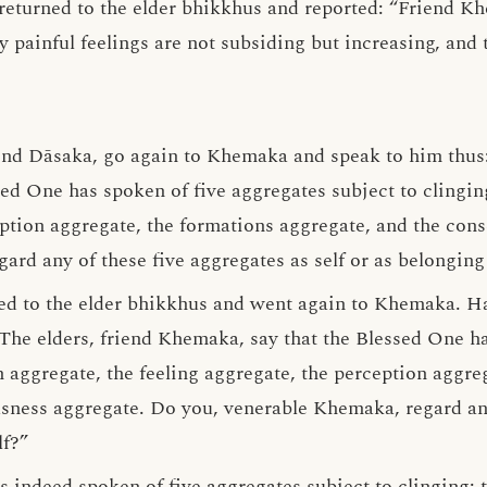
eturned to the elder bhikkhus and reported: “Friend Kh
 painful feelings are not subsiding but increasing, and t
end Dāsaka, go again to Khemaka and speak to him thus: 
ed One has spoken of five aggregates subject to clingin
eption aggregate, the formations aggregate, and the con
rd any of these five aggregates as self or as belonging 
ied to the elder bhikkhus and went again to Khemaka. H
The elders, friend Khemaka, say that the Blessed One ha
m aggregate, the feeling aggregate, the perception aggre
sness aggregate. Do you, venerable Khemaka, regard any
lf?”
s indeed spoken of five aggregates subject to clinging: 