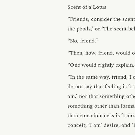
Scent of a Lotus
“Friends, consider the scent
the petals,’ or ‘The scent b
“No, friend.”
“Then, how, friend, would on
“One would rightly explain, f
“In the same way, friend, I d
do not say that feeling is ‘I
am,’ nor that something othe
something other than formati
than consciousness is ‘I am.
conceit, ‘I am’ desire, and 