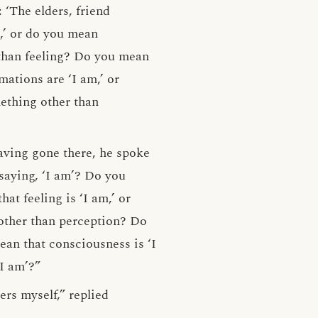
‘The elders, friend
,’ or do you mean
 than feeling? Do you mean
ations are ‘I am,’ or
ething other than
aving gone there, he spoke
saying, ‘I am’? Do you
t feeling is ‘I am,’ or
 other than perception? Do
an that consciousness is ‘I
I am’?”
ers myself,” replied