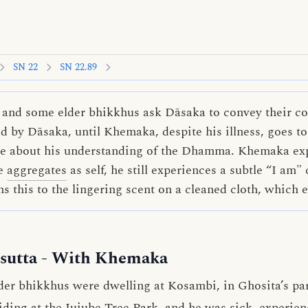
SN 22
SN 22.89
 and some elder bhikkhus ask Dāsaka to convey their co
 by Dāsaka, until Khemaka, despite his illness, goes to
ire about his understanding of the Dhamma. Khemaka exp
ve
aggregates
as self, he still experiences a subtle “I am"
s this to the lingering scent on a cleaned cloth, which 
sutta
- With Khemaka
der bhikkhus were dwelling at Kosambi, in Ghosita’s par
ing at the Jujube Tree Park, and he was sick, experienci