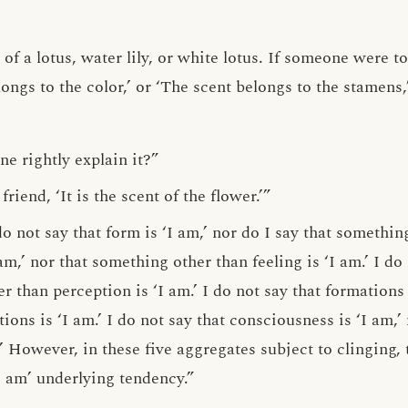
 of a lotus, water lily, or white lotus. If someone were t
elongs to the color,’ or ‘The scent belongs to the stamens
e rightly explain it?”
riend, ‘It is the scent of the flower.’”
o not say that form is ‘I am,’ nor do I say that something
 am,’ nor that something other than feeling is ‘I am.’ I do
r than perception is ‘I am.’ I do not say that formations 
ons is ‘I am.’ I do not say that consciousness is ‘I am,’
’ However, in these five aggregates subject to clinging, 
‘I am’ underlying tendency.”