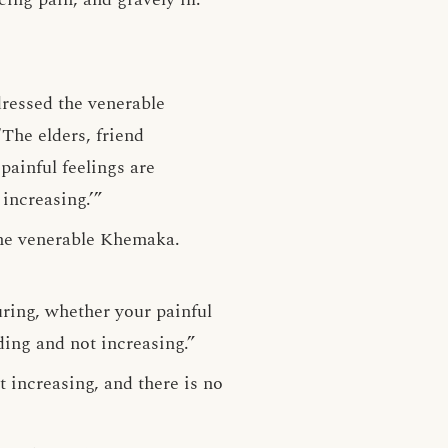
dressed the venerable
The elders, friend
ainful feelings are
increasing.’”
 the venerable Khemaka.
ring, whether your painful
ding and not increasing.”
t increasing, and there is no