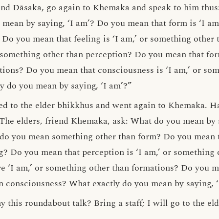
end Dāsaka, go again to Khemaka and speak to him thus: 
mean by saying, ‘I am’? Do you mean that form is ‘I am
Do you mean that feeling is ‘I am,’ or something other
r something other than perception? Do you mean that form
ions? Do you mean that consciousness is ‘I am,’ or som
y do you mean by saying, ‘I am’?”
ied to the elder bhikkhus and went again to Khemaka. H
“The elders, friend Khemaka, ask: What do you mean by 
r do you mean something other than form? Do you mean tha
g? Do you mean that perception is ‘I am,’ or something
e ‘I am,’ or something other than formations? Do you me
n consciousness? What exactly do you mean by saying, ‘
this roundabout talk? Bring a staff; I will go to the eld