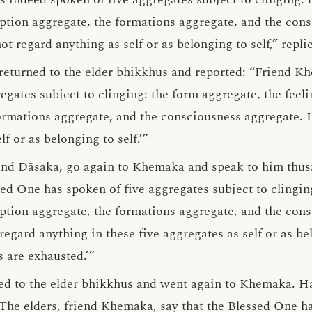
eption aggregate, the formations aggregate, and the con
not regard anything as self or as belonging to self,” rep
returned to the elder bhikkhus and reported: “Friend K
gates subject to clinging: the form aggregate, the feeli
ormations aggregate, and the consciousness aggregate. In
f or as belonging to self.’”
end Dāsaka, go again to Khemaka and speak to him thus: 
ed One has spoken of five aggregates subject to clingin
eption aggregate, the formations aggregate, and the cons
gard anything in these five aggregates as self or as bel
 are exhausted.’”
ied to the elder bhikkhus and went again to Khemaka. H
The elders, friend Khemaka, say that the Blessed One ha