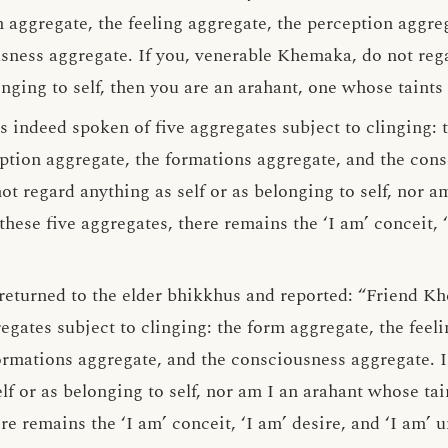
m aggregate, the feeling aggregate, the perception aggre
sness aggregate. If you, venerable Khemaka, do not rega
onging to self, then you are an arahant, one whose taints
s indeed spoken of five aggregates subject to clinging: 
eption aggregate, the formations aggregate, and the con
not regard anything as self or as belonging to self, nor 
hese five aggregates, there remains the ‘I am’ conceit, ‘
returned to the elder bhikkhus and reported: “Friend K
gates subject to clinging: the form aggregate, the feeli
ormations aggregate, and the consciousness aggregate. In
lf or as belonging to self, nor am I an arahant whose ta
ere remains the ‘I am’ conceit, ‘I am’ desire, and ‘I am’ 