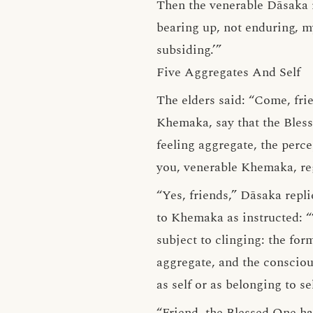
Then the venerable Dāsaka r
bearing up, not enduring, my
subsiding.’”
Five Aggregates And Self
The elders said: “Come, fri
Khemaka, say that the Bless
feeling aggregate, the perc
you, venerable Khemaka, rega
“Yes, friends,” Dāsaka repl
to Khemaka as instructed: “
subject to clinging: the for
aggregate, and the consciou
as self or as belonging to se
“Friend, the Blessed One ha