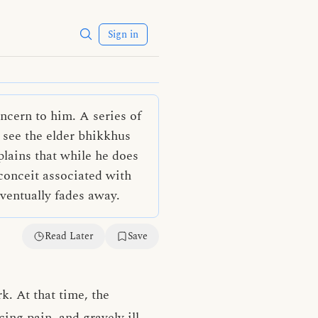
Sign in
ncern to him. A series of
 see the elder bhikkhus
lains that while he does
 conceit associated with
eventually fades away.
Read Later
Save
k. At that time, the
ng pain, and gravely ill.