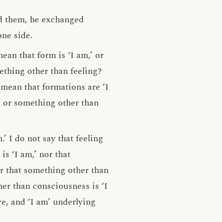
ed them, he exchanged
one side.
an that form is ‘I am,’ or
ething other than feeling?
mean that formations are ‘I
’ or something other than
.’ I do not say that feeling
is ‘I am,’ nor that
or that something other than
her than consciousness is ‘I
re, and ‘I am’ underlying