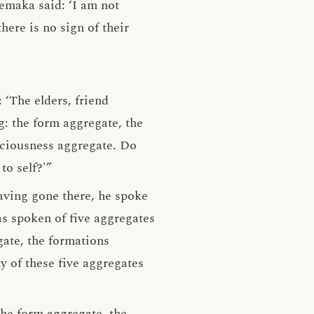
emaka said: ‘I am not
here is no sign of their
‘The elders, friend
g: the form aggregate, the
sciousness aggregate. Do
to self?'”
aving gone there, he spoke
s spoken of five aggregates
gate, the formations
 of these five aggregates
the form aggregate, the