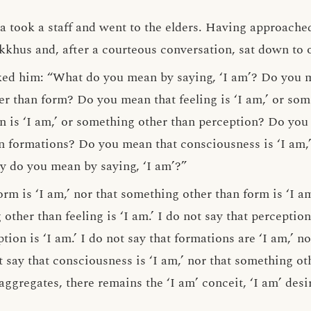
 took a staff and went to the elders. Having approach
ikkhus and, after a courteous conversation, sat down to 
ed him: “What do you mean by saying, ‘I am’? Do you me
 than form? Do you mean that feeling is ‘I am,’ or som
 is ‘I am,’ or something other than perception? Do you 
n formations? Do you mean that consciousness is ‘I am,
y do you mean by saying, ‘I am’?”
orm is ‘I am,’ nor that something other than form is ‘I am
 other than feeling is ‘I am.’ I do not say that perception 
ion is ‘I am.’ I do not say that formations are ‘I am,’ n
ot say that consciousness is ‘I am,’ nor that something ot
aggregates, there remains the ‘I am’ conceit, ‘I am’ desi