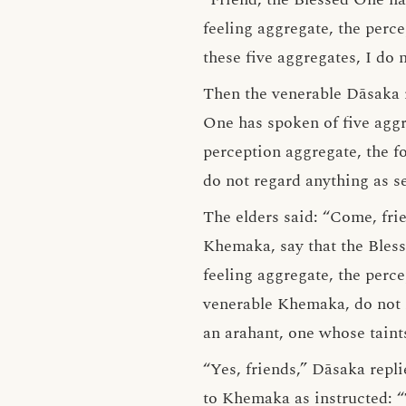
feeling aggregate, the perc
these five aggregates, I do 
Then the venerable Dāsaka 
One has spoken of five aggre
perception aggregate, the f
do not regard anything as sel
The elders said: “Come, fri
Khemaka, say that the Bless
feeling aggregate, the perc
venerable Khemaka, do not re
an arahant, one whose taints
“Yes, friends,” Dāsaka repl
to Khemaka as instructed: “