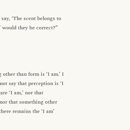
o say, ‘The scent belongs to
,’ would they be correct?”
 other than form is ‘I am.’ I
 not say that perception is ‘I
are ‘I am,’ nor that
 nor that something other
there remains the ‘I am’