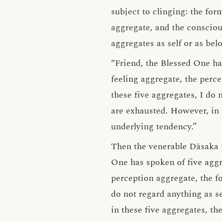
subject to clinging: the for
aggregate, and the consciou
aggregates as self or as bel
“Friend, the Blessed One ha
feeling aggregate, the perc
these five aggregates, I do 
are exhausted. However, in t
underlying tendency.”
Then the venerable Dāsaka 
One has spoken of five aggre
perception aggregate, the f
do not regard anything as se
in these five aggregates, th