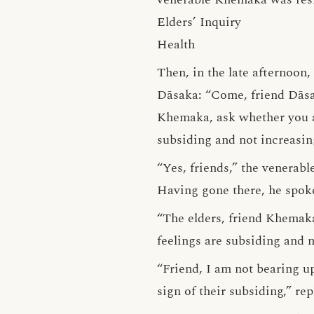
Elders’ Inquiry
Health
Then, in the late afternoon
Dāsaka: “Come, friend Dāsa
Khemaka, ask whether you ar
subsiding and not increasing
“Yes, friends,” the venerab
Having gone there, he spok
“The elders, friend Khemaka
feelings are subsiding and n
“Friend, I am not bearing up
sign of their subsiding,” r