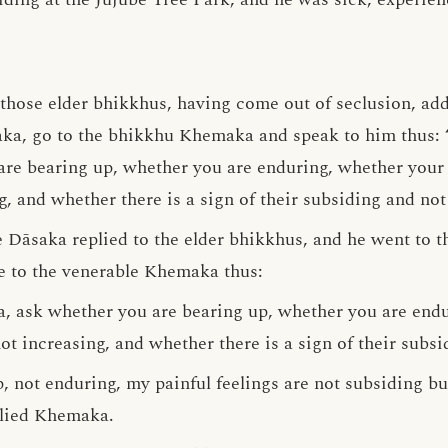
, those elder bhikkhus, having come out of seclusion, ad
ka, go to the bhikkhu Khemaka and speak to him thus: ‘
e bearing up, whether you are enduring, whether your p
, and whether there is a sign of their subsiding and not 
le Dāsaka replied to the elder bhikkhus, and he went to
e to the venerable Khemaka thus:
, ask whether you are bearing up, whether you are endu
ot increasing, and whether there is a sign of their subsi
, not enduring, my painful feelings are not subsiding bu
eplied Khemaka.