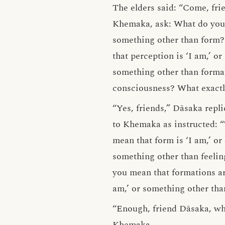
The elders said: “Come, fri
Khemaka, ask: What do you 
something other than form? 
that perception is ‘I am,’ o
something other than format
consciousness? What exactl
“Yes, friends,” Dāsaka repl
to Khemaka as instructed: 
mean that form is ‘I am,’ o
something other than feelin
you mean that formations ar
am,’ or something other tha
“Enough, friend Dāsaka, why 
Khemaka.