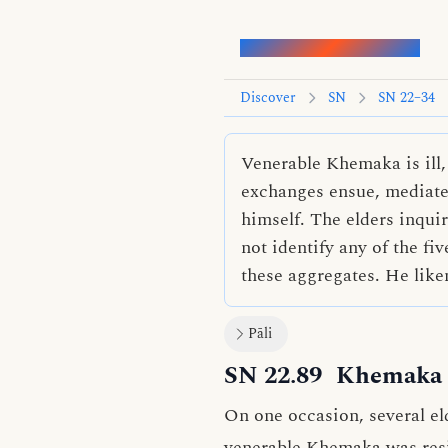
Words of the Buddha
Discover
SN
SN 22–34
Venerable Khemaka is ill,
exchanges ensue, mediated
himself. The elders inqu
not identify any of the fi
these aggregates. He liken
Pāli
SN 22.89
Khemaka 
On one occasion, several el
venerable Khemaka was resid