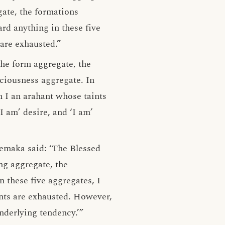
gate, the formations
rd anything in these five
 are exhausted.”
the form aggregate, the
sciousness aggregate. In
am I an arahant whose taints
I am’ desire, and ‘I am’
hemaka said: ‘The Blessed
ng aggregate, the
 these five aggregates, I
ints are exhausted. However,
underlying tendency.’”