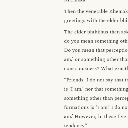
Then the venerable Khemaka
greetings with the elder bh
The elder bhikkhus then ask
do you mean something other
Do you mean that perception
am,’ or something other tha
consciousness? What exactl
“Friends, I do not say that f
is ‘I am,’ nor that something
something other than percept
formations is ‘I am.’ I do n
am.’ However, in these five 
tendency.”