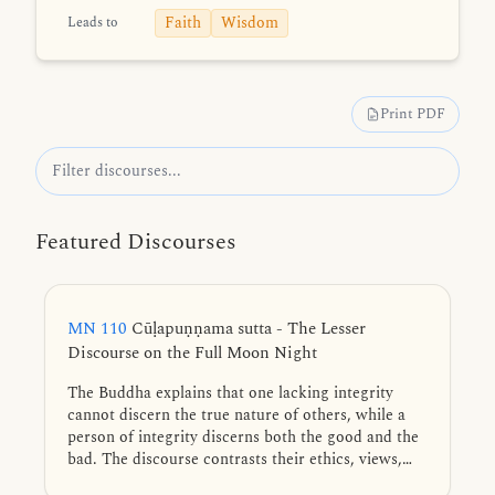
Faith
Wisdom
Leads to
Print PDF
Featured Discourses
MN 110
Cūḷapuṇṇama sutta - The Lesser
Discourse on the Full Moon Night
The Buddha explains that one lacking integrity
cannot discern the true nature of others, while a
person of integrity discerns both the good and the
bad. The discourse contrasts their ethics, views,
and associations, revealing their vastly different