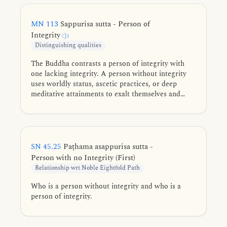
MN 113
Sappurisa sutta - Person of
Integrity
Distinguishing qualities
The Buddha contrasts a person of integrity with
one lacking integrity. A person without integrity
uses worldly status, ascetic practices, or deep
meditative attainments to exalt themselves and
disparage others. Conversely, a person of integrity
prioritizes the Dhamma and non-identification,
avoiding all conceit to realize the cessation of
conceiving.
SN 45.25
Paṭhama asappurisa sutta -
Person with no Integrity (First)
Relationship wrt Noble Eightfold Path
Who is a person without integrity and who is a
person of integrity.