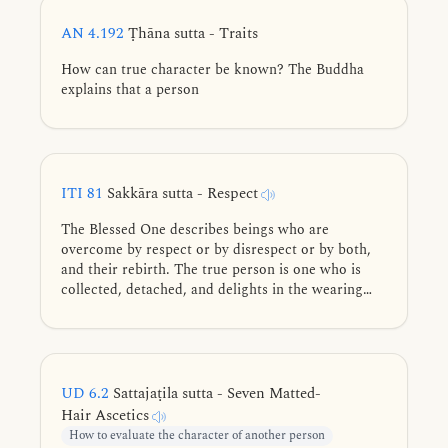
AN 4.192
Ṭhāna sutta - Traits
How can true character be known? The Buddha
explains that a person
ITI 81
Sakkāra sutta - Respect
The Blessed One describes beings who are
overcome by respect or by disrespect or by both,
and their rebirth. The true person is one who is
collected, detached, and delights in the wearing
away of grasping.
UD 6.2
Sattajaṭila sutta - Seven Matted-
Hair Ascetics
How to evaluate the character of another person