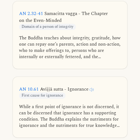
AN 2.32-41
Samacitta vagga - The Chapter
on the Even-Minded
Domain of a person of integrity
The Buddha teaches about integrity, gratitude, how
one can repay one’s parents, action and non-action,
who to make offerings to, persons who are
internally or externally fettered, and the
importance of right practice and well grasp of the
Dhamma. The chapter gets its name from the
AN
2.36
discourse.
AN 10.61
Avijjā sutta - Ignorance
First cause for ignorance
While a first point of ignorance is not discerned, it
can be discerned that ignorance has a supporting
condition. The Buddha explains the nutriments for
ignorance and the nutriments for true knowledge
and liberation, along with how they are fulfilled.