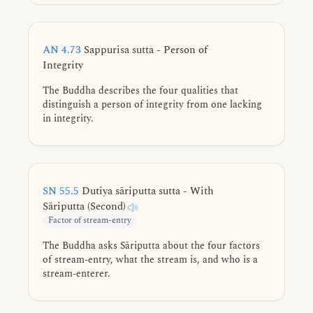
karmic destinations.
AN 4.73
Sappurisa sutta - Person of
Integrity
The Buddha describes the four qualities that
distinguish a person of integrity from one lacking
in integrity.
SN 55.5
Dutiya sāriputta sutta - With
Sāriputta (Second)
Factor of stream-entry
The Buddha asks Sāriputta about the four factors
of stream-entry, what the stream is, and who is a
stream-enterer.