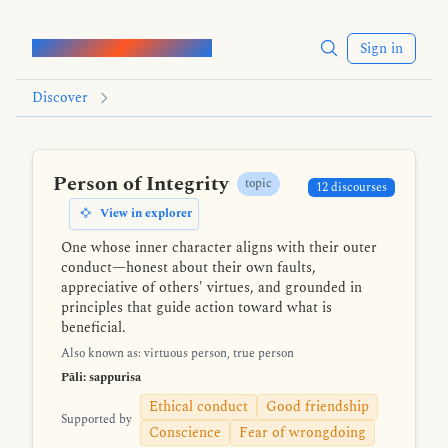
Words of the Buddha
Sign in
Discover
Person of Integrity
topic
12 discourses
View in explorer
One whose inner character aligns with their outer
conduct—honest about their own faults,
appreciative of others' virtues, and grounded in
principles that guide action toward what is
beneficial.
Also known as: virtuous person, true person
Pāli: sappurisa
Ethical conduct
Good friendship
Supported by
Conscience
Fear of wrongdoing