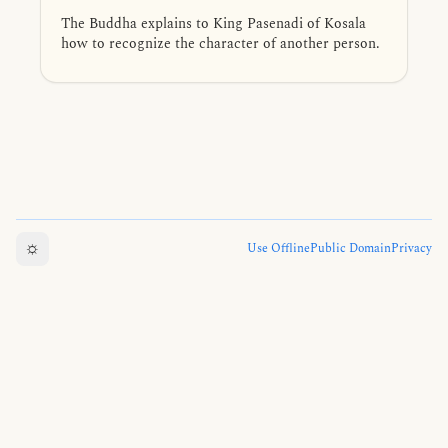
The Buddha explains to King Pasenadi of Kosala
how to recognize the character of another person.
☼
Use Offline
Public Domain
Privacy