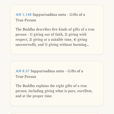
AN 5.148
Sappurisadāna sutta - Gifts of a
True Person
The Buddha describes five kinds of gifts of a true
person - 1) giving out of faith, 2) giving with
respect, 2) giving at a suitable time, 4) giving
unreservedly, and 5) giving without harming
oneself or another.
AN 8.37
Sappurisadāna sutta - Gifts of a
True Person
The Buddha explains the eight gifts of a true
person, including giving what is pure, excellent,
and at the proper time.