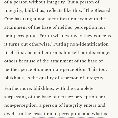
of a person without integrity. But a person of
integrity, bhikkhus, reflects like this: ‘The Blessed
One has taught non-identification even with the
attainment of the base of neither perception nor
non-perception. For in whatever way they conceive,
it turns out otherwise.’ Putting non-identification
itself first, he neither exalts himself nor disparages
others because of the attainment of the base of
neither perception nor non-perception. This too,
bhikkhus, is the quality of a person of integrity.
Furthermore, bhikkhus, with the complete
surpassing of the base of neither perception nor
non-perception, a person of integrity enters and
dwells in the
cessation of perception and what is