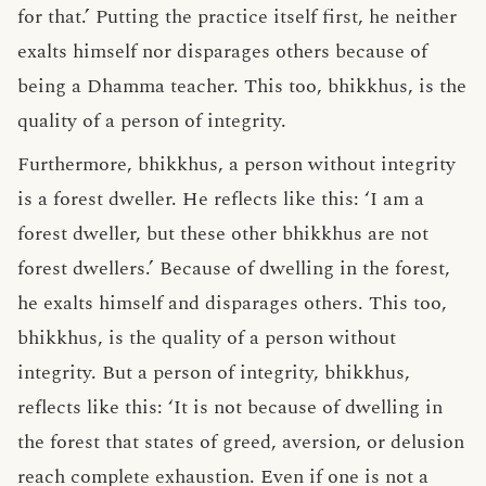
for that.’ Putting the practice itself first, he neither
exalts himself nor disparages others because of
being a Dhamma teacher. This too, bhikkhus, is the
quality of a person of integrity.
Furthermore, bhikkhus, a person without integrity
is a forest dweller. He reflects like this: ‘I am a
forest dweller, but these other bhikkhus are not
forest dwellers.’ Because of dwelling in the forest,
he exalts himself and disparages others. This too,
bhikkhus, is the quality of a person without
integrity. But a person of integrity, bhikkhus,
reflects like this: ‘It is not because of dwelling in
the forest that states of greed, aversion, or delusion
reach complete exhaustion. Even if one is not a