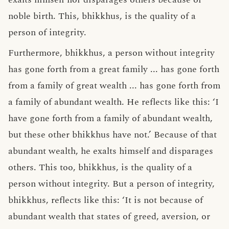
noble birth. This, bhikkhus, is the quality of a
person of integrity.
Furthermore, bhikkhus, a person without integrity
has gone forth from a great family ... has gone forth
from a family of great wealth ... has gone forth from
a family of abundant wealth. He reflects like this: ‘I
have gone forth from a family of abundant wealth,
but these other bhikkhus have not.’ Because of that
abundant wealth, he exalts himself and disparages
others. This too, bhikkhus, is the quality of a
person without integrity. But a person of integrity,
bhikkhus, reflects like this: ‘It is not because of
abundant wealth that states of greed, aversion, or