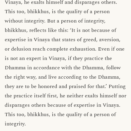
Vinaya, he exalts himself and disparages others.
This too, bhikkhus, is the quality of a person
without integrity. But a person of integrity,
bhikkhus, reflects like this: ‘It is not because of
expertise in Vinaya that states of greed, aversion,
or delusion reach complete exhaustion. Even if one
is not an expert in Vinaya, if they practice the
Dhamma in accordance with the Dhamma, follow
the right way, and live according to the Dhamma,
they are to be honored and praised for that.’ Putting
the practice itself first, he neither exalts himself nor
disparages others because of expertise in Vinaya.
This too, bhikkhus, is the quality of a person of
integrity.