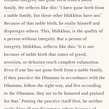
family
. He reflects like this: ‘I have gone forth from
a noble family, but these other bhikkhus have not.’
Because of that noble birth, he
exalts
himself and
disparages
others. This, bhikkhus, is the quality of
a person without integrity. But a person of
integrity, bhikkhus, reflects like this: ‘It is not
because of noble birth that states of
greed
,
aversion
, or
delusion
reach
complete exhaustion
.
Even if one has not gone forth from a noble family,
if they practice the
Dhamma
in accordance with the
Dhamma, follow the right way, and live according
to the Dhamma, they are to be honored and praised
for that.’ Putting the practice itself first, he neither
exalts himself nor disparages others because of