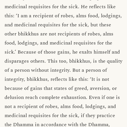
medicinal requisites for the sick. He reflects like
this: ‘I am a recipient of robes, alms food, lodgings,
and medicinal requisites for the sick, but these
other bhikkhus are not recipients of robes, alms
food, lodgings, and medicinal requisites for the
sick.’ Because of those gains, he exalts himself and
disparages others. This too, bhikkhus, is the quality
of a person without integrity. But a person of
integrity, bhikkhus, reflects like this: ‘It is not
because of gains that states of greed, aversion, or
delusion reach complete exhaustion. Even if one is
not a recipient of robes, alms food, lodgings, and
medicinal requisites for the sick, if they practice
the Dhamma in accordance with the Dhamma,