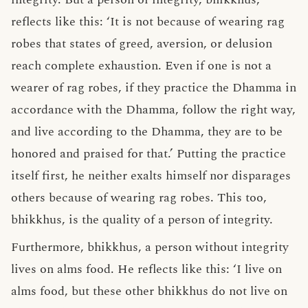
reflects like this: ‘It is not because of wearing rag
robes that states of greed, aversion, or delusion
reach complete exhaustion. Even if one is not a
wearer of rag robes, if they practice the Dhamma in
accordance with the Dhamma, follow the right way,
and live according to the Dhamma, they are to be
honored and praised for that.’ Putting the practice
itself first, he neither exalts himself nor disparages
others because of wearing rag robes. This too,
bhikkhus, is the quality of a person of integrity.
Furthermore, bhikkhus, a person without integrity
lives on alms food. He reflects like this: ‘I live on
alms food, but these other bhikkhus do not live on