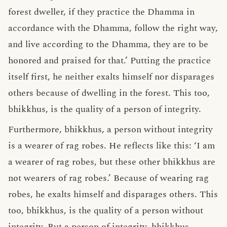
forest dweller, if they practice the Dhamma in
accordance with the Dhamma, follow the right way,
and live according to the Dhamma, they are to be
honored and praised for that.’ Putting the practice
itself first, he neither exalts himself nor disparages
others because of dwelling in the forest. This too,
bhikkhus, is the quality of a person of integrity.
Furthermore, bhikkhus, a person without integrity
is a wearer of rag robes. He reflects like this: ‘I am
a wearer of rag robes, but these other bhikkhus are
not wearers of rag robes.’ Because of wearing rag
robes, he exalts himself and disparages others. This
too, bhikkhus, is the quality of a person without
integrity. But a person of integrity, bhikkhus,