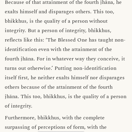
Because of that attainment of the fourth jhāna, he
exalts himself and disparages others. This too,
bhikkhus, is the quality of a person without
integrity. But a person of integrity, bhikkhus,
reflects like this: ‘The Blessed One has taught non-
identification even with the attainment of the
fourth jhāna. For in whatever way they conceive, it
turns out otherwise.’ Putting non-identification
itself first, he neither exalts himself nor disparages
others because of the attainment of the fourth
jhāna. This too, bhikkhus, is the quality of a person
of integrity.
Furthermore, bhikkhus, with the complete
surpassing of
perceptions of form
, with the