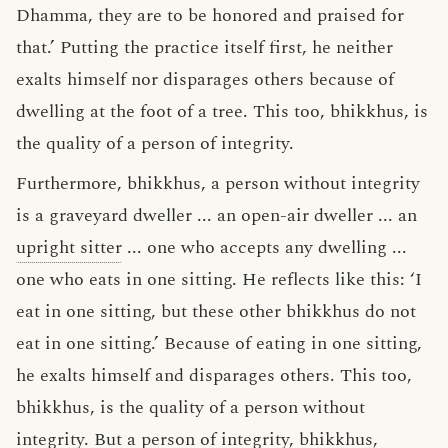
Dhamma, they are to be honored and praised for
that.’ Putting the practice itself first, he neither
exalts himself nor disparages others because of
dwelling at the foot of a tree. This too, bhikkhus, is
the quality of a person of integrity.
Furthermore, bhikkhus, a person without integrity
is a graveyard dweller ... an open-air dweller ... an
upright sitter
... one who accepts any dwelling ...
one who eats in one sitting. He reflects like this: ‘I
eat in one sitting, but these other bhikkhus do not
eat in one sitting.’ Because of eating in one sitting,
he exalts himself and disparages others. This too,
bhikkhus, is the quality of a person without
integrity. But a person of integrity, bhikkhus,