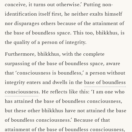
conceive, it turns out otherwise.’ Putting non-
identification itself first, he neither exalts himself
nor disparages others because of the attainment of
the base of boundless space. This too, bhikkhus, is
the quality of a person of integrity.
Furthermore, bhikkhus, with the complete
surpassing of the base of boundless space, aware
that ‘consciousness is boundless,’ a person without
integrity enters and dwells in the
base of boundless
consciousness
. He reflects like this: ‘I am one who
has attained the base of boundless consciousness,
but these other bhikkhus have not attained the base
of boundless consciousness.’ Because of that
attainment of the base of boundless consciousness,