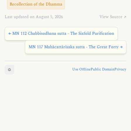
Recollection of the Dhamma
Last updated on August 5, 2026
View Source ↗
← MN 112 Chabbisodhana sutta - The Sixfold Purification
MN 117 Mahācattārīsaka sutta - The Great Forty →
☼
Use Offline
Public Domain
Privacy