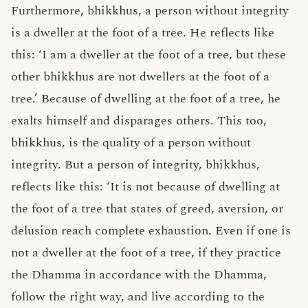
Furthermore, bhikkhus, a person without integrity
is a dweller at the foot of a tree. He reflects like
this: ‘I am a dweller at the foot of a tree, but these
other bhikkhus are not dwellers at the foot of a
tree.’ Because of dwelling at the foot of a tree, he
exalts himself and disparages others. This too,
bhikkhus, is the quality of a person without
integrity. But a person of integrity, bhikkhus,
reflects like this: ‘It is not because of dwelling at
the foot of a tree that states of greed, aversion, or
delusion reach complete exhaustion. Even if one is
not a dweller at the foot of a tree, if they practice
the Dhamma in accordance with the Dhamma,
follow the right way, and live according to the