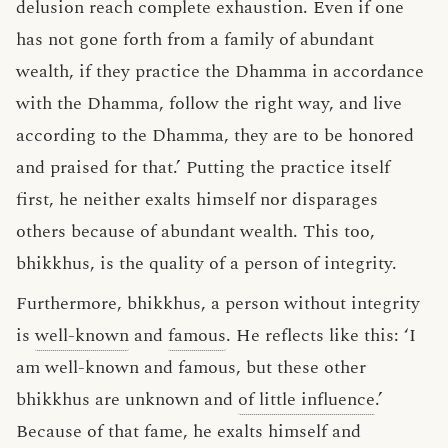
delusion reach complete exhaustion. Even if one
has not gone forth from a family of abundant
wealth, if they practice the Dhamma in accordance
with the Dhamma, follow the right way, and live
according to the Dhamma, they are to be honored
and praised for that.’ Putting the practice itself
first, he neither exalts himself nor disparages
others because of abundant wealth. This too,
bhikkhus, is the quality of a person of integrity.
Furthermore, bhikkhus, a person without integrity
is
well-known
and
famous
. He reflects like this: ‘I
am well-known and famous, but these other
bhikkhus are unknown and
of little influence
.’
Because of that fame, he exalts himself and