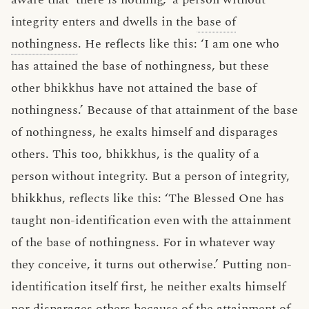
integrity enters and dwells in the
base of
nothingness
. He reflects like this: ‘I am one who
has attained the base of nothingness, but these
other bhikkhus have not attained the base of
nothingness.’ Because of that attainment of the base
of nothingness, he exalts himself and disparages
others. This too, bhikkhus, is the quality of a
person without integrity. But a person of integrity,
bhikkhus, reflects like this: ‘The Blessed One has
taught non-identification even with the attainment
of the base of nothingness. For in whatever way
they conceive, it turns out otherwise.’ Putting non-
identification itself first, he neither exalts himself
nor disparages others because of the attainment of