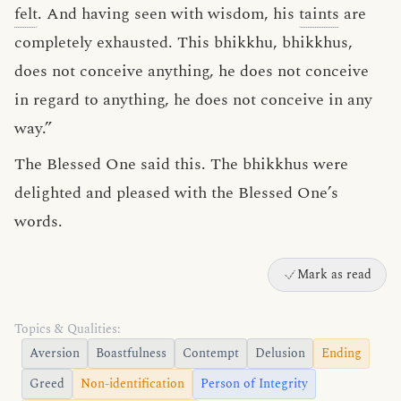
felt
. And having seen with wisdom, his
taints
are
completely exhausted. This bhikkhu, bhikkhus,
does not conceive anything, he does not conceive
in regard to anything, he does not conceive in any
way.”
The Blessed One said this. The bhikkhus were
delighted and pleased with the Blessed One’s
words.
Mark as read
Topics & Qualities:
Aversion
Boastfulness
Contempt
Delusion
Ending
Greed
Non-identification
Person of Integrity