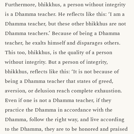
Furthermore, bhikkhus, a person without integrity
is a Dhamma teacher. He reflects like this: ‘I am a
Dhamma teacher, but these other bhikkhus are not
Dhamma teachers.’ Because of being a Dhamma
teacher, he exalts himself and disparages others.
This too, bhikkhus, is the quality of a person
without integrity. But a person of integrity,
bhikkhus, reflects like this: ‘It is not because of
being a Dhamma teacher that states of greed,
aversion, or delusion reach complete exhaustion.
Even if one is not a Dhamma teacher, if they
practice the Dhamma in accordance with the
Dhamma, follow the right way, and live according
to the Dhamma, they are to be honored and praised