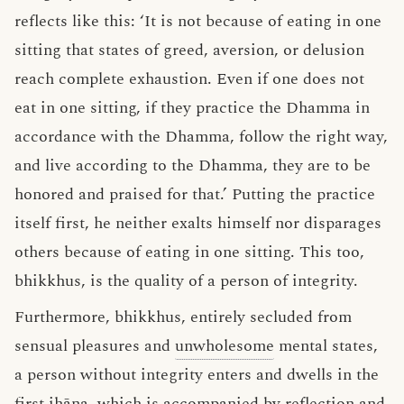
reflects like this: ‘It is not because of eating in one
sitting that states of greed, aversion, or delusion
reach complete exhaustion. Even if one does not
eat in one sitting, if they practice the Dhamma in
accordance with the Dhamma, follow the right way,
and live according to the Dhamma, they are to be
honored and praised for that.’ Putting the practice
itself first, he neither exalts himself nor disparages
others because of eating in one sitting. This too,
bhikkhus, is the quality of a person of integrity.
Furthermore, bhikkhus, entirely secluded from
sensual pleasures and
unwholesome
mental states,
a person without integrity enters and dwells in the
first jhāna, which is
accompanied by reflection
and