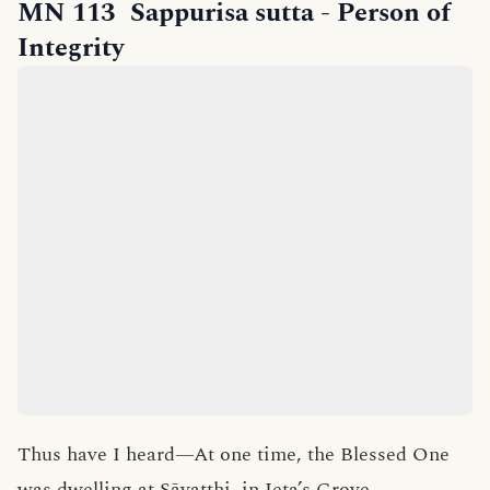
MN 113
Sappurisa sutta
- Person of
Integrity
Thus have I heard—At one time, the Blessed One
was dwelling at Sāvatthi, in Jeta’s Grove,