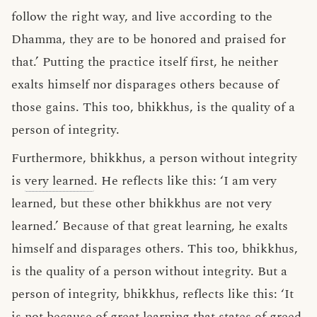
follow the right way, and live according to the
Dhamma, they are to be honored and praised for
that.’ Putting the practice itself first, he neither
exalts himself nor disparages others because of
those gains. This too, bhikkhus, is the quality of a
person of integrity.
Furthermore, bhikkhus, a person without integrity
is
very learned
. He reflects like this: ‘I am very
learned, but these other bhikkhus are not very
learned.’ Because of that great learning, he exalts
himself and disparages others. This too, bhikkhus,
is the quality of a person without integrity. But a
person of integrity, bhikkhus, reflects like this: ‘It
is not because of great learning that states of greed,