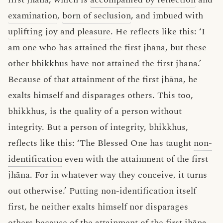
examination
,
born of seclusion
, and imbued with
uplifting joy and pleasure
. He reflects like this: ‘I
am one who has attained the first jhāna, but these
other bhikkhus have not attained the first jhāna.’
Because of that attainment of the first jhāna, he
exalts himself and disparages others. This too,
bhikkhus, is the quality of a person without
integrity. But a person of integrity, bhikkhus,
reflects like this: ‘The Blessed One has taught
non-
identification
even with the attainment of the first
jhāna. For in whatever way they conceive, it turns
out otherwise.’ Putting non-identification itself
first, he neither exalts himself nor disparages
others because of the attainment of the first jhāna.