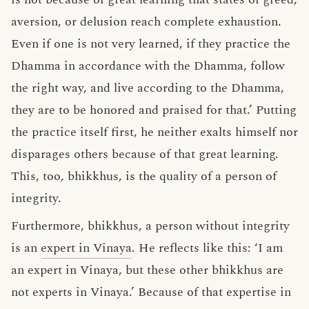
aversion, or delusion reach complete exhaustion.
Even if one is not very learned, if they practice the
Dhamma in accordance with the Dhamma, follow
the right way, and live according to the Dhamma,
they are to be honored and praised for that.’ Putting
the practice itself first, he neither exalts himself nor
disparages others because of that great learning.
This, too, bhikkhus, is the quality of a person of
integrity.
Furthermore, bhikkhus, a person without integrity
is an
expert in Vinaya
. He reflects like this: ‘I am
an expert in Vinaya, but these other bhikkhus are
not experts in Vinaya.’ Because of that expertise in