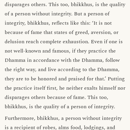
disparages others. This too, bhikkhus, is the quality
of a person without integrity. But a person of
integrity, bhikkhus, reflects like this: ‘It is not
because of fame that states of greed, aversion, or
delusion reach complete exhaustion. Even if one is
not well-known and famous, if they practice the
Dhamma in accordance with the Dhamma, follow
the right way, and live according to the Dhamma,
they are to be honored and praised for that.’ Putting
the practice itself first, he neither exalts himself nor
disparages others because of fame. This too,
bhikkhus, is the quality of a person of integrity.
Furthermore, bhikkhus, a person without integrity
is a recipient of robes, alms food, lodgings, and