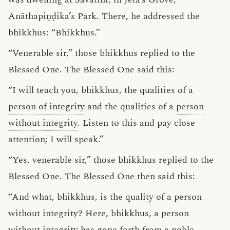
Anāthapiṇḍika’s Park. There, he addressed the
bhikkhus: “Bhikkhus.”
“Venerable sir,” those bhikkhus replied to the
Blessed One. The Blessed One said this:
“I will teach you, bhikkhus, the qualities of a
person of integrity
and the qualities of a
person
without integrity
. Listen to this and pay close
attention; I will speak.”
“Yes, venerable sir,” those bhikkhus replied to the
Blessed One. The Blessed One then said this:
“And what, bhikkhus, is the quality of a person
without integrity? Here, bhikkhus, a person
without integrity has gone forth from a
noble