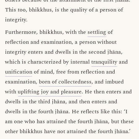
This too, bhikkhus, is the quality of a person of
integrity.
Furthermore, bhikkhus, with the
settling
of
reflection and examination, a person without
integrity enters and dwells in the second jhāna,
which is characterized by internal
tranquility
and
unification
of mind, free from reflection and
examination,
born of collectedness
, and imbued
with
uplifting joy and pleasure
. He then enters and
dwells in the third jhāna, and then enters and
dwells in the fourth jhāna. He reflects like this: ‘I
am one who has attained the fourth jhāna, but these
other bhikkhus have not attained the fourth jhāna.’