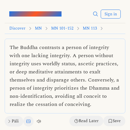
Words of the Buddha
Sign in
Discover
MN
MN 101–152
MN 113
The Buddha contrasts a person of integrity
with one lacking integrity. A person without
integrity uses worldly status, ascetic practices,
or deep meditative attainments to exalt
themselves and disparage others. Conversely, a
person of integrity prioritizes the Dhamma and
non-identification, avoiding all conceit to
realize the cessation of conceiving.
Read Later
Save
Pāli