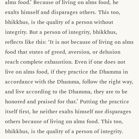
alms food.’ Because of living on alms food, he
exalts himself and disparages others. This too,
bhikkhus, is the quality of a person without
integrity. But a person of integrity, bhikkhus,
reflects like this: ‘It is not because of living on alms
food that states of greed, aversion, or delusion
reach complete exhaustion. Even if one does not
live on alms food, if they practice the Dhamma in
accordance with the Dhamma, follow the right way,
and live according to the Dhamma, they are to be
honored and praised for that.’ Putting the practice
itself first, he neither exalts himself nor disparages
others because of living on alms food. This too,
bhikkhus, is the quality of a person of integrity.