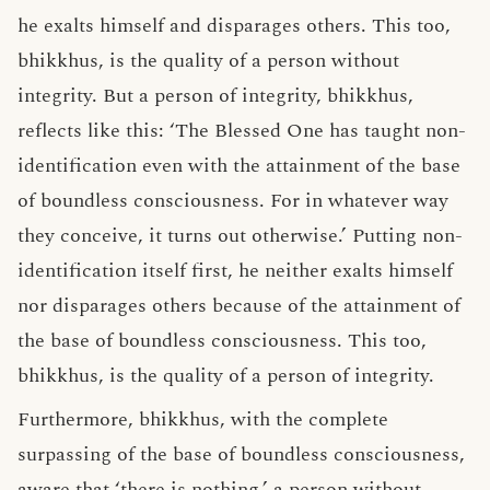
he exalts himself and disparages others. This too,
bhikkhus, is the quality of a person without
integrity. But a person of integrity, bhikkhus,
reflects like this: ‘The Blessed One has taught non-
identification even with the attainment of the base
of boundless consciousness. For in whatever way
they conceive, it turns out otherwise.’ Putting non-
identification itself first, he neither exalts himself
nor disparages others because of the attainment of
the base of boundless consciousness. This too,
bhikkhus, is the quality of a person of integrity.
Furthermore, bhikkhus, with the complete
surpassing of the base of boundless consciousness,
aware that ‘there is nothing,’ a person without