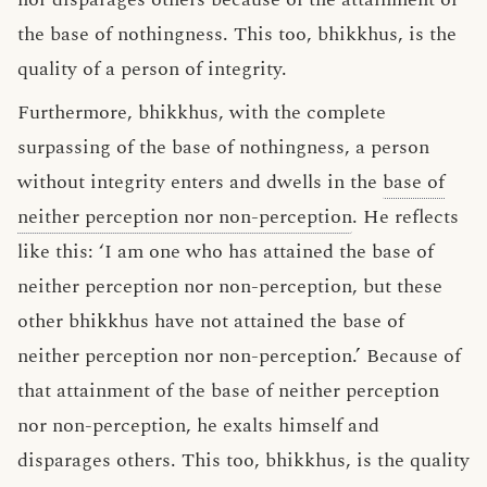
the base of nothingness. This too, bhikkhus, is the
quality of a person of integrity.
Furthermore, bhikkhus, with the complete
surpassing of the base of nothingness, a person
without integrity enters and dwells in the
base of
neither perception nor non-perception
. He reflects
like this: ‘I am one who has attained the base of
neither perception nor non-perception, but these
other bhikkhus have not attained the base of
neither perception nor non-perception.’ Because of
that attainment of the base of neither perception
nor non-perception, he exalts himself and
disparages others. This too, bhikkhus, is the quality