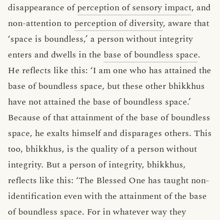
disappearance of
perception of sensory impact
, and
non-attention to
perception of diversity
, aware that
‘space is boundless,’ a person without integrity
enters and dwells in the
base of boundless space
.
He reflects like this: ‘I am one who has attained the
base of boundless space, but these other bhikkhus
have not attained the base of boundless space.’
Because of that attainment of the base of boundless
space, he exalts himself and disparages others. This
too, bhikkhus, is the quality of a person without
integrity. But a person of integrity, bhikkhus,
reflects like this: ‘The Blessed One has taught non-
identification even with the attainment of the base
of boundless space. For in whatever way they