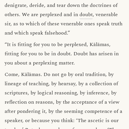
denigrate, deride, and tear down the doctrines of
others. We are perplexed and in
doubt
, venerable
sir, as to which of these venerable ones speak truth
and which speak falsehood.”
“It is fitting for you to be perplexed, Kālāmas,
fitting for you to be in doubt. Doubt has arisen in
you about a perplexing matter.
Come, Kālāmas. Do not go by oral tradition, by
lineage of teaching, by hearsay, by a collection of
scriptures, by logical reasoning, by inference, by
reflection on reasons, by the acceptance of a view
after pondering it, by the seeming competence of a
speaker, or because you think: ‘The ascetic is our