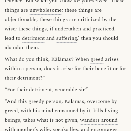
teacher.’ But when you know for yourselves: ‘These
things are
unwholesome
; these things are
objectionable
; these things are
criticized by
the
wise; these things, if undertaken and practiced,
lead to
detriment
and
suffering
,’ then you should
abandon them.
What do you think, Kālāmas? When
greed
arises
within a person, does it arise for their benefit or for
their detriment?”
“For their detriment, venerable sir.”
“And this greedy person, Kālāmas, overcome by
greed, with his mind
consumed
by it, kills living
beings, takes what is not given,
wanders around
with another’s wife
, speaks lies, and encourages