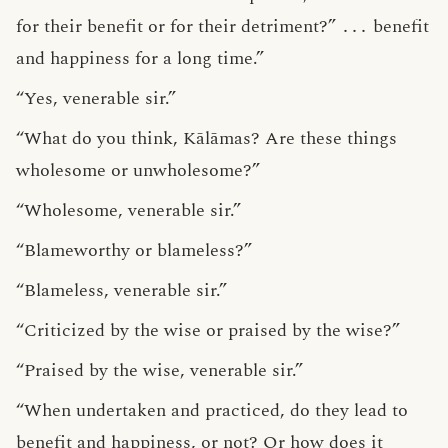
for their benefit or for their detriment?”
․․․
benefit
and happiness for a long time.”
“Yes, venerable sir.”
“What do you think, Kālāmas? Are these things
wholesome or unwholesome?”
“Wholesome, venerable sir.”
“Blameworthy or blameless?”
“Blameless, venerable sir.”
“Criticized by the wise or praised by the wise?”
“Praised by the wise, venerable sir.”
“When undertaken and practiced, do they lead to
benefit and happiness, or not? Or how does it