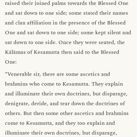
raised their joined palms towards the Blessed One
and sat down to one side; some stated their names
and clan affiliation in the presence of the Blessed
One and sat down to one side; some kept silent and
sat down to one side. Once they were seated, the
Kālāmas of Kesamutta then said to the Blessed
One:
“Venerable sir, there are some ascetics and
brahmins who come to Kesamutta. They explain
and illuminate their own doctrines, but disparage,
denigrate, deride, and tear down the doctrines of
others. But then some other ascetics and brahmins
come to Kesamutta, and they too explain and
illuminate their own doctrines, but disparage,