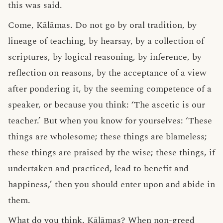
this was said.
Come, Kālāmas. Do not go by oral tradition, by
lineage of teaching, by hearsay, by a collection of
scriptures, by logical reasoning, by inference, by
reflection on reasons, by the acceptance of a view
after pondering it, by the seeming competence of a
speaker, or because you think: ‘The ascetic is our
teacher.’ But when you know for yourselves: ‘These
things are wholesome; these things are blameless;
these things are praised by the wise; these things, if
undertaken and practiced, lead to benefit and
happiness,’ then you should enter upon and abide in
them.
What do you think, Kālāmas? When
non-greed