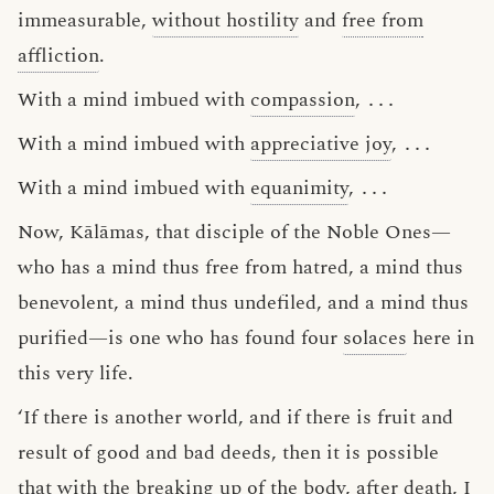
immeasurable,
without hostility
and
free from
affliction
.
With a mind imbued with
compassion
,
․․․
With a mind imbued with
appreciative joy
,
․․․
With a mind imbued with
equanimity
,
․․․
Now, Kālāmas, that disciple of the Noble Ones—
who has a mind thus free from hatred, a mind thus
benevolent, a mind thus undefiled, and a mind thus
purified—is one who has found four
solaces
here in
this very life.
‘If there is another world, and if there is fruit and
result of good and bad deeds, then it is possible
that with the breaking up of the body, after death, I