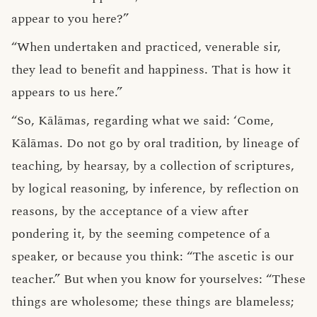
appear to you here?”
“When undertaken and practiced, venerable sir,
they lead to benefit and happiness. That is how it
appears to us here.”
“So, Kālāmas, regarding what we said: ‘Come,
Kālāmas. Do not go by oral tradition, by lineage of
teaching, by hearsay, by a collection of scriptures,
by logical reasoning, by inference, by reflection on
reasons, by the acceptance of a view after
pondering it, by the seeming competence of a
speaker, or because you think: “The ascetic is our
teacher.” But when you know for yourselves: “These
things are wholesome; these things are blameless;