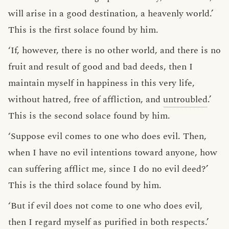
will arise in a good destination, a heavenly world.’
This is the first solace found by him.
‘If, however, there is no other world, and there is no
fruit and result of good and bad deeds, then I
maintain myself in happiness in this very life,
without hatred, free of affliction, and
untroubled
.’
This is the second solace found by him.
‘Suppose evil comes to one who does evil. Then,
when I have no evil intentions toward anyone, how
can suffering afflict me, since I do no evil deed?’
This is the third solace found by him.
‘But if evil does not come to one who does evil,
then I regard myself as purified in both respects.’