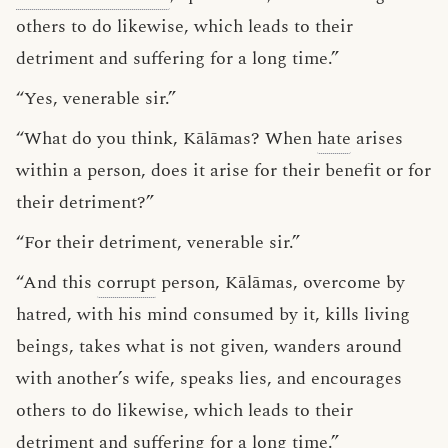
others to do likewise, which leads to their
detriment and suffering for a long time.”
“Yes, venerable sir.”
“What do you think, Kālāmas? When
hate
arises
within a person, does it arise for their benefit or for
their detriment?”
“For their detriment, venerable sir.”
“And this
corrupt
person, Kālāmas, overcome by
hatred, with his mind consumed by it, kills living
beings, takes what is not given, wanders around
with another’s wife, speaks lies, and encourages
others to do likewise, which leads to their
detriment and suffering for a long time.”