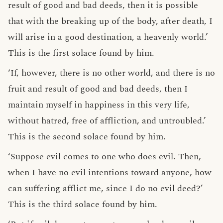
result of good and bad deeds, then it is possible
that with the breaking up of the body, after death, I
will arise in a good destination, a heavenly world.’
This is the first solace found by him.
‘If, however, there is no other world, and there is no
fruit and result of good and bad deeds, then I
maintain myself in happiness in this very life,
without hatred, free of affliction, and untroubled.’
This is the second solace found by him.
‘Suppose evil comes to one who does evil. Then,
when I have no evil intentions toward anyone, how
can suffering afflict me, since I do no evil deed?’
This is the third solace found by him.