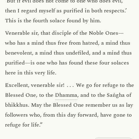
‘But if evil does not come to one who does evil,
then I regard myself as purified in both respects.’
This is the fourth solace found by him.
Venerable sir, that disciple of the Noble Ones—
who has a mind thus free from hatred, a mind thus
benevolent, a mind thus undefiled, and a mind thus
purified—is one who has found these four solaces
here in this very life.
Excellent, venerable sir!
․․․
We go for refuge to the
Blessed One, to the
Dhamma
, and to the Saṅgha of
bhikkhus. May the Blessed One remember us as lay
followers who, from this day forward, have gone to
refuge for life.”