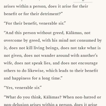
arises within a person, does it arise for their
benefit or for their detriment?”
“For their benefit, venerable sir.”
“And this person without greed, Kālāmas, not
overcome by greed, with his mind not consumed by
it, does not kill living beings, does not take what is
not given, does not wander around with another’s
wife, does not speak lies, and does not encourage
others to do likewise, which leads to their benefit
and happiness for a long time.”
“Yes, venerable sir.”
“What do you think, Kālāmas? When non-hatred or
non-delusion arises within a person, does it arise