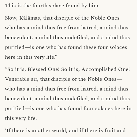
This is the fourth solace found by him.
Now, Kālāmas, that disciple of the Noble Ones—
who has a mind thus free from hatred, a mind thus
benevolent, a mind thus undefiled, and a mind thus
purified—is one who has found these four solaces
here in this very life.”
“So it is, Blessed One! So it is, Accomplished One!
Venerable sir, that disciple of the Noble Ones—
who has a mind thus free from hatred, a mind thus
benevolent, a mind thus undefiled, and a mind thus
purified—is one who has found four solaces here in
this very life.
‘If there is another world, and if there is fruit and