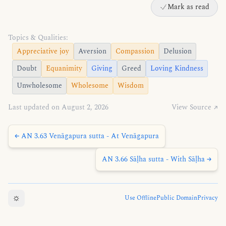
Mark as read
Topics & Qualities:
Appreciative joy
Aversion
Compassion
Delusion
Doubt
Equanimity
Giving
Greed
Loving Kindness
Unwholesome
Wholesome
Wisdom
Last updated on August 2, 2026
View Source ↗
← AN 3.63 Venāgapura sutta - At Venāgapura
AN 3.66 Sāḷha sutta - With Sāḷha →
☼
Use Offline
Public Domain
Privacy