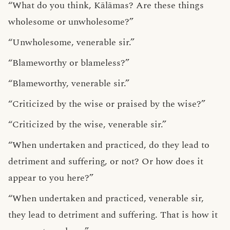
“What do you think, Kālāmas? Are these things
wholesome or unwholesome?”
“Unwholesome, venerable sir.”
“Blameworthy or blameless?”
“Blameworthy, venerable sir.”
“Criticized by the wise or praised by the wise?”
“Criticized by the wise, venerable sir.”
“When undertaken and practiced, do they lead to
detriment and suffering, or not? Or how does it
appear to you here?”
“When undertaken and practiced, venerable sir,
they lead to detriment and suffering. That is how it