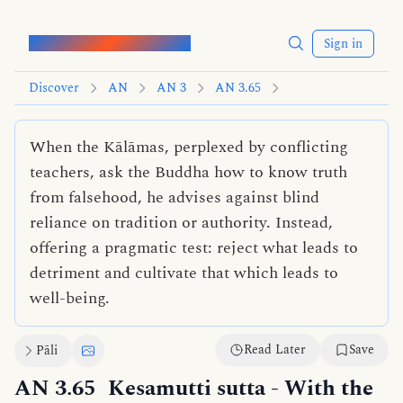
Words of the Buddha
Sign in
Discover
AN
AN 3
AN 3.65
When the Kālāmas, perplexed by conflicting
teachers, ask the Buddha how to know truth
from falsehood, he advises against blind
reliance on tradition or authority. Instead,
offering a pragmatic test: reject what leads to
detriment and cultivate that which leads to
well-being.
Read Later
Save
Pāli
AN 3.65
Kesamutti sutta
- With the