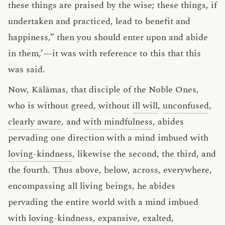
these things are praised by the wise; these things, if
undertaken and practiced, lead to benefit and
happiness,” then you should enter upon and abide
in them,’—it was with reference to this that this
was said.
Now, Kālāmas, that disciple of the Noble Ones,
who is without greed, without
ill will
,
unconfused
,
clearly aware
, and
with mindfulness
, abides
pervading one direction with a mind imbued with
loving-kindness
, likewise the second, the third, and
the fourth. Thus above, below, across, everywhere,
encompassing all living beings, he abides
pervading the entire world with a mind imbued
with loving-kindness, expansive, exalted,