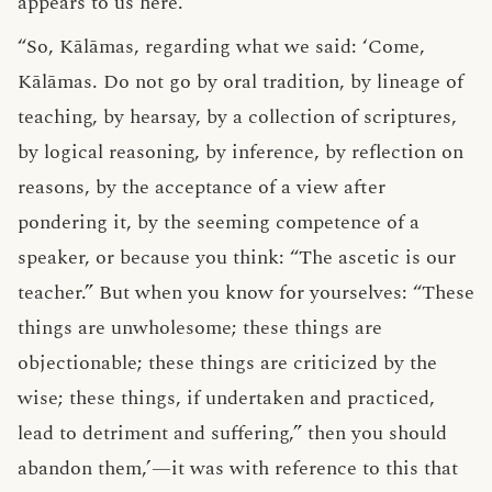
appears to us here.”
“So, Kālāmas, regarding what we said: ‘Come,
Kālāmas. Do not go by oral tradition, by lineage of
teaching, by hearsay, by a collection of scriptures,
by logical reasoning, by inference, by reflection on
reasons, by the acceptance of a view after
pondering it, by the seeming competence of a
speaker, or because you think: “The ascetic is our
teacher.” But when you know for yourselves: “These
things are unwholesome; these things are
objectionable; these things are criticized by the
wise; these things, if undertaken and practiced,
lead to detriment and suffering,” then you should
abandon them,’—it was with reference to this that