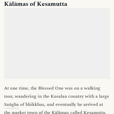
Kālāmas of Kesamutta
At one time, the Blessed One was on a walking
tour, wandering in the Kosalan country with a large
Saṅgha
of bhikkhus, and eventually he arrived at
the market town of the
Kālāmas
called
Kesamutta
.