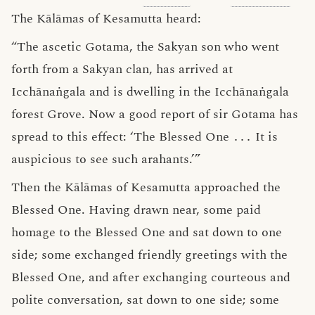
The Kālāmas of Kesamutta heard:
“The ascetic Gotama, the Sakyan son who went
forth from a Sakyan clan, has arrived at
Icchānaṅgala and is dwelling in the Icchānaṅgala
forest Grove. Now a good report of sir Gotama has
spread to this effect: ‘The Blessed One
․․․
It is
auspicious to see such arahants.’”
Then the Kālāmas of Kesamutta approached the
Blessed One. Having drawn near, some paid
homage to the Blessed One and sat down to one
side; some exchanged friendly greetings with the
Blessed One, and after exchanging courteous and
polite conversation, sat down to one side; some