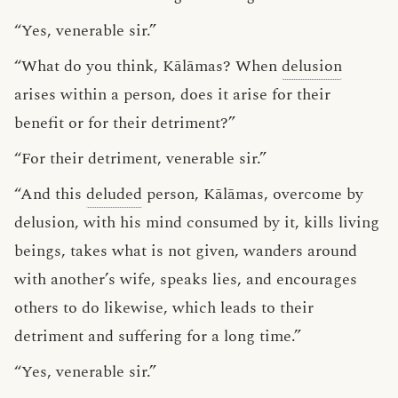
“Yes, venerable sir.”
“What do you think, Kālāmas? When
delusion
arises within a person, does it arise for their
benefit or for their detriment?”
“For their detriment, venerable sir.”
“And this
deluded
person, Kālāmas, overcome by
delusion, with his mind consumed by it, kills living
beings, takes what is not given, wanders around
with another’s wife, speaks lies, and encourages
others to do likewise, which leads to their
detriment and suffering for a long time.”
“Yes, venerable sir.”