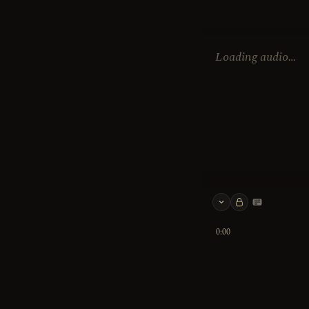
Loading audio…
Keyboard 
0:00