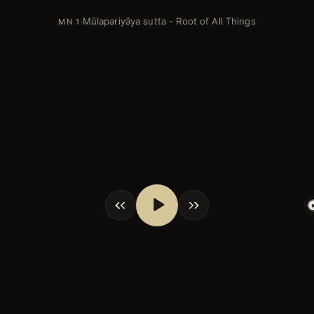
Mūlapariyāya sutta - Root of All Things
·
MN 1
shortcuts