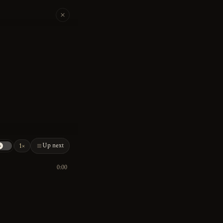
Up next
1×
0:00