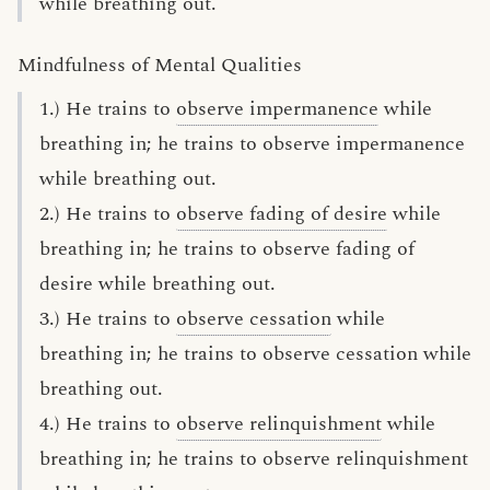
while breathing out.
Mindfulness of Mental Qualities
1.) He trains to
observe impermanence
while
breathing in; he trains to observe impermanence
while breathing out.
2.) He trains to
observe fading of desire
while
breathing in; he trains to observe fading of
desire while breathing out.
3.) He trains to
observe cessation
while
breathing in; he trains to observe cessation while
breathing out.
4.) He trains to
observe relinquishment
while
breathing in; he trains to observe relinquishment