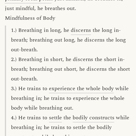
just mindful, he breathes out.
Mindfulness of Body
1.) Breathing in long, he
discerns
the long in-
breath; breathing out long, he discerns the long
out-breath.
2.) Breathing in short, he discerns the short in-
breath; breathing out short, he discerns the short
out-breath.
3.) He trains to
experience the whole body
while
breathing in; he trains to experience the whole
body while breathing out.
4.) He trains to
settle
the
bodily constructs
while
breathing in; he trains to settle the bodily