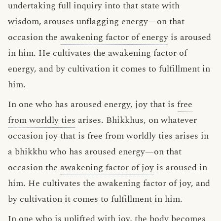
undertaking full inquiry into that state with
wisdom, arouses unflagging energy—on that
occasion the
awakening factor of energy
is aroused
in him. He cultivates the awakening factor of
energy, and by cultivation it comes to fulfillment in
him.
In one who has aroused energy, joy that is
free
from worldly ties
arises. Bhikkhus, on whatever
occasion joy that is free from worldly ties arises in
a bhikkhu who has aroused energy—on that
occasion the
awakening factor of joy
is aroused in
him. He cultivates the awakening factor of joy, and
by cultivation it comes to fulfillment in him.
In one who is uplifted with joy, the body becomes