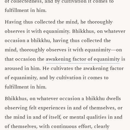
of collectedness, and by cultivation it comes to
fulfillment in him.
Having thus collected the mind, he thoroughly
observes it with equanimity. Bhikkhus, on whatever
occasion a bhikkhu, having thus collected the
mind, thoroughly observes it with equanimity—on
that occasion the
awakening factor of equanimity
is
aroused in him. He cultivates the awakening factor
of equanimity, and by cultivation it comes to
fulfillment in him.
Bhikkhus, on whatever occasion a bhikkhu dwells
observing felt experiences in and of themselves, or
the mind in and of itself, or mental qualities in and
of themselves, with continuous effort, clearly