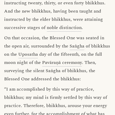
instructing twenty, thirty, or even forty bhikkhus.
And the new bhikkhus, having been taught and
instructed by the elder bhikkhus, were attaining
successive stages of
noble distinction
.
On that occasion, the Blessed One was seated in
the open air, surrounded by the
Saṅgha
of bhikkhus
on the
Uposatha
day of the fifteenth, on the full
moon night of the
Pavāraṇā ceremony
. Then,
surveying the silent Saṅgha of bhikkhus, the
Blessed One addressed the bhikkhus:
“I am accomplished by this way of practice,
bhikkhus; my mind is firmly settled by this way of
practice. Therefore, bhikkhus, arouse your energy
even further, for the accomplishment of what has