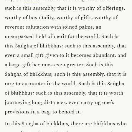
such is this assembly, that it is worthy of offerings,
worthy of hospitality, worthy of gifts, worthy of
reverent salutation with joined palms, an
unsurpassed field of merit for the world. Such is
this Saṅgha of bhikkhus; such is this assembly, that
even a small gift given to it becomes abundant, and
a large gift becomes even greater. Such is this
Saṅgha of bhikkhus; such is this assembly, that it is
rare to encounter in the world. Such is this Saṅgha
of bhikkhus; such is this assembly, that it is worth
journeying long distances, even carrying one’s
provisions in a bag, to behold it.
In this Saṅgha of bhikkhus, there are bhikkhus who