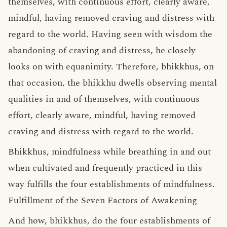
themselves, with continuous effort, clearly aware,
mindful, having removed craving and distress with
regard to the world. Having seen with wisdom the
abandoning of craving and distress, he closely
looks on with equanimity. Therefore, bhikkhus, on
that occasion, the bhikkhu dwells observing mental
qualities in and of themselves, with continuous
effort, clearly aware, mindful, having removed
craving and distress with regard to the world.
Bhikkhus, mindfulness while breathing in and out
when cultivated and frequently practiced in this
way fulfills the four establishments of mindfulness.
Fulfillment of the Seven Factors of Awakening
And how, bhikkhus, do the four establishments of