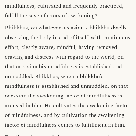
mindfulness, cultivated and frequently practiced,
fulfill the seven factors of awakening?
Bhikkhus, on whatever occasion a bhikkhu dwells
observing the body in and of itself, with continuous
effort, clearly aware, mindful, having removed
craving and distress with regard to the world, on
that occasion his mindfulness is established and
unmuddled
. Bhikkhus, when a bhikkhu’s
mindfulness is established and unmuddled, on that
occasion the
awakening factor of mindfulness
is
aroused in him. He cultivates the awakening factor
of mindfulness, and by cultivation the awakening
factor of mindfulness comes to fulfillment in him.