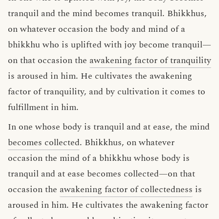
tranquil and the mind becomes tranquil. Bhikkhus,
on whatever occasion the body and mind of a
bhikkhu who is uplifted with joy become tranquil—
on that occasion the
awakening factor of tranquility
is aroused in him. He cultivates the awakening
factor of tranquility, and by cultivation it comes to
fulfillment in him.
In one whose body is tranquil and at ease, the mind
becomes collected
. Bhikkhus, on whatever
occasion the mind of a bhikkhu whose body is
tranquil and at ease becomes collected—on that
occasion the
awakening factor of collectedness
is
aroused in him. He cultivates the awakening factor