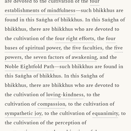
are devoted to the cultivation of the
four
establishments of mindfulness
—such bhikkhus are
found in this Saṅgha of bhikkhus. In this Saṅgha of
bhikkhus, there are bhikkhus who are devoted to
the cultivation of the
four right efforts
, the
four
bases of spiritual power
, the
five faculties
, the
five
powers
, the
seven factors of awakening
, and the
Noble Eightfold Path
—such bhikkhus are found in
this Saṅgha of bhikkhus. In this Saṅgha of
bhikkhus, there are bhikkhus who are devoted to
the cultivation of
loving-kindness
, to the
cultivation of
compassion
, to the cultivation of
sympathetic joy
, to the cultivation of
equanimity
, to
the cultivation of the perception of