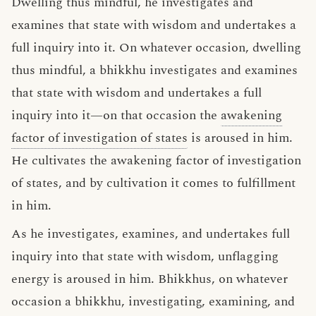
Dwelling thus mindful, he investigates and
examines that state with wisdom and undertakes a
full inquiry into it. On whatever occasion, dwelling
thus mindful, a bhikkhu investigates and examines
that state with wisdom and undertakes a full
inquiry into it—on that occasion the
awakening
factor of investigation of states
is aroused in him.
He cultivates the awakening factor of investigation
of states, and by cultivation it comes to fulfillment
in him.
As he investigates, examines, and undertakes full
inquiry into that state with wisdom, unflagging
energy is aroused in him. Bhikkhus, on whatever
occasion a bhikkhu, investigating, examining, and