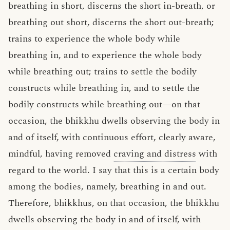
breathing in short, discerns the short in-breath, or
breathing out short, discerns the short out-breath;
trains to experience the whole body while
breathing in, and to experience the whole body
while breathing out; trains to settle the bodily
constructs while breathing in, and to settle the
bodily constructs while breathing out—on that
occasion, the bhikkhu dwells observing the body in
and of itself, with continuous effort, clearly aware,
mindful, having removed
craving and distress
with
regard to the world. I say that this is a certain body
among the bodies, namely, breathing in and out.
Therefore, bhikkhus, on that occasion, the bhikkhu
dwells observing the body in and of itself, with