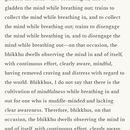
gladden the mind while breathing out; trains to
collect the mind while breathing in, and to collect
the mind while breathing out; trains to disengage
the mind while breathing in, and to disengage the
mind while breathing out—on that occasion, the
bhikkhu dwells observing the mind in and of itself,
with continuous effort, clearly aware, mindful,
having removed craving and distress with regard to
the world. Bhikkhus, I do not say that there is the
cultivation of mindfulness while breathing in and
out for one who is
muddle-minded
and
lacking
clear awareness
. Therefore, bhikkhus, on that
occasion, the bhikkhu dwells observing the mind in
and of itself, with continuous effort, clearly aware,