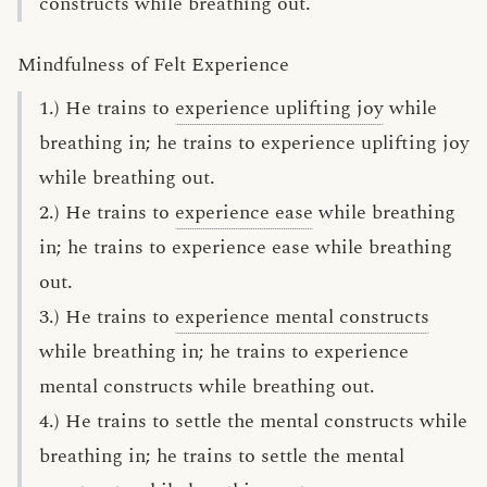
constructs while breathing out.
Mindfulness of Felt Experience
1.) He trains to
experience uplifting joy
while
breathing in; he trains to experience uplifting joy
while breathing out.
2.) He trains to
experience ease
while breathing
in; he trains to experience ease while breathing
out.
3.) He trains to
experience mental constructs
while breathing in; he trains to experience
mental constructs while breathing out.
4.) He trains to settle the mental constructs while
breathing in; he trains to settle the mental