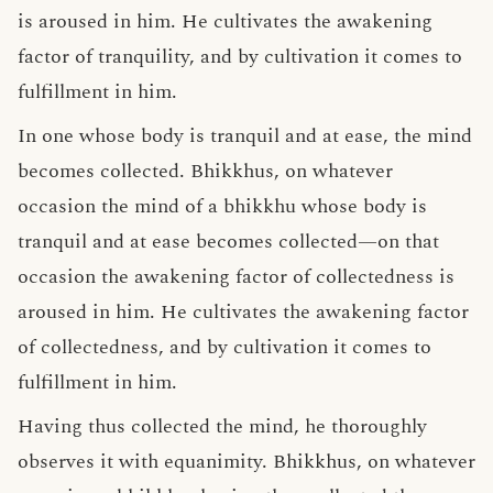
is aroused in him. He cultivates the awakening
factor of tranquility, and by cultivation it comes to
fulfillment in him.
In one whose body is tranquil and at ease, the mind
becomes collected. Bhikkhus, on whatever
occasion the mind of a bhikkhu whose body is
tranquil and at ease becomes collected—on that
occasion the awakening factor of collectedness is
aroused in him. He cultivates the awakening factor
of collectedness, and by cultivation it comes to
fulfillment in him.
Having thus collected the mind, he thoroughly
observes it with equanimity. Bhikkhus, on whatever