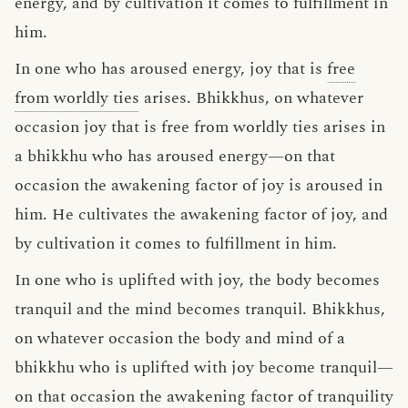
energy, and by cultivation it comes to fulfillment in
him.
In one who has aroused energy, joy that is
free
from worldly ties
arises. Bhikkhus, on whatever
occasion joy that is free from worldly ties arises in
a bhikkhu who has aroused energy—on that
occasion the awakening factor of joy is aroused in
him. He cultivates the awakening factor of joy, and
by cultivation it comes to fulfillment in him.
In one who is uplifted with joy, the body becomes
tranquil and the mind becomes tranquil. Bhikkhus,
on whatever occasion the body and mind of a
bhikkhu who is uplifted with joy become tranquil—
on that occasion the awakening factor of tranquility