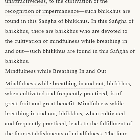
unattractiveness
, to the cultivation of the
recognition of impermanence
—such bhikkhus are
found in this Saṅgha of bhikkhus. In this Saṅgha of
bhikkhus, there are bhikkhus who are devoted to
the cultivation of mindfulness while breathing in
and out—such bhikkhus are found in this Saṅgha of
bhikkhus.
Mindfulness while Breathing In and Out
Mindfulness while breathing in and out
, bhikkhus,
when cultivated and frequently practiced, is of
great fruit and great benefit. Mindfulness while
breathing in and out, bhikkhus, when cultivated
and frequently practiced, leads to the fulfillment of
the four establishments of mindfulness. The four