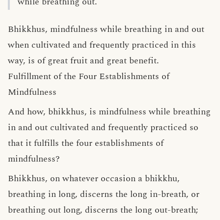
while breathing out.
Bhikkhus, mindfulness while breathing in and out
when cultivated and frequently practiced in this
way, is of great fruit and great benefit.
Fulfillment of the Four Establishments of
Mindfulness
And how, bhikkhus, is mindfulness while breathing
in and out cultivated and frequently practiced so
that it fulfills the four establishments of
mindfulness?
Bhikkhus, on whatever occasion a bhikkhu,
breathing in long, discerns the long in-breath, or
breathing out long, discerns the long out-breath;