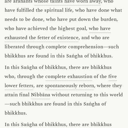
are arahants
whose taints have worn away
, who
have fulfilled the spiritual life, who have done what
needs to be done, who have put down the burden,
who have achieved the highest goal,
who have
exhausted the fetter of existence
, and who are
liberated through complete comprehension—such
bhikkhus are found in this Saṅgha of bhikkhus.
In this Saṅgha of bhikkhus, there are bhikkhus
who, through the
complete exhaustion
of the
five
lower fetters
, are
spontaneously reborn
, where they
attain final
Nibbāna
without returning to this world
—such bhikkhus are found in this Saṅgha of
bhikkhus.
In this Saṅgha of bhikkhus, there are bhikkhus