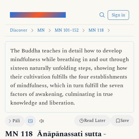
Words of the Buddha
Sign in
Discover
MN
MN 101–152
MN 118
The Buddha teaches in detail how to develop
mindfulness while breathing in and out through
sixteen naturally unfolding steps, showing how
their cultivation fulfills the four establishments
of mindfulness, which in turn fulfill the seven
factors of awakening, culminating in true
knowledge and liberation.
Read Later
Save
Pāli
MN 118
Ānāpānassati sutta
-