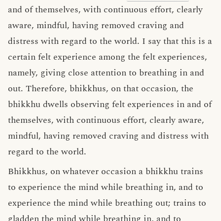
and of themselves, with continuous effort, clearly
aware, mindful, having removed craving and
distress with regard to the world. I say that this is a
certain felt experience among the felt experiences,
namely, giving close attention to breathing in and
out. Therefore, bhikkhus, on that occasion, the
bhikkhu dwells observing felt experiences in and of
themselves, with continuous effort, clearly aware,
mindful, having removed craving and distress with
regard to the world.
Bhikkhus, on whatever occasion a bhikkhu trains
to experience the mind while breathing in, and to
experience the mind while breathing out; trains to
gladden the mind while breathing in, and to