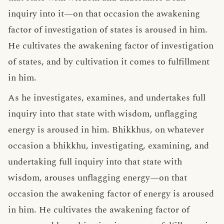
inquiry into it—on that occasion the awakening
factor of investigation of states is aroused in him.
He cultivates the awakening factor of investigation
of states, and by cultivation it comes to fulfillment
in him.
As he investigates, examines, and undertakes full
inquiry into that state with wisdom, unflagging
energy is aroused in him. Bhikkhus, on whatever
occasion a bhikkhu, investigating, examining, and
undertaking full inquiry into that state with
wisdom, arouses unflagging energy—on that
occasion the awakening factor of energy is aroused
in him. He cultivates the awakening factor of