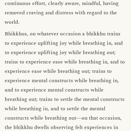
continuous effort, clearly aware, mindful, having
removed craving and distress with regard to the
world.
Bhikkhus, on whatever occasion a bhikkhu trains
to experience uplifting joy while breathing in, and
to experience uplifting joy while breathing out;
trains to experience ease while breathing in, and to
experience ease while breathing out; trains to
experience mental constructs while breathing in,
and to experience mental constructs while
breathing out; trains to settle the mental constructs
while breathing in, and to settle the mental
constructs while breathing out—on that occasion,
the bhikkhu dwells observing
felt experiences
in