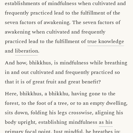
establishments of mindfulness when cultivated and
frequently practiced lead to the fulfillment of the
seven factors of awakening. The seven factors of
awakening when cultivated and frequently
practiced lead to the fulfillment of
true knowledge
and
liberation
.
And how, bhikkhus, is mindfulness while breathing
in and out cultivated and frequently practiced so
that it is of great fruit and great benefit?
Here, bhikkhus, a bhikkhu, having gone to the
forest, to the foot of a tree, or to an empty dwelling,
sits down, folding his legs crosswise, aligning his
body upright, establishing mindfulness
as his
primary focal point
. Just mindful, he breathes in;