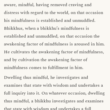
aware, mindful, having removed craving and
distress with regard to the world, on that occasion
his mindfulness is established and unmuddled.
Bhikkhus, when a bhikkhu’s mindfulness is
established and unmuddled, on that occasion the
awakening factor of mindfulness is aroused in him.
He cultivates the awakening factor of mindfulness,
and by cultivation the awakening factor of
mindfulness comes to fulfillment in him.
Dwelling thus mindful, he investigates and
examines that state with wisdom and undertakes a
full inquiry into it. On whatever occasion, dwelling
thus mindful, a bhikkhu investigates and examines
that state with wisdom and undertakes a full