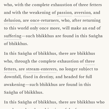
who, with the complete exhaustion of three fetters
and with the weakening of
passion
,
aversion
, and
delusion
, are
once-returners
, who, after returning
to this world only once more, will make an end of
suffering
—such bhikkhus are found in this Saṅgha
of bhikkhus.
In this Saṅgha of bhikkhus, there are bhikkhus
who, through the complete exhaustion of
three
fetters
, are
stream-enterers
, no longer subject to
downfall, fixed in destiny, and headed for full
awakening—such bhikkhus are found in this
Saṅgha of bhikkhus.
In this Saṅgha of bhikkhus, there are bhikkhus who