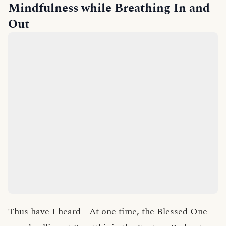
Mindfulness while Breathing In and
Out
Thus have I heard—At one time, the Blessed One