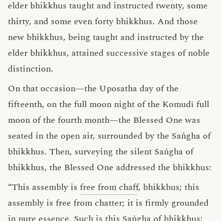
elder bhikkhus taught and instructed twenty, some
thirty, and some even forty bhikkhus. And those
new bhikkhus, being taught and instructed by the
elder bhikkhus, attained successive stages of noble
distinction.
On that occasion—the Uposatha day of the
fifteenth, on the full moon night of the Komudī full
moon of the fourth month—the Blessed One was
seated in the open air, surrounded by the Saṅgha of
bhikkhus. Then, surveying the silent Saṅgha of
bhikkhus, the Blessed One addressed the bhikkhus:
“This assembly is
free from chaff
, bhikkhus; this
assembly is free from chatter; it is firmly grounded
in pure
essence
. Such is this Saṅgha of bhikkhus;