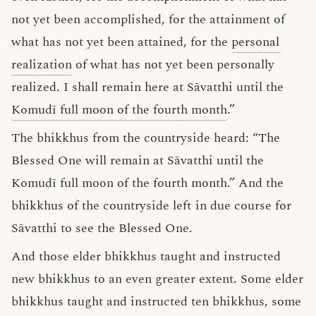
not yet been accomplished, for the attainment of
what has not yet been attained, for the
personal
realization
of what has not yet been personally
realized. I shall remain here at Sāvatthi until the
Komudī full moon of the fourth month
.”
The bhikkhus from the countryside heard: “The
Blessed One will remain at Sāvatthi until the
Komudī full moon of the fourth month.” And the
bhikkhus of the countryside left in due course for
Sāvatthi to see the Blessed One.
And those elder bhikkhus taught and instructed
new bhikkhus to an even greater extent. Some elder
bhikkhus taught and instructed ten bhikkhus, some