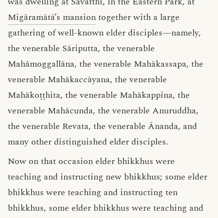
was dwelling at Sāvatthi, in the Eastern Park, at
Migāramātā’s mansion
together with a large
gathering of well-known elder disciples—namely,
the venerable Sāriputta, the venerable
Mahāmoggallāna, the venerable Mahākassapa, the
venerable Mahākaccāyana, the venerable
Mahākoṭṭhita, the venerable Mahākappina, the
venerable Mahācunda, the venerable Anuruddha,
the venerable Revata, the venerable Ānanda, and
many other distinguished elder disciples.
Now on that occasion elder bhikkhus were
teaching and instructing new bhikkhus; some elder
bhikkhus were teaching and instructing ten
bhikkhus, some elder bhikkhus were teaching and