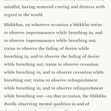
mindful, having removed craving and distress with
regard to the world.
Bhikkhus, on whatever occasion a bhikkhu trains
to observe impermanence while breathing in, and
to observe impermanence while breathing out;
trains to observe the fading of desire while
breathing in, and to observe the fading of desire
while breathing out; trains to observe cessation
while breathing in, and to observe cessation while
breathing out; trains to observe relinquishment
while breathing in, and to observe relinquishment
while breathing out—on that occasion, the bhikkhu
dwells observing
mental qualities
in and of