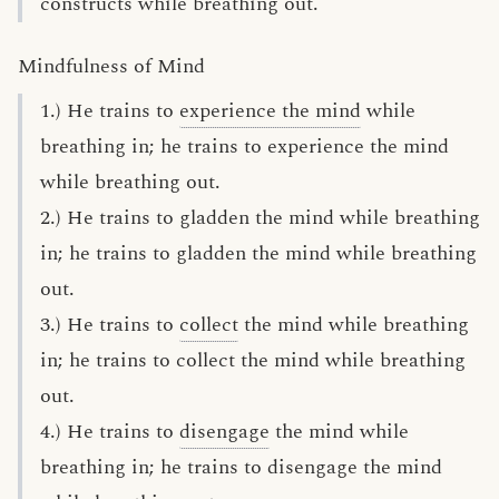
constructs while breathing out.
Mindfulness of Mind
1.) He trains to
experience the mind
while
breathing in; he trains to experience the mind
while breathing out.
2.) He trains to gladden the mind while breathing
in; he trains to gladden the mind while breathing
out.
3.) He trains to
collect
the mind while breathing
in; he trains to collect the mind while breathing
out.
4.) He trains to
disengage
the mind while
breathing in; he trains to disengage the mind