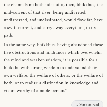
the channels on both sides of it, then, bhikkhus, the
mid-current of that river, being undiverted,
undispersed, and undissipated, would flow far, have
a swift current, and carry away everything in its
path.
In the same way, bhikkhus, having abandoned these
five obstructions and hindrances which overwhelm
the mind and weaken wisdom, it is possible for a
bhikkhu with strong wisdom to understand their
own welfare, the welfare of others, or the welfare of
both, or to realize a distinction in knowledge and
vision worthy of a noble person.”
Mark as read