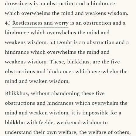
drowsiness
is an obstruction and a hindrance
which overwhelms the mind and weakens wisdom.
4.)
Restlessness and worry
is an obstruction and a
hindrance which overwhelms the mind and
weakens wisdom. 5.)
Doubt
is an obstruction and a
hindrance which overwhelms the mind and
weakens wisdom. These, bhikkhus, are the five
obstructions and hindrances which overwhelm the
mind and weaken wisdom.
Bhikkhus, without abandoning these five
obstructions and hindrances which overwhelm the
mind and weaken wisdom, it is impossible for a
bhikkhu with feeble, weakened wisdom to
understand their own welfare, the welfare of others,