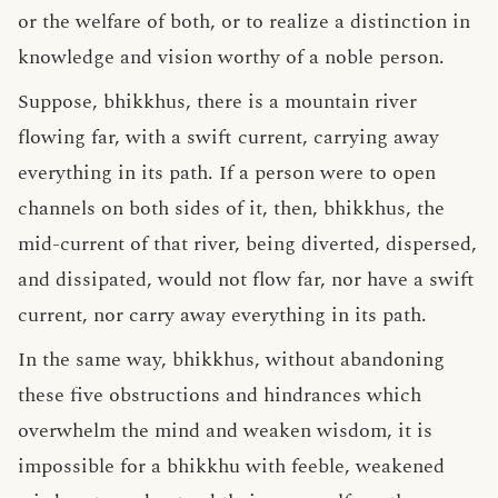
or the welfare of both, or to realize a distinction in
knowledge and vision worthy of a noble person.
Suppose, bhikkhus, there is a mountain river
flowing far, with a swift current, carrying away
everything in its path. If a person were to open
channels on both sides of it, then, bhikkhus, the
mid-current of that river, being diverted, dispersed,
and dissipated, would not flow far, nor have a swift
current, nor carry away everything in its path.
In the same way, bhikkhus, without abandoning
these five obstructions and hindrances which
overwhelm the mind and weaken wisdom, it is
impossible for a bhikkhu with feeble, weakened