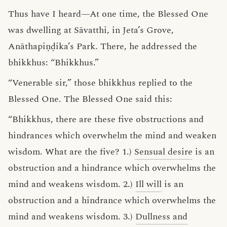
Thus have I heard—At one time, the Blessed One
was dwelling at Sāvatthi, in Jeta’s Grove,
Anāthapiṇḍika’s Park. There, he addressed the
bhikkhus: “Bhikkhus.”
“Venerable sir,” those bhikkhus replied to the
Blessed One. The Blessed One said this:
“Bhikkhus, there are these five obstructions and
hindrances which overwhelm the mind and weaken
wisdom. What are the five? 1.)
Sensual desire
is an
obstruction and a hindrance which overwhelms the
mind and weakens wisdom. 2.)
Ill will
is an
obstruction and a hindrance which overwhelms the
mind and weakens wisdom. 3.)
Dullness and