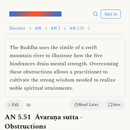
Words of the Buddha
Sign in
Discover
AN
AN 5
AN 5.51
The Buddha uses the simile of a swift
mountain river to illustrate how the five
hindrances drain mental strength. Overcoming
these obstructions allows a practitioner to
cultivate the strong wisdom needed to realize
noble spiritual attainments.
Read Later
Save
Pāli
AN 5.51
Āvaraṇa sutta
-
Obstructions