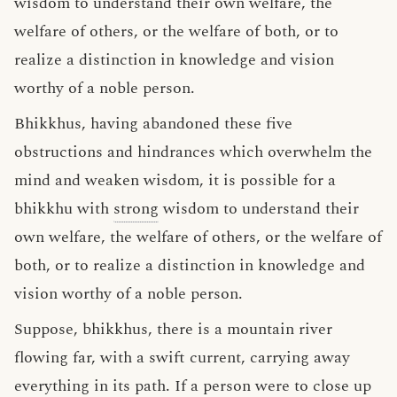
wisdom to understand their own welfare, the
welfare of others, or the welfare of both, or to
realize a distinction in knowledge and vision
worthy of a noble person.
Bhikkhus, having abandoned these five
obstructions and hindrances which overwhelm the
mind and weaken wisdom, it is possible for a
bhikkhu with
strong
wisdom to understand their
own welfare, the welfare of others, or the welfare of
both, or to realize a distinction in knowledge and
vision worthy of a noble person.
Suppose, bhikkhus, there is a mountain river
flowing far, with a swift current, carrying away
everything in its path. If a person were to close up