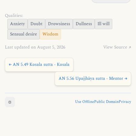
Qualities:
Anxiety
Doubt
Drowsiness
Dullness
Ill will
Sensual desire
Wisdom
Last updated on August 5, 2026
View Source ↗
← AN 5.49 Kosala sutta - Kosala
AN 5.56 Upajjhāya sutta - Mentor →
☼
Use Offline
Public Domain
Privacy