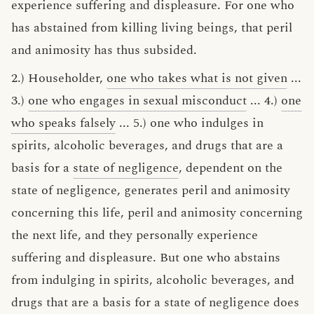
experience suffering and displeasure. For one who
has abstained from killing living beings, that peril
and animosity has thus subsided.
2.) Householder,
one who takes what is not given
...
3.)
one who engages in sexual misconduct
... 4.)
one
who speaks falsely
... 5.) one who indulges in
spirits, alcoholic beverages, and drugs that are a
basis for a
state of negligence
, dependent on the
state of negligence, generates peril and animosity
concerning this life, peril and animosity concerning
the next life, and they personally experience
suffering and displeasure. But one who abstains
from indulging in spirits, alcoholic beverages, and
drugs that are a basis for a state of negligence does