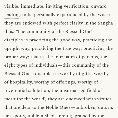
visible, immediate, inviting verification,
onward
leading
, to be personally experienced by the wise’;
they are endowed with perfect clarity in the
Saṅgha
thus: ‘The community of the Blessed One’s
disciples is practicing the good way, practicing the
upright way, practicing the true way, practicing the
proper way; that is, the four pairs of persons, the
eight types of individuals—this community of the
Blessed One’s disciples is worthy of gifts, worthy
of hospitality, worthy of offerings, worthy of
reverential salutation, the unsurpassed field of
merit for the world’; they are endowed with virtues
that are dear to the Noble Ones—unbroken, untorn,
not spotty, unblemished, freeing, praised by the