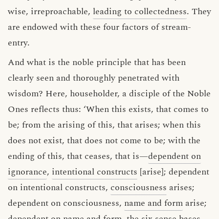
wise, irreproachable,
leading to collectedness
. They
are endowed with these four factors of stream-
entry.
And what is the noble principle that has been
clearly seen and thoroughly penetrated with
wisdom? Here, householder, a disciple of the Noble
Ones reflects thus: ‘When this exists, that comes to
be; from the arising of this, that arises; when this
does not exist, that does not come to be; with the
ending of this, that ceases, that is—
dependent on
ignorance
,
intentional constructs
[arise]; dependent
on intentional constructs,
consciousness
arises;
dependent on consciousness,
name and form
arise;
dependent on name and form, the
six sense bases