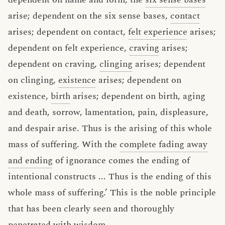
arise; dependent on the six sense bases,
contact
arises; dependent on contact,
felt experience
arises;
dependent on felt experience,
craving
arises;
dependent on craving,
clinging
arises; dependent
on clinging,
existence
arises; dependent on
existence,
birth
arises; dependent on birth, aging
and death, sorrow, lamentation, pain, displeasure,
and despair arise. Thus is the arising of this whole
mass of suffering. With the
complete fading away
and ending
of ignorance comes the ending of
intentional constructs ... Thus is the ending of this
whole mass of suffering.’ This is the noble principle
that has been clearly seen and thoroughly
penetrated with wisdom.