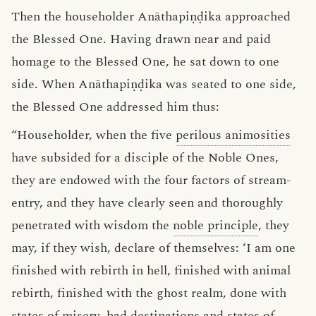
Then the householder Anāthapiṇḍika approached
the Blessed One. Having drawn near and paid
homage to the Blessed One, he sat down to one
side. When Anāthapiṇḍika was seated to one side,
the Blessed One addressed him thus:
“Householder, when the five
perilous animosities
have subsided for a disciple of the Noble Ones,
they are endowed with the four factors of stream-
entry, and they have clearly seen and thoroughly
penetrated with wisdom the
noble principle
, they
may, if they wish, declare of themselves: ‘I am one
finished with rebirth in hell, finished with animal
rebirth, finished with the ghost realm, done with
states of misery, bad destinations and states of