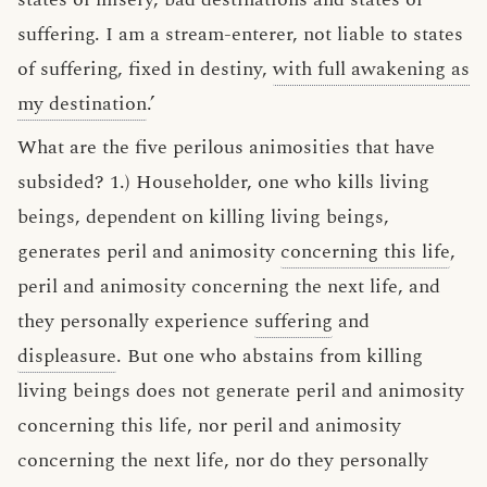
suffering. I am a stream-enterer, not liable to states
of suffering, fixed in destiny,
with full awakening as
my destination
.’
What are the five perilous animosities that have
subsided? 1.) Householder, one who kills living
beings, dependent on killing living beings,
generates peril and animosity
concerning this life
,
peril and animosity concerning the next life, and
they personally experience
suffering
and
displeasure
. But one who abstains from killing
living beings does not generate peril and animosity
concerning this life, nor peril and animosity
concerning the next life, nor do they personally