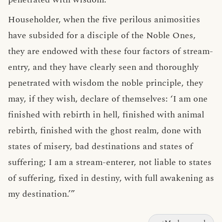
Householder, when the five perilous animosities
have subsided for a disciple of the Noble Ones,
they are endowed with these four factors of stream-
entry, and they have clearly seen and thoroughly
penetrated with wisdom the noble principle, they
may, if they wish, declare of themselves: ‘I am one
finished with rebirth in hell, finished with animal
rebirth, finished with the ghost realm, done with
states of misery, bad destinations and states of
suffering; I am a stream-enterer, not liable to states
of suffering, fixed in destiny, with full awakening as
my destination.’”