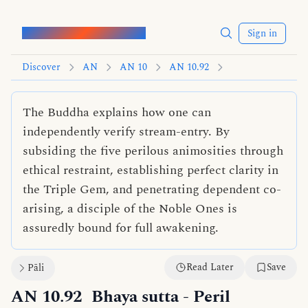
Words of the Buddha
Sign in
Discover
AN
AN 10
AN 10.92
The Buddha explains how one can
independently verify stream-entry. By
subsiding the five perilous animosities through
ethical restraint, establishing perfect clarity in
the Triple Gem, and penetrating dependent co-
arising, a disciple of the Noble Ones is
assuredly bound for full awakening.
Read Later
Save
Pāli
AN 10.92
Bhaya sutta
- Peril