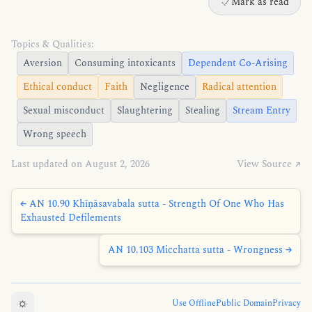
Mark as read
Topics & Qualities:
Aversion
Consuming intoxicants
Dependent Co-Arising
Ethical conduct
Faith
Negligence
Radical attention
Sexual misconduct
Slaughtering
Stealing
Stream Entry
Wrong speech
Last updated on August 2, 2026
View Source ↗
← AN 10.90 Khīṇāsavabala sutta - Strength Of One Who Has
Exhausted Defilements
AN 10.103 Micchatta sutta - Wrongness →
☼
Use Offline
Public Domain
Privacy