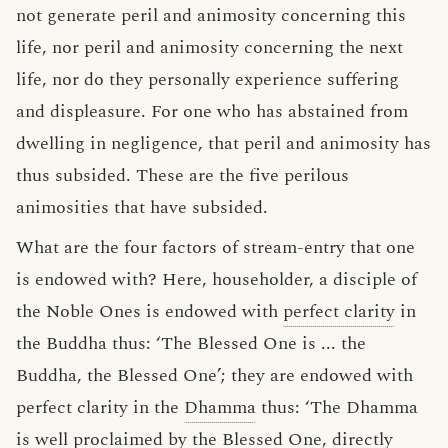
not generate peril and animosity concerning this
life, nor peril and animosity concerning the next
life, nor do they personally experience suffering
and displeasure. For one who has abstained from
dwelling in negligence, that peril and animosity has
thus subsided. These are the five perilous
animosities that have subsided.
What are the four factors of stream-entry that one
is endowed with? Here, householder, a disciple of
the Noble Ones is endowed with
perfect clarity
in
the Buddha thus: ‘The Blessed One is ... the
Buddha, the Blessed One’; they are endowed with
perfect clarity in the
Dhamma
thus: ‘The Dhamma
is well proclaimed by the Blessed One, directly