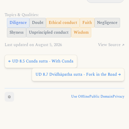
Topics & Qualities:
Diligence
Doubt
Ethical conduct
Faith
Negligence
Shyness
Unprincipled conduct
Wisdom
Last updated on August 5, 2026
View Source ↗
← UD 8.5 Cunda sutta - With Cunda
UD 8.7 Dvidhāpatha sutta - Fork in the Road →
☼
Use Offline
Public Domain
Privacy