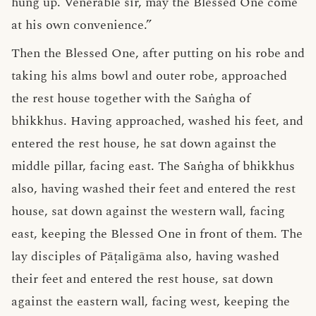
hung up. Venerable sir, may the Blessed One come
at his own convenience.”
Then the Blessed One, after putting on his robe and
taking his alms bowl and outer robe, approached
the rest house together with the Saṅgha of
bhikkhus. Having approached, washed his feet, and
entered the rest house, he sat down against the
middle pillar, facing east. The Saṅgha of bhikkhus
also, having washed their feet and entered the rest
house, sat down against the western wall, facing
east, keeping the Blessed One in front of them. The
lay disciples of Pāṭaligāma also, having washed
their feet and entered the rest house, sat down
against the eastern wall, facing west, keeping the