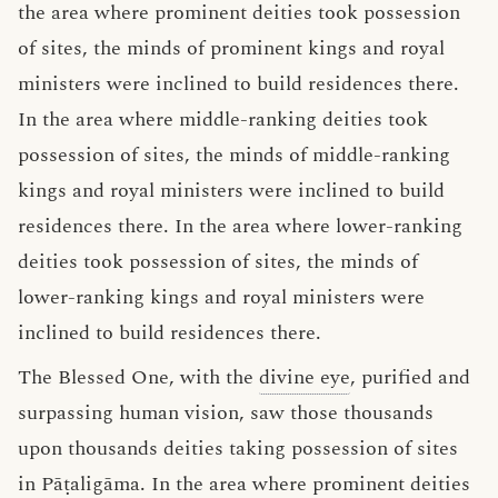
the area where prominent deities took possession
of sites, the minds of prominent kings and royal
ministers were inclined to build residences there.
In the area where middle-ranking deities took
possession of sites, the minds of middle-ranking
kings and royal ministers were inclined to build
residences there. In the area where lower-ranking
deities took possession of sites, the minds of
lower-ranking kings and royal ministers were
inclined to build residences there.
The Blessed One, with the
divine eye
, purified and
surpassing human vision, saw those thousands
upon thousands deities taking possession of sites
in Pāṭaligāma. In the area where prominent deities