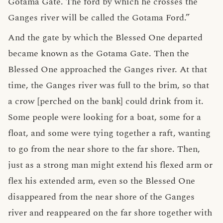
Gotama Gate. The ford by which he crosses the
Ganges river will be called the Gotama Ford.”
And the gate by which the Blessed One departed
became known as the Gotama Gate. Then the
Blessed One approached the Ganges river. At that
time, the Ganges river was full to the brim, so that
a crow [perched on the bank] could drink from it.
Some people were looking for a boat, some for a
float, and some were tying together a raft, wanting
to go from the near shore to the far shore. Then,
just as a strong man might extend his flexed arm or
flex his extended arm, even so the Blessed One
disappeared from the near shore of the Ganges
river and reappeared on the far shore together with