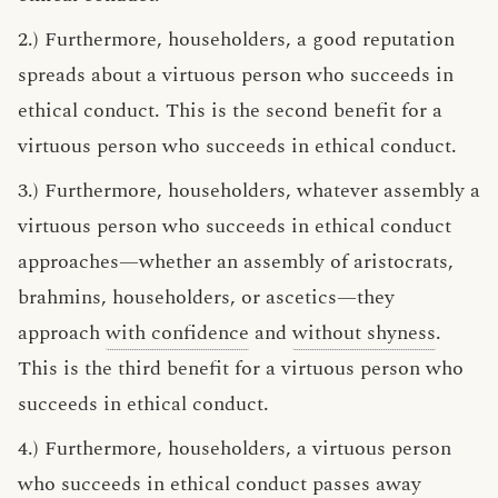
2.) Furthermore, householders, a good reputation
spreads about a virtuous person who succeeds in
ethical conduct. This is the second benefit for a
virtuous person who succeeds in ethical conduct.
3.) Furthermore, householders, whatever assembly a
virtuous person who succeeds in ethical conduct
approaches—whether an assembly of aristocrats,
brahmins, householders, or ascetics—they
approach
with confidence
and
without shyness
.
This is the third benefit for a virtuous person who
succeeds in ethical conduct.
4.) Furthermore, householders, a virtuous person
who succeeds in ethical conduct passes away