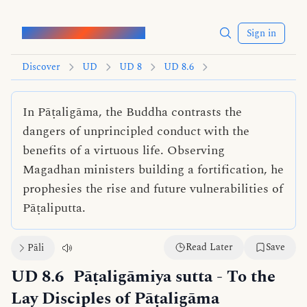
Words of the Buddha
Sign in
Discover
UD
UD 8
UD 8.6
In Pāṭaligāma, the Buddha contrasts the
dangers of unprincipled conduct with the
benefits of a virtuous life. Observing
Magadhan ministers building a fortification, he
prophesies the rise and future vulnerabilities of
Pāṭaliputta.
Read Later
Save
Pāli
UD 8.6
Pāṭaligāmiya sutta
- To the
Lay Disciples of Pāṭaligāma