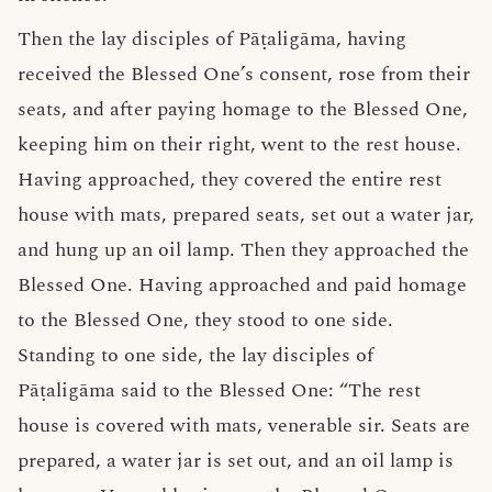
Then the lay disciples of Pāṭaligāma, having
received the Blessed One’s consent, rose from their
seats, and after paying homage to the Blessed One,
keeping him on their right, went to the rest house.
Having approached, they covered the entire rest
house with mats, prepared seats, set out a water jar,
and hung up an oil lamp. Then they approached the
Blessed One. Having approached and paid homage
to the Blessed One, they stood to one side.
Standing to one side, the lay disciples of
Pāṭaligāma said to the Blessed One: “The rest
house is covered with mats, venerable sir. Seats are
prepared, a water jar is set out, and an oil lamp is