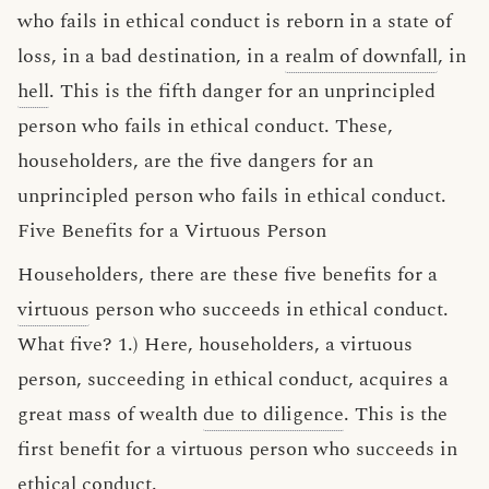
who fails in ethical conduct is reborn in a state of
loss, in a bad destination, in a
realm of downfall
, in
hell
. This is the fifth danger for an unprincipled
person who fails in ethical conduct. These,
householders, are the five dangers for an
unprincipled person who fails in ethical conduct.
Five Benefits for a Virtuous Person
Householders, there are these five benefits for a
virtuous
person who succeeds in ethical conduct.
What five? 1.) Here, householders, a virtuous
person, succeeding in ethical conduct, acquires a
great mass of wealth
due to diligence
. This is the
first benefit for a virtuous person who succeeds in
ethical conduct.