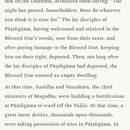
talk on the Dhamma, dismissed them saying: “The
night has passed, householders. Now do whatever
you think it is time for.” The lay disciples of
Pāṭaligāma, having welcomed and rejoiced in the
Blessed One’s words, rose from their seats, and
after paying homage to the Blessed One, keeping
him on their right, departed. Then, not long after
the lay disciples of Pāṭaligāma had departed, the
Blessed One entered an
empty dwelling
.
At that time, Sunidha and Vassakāra, the chief
ministers of Magadha, were building a
fortification
at Pāṭaligāma to ward off the Vajjis. At that time, a
great many deities, thousands upon thousands,
were taking possession of sites in Pāṭaligāma. In