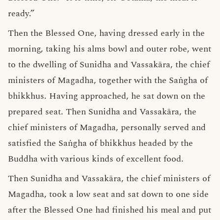
ready.”
Then the Blessed One, having dressed early in the
morning, taking his alms bowl and outer robe, went
to the dwelling of Sunidha and Vassakāra, the chief
ministers of Magadha, together with the Saṅgha of
bhikkhus. Having approached, he sat down on the
prepared seat. Then Sunidha and Vassakāra, the
chief ministers of Magadha, personally served and
satisfied the Saṅgha of bhikkhus headed by the
Buddha with various kinds of excellent food.
Then Sunidha and Vassakāra, the chief ministers of
Magadha, took a low seat and sat down to one side
after the Blessed One had finished his meal and put