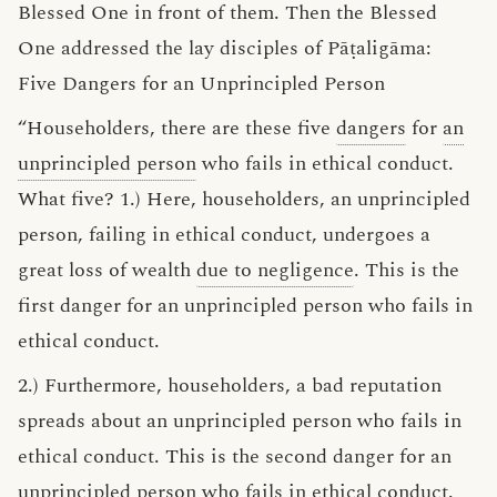
Blessed One in front of them. Then the Blessed
One addressed the lay disciples of Pāṭaligāma:
Five Dangers for an Unprincipled Person
“Householders, there are these five
dangers
for
an
unprincipled person
who fails in ethical conduct.
What five? 1.) Here, householders, an unprincipled
person, failing in ethical conduct, undergoes a
great loss of wealth
due to negligence
. This is the
first danger for an unprincipled person who fails in
ethical conduct.
2.) Furthermore, householders, a bad reputation
spreads about an unprincipled person who fails in
ethical conduct. This is the second danger for an
unprincipled person who fails in ethical conduct.