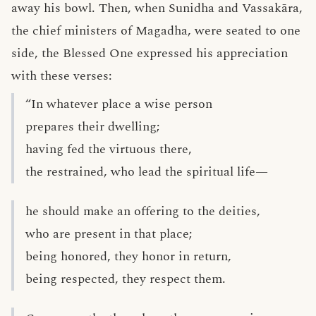
away his bowl. Then, when Sunidha and Vassakāra,
the chief ministers of Magadha, were seated to one
side, the Blessed One expressed his appreciation
with these verses:
“In whatever place a wise person
prepares their dwelling;
having fed the virtuous there,
the restrained, who lead the spiritual life—
he should make an offering to the deities,
who are present in that place;
being honored, they honor in return,
being respected, they respect them.