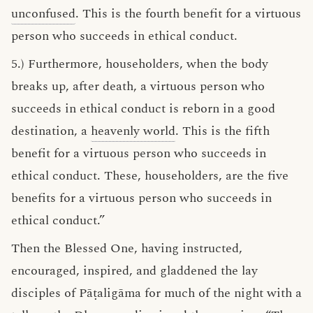
unconfused
. This is the fourth benefit for a virtuous
person who succeeds in ethical conduct.
5.) Furthermore, householders, when the body
breaks up, after death, a virtuous person who
succeeds in ethical conduct is reborn in a good
destination, a
heavenly world
. This is the fifth
benefit for a virtuous person who succeeds in
ethical conduct. These, householders, are the five
benefits for a virtuous person who succeeds in
ethical conduct.”
Then the Blessed One, having instructed,
encouraged, inspired, and gladdened the lay
disciples of Pāṭaligāma for much of the night with a