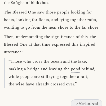
the Saṅgha of bhikkhus.
The Blessed One saw those people looking for
boats, looking for floats, and tying together rafts,
wanting to go from the near shore to the far shore.
Then, understanding the significance of this, the
Blessed One at that time expressed this inspired
utterance:
“Those who cross the ocean and the lake,
making a bridge and leaving the
pond
behind;
while people are still tying together a raft,
the wise have already crossed over.”
Mark as read