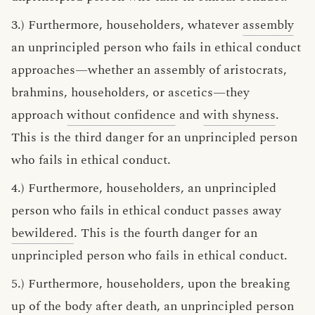
3.) Furthermore, householders, whatever
assembly
an unprincipled person who fails in ethical conduct
approaches—whether an assembly of aristocrats,
brahmins, householders, or ascetics—they
approach
without confidence
and
with shyness
.
This is the third danger for an unprincipled person
who fails in ethical conduct.
4.) Furthermore, householders, an unprincipled
person who fails in ethical conduct passes away
bewildered
. This is the fourth danger for an
unprincipled person who fails in ethical conduct.
5.) Furthermore, householders, upon the breaking
up of the body after death, an unprincipled person