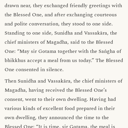
drawn near, they exchanged friendly greetings with
the Blessed One, and after exchanging courteous
and polite conversation, they stood to one side.
Standing to one side, Sunidha and Vassakāra, the
chief ministers of Magadha, said to the Blessed
One: “May sir Gotama together with the Saṅgha of
bhikkhus accept a meal from us today.” The Blessed
One consented in silence.
Then Sunidha and Vassakāra, the chief ministers of
Magadha, having received the Blessed One’s
consent, went to their own dwelling. Having had
various kinds of excellent food prepared in their
own dwelling, they announced the time to the
Blessed One: “It is time, sir Gotama, the meal is