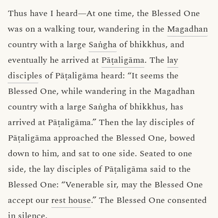
Thus have I heard—At one time, the Blessed One
was on a walking tour, wandering in the
Magadhan
country with a large
Saṅgha
of bhikkhus, and
eventually he arrived at
Pāṭaligāma
. The
lay
disciple
s of Pāṭaligāma heard: “It seems the
Blessed One, while wandering in the Magadhan
country with a large Saṅgha of bhikkhus, has
arrived at Pāṭaligāma.” Then the lay disciples of
Pāṭaligāma approached the Blessed One, bowed
down to him, and sat to one side. Seated to one
side, the lay disciples of Pāṭaligāma said to the
Blessed One: “Venerable sir, may the Blessed One
accept our
rest house
.” The Blessed One consented
in silence.