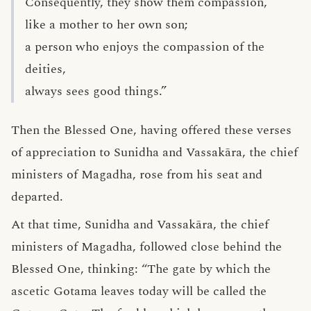
Consequently, they show them compassion,
like a mother to her own son;
a person who enjoys the compassion of the
deities,
always sees good things.”
Then the Blessed One, having offered these verses
of appreciation to Sunidha and Vassakāra, the chief
ministers of Magadha, rose from his seat and
departed.
At that time, Sunidha and Vassakāra, the chief
ministers of Magadha, followed close behind the
Blessed One, thinking: “The gate by which the
ascetic Gotama leaves today will be called the