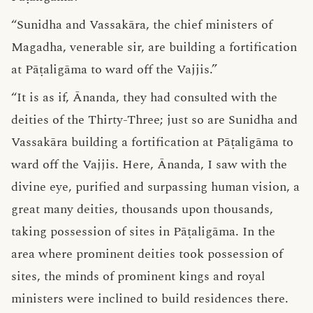
“Sunidha and Vassakāra, the chief ministers of
Magadha, venerable sir, are building a fortification
at Pāṭaligāma to ward off the Vajjis.”
“It is as if, Ānanda, they had consulted with the
deities of the Thirty-Three; just so are Sunidha and
Vassakāra building a fortification at Pāṭaligāma to
ward off the Vajjis. Here, Ānanda, I saw with the
divine eye, purified and surpassing human vision, a
great many deities, thousands upon thousands,
taking possession of sites in Pāṭaligāma. In the
area where prominent deities took possession of
sites, the minds of prominent kings and royal
ministers were inclined to build residences there.