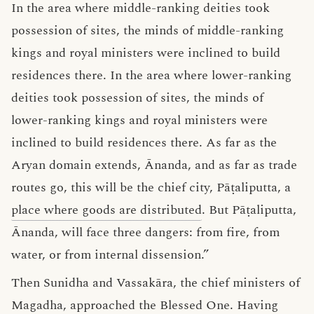
In the area where middle-ranking deities took
possession of sites, the minds of middle-ranking
kings and royal ministers were inclined to build
residences there. In the area where lower-ranking
deities took possession of sites, the minds of
lower-ranking kings and royal ministers were
inclined to build residences there. As far as the
Aryan domain extends, Ānanda, and as far as trade
routes go, this will be the chief city, Pāṭaliputta, a
place where goods are distributed
. But Pāṭaliputta,
Ānanda, will face three dangers: from fire, from
water, or from internal dissension.”
Then Sunidha and Vassakāra, the chief ministers of
Magadha, approached the Blessed One. Having