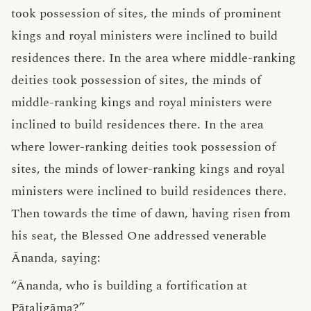
took possession of sites, the minds of prominent
kings and royal ministers were inclined to build
residences there. In the area where middle-ranking
deities took possession of sites, the minds of
middle-ranking kings and royal ministers were
inclined to build residences there. In the area
where lower-ranking deities took possession of
sites, the minds of lower-ranking kings and royal
ministers were inclined to build residences there.
Then towards the time of dawn, having risen from
his seat, the Blessed One addressed venerable
Ānanda, saying:
“Ānanda, who is building a fortification at
Pāṭaligāma?”