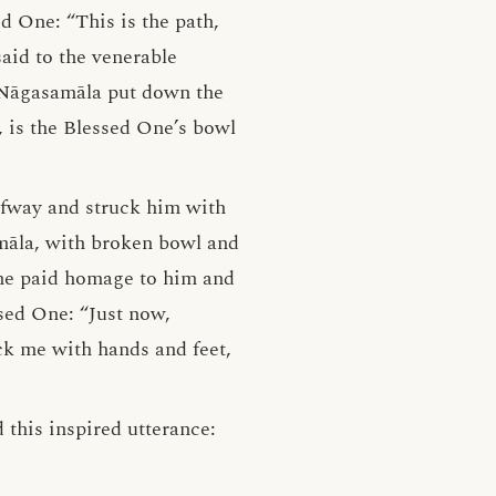
d One: “This is the path,
said to the venerable
e Nāgasamāla put down the
, is the Blessed One’s bowl
lfway and struck him with
amāla, with broken bowl and
 he paid homage to him and
ssed One: “Just now,
ck me with hands and feet,
 this inspired utterance: