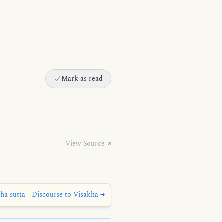
Mark as read
View Source ↗
hā sutta - Discourse to Visākhā →