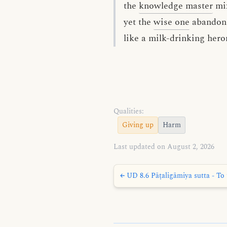
the
knowledge master
mi
yet the
wise one
abandon
like a milk-drinking hero
Qualities:
Giving up
Harm
Last updated on August 2, 2026
← UD 8.6 Pāṭaligāmiya sutta - To 