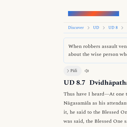
Words of the Buddha
Discover
UD
UD 8
When robbers assault ven
about the wise person wh
Pāli
UD 8.7
Dvidhāpatha
Thus have I heard—At one t
Nāgasamāla as his attendant
it, he said to the Blessed O
was said, the Blessed One s