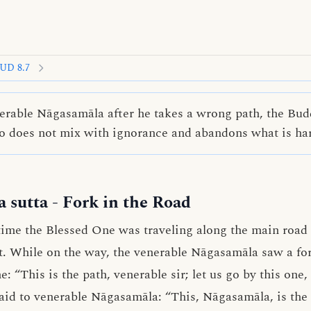
UD 8.7
erable Nāgasamāla after he takes a wrong path, the Bud
o does not mix with ignorance and abandons what is ha
 sutta
- Fork in the Road
ime the Blessed One was traveling along the main road 
. While on the way, the venerable Nāgasamāla saw a for
ne: “This is the path, venerable sir; let us go by this on
aid to venerable Nāgasamāla: “This, Nāgasamāla, is the p