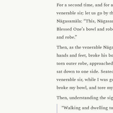
For a second time, and for a
venerable sir; let us go by 
Nāgasamāla: “This, Nāgasamā
Blessed One’s bowl and robe 
and robe.”
Then, as the venerable Nāg
hands and feet, broke his b
torn outer robe, approache
sat down to one side. Seate
venerable sir, while I was 
broke my bowl, and tore my 
Then, understanding the sign
“Walking and dwelling to