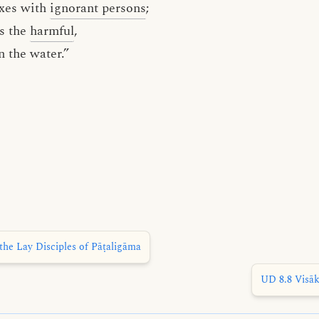
xes with
ignorant persons
;
s the
harmful
,
n the water.”
the Lay Disciples of Pāṭaligāma
UD 8.8 Visāk