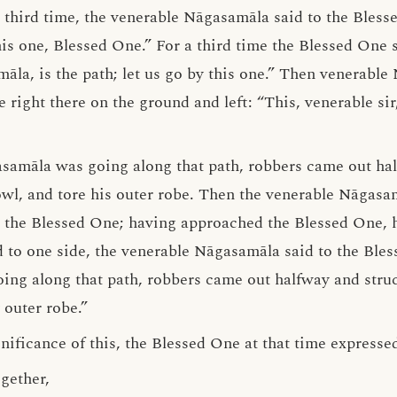
 third time, the venerable Nāgasamāla said to the Blesse
this one, Blessed One.” For a third time the Blessed One 
la, is the path; let us go by this one.” Then venerabl
right there on the ground and left: “This, venerable sir
asamāla was going along that path, robbers came out ha
owl, and tore his outer robe. Then the venerable Nāgas
d the Blessed One; having approached the Blessed One,
d to one side, the venerable Nāgasamāla said to the Ble
going along that path, robbers came out halfway and stru
outer robe.”
ificance of this, the Blessed One at that time expressed
gether,