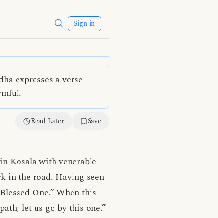
Sign in
dha expresses a verse
rmful.
Read Later
Save
in Kosala with venerable
k in the road. Having seen
e, Blessed One.” When this
ath; let us go by this one.”