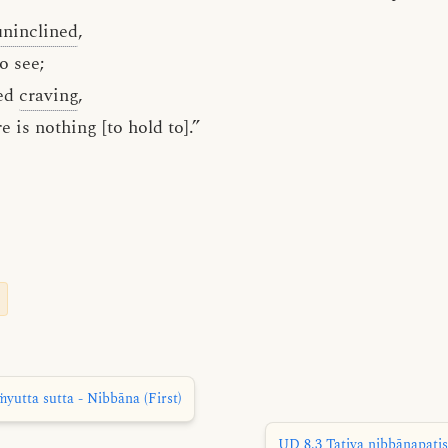
uninclined
,
o see;
ted
craving
,
 is nothing [to hold to].”
utta sutta - Nibbāna (First)
UD 8.3 Tatiya nibbānapaṭis