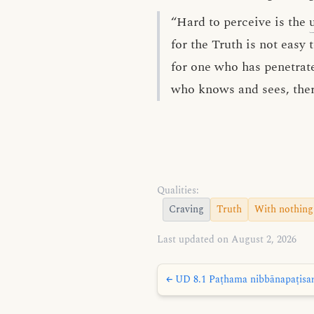
“Hard to perceive is the
for the Truth is not easy t
for one who has penetra
who knows and sees, there
Qualities:
Craving
Truth
With nothing
Last updated on August 2, 2026
← UD 8.1 Paṭhama nibbānapaṭisaṁy