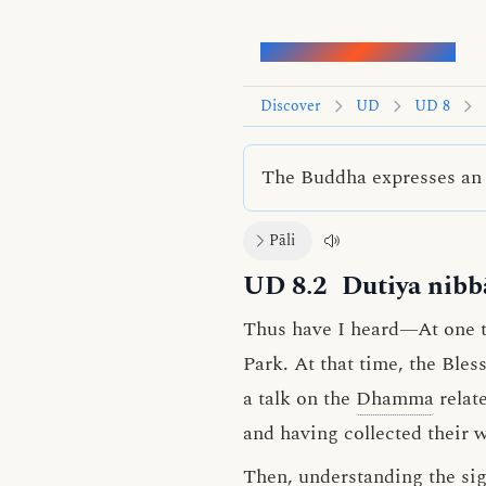
Words of the Buddha
Discover
UD
UD 8
The Buddha expresses an i
Pāli
UD 8.2
Dutiya nibb
Thus have I heard—At one ti
Park. At that time, the Ble
a talk on the
Dhamma
relat
and having collected their 
Then, understanding the sign