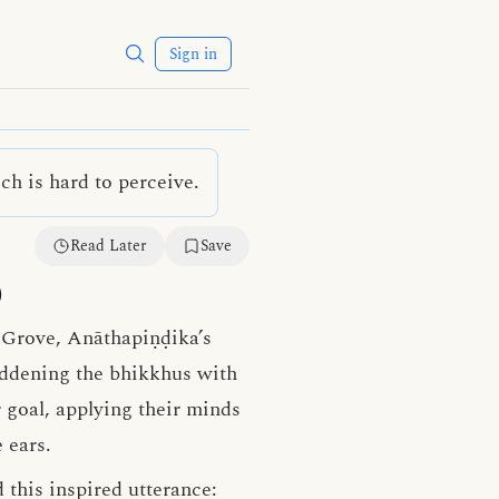
Sign in
h is hard to perceive.
Read Later
Save
)
s Grove, Anāthapiṇḍika’s
laddening the bhikkhus with
 goal, applying their minds
 ears.
 this inspired utterance: