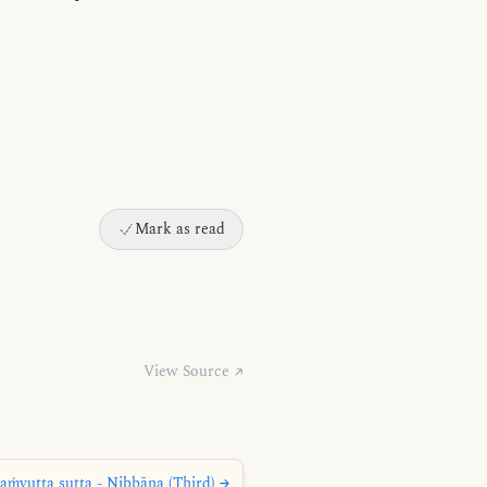
Mark as read
View Source ↗
aṁyutta sutta - Nibbāna (Third) →