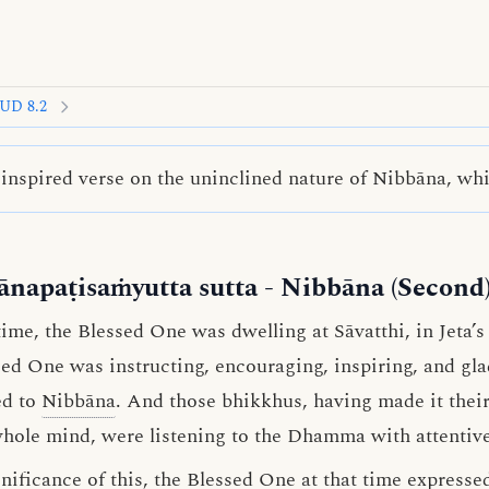
UD 8.2
nspired verse on the uninclined nature of Nibbāna, whic
ānapaṭisaṁyutta sutta
- Nibbāna (Second
me, the Blessed One was dwelling at Sāvatthi, in Jeta’
ssed One was instructing, encouraging, inspiring, and g
ed to
Nibbāna
. And those bhikkhus, having made it their
whole mind, were listening to the Dhamma with attentive
ificance of this, the Blessed One at that time expressed