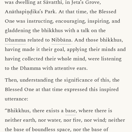
was dwelling at Sāvatthi, in Jeta’s Grove,
Anāthapiṇḍika’s Park. At that time, the Blessed
One was instructing, encouraging, inspiring, and
gladdening the bhikkhus with a talk on the
Dhamma
related to
Nibbāna
. And those bhikkhus,
having made it their goal, applying their minds and
having collected their whole mind, were listening
to the Dhamma with attentive ears.
Then, understanding the significance of this, the
Blessed One at that time expressed this inspired
utterance:
“Bhikkhus, there exists a
base
, where there is
neither earth, nor water, nor fire, nor wind; neither
the
base of boundless space
, nor the
base of