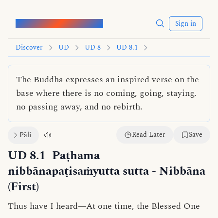
Words of the Buddha
Sign in
Discover
UD
UD 8
UD 8.1
The Buddha expresses an inspired verse on the
base where there is no coming, going, staying,
no passing away, and no rebirth.
Read Later
Save
Pāli
UD 8.1
Paṭhama
nibbānapaṭisaṁyutta sutta
- Nibbāna
(First)
Thus have I heard—At one time, the Blessed One