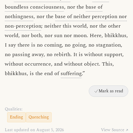
boundless consciousness
, nor the
base of
nothingness
, nor the
base of neither perception nor
non-perception
; neither this world, nor the other
world, nor both, nor sun nor moon. Here, bhikkhus,
I say there is no coming, no going, no stagnation,
no passing away, no rebirth. It is without support,
without occurrence, and without object. This,
bhikkhus, is the end of
suffering
.”
Mark as read
Qualities:
Ending
Quenching
Last updated on August 5, 2026
View Source ↗