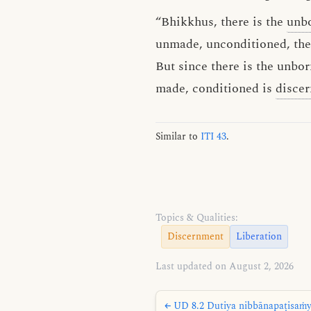
“Bhikkhus, there is the
unb
unmade, unconditioned, the
But since there is the unb
made, conditioned is
disce
Similar to
ITI 43
.
Topics & Qualities:
Discernment
Liberation
Last updated on August 2, 2026
← UD 8.2 Dutiya nibbānapaṭisaṁyu