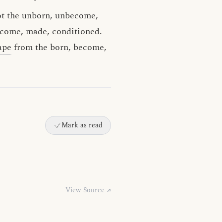
not the unborn, unbecome,
ecome, made, conditioned.
ape
from the born, become,
Mark as read
View Source ↗