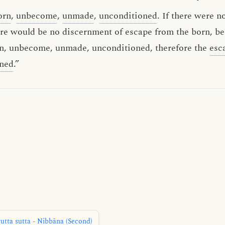
orn
,
unbecome
,
unmade
,
unconditioned
. If there were 
re would be no discernment of escape from the born, b
orn, unbecome, unmade, unconditioned, therefore the
esc
rned
.”
tta sutta - Nibbāna (Second)