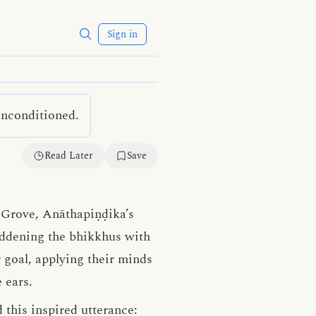
Sign in
unconditioned.
Read Later
Save
s Grove, Anāthapiṇḍika’s
laddening the bhikkhus with
 goal, applying their minds
 ears.
 this inspired utterance: