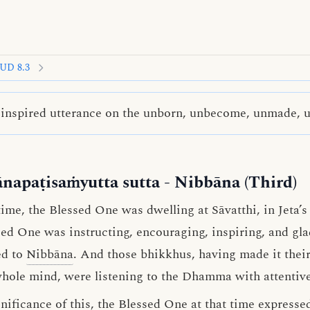
UD 8.3
inspired utterance on the unborn, unbecome, unmade, 
ānapaṭisaṁyutta sutta
- Nibbāna (Third)
me, the Blessed One was dwelling at Sāvatthi, in Jeta’
ssed One was instructing, encouraging, inspiring, and g
ed to
Nibbāna
. And those bhikkhus, having made it their
whole mind, were listening to the Dhamma with attentive
ificance of this, the Blessed One at that time expressed