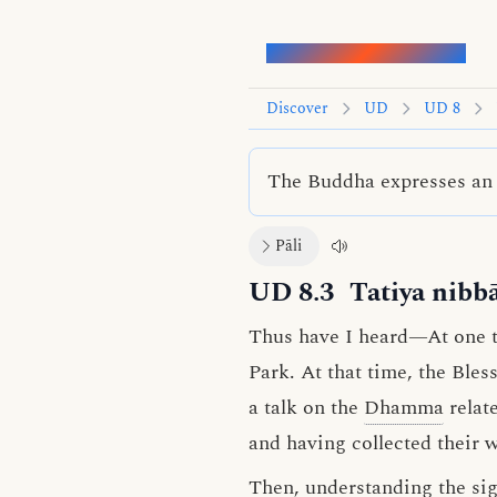
Words of the Buddha
Discover
UD
UD 8
The Buddha expresses an 
Pāli
UD 8.3
Tatiya nibb
Thus have I heard—At one ti
Park. At that time, the Ble
a talk on the
Dhamma
relat
and having collected their 
Then, understanding the sign