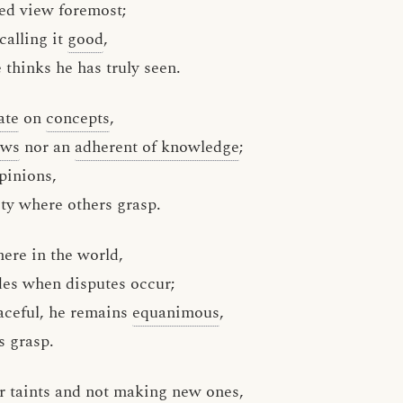
ed view foremost;
calling it
good
,
thinks he has truly seen.
ate
on
concepts
,
ews
nor an
adherent of knowledge
;
inions,
ty where others grasp.
ere in the world,
des when disputes occur;
aceful, he remains
equanimous
,
 grasp.
er
taints
and not making new ones,