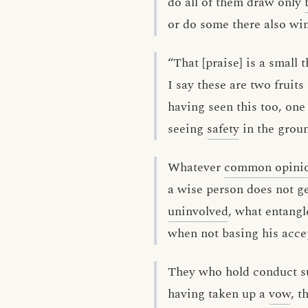
do all of them draw only
or do some there also wi
“That [praise] is a small t
I say these are two fruits
having seen this too, one
seeing
safety
in the groun
Whatever
common opini
a wise person does not ge
uninvolved
, what entang
when not basing his acce
They who hold conduct 
having taken up a
vow
, t