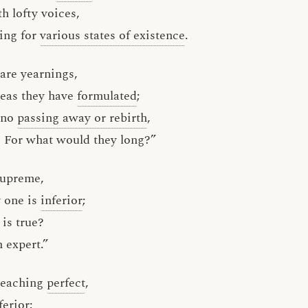
th lofty voices,
ing for
various states of existence
.
are yearnings,
deas they have
formulated
;
 no
passing away or rebirth
,
 For what would they long?”
supreme,
y one is
inferior
;
 is true?
n expert.”
teaching
perfect
,
ferior;