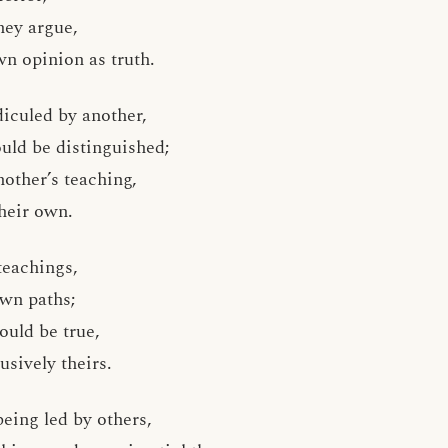
hey argue,
n opinion as truth.
diculed by another,
uld be distinguished;
other’s teaching,
heir own.
teachings,
own paths;
would be true,
usively theirs.
 being led by others,