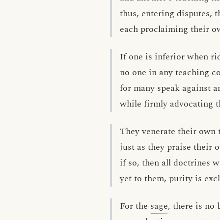
thus, entering disputes, t
each proclaiming their ow
If one is inferior when ri
no one in any teaching co
for many speak against an
while firmly advocating t
They venerate their own 
just as they praise their 
if so, then all doctrines 
yet to them, purity is excl
For the
sage
, there is no