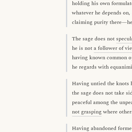
holding his own formulat
whatever he depends on, 
claiming purity there—he 
The sage does not
specul
he is not
a follower of vi
having known common op
he regards with equanimi
Having untied the knots h
the sage does not take si
peaceful among the unpe
not grasping
where others
Having abandoned form