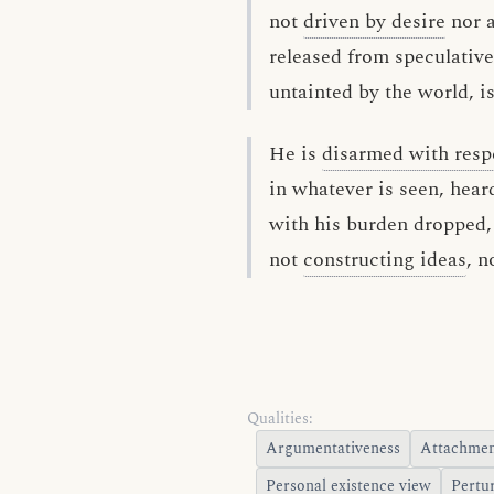
not
driven by desire
nor 
released from speculative
untainted by the world, i
He is
disarmed with resp
in whatever is seen, hear
with his burden dropped, 
not
constructing ideas
, n
Qualities:
Argumentativeness
Attachme
Personal existence view
Pertu