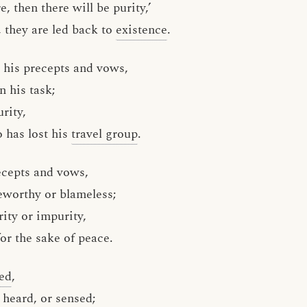
e, then there will be purity,’
 they are led back to
existence
.
m his precepts and vows,
n his task;
rity,
 has lost his
travel group
.
ecepts and vows,
worthy or blameless;
rity or impurity,
or the sake of peace.
ed
,
, heard, or
sensed
;