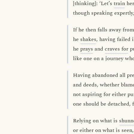
[thinking]: ‘Let’s
train
her
though speaking expertly,
If he then falls away fro
he
shakes
, having failed i
he
prays
and
craves for
pu
like one on a journey who
Having abandoned all pr
and deeds, whether blame
not aspiring for either pu
one should be detached, f
Relying on what is
shunn
or either on what is seen