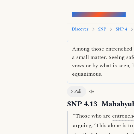
Words of the Buddha
Discover
SNP
SNP 4
Among those entrenched in
a small matter. Seeing sa
vows or by what is seen, 
equanimous.
Pāli
SNP 4.13
Mahābyūh
“Those who are
entrench
arguing, ‘This alone is t