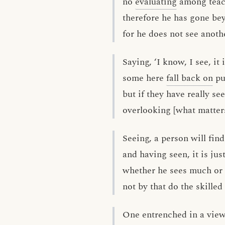
no
evaluating
among teach
therefore he has gone be
for he does not see anoth
Saying, ‘I know, I see, it 
some here
fall back on
pu
but if they have really se
overlooking [what matters
Seeing, a person will fin
and having seen, it is jus
whether he sees much or li
not by that do the skilled
One entrenched in a view