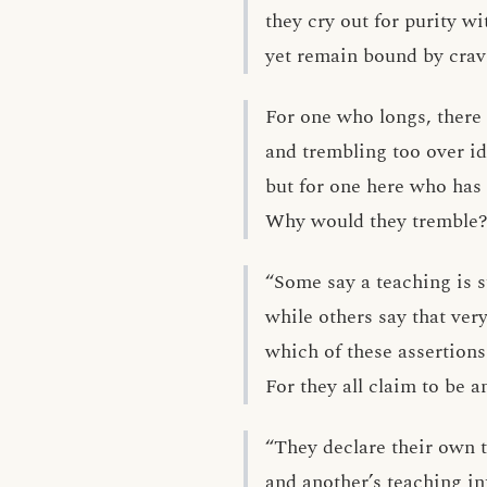
they cry out for purity wi
yet remain bound by crav
For one who longs, there 
and trembling too over i
but for one here who has
Why would they tremble?
“Some say a teaching is 
while others say that ver
which of these assertions
For they all claim to be a
“They declare their own 
and another’s teaching in