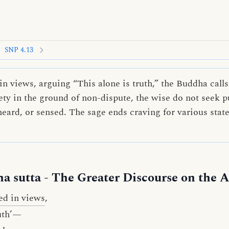
SNP 4.13
 views, arguing “This alone is truth,” the Buddha calls
fety in the ground of non-dispute, the wise do not seek p
heard, or sensed. The sage ends craving for various stat
a sutta
- The Greater Discourse on the A
ed in views
,
ruth’—