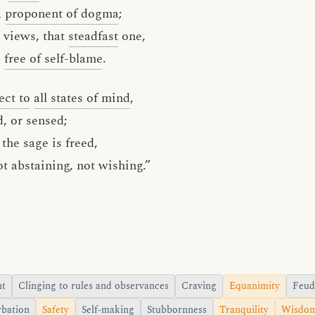
a
proponent of dogma
;
 views, that
steadfast
one,
s
free of self-blame
.
ect to
all states of mind
,
d, or sensed;
the sage is freed,
ot abstaining, not wishing.”
nt
Clinging to rules and observances
Craving
Equanimity
Feud
rbation
Safety
Self-making
Stubbornness
Tranquility
Wisdo