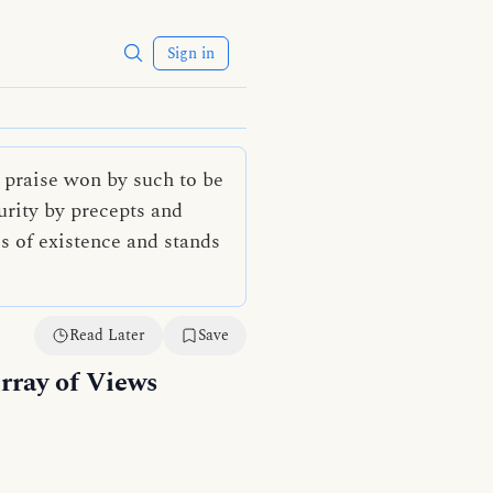
Sign in
 praise won by such to be
urity by precepts and
es of existence and stands
Read Later
Save
rray of Views