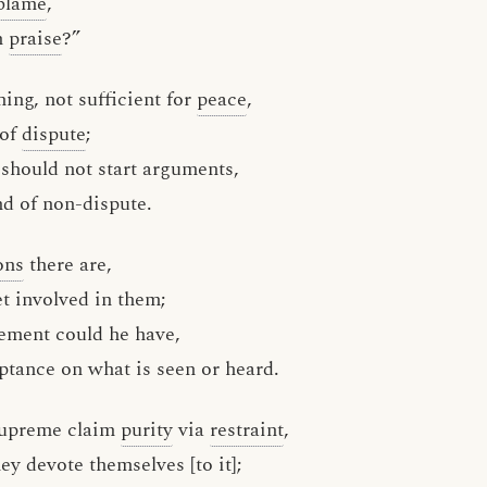
blame
,
n
praise
?”
hing, not sufficient for
peace
,
 of
dispute
;
 should not start arguments,
d of non-dispute.
ons
there are,
t involved in them;
lement could he have,
ptance on what is seen or heard.
supreme claim
purity
via
restraint
,
hey devote themselves [to it];