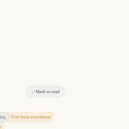
Mark as read
ing
Free from attachment
m