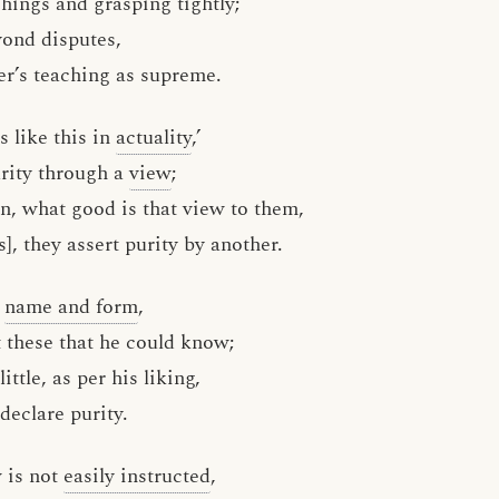
ings and grasping tightly;
yond disputes,
er’s teaching as supreme.
is like this in
actuality
,’
rity through a
view
;
en, what good is that view to them,
], they assert purity by another.
d
name and form
,
t these that he could know;
ttle, as per his liking,
 declare purity.
 is not
easily instructed
,