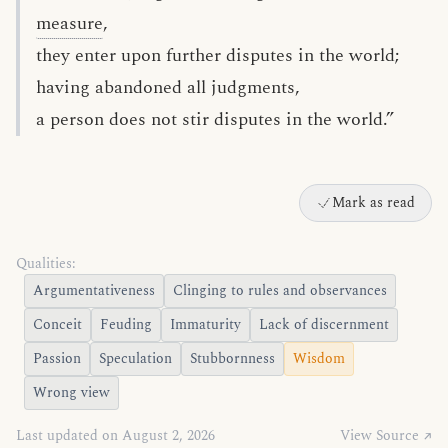
measure
,
they enter upon further disputes in the world;
having abandoned all judgments,
a person does not stir disputes in the world.”
Mark as read
Qualities:
Argumentativeness
Clinging to rules and observances
Conceit
Feuding
Immaturity
Lack of discernment
Passion
Speculation
Stubbornness
Wisdom
Wrong view
Last updated on August 2, 2026
View Source ↗