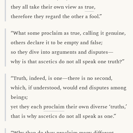
they all take their own view as
true
,
therefore they regard the other a fool.”
“What some proclaim as true, calling it genuine,
others declare it to be empty and false;
so they dive into arguments and disputes—
why is that ascetics do not all speak one truth?”
“Truth, indeed, is one—there is no second,
which, if understood, would end disputes among
beings;
yet they each
proclaim
their own diverse ‘truths,’
that is why ascetics do not all speak as one.”
“Why then do they proclaim many different