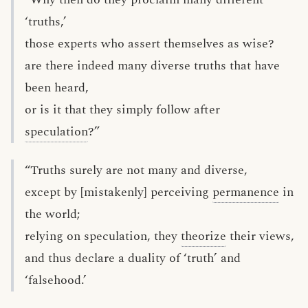
‘truths,’
those experts who assert themselves as wise?
are there indeed many diverse truths that have
been heard,
or is it that they simply follow after
speculation
?”
“Truths surely are not many and diverse,
except by [mistakenly] perceiving
permanence
in
the world;
relying on speculation, they
theorize
their views,
and thus declare a duality of ‘truth’ and
‘falsehood.’