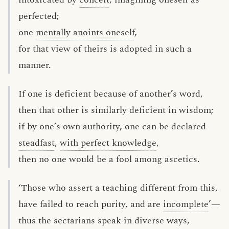
perfected;
one
mentally anoints oneself
,
for that view of theirs is adopted in such a
manner.
If one is deficient because of another’s word,
then that other is similarly deficient in wisdom;
if by one’s own authority, one can be declared
steadfast
,
with perfect knowledge
,
then no one would be a fool among ascetics.
‘Those who assert a teaching different from this,
have failed to reach purity, and are
incomplete
’—
thus the sectarians speak in diverse ways,