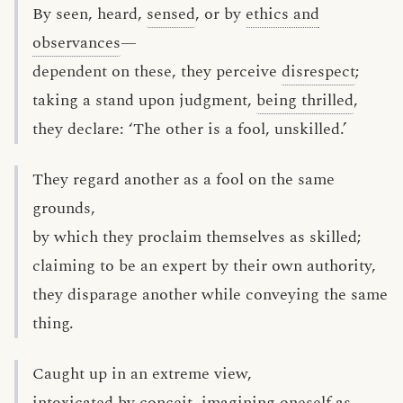
By seen, heard,
sensed
, or by
ethics and
observances
—
dependent on these, they perceive
disrespect
;
taking a stand upon judgment,
being thrilled
,
they declare: ‘The other is a fool, unskilled.’
They regard another as a fool on the same
grounds,
by which they proclaim themselves as skilled;
claiming to be an expert by their own authority,
they disparage another while conveying the same
thing.
Caught up in an extreme view,
intoxicated by
conceit
, imagining oneself as