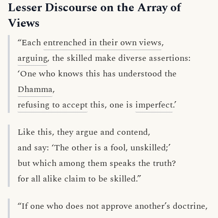
Lesser Discourse on the Array of
Views
“Each
entrenched in their own views
,
arguing
, the skilled make diverse assertions:
‘One who knows this has understood the
Dhamma
,
refusing to accept
this, one is
imperfect
.’
Like this, they argue and contend,
and say: ‘The other is a fool, unskilled;’
but which among them speaks the truth?
for all alike claim to be skilled.”
“If one who does not approve another’s doctrine,