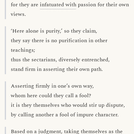
for they are
infatuated with
passion for their own
views.
‘Here alone is purity,’ so they claim,
they say there is no purification in other
teachings;
thus the sectarians, diversely entrenched,
stand firm in asserting their own path.
Asserting firmly in one’s own way,
whom here could they call a fool?
it is they themselves who would stir up dispute,
by calling another a fool of impure character.
Based on a judgment, taking themselves as the