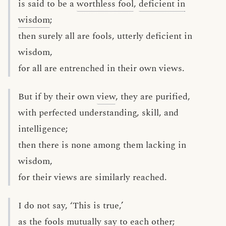
is said to be a
worthless fool
,
deficient in
wisdom
;
then surely all are fools, utterly deficient in
wisdom,
for all are entrenched in their own views.
But if by their own
view
, they are purified,
with perfected understanding, skill, and
intelligence;
then there is none among them lacking in
wisdom,
for their views are similarly reached.
I do not say, ‘This is true,’
as the fools mutually say to each other;