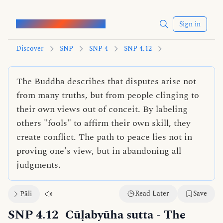
Words of the Buddha
Sign in
Discover
SNP
SNP 4
SNP 4.12
The Buddha describes that disputes arise not
from many truths, but from people clinging to
their own views out of conceit. By labeling
others "fools" to affirm their own skill, they
create conflict. The path to peace lies not in
proving one's view, but in abandoning all
judgments.
Read Later
Save
Pāli
SNP 4.12
Cūḷabyūha sutta
- The