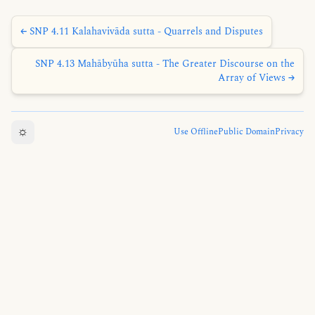
← SNP 4.11 Kalahavivāda sutta - Quarrels and Disputes
SNP 4.13 Mahābyūha sutta - The Greater Discourse on the
Array of Views →
☼
Use Offline
Public Domain
Privacy