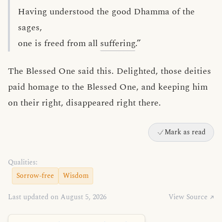
Having understood the good Dhamma of the
sages,
one is freed from all
suffering
.”
The Blessed One said this. Delighted, those deities
paid homage to the Blessed One, and keeping him
on their right, disappeared right there.
Mark as read
Qualities:
Sorrow-free
Wisdom
Last updated on August 5, 2026
View Source ↗