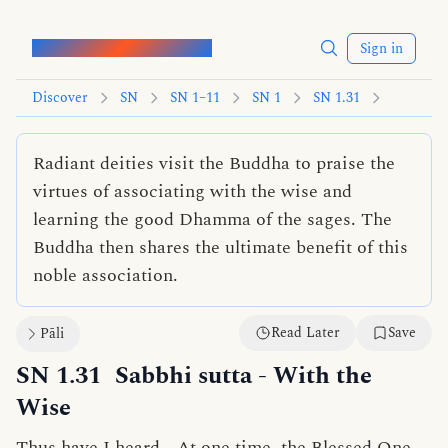
Words of the Buddha
Sign in
Discover
SN
SN 1–11
SN 1
SN 1.31
Radiant deities visit the Buddha to praise the
virtues of associating with the wise and
learning the good Dhamma of the sages. The
Buddha then shares the ultimate benefit of this
noble association.
Read Later
Save
Pāli
SN 1.31
Sabbhi sutta
- With the
Wise
Thus have I heard—At one time, the Blessed One