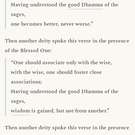
Having understood the
good Dhamma
of the
sages,
one becomes better, never worse.”
Then another deity spoke this verse in the presence
of the Blessed One:
“One should associate only with the wise,
with the wise, one should foster close
associations;
Having understood the good Dhamma of the
sages,
wisdom
is gained, but not from another.”
Then another deity spoke this verse in the presence