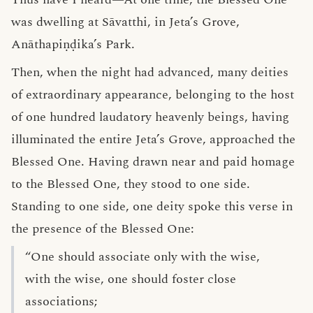
was dwelling at Sāvatthi, in Jeta’s Grove,
Anāthapiṇḍika’s Park.
Then, when the night had advanced, many deities
of extraordinary appearance, belonging to the host
of one hundred laudatory heavenly beings, having
illuminated the entire Jeta’s Grove, approached the
Blessed One. Having drawn near and paid homage
to the Blessed One, they stood to one side.
Standing to one side, one deity spoke this verse in
the presence of the Blessed One:
“One should associate only with the wise,
with the wise, one should foster close
associations;