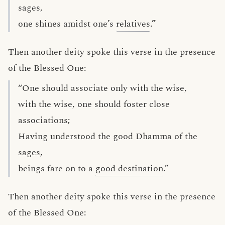
sages,
one shines amidst one’s
relatives
.”
Then another deity spoke this verse in the presence
of the Blessed One:
“One should associate only with the wise,
with the wise, one should foster close
associations;
Having understood the good Dhamma of the
sages,
beings fare on to a
good destination
.”
Then another deity spoke this verse in the presence
of the Blessed One: