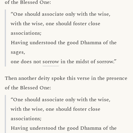
of the Blessed One:
“One should associate only with the wise,
with the wise, one should foster close
associations;
Having understood the good Dhamma of the
sages,
one does not
sorrow
in the midst of sorrow.”
Then another deity spoke this verse in the presence
of the Blessed One:
“One should associate only with the wise,
with the wise, one should foster close
associations;
Having understood the good Dhamma of the