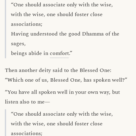
“One should associate only with the wise,
with the wise, one should foster close
associations;
Having understood the good Dhamma of the
sages,
beings abide in
comfort
.”
Then another deity said to the Blessed One:
“Which one of us, Blessed One, has spoken well?”
“You have all spoken well in your own way, but
listen also to me—
“One should associate only with the wise,
with the wise, one should foster close
associations;