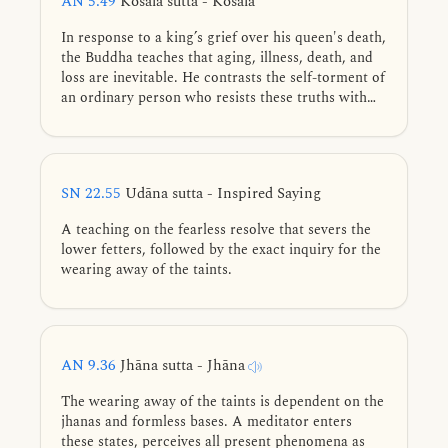
AN 5.49
Kosala sutta - Kosala
In response to a king’s grief over his queen's death,
the Buddha teaches that aging, illness, death, and
loss are inevitable. He contrasts the self-torment of
an ordinary person who resists these truths with
the peace a learned disciple of the Noble Ones
finds through acceptance, thereby removing the
“poisonous dart of sorrow.”
SN 22.55
Udāna sutta - Inspired Saying
A teaching on the fearless resolve that severs the
lower fetters, followed by the exact inquiry for the
wearing away of the taints.
AN 9.36
Jhāna sutta - Jhāna
The wearing away of the taints is dependent on the
jhanas and formless bases. A meditator enters
these states, perceives all present phenomena as