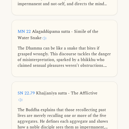
impermanent and not-self, and directs the mind
toward the deathless element.
MN 22
Alagaddūpama sutta - Simile of the
Water Snake
The Dhamma can be like a snake that bites if
grasped wrongly. This discourse tackles the danger
of misinterpretation, sparked by a bhikkhu who
claimed sensual pleasures weren’t obstructions.
The Buddha warns that a “wrong grasp” of the
teachings leads to harm, while the right grasp leads
to liberation. The ultimate goal is to use the
teachings like a raft to cross over, letting go of all
SN 22.79
Khajjanīya sutta - The Afflictive
views—especially the view of a permanent self—to
end suffering.
The Buddha explains that those recollecting past
lives are merely recalling one or more of the five
aggregates. He defines each aggregate and shows
how a noble disciple sees them as impermanent,