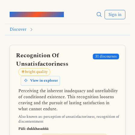
Words of the Buddha
Sign in
Discover
Recognition Of
31 discourses
Unsatisfactoriness
☀️bright quality
View in explorer
Perceiving the inherent inadequacy and unreliability
of conditioned existence. This recognition loosens
craving and the pursuit of lasting satisfaction in
what cannot endure.
Also known as: perception of unsatisfactoriness, recognition of
discontentment
Pāli: dukkhasaññā