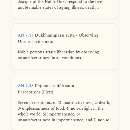
disciple of the Noble Ones respond to the five
unobtainable states of aging, illness, death,
perishing, and loss.
AN 7.17
Dukkhānupassī sutta - Observing
Unsatisfactoriness
Noble persons attain liberation by observing
unsatisfactoriness in all conditions.
AN 7.48
Paṭhama saññā sutta -
Perceptions (First)
Seven perceptions, of 1) unattractiveness, 2) death,
3) unpleasantness of food, 4) non-delight in the
whole world, 5) impermanence, 6)
unsatisfactoriness in impermanence, and 7) not-self
in unsatisfactoriness, that when cultivated and