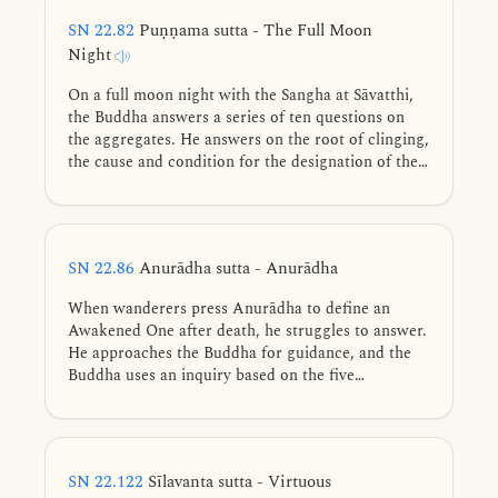
SN 22.82
Puṇṇama sutta - The Full Moon
Night
On a full moon night with the Sangha at Sāvatthi,
the Buddha answers a series of ten questions on
the aggregates. He answers on the root of clinging,
the cause and condition for the designation of the
aggregates, how personal existence view arises, the
gratification, danger, and escape from the
aggregates, and on ending conceit.
SN 22.86
Anurādha sutta - Anurādha
When wanderers press Anurādha to define an
Awakened One after death, he struggles to answer.
He approaches the Buddha for guidance, and the
Buddha uses an inquiry based on the five
aggregates to demonstrate that an Awakened One
cannot be found even in this very life.
SN 22.122
Sīlavanta sutta - Virtuous