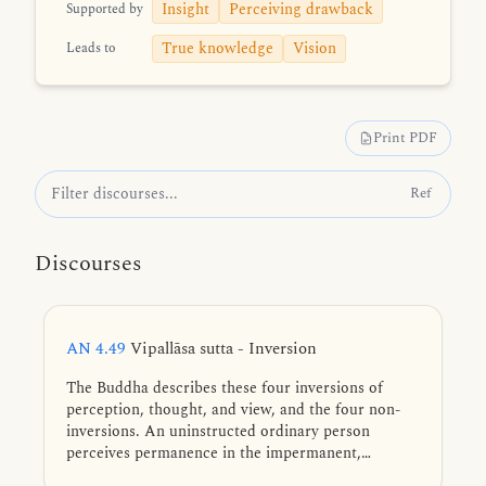
Insight
Perceiving drawback
Supported by
True knowledge
Vision
Leads to
Print PDF
Ref
Discourses
AN 4.49
Vipallāsa sutta - Inversion
The Buddha describes these four inversions of
perception, thought, and view, and the four non-
inversions. An uninstructed ordinary person
perceives permanence in the impermanent,
pleasure in the unsatisfactory, a self in what is