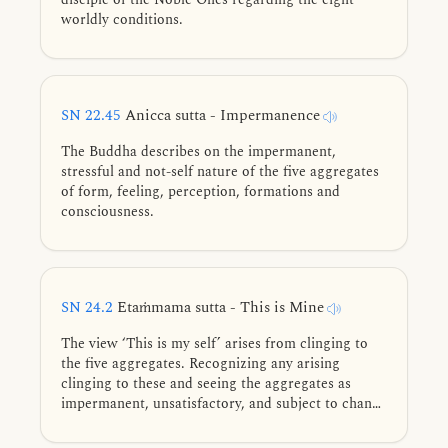
worldly conditions.
SN 22.45
Anicca sutta - Impermanence
The Buddha describes on the impermanent,
stressful and not-self nature of the five aggregates
of form, feeling, perception, formations and
consciousness.
SN 24.2
Etaṁmama sutta - This is Mine
The view ‘This is my self’ arises from clinging to
the five aggregates. Recognizing any arising
clinging to these and seeing the aggregates as
impermanent, unsatisfactory, and subject to change
leads to stream-entry.