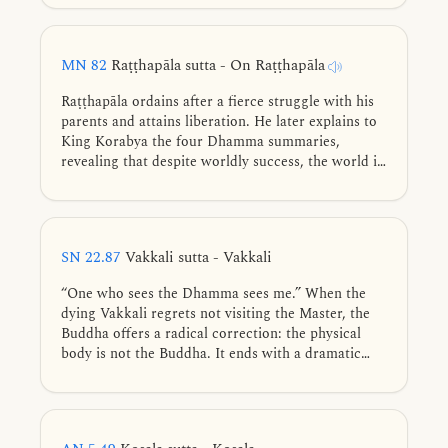
impersonal, and beauty in the unattractive.
MN 82
Raṭṭhapāla sutta - On Raṭṭhapāla
Raṭṭhapāla ordains after a fierce struggle with his
parents and attains liberation. He later explains to
King Korabya the four Dhamma summaries,
revealing that despite worldly success, the world is
fundamentally unstable, lacks shelter, offers no
ownership, and remains forever insatiable.
SN 22.87
Vakkali sutta - Vakkali
“One who sees the Dhamma sees me.” When the
dying Vakkali regrets not visiting the Master, the
Buddha offers a radical correction: the physical
body is not the Buddha. It ends with a dramatic
search by Māra the Evil One, who hunts in vain for
a consciousness that has found no footing.