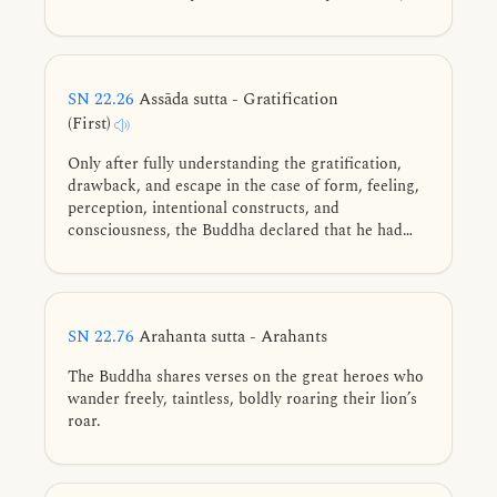
unsatisfactory, and not suitable to identify with,
leading to disenchantment, dispassion, and
liberation.
SN 22.26
Assāda sutta - Gratification
(First)
Only after fully understanding the gratification,
drawback, and escape in the case of form, feeling,
perception, intentional constructs, and
consciousness, the Buddha declared that he had
attained the unsurpassed perfect awakening.
SN 22.76
Arahanta sutta - Arahants
The Buddha shares verses on the great heroes who
wander freely, taintless, boldly roaring their lion’s
roar.