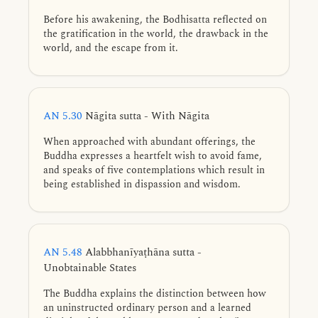
Before his awakening, the Bodhisatta reflected on
the gratification in the world, the drawback in the
world, and the escape from it.
AN 5.30
Nāgita sutta - With Nāgita
When approached with abundant offerings, the
Buddha expresses a heartfelt wish to avoid fame,
and speaks of five contemplations which result in
being established in dispassion and wisdom.
AN 5.48
Alabbhanīyaṭhāna sutta -
Unobtainable States
The Buddha explains the distinction between how
an uninstructed ordinary person and a learned