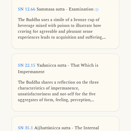
SN 12.66
Sammasa sutta - Examination
The Buddha uses a simile of a bronze cup of
beverage mixed with poison to illustrate how
craving for agreeable and pleasant sense
experiences leads to acquisition and suffering,
while wisely seeing their impermanent nature leads
to the end of suffering through the abandoning of
craving.
SN 22.15
Yadanicca sutta - That Which is
Impermanent
The Buddha shares a reflection on the three
characteristics of impermanence,
unsatisfactoriness and not-self for the five
aggregates of form, feeling, perception,
formations, and consciousness.
SN 35.1
Ajjhattānicca sutta - The Internal