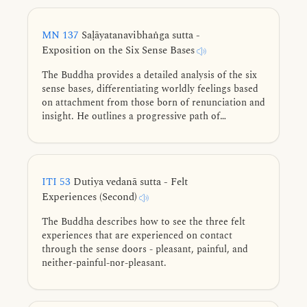
MN 137
Saḷāyatanavibhaṅga sutta -
Exposition on the Six Sense Bases
The Buddha provides a detailed analysis of the six
sense bases, differentiating worldly feelings based
on attachment from those born of renunciation and
insight. He outlines a progressive path of
abandoning lower states for higher ones, guiding
practitioners through refined meditative states
toward complete liberation.
ITI 53
Dutiya vedanā sutta - Felt
Experiences (Second)
The Buddha describes how to see the three felt
experiences that are experienced on contact
through the sense doors - pleasant, painful, and
neither-painful-nor-pleasant.