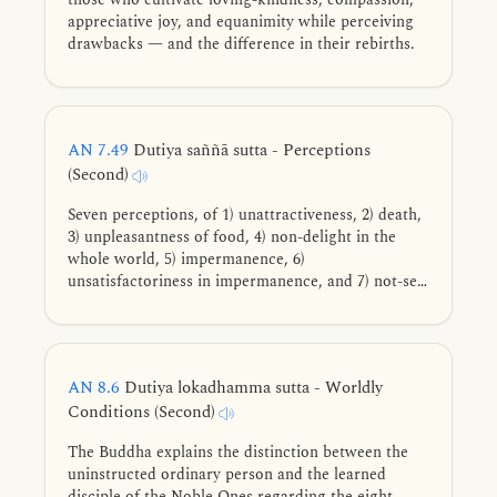
appreciative joy, and equanimity while perceiving
drawbacks — and the difference in their rebirths.
AN 7.49
Dutiya saññā sutta - Perceptions
(Second)
Seven perceptions, of 1) unattractiveness, 2) death,
3) unpleasantness of food, 4) non-delight in the
whole world, 5) impermanence, 6)
unsatisfactoriness in impermanence, and 7) not-self
in unsatisfactoriness, that when cultivated and
frequently practiced lead to the deathless, in detail.
AN 8.6
Dutiya lokadhamma sutta - Worldly
Conditions (Second)
The Buddha explains the distinction between the
uninstructed ordinary person and the learned
disciple of the Noble Ones regarding the eight