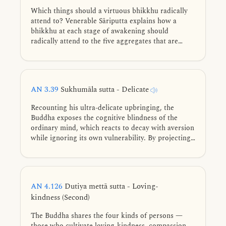
Which things should a virtuous bhikkhu radically
attend to? Venerable Sāriputta explains how a
bhikkhu at each stage of awakening should
radically attend to the five aggregates that are
subject to clinging.
AN 3.39
Sukhumāla sutta - Delicate
Recounting his ultra-delicate upbringing, the
Buddha exposes the cognitive blindness of the
ordinary mind, which reacts to decay with aversion
while ignoring its own vulnerability. By projecting
these realities inward, he shattered the three
human intoxications with youth, health, and life.
AN 4.126
Dutiya mettā sutta - Loving-
kindness (Second)
The Buddha shares the four kinds of persons —
those who cultivate loving-kindness, compassion,