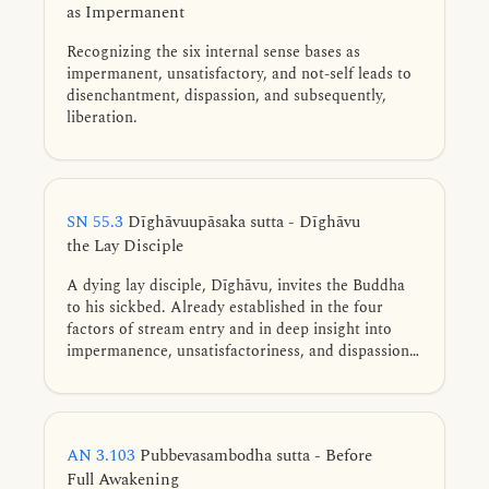
as Impermanent
Recognizing the six internal sense bases as
impermanent, unsatisfactory, and not-self leads to
disenchantment, dispassion, and subsequently,
liberation.
SN 55.3
Dīghāvuupāsaka sutta - Dīghāvu
the Lay Disciple
A dying lay disciple, Dīghāvu, invites the Buddha
to his sickbed. Already established in the four
factors of stream entry and in deep insight into
impermanence, unsatisfactoriness, and dispassion,
he receives a final exhortation to keep his mind on
the Dhamma. After his passing, the Buddha
declares Dīghāvu a non-returner who will attain
final Nibbāna.
AN 3.103
Pubbevasambodha sutta - Before
Full Awakening