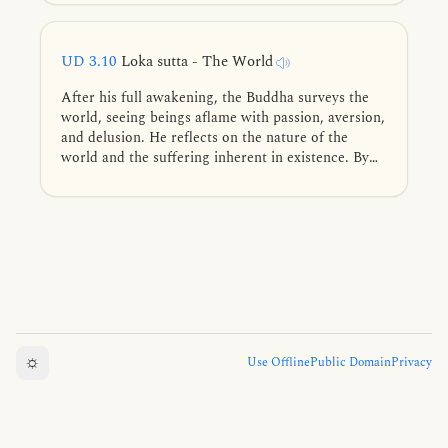
frequently practiced lead to the deathless, in brief.
UD 3.10
Loka sutta - The World
After his full awakening, the Buddha surveys the
world, seeing beings aflame with passion, aversion,
and delusion. He reflects on the nature of the
world and the suffering inherent in existence. By
seeing the world as it truly is, he points to the path
of liberation.
☼
Use Offline
Public Domain
Privacy