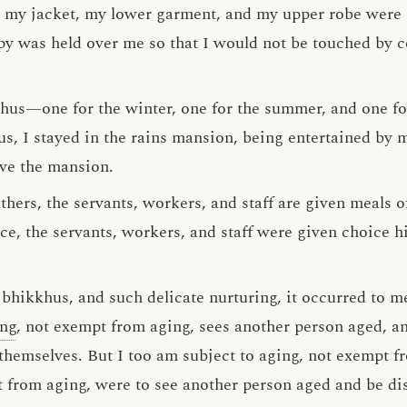
 my jacket, my lower garment, and my upper robe were 
y was held over me so that I would not be touched by col
hus—one for the winter, one for the summer, and one for
us, I stayed in the rains mansion, being entertained by
ave the mansion.
thers, the servants, workers, and staff are given meals 
nce, the servants, workers, and staff were given choice hi
hikkhus, and such delicate nurturing, it occurred to m
ing
, not exempt from aging, sees another person aged, an
themselves. But I too am subject to aging, not exempt fr
t from aging, were to see another person aged and be di