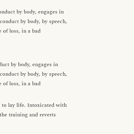
onduct by body, engages in
conduct by body, by speech,
 of loss, in a bad
duct by body, engages in
conduct by body, by speech,
 of loss, in a bad
o lay life. Intoxicated with
the training and reverts