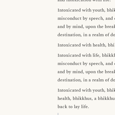
Intoxicated with youth, bhi
misconduct by speech, and 
and by mind, upon the breaki
destination, in a realm of do
Intoxicated with health, bhi
Intoxicated with life, bhik
misconduct by speech, and 
and by mind, upon the breaki
destination, in a realm of do
Intoxicated with youth, bhik
health, bhikkhus, a bhikkhu 
back to lay life.