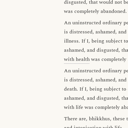
disgusted, that would not be
was completely abandoned.
An uninstructed ordinary p
is distressed, ashamed, and 
illness. If I, being subject 
ashamed, and disgusted, tha
with health
was completely
An uninstructed ordinary p
is distressed, ashamed, and
death. If I, being subject t
ashamed, and disgusted, tha
with life was completely a
There are, bhikkhus, these t
and intoxication with life.