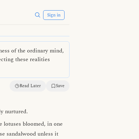
Sign in
ness of the ordinary mind,
cting these realities
Read Later
Save
ly nurtured.
e lotuses bloomed, in one
use sandalwood unless it