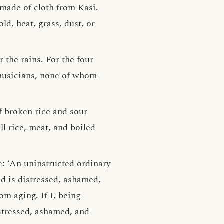
made of cloth from Kāsi.
d, heat, grass, dust, or
 the rains. For the four
 musicians, none of whom
of broken rice and sour
ll rice, meat, and boiled
e: ‘An uninstructed ordinary
d is distressed, ashamed,
om aging. If I, being
stressed, ashamed, and