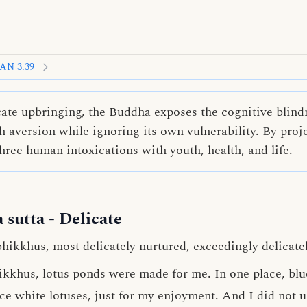
AN 3.39
cate upbringing, the Buddha exposes the cognitive blind
 aversion while ignoring its own vulnerability. By proje
hree human intoxications with youth, health, and life.
 sutta
- Delicate
bhikkhus, most delicately nurtured, exceedingly delicate
hikkhus, lotus ponds were made for me. In one place, blu
ace white lotuses, just for my enjoyment. And I did not 