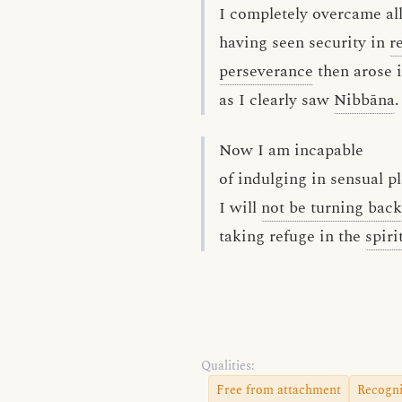
I completely overcame all
having seen security in
r
perseverance
then arose 
as I clearly saw
Nibbāna
.
Now I am incapable
of indulging in sensual p
I will
not be turning back
taking refuge in the
spiri
Qualities:
Free from attachment
Recogni