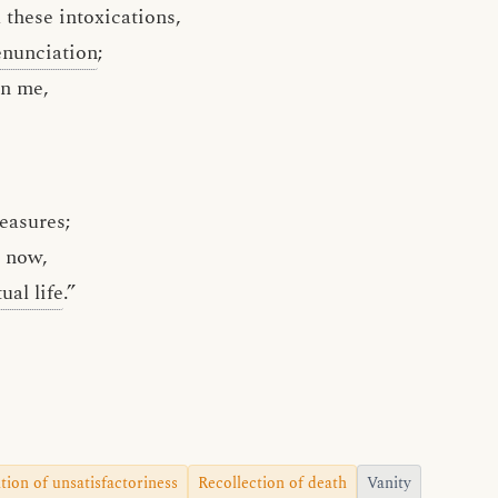
 these intoxications,
enunciation
;
in me,
leasures;
now,
tual life
.”
tion of unsatisfactoriness
Recollection of death
Vanity