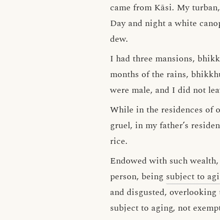
came from Kāsi. My turban,
Day and night a white canop
dew.
I had three mansions, bhikk
months of the rains, bhikkh
were male, and I did not le
While in the residences of o
gruel, in my father’s reside
rice.
Endowed with such wealth, b
person, being
subject to ag
and disgusted, overlooking 
subject to aging, not exemp