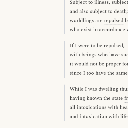
Subject to illness, subjec
and also subject to death;
worldlings are
repulsed
b
who exist in accordance w
If I were to be repulsed,
with beings who have suc
it would not be proper fo
since I too have the same
While I was dwelling thu
having known the state
f
all intoxications with hea
and intoxication with li