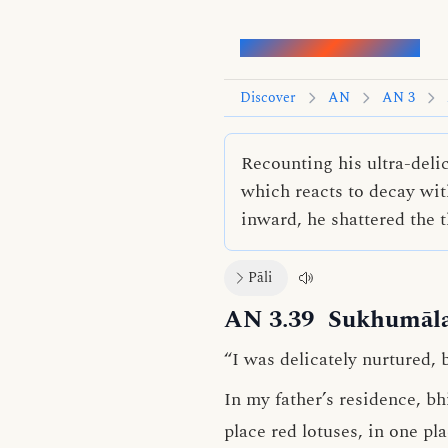
Words of the Buddha
Discover
AN
AN 3
Recounting his ultra-deli
which reacts to decay with
inward, he shattered the t
Pāli
AN 3.39
Sukhumāla
“I was delicately nurtured, 
In my father’s residence, b
place red lotuses, in one pl