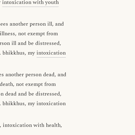
y
intoxication with youth
sees another person ill, and
illness, not exempt from
rson ill and be distressed,
y, bhikkhus, my
intoxication
es another person dead, and
 death, not exempt from
on dead and be distressed,
y, bhikkhus, my intoxication
 intoxication with health,