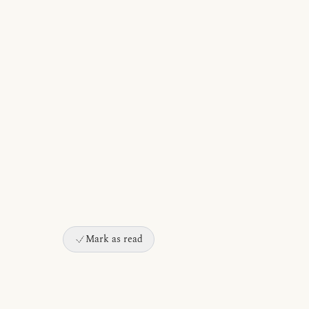
Mark as read