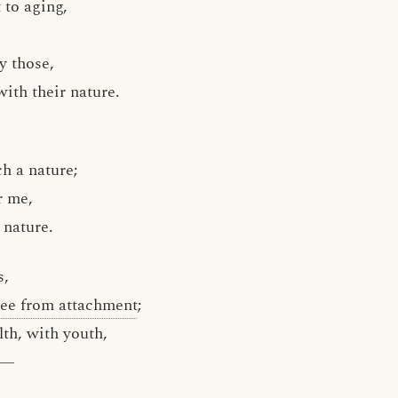
t to aging,
y those,
ith their nature.
h a nature;
r me,
 nature.
s,
ree from attachment
;
lth, with youth,
fe—