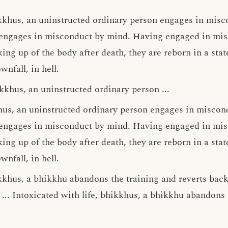
kkhus, an uninstructed ordinary person engages in misc
engages in misconduct by mind. Having engaged in mis
ng up of the body after death, they are reborn in a state
wnfall, in hell.
kkhus, an uninstructed ordinary person ...
khus, an uninstructed ordinary person engages in miscon
engages in misconduct by mind. Having engaged in mis
ng up of the body after death, they are reborn in a state
wnfall, in hell.
khus, a bhikkhu abandons the training and reverts back t
... Intoxicated with life, bhikkhus, a bhikkhu abandons 