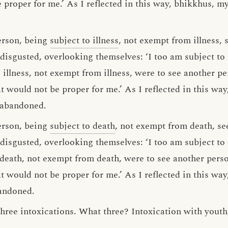
 proper for me.’ As I reflected in this way, bhikkhus, m
erson, being
subject to illness
, not exempt from illness, 
disgusted, overlooking themselves: ‘I too am subject to 
to illness, not exempt from illness, were to see another pe
t would not be proper for me.’ As I reflected in this wa
 abandoned.
erson, being
subject to death
, not exempt from death, se
 disgusted, overlooking themselves: ‘I too am subject to
o death, not exempt from death, were to see another pers
t would not be proper for me.’ As I reflected in this wa
bandoned.
hree intoxications. What three? Intoxication with youth,