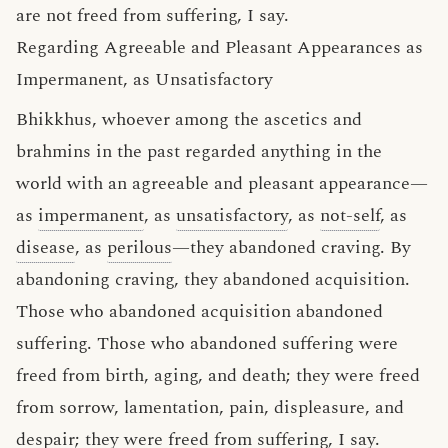
are not freed from suffering, I say.
Regarding Agreeable and Pleasant Appearances as
Impermanent, as Unsatisfactory
Bhikkhus, whoever among the ascetics and
brahmins in the past regarded anything in the
world with an agreeable and pleasant appearance—
as
impermanent
, as
unsatisfactory
, as
not-self
, as
disease
, as
perilous
—they abandoned craving. By
abandoning craving, they abandoned acquisition.
Those who abandoned acquisition abandoned
suffering. Those who abandoned suffering were
freed from birth, aging, and death; they were freed
from sorrow, lamentation, pain, displeasure, and
despair; they were freed from suffering, I say.