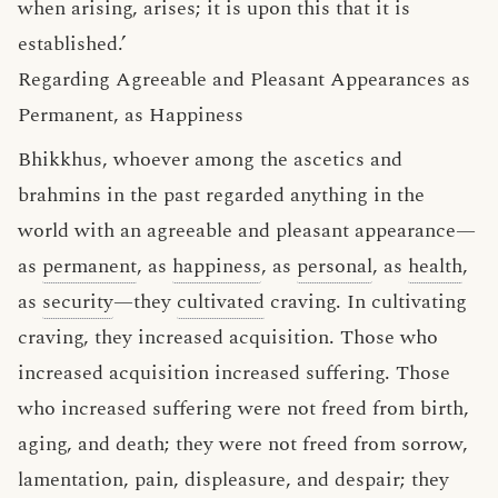
when arising, arises; it is upon this that it is
established.’
Regarding Agreeable and Pleasant Appearances as
Permanent, as Happiness
Bhikkhus, whoever among the ascetics and
brahmins in the past regarded anything in the
world with an agreeable and pleasant appearance—
as
permanent
, as
happiness
, as
personal
, as
health
,
as
security
—they
cultivated
craving. In cultivating
craving, they increased acquisition. Those who
increased acquisition increased suffering. Those
who increased suffering were not freed from birth,
aging, and death; they were not freed from sorrow,
lamentation, pain, displeasure, and despair; they