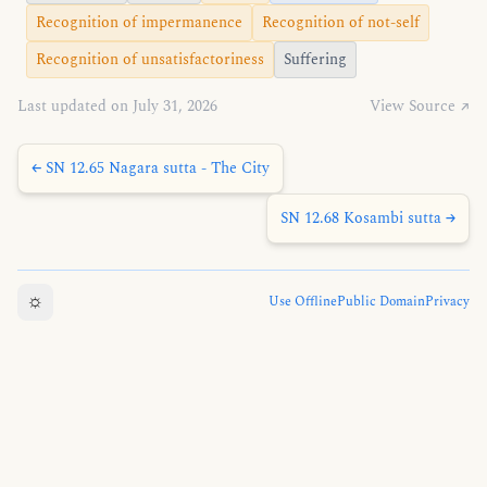
Recognition of impermanence
Recognition of not-self
Recognition of unsatisfactoriness
Suffering
Last updated on July 31, 2026
View Source ↗
← SN 12.65 Nagara sutta - The City
SN 12.68 Kosambi sutta →
☼
Use Offline
Public Domain
Privacy