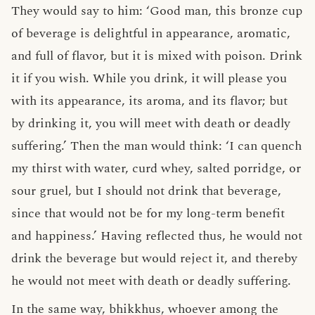
They would say to him: ‘Good man, this bronze cup
of beverage is delightful in appearance, aromatic,
and full of flavor, but it is mixed with poison. Drink
it if you wish. While you drink, it will please you
with its appearance, its aroma, and its flavor; but
by drinking it, you will meet with death or deadly
suffering.’ Then the man would think: ‘I can quench
my thirst with water, curd whey, salted porridge, or
sour gruel, but I should not drink that beverage,
since that would not be for my long-term benefit
and happiness.’ Having reflected thus, he would not
drink the beverage but would reject it, and thereby
he would not meet with death or deadly suffering.
In the same way, bhikkhus, whoever among the