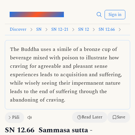
Words of the Buddha
Sign in
Discover
SN
SN 12–21
SN 12
SN 12.66
The Buddha uses a simile of a bronze cup of
beverage mixed with poison to illustrate how
craving for agreeable and pleasant sense
experiences leads to acquisition and suffering,
while wisely seeing their impermanent nature
leads to the end of suffering through the
abandoning of craving.
Read Later
Save
Pāli
SN 12.66
Sammasa sutta
-