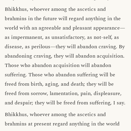
Bhikkhus, whoever among the ascetics and
brahmins in the future will regard anything in the
world with an agreeable and pleasant appearance—
as impermanent, as unsatisfactory, as not-self, as
disease, as perilous—they will abandon craving. By
abandoning craving, they will abandon acquisition.
Those who abandon acquisition will abandon
suffering. Those who abandon suffering will be
freed from birth, aging, and death; they will be
freed from sorrow, lamentation, pain, displeasure,
and despair; they will be freed from suffering, I say.
Bhikkhus, whoever among the ascetics and
brahmins at present regard anything in the world