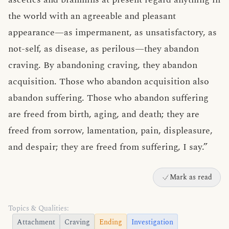
the world with an agreeable and pleasant
appearance—as impermanent, as unsatisfactory, as
not-self, as disease, as perilous—they abandon
craving. By abandoning craving, they abandon
acquisition. Those who abandon acquisition also
abandon suffering. Those who abandon suffering
are freed from birth, aging, and death; they are
freed from sorrow, lamentation, pain, displeasure,
and despair; they are freed from suffering, I say.”
Mark as read
Topics & Qualities:
Attachment
Craving
Ending
Investigation