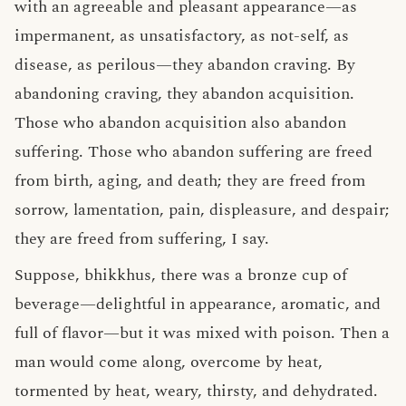
with an agreeable and pleasant appearance—as
impermanent, as unsatisfactory, as not-self, as
disease, as perilous—they abandon craving. By
abandoning craving, they abandon acquisition.
Those who abandon acquisition also abandon
suffering. Those who abandon suffering are freed
from birth, aging, and death; they are freed from
sorrow, lamentation, pain, displeasure, and despair;
they are freed from suffering, I say.
Suppose, bhikkhus, there was a bronze cup of
beverage—delightful in appearance, aromatic, and
full of flavor—but it was mixed with poison. Then a
man would come along, overcome by heat,
tormented by heat, weary, thirsty, and dehydrated.