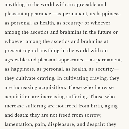
anything in the world with an agreeable and
pleasant appearance—as permanent, as happiness,
as personal, as health, as security; or whoever
among the ascetics and brahmins in the future or
whoever among the ascetics and brahmins at
present regard anything in the world with an
agreeable and pleasant appearance—as permanent,
as happiness, as personal, as health, as security—
they cultivate craving. In cultivating craving, they
are increasing acquisition. Those who increase
acquisition are increasing suffering. Those who
increase suffering are not freed from birth, aging,
and death; they are not freed from sorrow,
lamentation, pain, displeasure, and despair; they