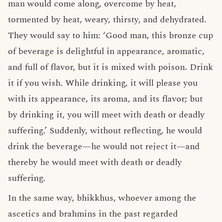
man would come along, overcome by heat,
tormented by heat, weary, thirsty, and dehydrated.
They would say to him: ‘Good man, this bronze cup
of beverage is delightful in appearance, aromatic,
and full of flavor, but it is mixed with poison. Drink
it if you wish. While drinking, it will please you
with its appearance, its aroma, and its flavor; but
by drinking it, you will meet with death or deadly
suffering.’ Suddenly, without reflecting, he would
drink the beverage—he would not reject it—and
thereby he would meet with death or deadly
suffering.
In the same way, bhikkhus, whoever among the
ascetics and brahmins in the past regarded