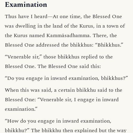
Examination
Thus have I heard—At one time, the Blessed One
was dwelling in the land of the Kurus, in a town of
the Kurus named Kammāsadhamma. There, the
Blessed One addressed the bhikkhus: “Bhikkhus.”
“Venerable sir,” those bhikkhus replied to the
Blessed One. The Blessed One said this:
“Do you engage in inward examination, bhikkhus?”
When this was said, a certain bhikkhu said to the
Blessed One: “Venerable sir, I engage in inward
examination.”
“How do you engage in inward examination,
bhikkhu?” The bhikkhu then explained but the way