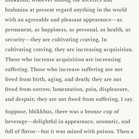
brahmins at present regard anything in the world
with an agreeable and pleasant appearance—as
permanent, as happiness, as personal, as health, as
security—they are cultivating craving. In
cultivating craving, they are increasing acquisition.
Those who increase acquisition are increasing
suffering. Those who increase suffering are not
freed from birth, aging, and death; they are not
freed from sorrow, lamentation, pain, displeasure,
and despair; they are not freed from suffering, I say.
Suppose, bhikkhus, there was a bronze cup of
beverage—delightful in appearance, aromatic, and
full of flavor—but it was mixed with poison. Then a