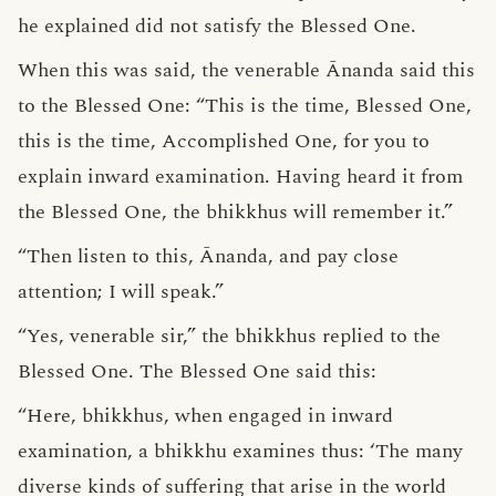
he explained did not satisfy the Blessed One.
When this was said, the venerable Ānanda said this
to the Blessed One: “This is the time, Blessed One,
this is the time, Accomplished One, for you to
explain inward examination. Having heard it from
the Blessed One, the bhikkhus will remember it.”
“Then listen to this, Ānanda, and pay close
attention; I will speak.”
“Yes, venerable sir,” the bhikkhus replied to the
Blessed One. The Blessed One said this:
“Here, bhikkhus, when engaged in inward
examination, a bhikkhu examines thus: ‘The many
diverse kinds of suffering that arise in the world