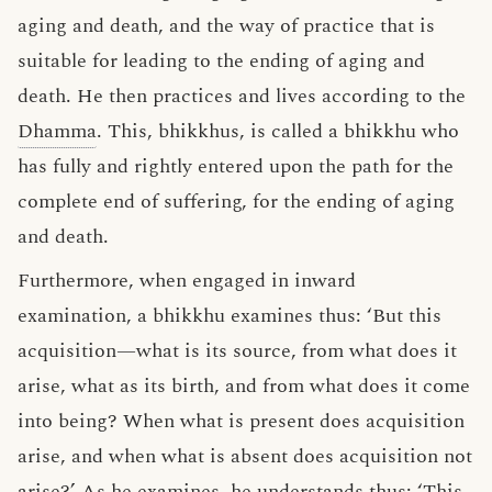
aging and death, and the way of practice that is
suitable for leading to the ending of aging and
death. He then practices and lives according to the
Dhamma
. This, bhikkhus, is called a bhikkhu who
has fully and rightly entered upon the path for the
complete end of suffering, for the ending of aging
and death.
Furthermore, when engaged in inward
examination, a bhikkhu examines thus: ‘But this
acquisition—what is its source, from what does it
arise, what as its birth, and from what does it come
into being? When what is present does acquisition
arise, and when what is absent does acquisition not
arise?’ As he examines, he understands thus: ‘This