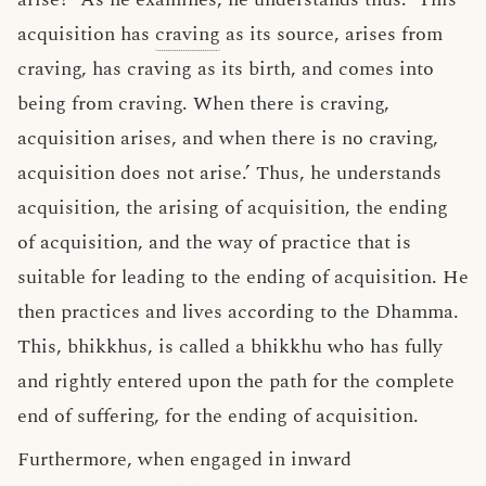
acquisition has
craving
as its source, arises from
craving, has craving as its birth, and comes into
being from craving. When there is craving,
acquisition arises, and when there is no craving,
acquisition does not arise.’ Thus, he understands
acquisition, the arising of acquisition, the ending
of acquisition, and the way of practice that is
suitable for leading to the ending of acquisition. He
then practices and lives according to the Dhamma.
This, bhikkhus, is called a bhikkhu who has fully
and rightly entered upon the path for the complete
end of suffering, for the ending of acquisition.
Furthermore, when engaged in inward