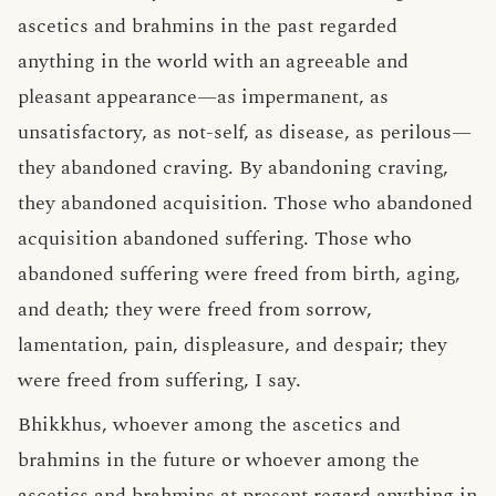
ascetics and brahmins in the past regarded
anything in the world with an agreeable and
pleasant appearance—as impermanent, as
unsatisfactory, as not-self, as disease, as perilous—
they abandoned craving. By abandoning craving,
they abandoned acquisition. Those who abandoned
acquisition abandoned suffering. Those who
abandoned suffering were freed from birth, aging,
and death; they were freed from sorrow,
lamentation, pain, displeasure, and despair; they
were freed from suffering, I say.
Bhikkhus, whoever among the ascetics and
brahmins in the future or whoever among the
ascetics and brahmins at present regard anything in