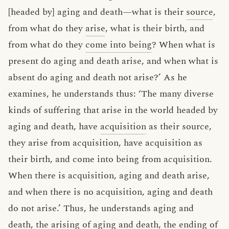
[headed by] aging and death—what is their
source
,
from what do they
arise
, what is their birth, and
from what do they
come into being
? When what is
present do aging and death arise, and when what is
absent do aging and death not arise?’ As he
examines, he understands thus: ‘The many diverse
kinds of suffering that arise in the world headed by
aging and death, have
acquisition
as their source,
they arise from acquisition, have acquisition as
their birth, and come into being from acquisition.
When there is acquisition, aging and death arise,
and when there is no acquisition, aging and death
do not arise.’ Thus, he understands aging and
death, the arising of aging and death, the ending of