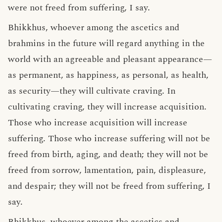
were not freed from suffering, I say.
Bhikkhus, whoever among the ascetics and
brahmins in the future will regard anything in the
world with an agreeable and pleasant appearance—
as permanent, as happiness, as personal, as health,
as security—they will cultivate craving. In
cultivating craving, they will increase acquisition.
Those who increase acquisition will increase
suffering. Those who increase suffering will not be
freed from birth, aging, and death; they will not be
freed from sorrow, lamentation, pain, displeasure,
and despair; they will not be freed from suffering, I
say.
Bhikkhus, whoever among the ascetics and