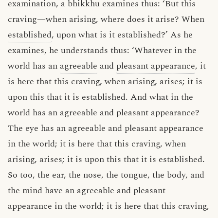
examination, a bhikkhu examines thus: ‘But this
craving—when arising, where does it arise? When
established
, upon what is it established?’ As he
examines, he understands thus: ‘Whatever in the
world has an
agreeable
and
pleasant appearance
, it
is here that this craving, when arising, arises; it is
upon this that it is established. And what in the
world has an agreeable and pleasant appearance?
The eye has an agreeable and pleasant appearance
in the world; it is here that this craving, when
arising, arises; it is upon this that it is established.
So too, the ear, the nose, the tongue, the body, and
the mind have an agreeable and pleasant
appearance in the world; it is here that this craving,