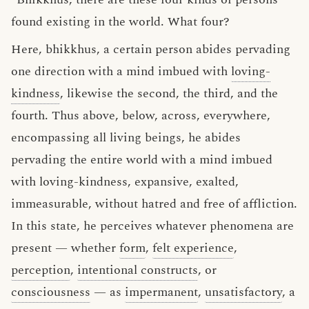
found existing in the world. What four?
Here, bhikkhus, a certain person abides pervading
one direction with a mind imbued with
loving-
kindness
, likewise the second, the third, and the
fourth. Thus above, below, across, everywhere,
encompassing all living beings, he abides
pervading the entire world with a mind imbued
with loving-kindness, expansive, exalted,
immeasurable, without hatred and free of affliction.
In this state, he perceives whatever phenomena are
present — whether
form
,
felt experience
,
perception
,
intentional constructs
, or
consciousness
— as
impermanent
,
unsatisfactory
, a