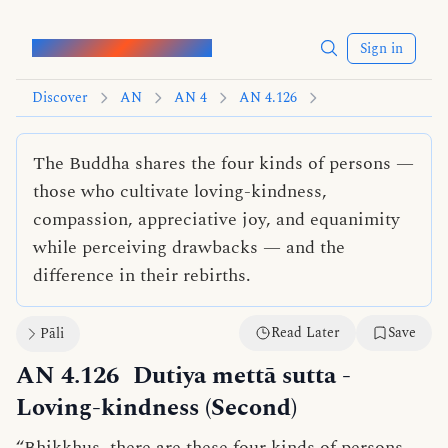
Words of the Buddha
Sign in
Discover
AN
AN 4
AN 4.126
The Buddha shares the four kinds of persons —
those who cultivate loving-kindness,
compassion, appreciative joy, and equanimity
while perceiving drawbacks — and the
difference in their rebirths.
Read Later
Save
Pāli
AN 4.126
Dutiya mettā sutta
-
Loving-kindness (Second)
“Bhikkhus, there are these four kinds of persons