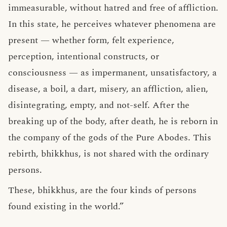
immeasurable, without hatred and free of affliction.
In this state, he perceives whatever phenomena are
present — whether form, felt experience,
perception, intentional constructs, or
consciousness — as impermanent, unsatisfactory, a
disease, a boil, a dart, misery, an affliction, alien,
disintegrating, empty, and not-self. After the
breaking up of the body, after death, he is reborn in
the company of the gods of the Pure Abodes. This
rebirth, bhikkhus, is not shared with the ordinary
persons.
These, bhikkhus, are the four kinds of persons
found existing in the world.”