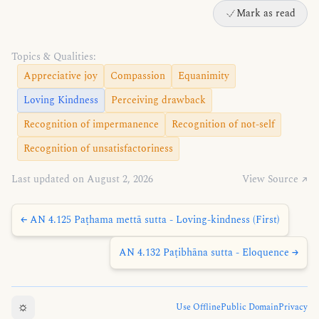
Mark as read
Topics & Qualities:
Appreciative joy
Compassion
Equanimity
Loving Kindness
Perceiving drawback
Recognition of impermanence
Recognition of not-self
Recognition of unsatisfactoriness
Last updated on August 2, 2026
View Source ↗
← AN 4.125 Paṭhama mettā sutta - Loving-kindness (First)
AN 4.132 Paṭibhāna sutta - Eloquence →
☼
Use Offline
Public Domain
Privacy