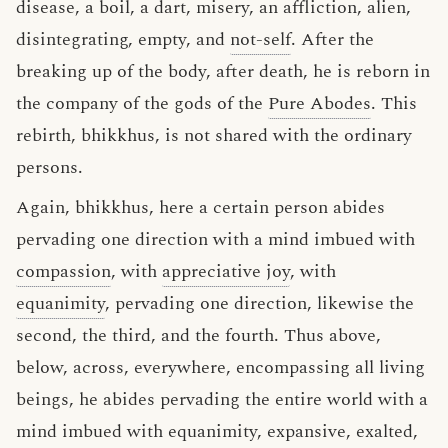
disease, a boil, a dart, misery, an affliction, alien,
disintegrating, empty, and
not-self
. After the
breaking up of the body, after death, he is reborn in
the company of the gods of the
Pure Abodes
. This
rebirth, bhikkhus, is not shared with the ordinary
persons.
Again, bhikkhus, here a certain person abides
pervading one direction with a mind imbued with
compassion
, with
appreciative joy
, with
equanimity
, pervading one direction, likewise the
second, the third, and the fourth. Thus above,
below, across, everywhere, encompassing all living
beings, he abides pervading the entire world with a
mind imbued with equanimity, expansive, exalted,