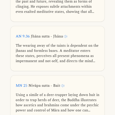
the past and future, revealing them as forms of
clinging. He exposes subtle attachments within
even exalted meditative states, showing that all
conditioned experiences are unstable. True
liberation lies not in constructed peace, but in non-
clinging through full understanding of the six sense
bases.
AN 9.36
Jhāna sutta - Jhāna
The wearing away of the taints is dependent on the
jhanas and formless bases. A meditator enters
these states, perceives all present phenomena as
impermanent and not-self, and directs the mind
toward the deathless element.
MN 25
Nivāpa sutta - Bait
Using a simile of a deer-trapper laying down bait in
order to trap herds of deer, the Buddha illustrates
how ascetics and brahmins come under the psychic
power and control of Māra and how one can