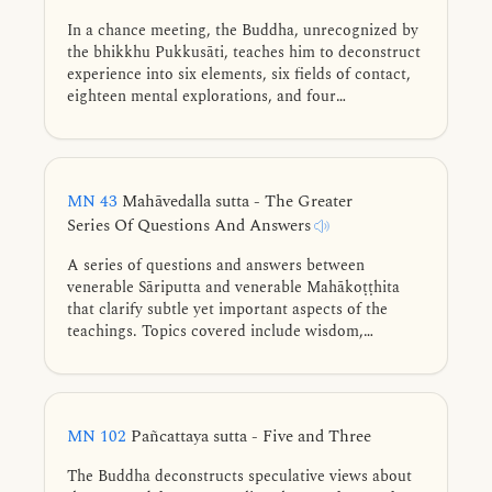
In a chance meeting, the Buddha, unrecognized by
the bhikkhu Pukkusāti, teaches him to deconstruct
experience into six elements, six fields of contact,
eighteen mental explorations, and four
foundations. He further reveals that all notions of
self—such as “I am this” or “I will be that”—are
mere conceptions, inherently afflictive, and the
peace of Nibbāna is realized by overcoming all
MN 43
Mahāvedalla sutta - The Greater
conceptual proliferations.
Series Of Questions And Answers
A series of questions and answers between
venerable Sāriputta and venerable Mahākoṭṭhita
that clarify subtle yet important aspects of the
teachings. Topics covered include wisdom,
consciousness, felt experience, perception, purified
mind-consciousness, right view, existence, first
jhāna, the five faculties, vital formations, and the
release of the mind.
MN 102
Pañcattaya sutta - Five and Three
The Buddha deconstructs speculative views about