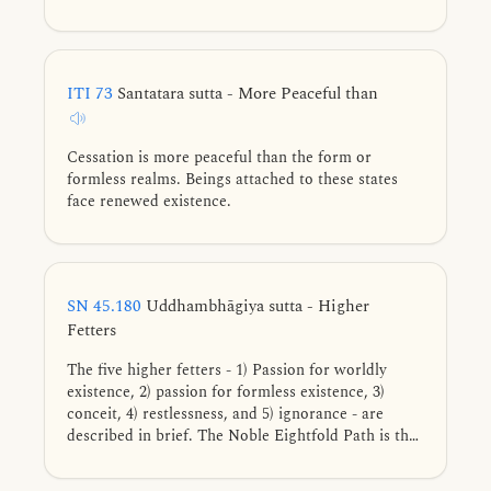
ITI 73
Santatara sutta - More Peaceful than
Cessation is more peaceful than the form or
formless realms. Beings attached to these states
face renewed existence.
SN 45.180
Uddhambhāgiya sutta - Higher
Fetters
The five higher fetters - 1) Passion for worldly
existence, 2) passion for formless existence, 3)
conceit, 4) restlessness, and 5) ignorance - are
described in brief. The Noble Eightfold Path is the
way for direct knowledge, full understanding,
complete exhaustion, and giving up of these five