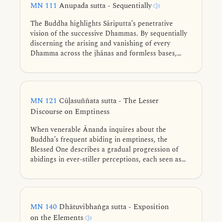
MN 111
Anupada sutta - Sequentially
The Buddha highlights Sāriputta’s penetrative
vision of the successive Dhammas. By sequentially
discerning the arising and vanishing of every
Dhamma across the jhānas and formless bases,
Sāriputta remains unattached, confirming the
escape beyond and attaining perfect noble
liberation.
MN 121
Cūḷasuññata sutta - The Lesser
Discourse on Emptiness
When venerable Ānanda inquires about the
Buddha’s frequent abiding in emptiness, the
Blessed One describes a gradual progression of
abidings in ever-stiller perceptions, each seen as
empty of what is absent while discerning what still
remains, culminating in the unsurpassed abiding in
emptiness.
MN 140
Dhātuvibhaṅga sutta - Exposition
on the Elements