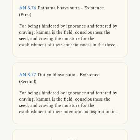
AN 3.76
Paṭhama bhava sutta - Existence
(First)
For beings hindered by ignorance and fettered by
craving, kamma is the field, consciousness the
seed, and craving the moisture for the
establishment of their consciousness in the three
realms of existence: sensual, form, and formless.
AN 3.77
Dutiya bhava sutta - Existence
(Second)
For beings hindered by ignorance and fettered by
craving, kamma is the field, consciousness the
seed, and craving the moisture for the
establishment of their intention and aspiration in
the three realms of existence: sensual, form, and
formless.