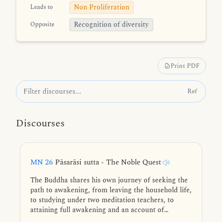
Non Proliferation
Leads to
Recognition of diversity
Opposite
Print PDF
Ref
Discourses
MN 26
Pāsarāsi sutta - The Noble Quest
The Buddha shares his own journey of seeking the
path to awakening, from leaving the household life,
to studying under two meditation teachers, to
attaining full awakening and an account of
teaching the Dhamma to his first five disciples.