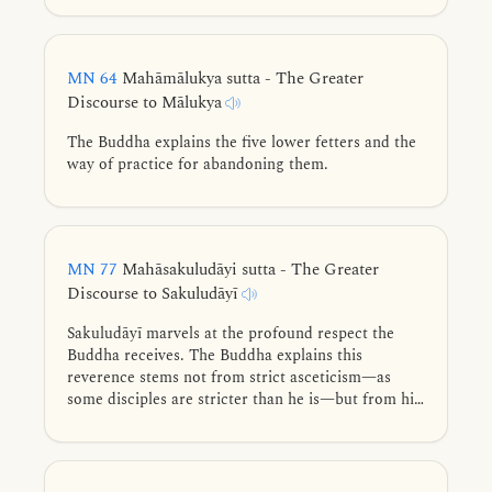
MN 64
Mahāmālukya sutta - The Greater
Discourse to Mālukya
The Buddha explains the five lower fetters and the
way of practice for abandoning them.
MN 77
Mahāsakuludāyi sutta - The Greater
Discourse to Sakuludāyī
Sakuludāyī marvels at the profound respect the
Buddha receives. The Buddha explains this
reverence stems not from strict asceticism—as
some disciples are stricter than he is—but from his
supreme virtue, exceptional knowledge, higher
wisdom, mastery of the Four Noble Truths, and
teachings leading to ultimate liberation.