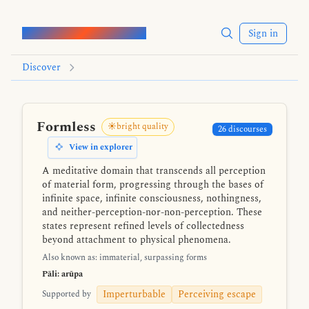
Words of the Buddha
Sign in
Discover
Formless
☀️bright quality
26 discourses
View in explorer
A meditative domain that transcends all perception
of material form, progressing through the bases of
infinite space, infinite consciousness, nothingness,
and neither-perception-nor-non-perception. These
states represent refined levels of collectedness
beyond attachment to physical phenomena.
Also known as: immaterial, surpassing forms
Pāli: arūpa
Imperturbable
Perceiving escape
Supported by