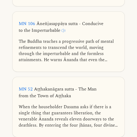
become invisible and go beyond the Māra’s sight.
MN 106
Āneñjasappāya sutta - Conducive
to the Imperturbable
The Buddha teaches a progressive path of mental
refinements to transcend the world, moving
through the imperturbable and the formless
attainments. He warns Ānanda that even the
highest equanimity can become a “best clinging.”
MN 52
Aṭṭhakanāgara sutta - The Man
from the Town of Aṭṭhaka
When the householder Dasama asks if there is a
single thing that guarantees liberation, the
venerable Ānanda reveals eleven doorways to the
deathless. By entering the four jhānas, four divine
abidings, or formless attainments, and discerning