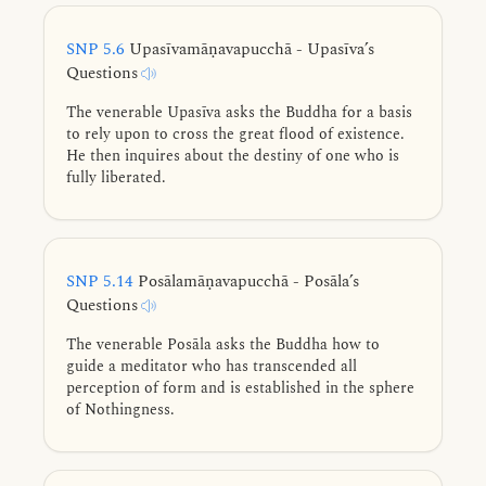
higher fetters.
SNP 5.6
Upasīvamāṇavapucchā - Upasīva’s
Questions
The venerable Upasīva asks the Buddha for a basis
to rely upon to cross the great flood of existence.
He then inquires about the destiny of one who is
fully liberated.
SNP 5.14
Posālamāṇavapucchā - Posāla’s
Questions
The venerable Posāla asks the Buddha how to
guide a meditator who has transcended all
perception of form and is established in the sphere
of Nothingness.