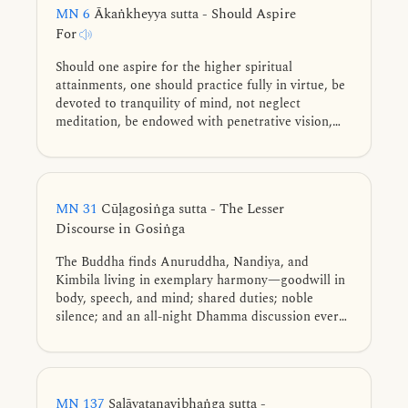
MN 6
Ākaṅkheyya sutta - Should Aspire
For
Should one aspire for the higher spiritual
attainments, one should practice fully in virtue, be
devoted to tranquility of mind, not neglect
meditation, be endowed with penetrative vision,
and practice in an empty dwelling.
MN 31
Cūḷagosiṅga sutta - The Lesser
Discourse in Gosiṅga
The Buddha finds Anuruddha, Nandiya, and
Kimbila living in exemplary harmony—goodwill in
body, speech, and mind; shared duties; noble
silence; and an all-night Dhamma discussion every
fifth day. They can enter the four jhānas and the
formless attainments at will, culminating in the
exhaustion of the taints from having seen with
wisdom.
MN 137
Saḷāyatanavibhaṅga sutta -