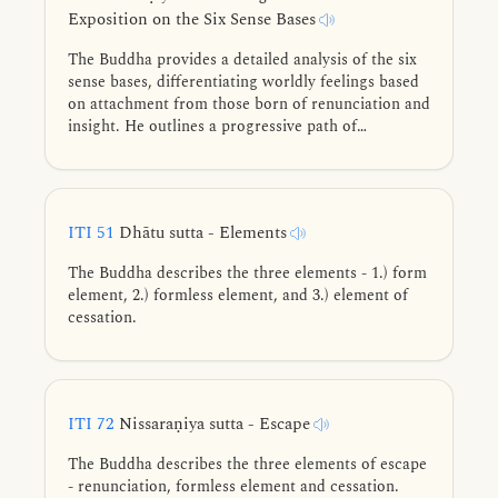
Exposition on the Six Sense Bases
The Buddha provides a detailed analysis of the six
sense bases, differentiating worldly feelings based
on attachment from those born of renunciation and
insight. He outlines a progressive path of
abandoning lower states for higher ones, guiding
practitioners through refined meditative states
toward complete liberation.
ITI 51
Dhātu sutta - Elements
The Buddha describes the three elements - 1.) form
element, 2.) formless element, and 3.) element of
cessation.
ITI 72
Nissaraṇiya sutta - Escape
The Buddha describes the three elements of escape
- renunciation, formless element and cessation.