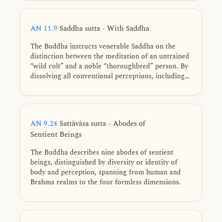
that each state is conditioned, intentionally
constructed, and impermanent, a diligent
practitioner attains to Nibbāna through the
AN 11.9
Saddha sutta - With Saddha
wearing away of the taints.
The Buddha instructs venerable Saddha on the
distinction between the meditation of an untrained
“wild colt” and a noble “thoroughbred” person. By
dissolving all conventional perceptions, including
the elements and formless bases, the advanced
practitioner meditates without any point of
dependence, earning the awe and honor of even
the highest deities.
AN 9.24
Sattāvāsa sutta - Abodes of
Sentient Beings
The Buddha describes nine abodes of sentient
beings, distinguished by diversity or identity of
body and perception, spanning from human and
Brahma realms to the four formless dimensions.