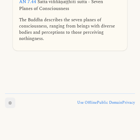
AN 7.44
Satta viññāṇaṭṭhiti sutta - Seven
Planes of Consciousness
The Buddha describes the seven planes of
consciousness, ranging from beings with diverse
bodies and perceptions to those perceiving
nothingness.
☼
Use Offline
Public Domain
Privacy