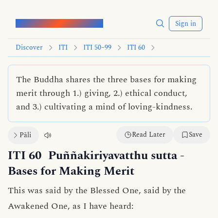
Words of the Buddha
Sign in
Discover
ITI
ITI 50–99
ITI 60
The Buddha shares the three bases for making
merit through 1.) giving, 2.) ethical conduct,
and 3.) cultivating a mind of loving-kindness.
Read Later
Save
Pāli
ITI 60
Puññakiriyavatthu sutta
-
Bases for Making Merit
This was said by the Blessed One, said by the
Awakened One, as I have heard: