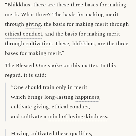
“Bhikkhus, there are these three bases for making
merit. What three? The basis for making merit
through
giving
, the basis for making merit through
ethical conduct
, and the basis for making merit
through
cultivation
. These, bhikkhus, are the three
bases for making merit.”
The Blessed One spoke on this matter. In this
regard, it is said:
“One should train only in merit
which brings long-lasting
happiness
,
cultivate giving, ethical conduct,
and cultivate a
mind of loving-kindness
.
Having cultivated these qualities,