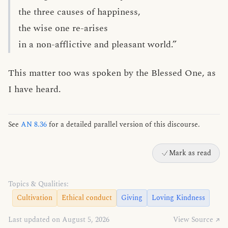
the three causes of happiness,
the wise one re-arises
in a non-afflictive and pleasant world.”
This matter too was spoken by the Blessed One, as
I have heard.
See
AN 8.36
for a detailed parallel version of this discourse.
Mark as read
Topics & Qualities:
Cultivation
Ethical conduct
Giving
Loving Kindness
Last updated on August 5, 2026
View Source ↗