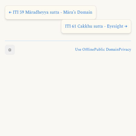
← ITI 59 Māradheyya sutta - Māra’s Domain
ITI 61 Cakkhu sutta - Eyesight →
☼
Use Offline
Public Domain
Privacy