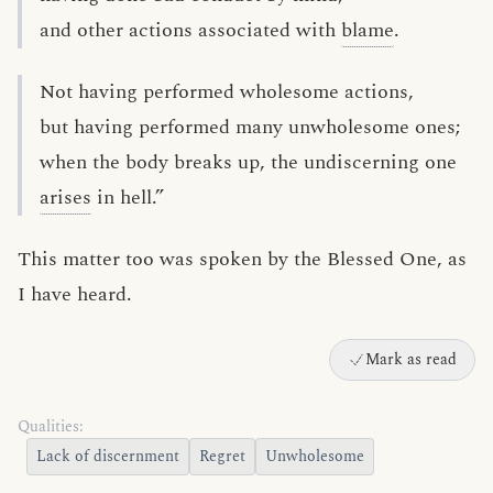
and other actions associated with
blame
.
Not having performed wholesome actions,
but having performed many unwholesome ones;
when the body breaks up, the undiscerning one
arises
in hell.”
This matter too was spoken by the Blessed One, as
I have heard.
Mark as read
Qualities:
Lack of discernment
Regret
Unwholesome