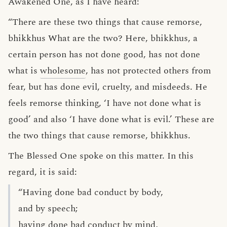
Awakened One, as I have heard:
“There are these two things that cause remorse,
bhikkhus What are the two? Here, bhikkhus, a
certain person has not done good, has not done
what is
wholesome
, has not protected others from
fear, but has done evil, cruelty, and misdeeds. He
feels remorse thinking, ‘I have not done what is
good’ and also ‘I have done what is evil.’ These are
the two things that cause remorse, bhikkhus.
The Blessed One spoke on this matter. In this
regard, it is said:
“Having done bad conduct by body,
and by speech;
having done bad conduct by mind,