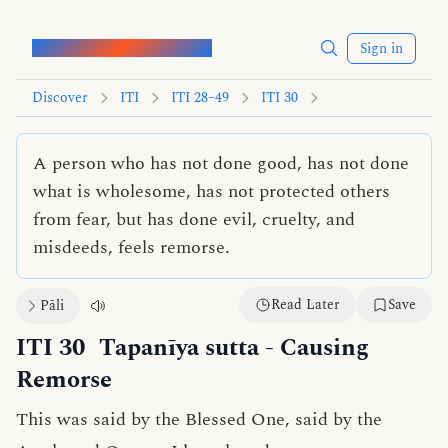
Words of the Buddha
Sign in
Discover
ITI
ITI 28–49
ITI 30
A person who has not done good, has not done
what is wholesome, has not protected others
from fear, but has done evil, cruelty, and
misdeeds, feels remorse.
Read Later
Save
Pāli
ITI 30
Tapanīya sutta
- Causing
Remorse
This was said by the Blessed One, said by the