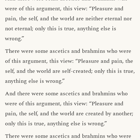
were of this argument, this view: “Pleasure and
pain, the self, and the world are neither eternal nor
not eternal; only this is true, anything else is
wrong.”
There were some ascetics and brahmins who were
of this argument, this view: “Pleasure and pain, the
self, and the world are self-created; only this is true,
anything else is wrong.”
And there were some ascetics and brahmins who
were of this argument, this view: “Pleasure and
pain, the self, and the world are created by another;
only this is true, anything else is wrong.”
There were some ascetics and brahmins who were