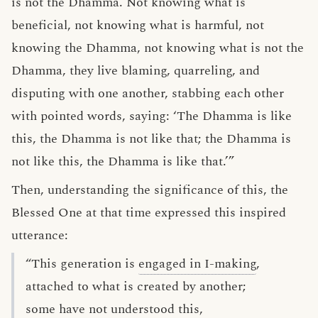
is not the Dhamma. Not knowing what is
beneficial, not knowing what is harmful, not
knowing the Dhamma, not knowing what is not the
Dhamma, they live blaming, quarreling, and
disputing with one another, stabbing each other
with pointed words, saying: ‘The Dhamma is like
this, the Dhamma is not like that; the Dhamma is
not like this, the Dhamma is like that.’”
Then, understanding the significance of this, the
Blessed One at that time expressed this inspired
utterance:
“This generation is
engaged in I-making
,
attached to what is created by another;
some have not understood this,