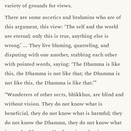
variety of grounds for views.
There are some ascetics and brahmins who are of
this argument, this view: ‘The self and the world
are eternal; only this is true, anything else is
wrong.’ ... They live blaming, quarreling, and
disputing with one another, stabbing each other
with pointed words, saying: ‘The Dhamma is like
this, the Dhamma is not like that; the Dhamma is
not like this, the Dhamma is like that.’”
“Wanderers of other sects, bhikkhus, are blind and
without vision. They do not know what is
beneficial, they do not know what is harmful; they
do not know the Dhamma, they do not know what