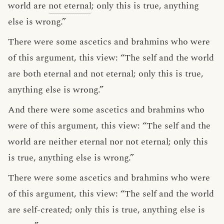
world are
not eternal
; only this is true, anything
else is wrong.”
There were some ascetics and brahmins who were
of this argument, this view: “The self and the world
are both eternal and not eternal; only this is true,
anything else is wrong.”
And there were some ascetics and brahmins who
were of this argument, this view: “The self and the
world are neither eternal nor not eternal; only this
is true, anything else is wrong.”
There were some ascetics and brahmins who were
of this argument, this view: “The self and the world
are self-created; only this is true, anything else is