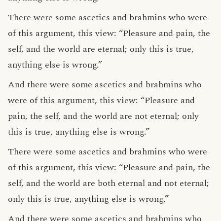
There were some ascetics and brahmins who were
of this argument, this view: “Pleasure and pain, the
self, and the world are eternal; only this is true,
anything else is wrong.”
And there were some ascetics and brahmins who
were of this argument, this view: “Pleasure and
pain, the self, and the world are not eternal; only
this is true, anything else is wrong.”
There were some ascetics and brahmins who were
of this argument, this view: “Pleasure and pain, the
self, and the world are both eternal and not eternal;
only this is true, anything else is wrong.”
And there were some ascetics and brahmins who