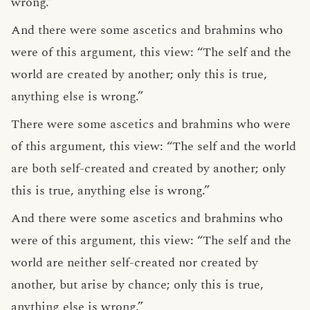
wrong.”
And there were some ascetics and brahmins who
were of this argument, this view: “The self and the
world are created by another; only this is true,
anything else is wrong.”
There were some ascetics and brahmins who were
of this argument, this view: “The self and the world
are both self-created and created by another; only
this is true, anything else is wrong.”
And there were some ascetics and brahmins who
were of this argument, this view: “The self and the
world are neither self-created nor created by
another, but arise by chance; only this is true,
anything else is wrong.”