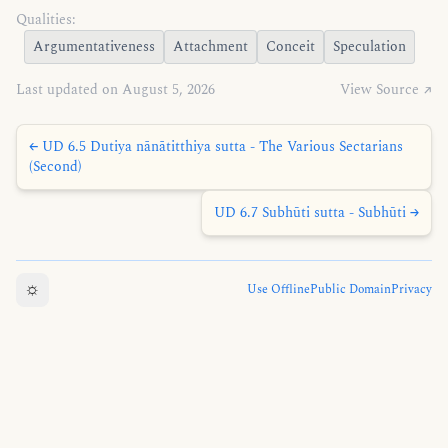
Qualities:
Argumentativeness
Attachment
Conceit
Speculation
Last updated on August 5, 2026
View Source ↗
← UD 6.5 Dutiya nānātitthiya sutta - The Various Sectarians
(Second)
UD 6.7 Subhūti sutta - Subhūti →
☼
Use Offline
Public Domain
Privacy