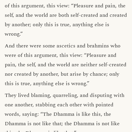
of this argument, this view: “Pleasure and pain, the
self, and the world are both self-created and created
by another; only this is true, anything else is
wrong.”
And there were some ascetics and brahmins who
were of this argument, this view: “Pleasure and
pain, the self, and the world are neither self-created
nor created by another, but arise by chance; only
this is true, anything else is wrong.”
They lived blaming, quarreling, and disputing with
one another, stabbing each other with pointed
words, saying: “The Dhamma is like this, the
Dhamma is not like that; the Dhamma is not like