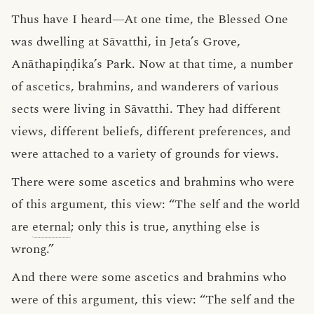
Thus have I heard—At one time, the Blessed One
was dwelling at Sāvatthi, in Jeta’s Grove,
Anāthapiṇḍika’s Park. Now at that time, a number
of ascetics, brahmins, and wanderers of various
sects were living in Sāvatthi. They had different
views, different beliefs, different preferences, and
were attached to a variety of grounds for views.
There were some ascetics and brahmins who were
of this argument, this view: “The self and the world
are
eternal
; only this is true, anything else is
wrong.”
And there were some ascetics and brahmins who
were of this argument, this view: “The self and the