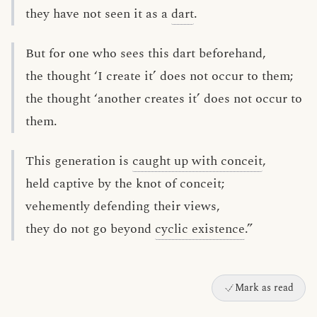
they have not seen it as a
dart
.
But for one who sees this dart beforehand,
the thought ‘I create it’ does not occur to them;
the thought ‘another creates it’ does not occur to
them.
This generation is
caught up with conceit
,
held captive by the knot of conceit;
vehemently defending their views,
they do not go beyond
cyclic existence
.”
Mark as read