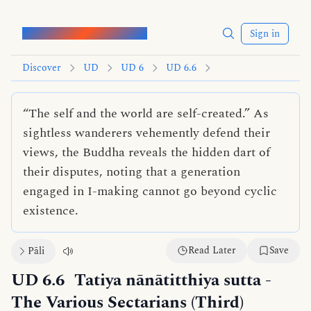
Words of the Buddha
Sign in
Discover
UD
UD 6
UD 6.6
“The self and the world are self-created.” As
sightless wanderers vehemently defend their
views, the Buddha reveals the hidden dart of
their disputes, noting that a generation
engaged in I-making cannot go beyond cyclic
existence.
Read Later
Save
Pāli
UD 6.6
Tatiya nānātitthiya sutta
-
The Various Sectarians (Third)