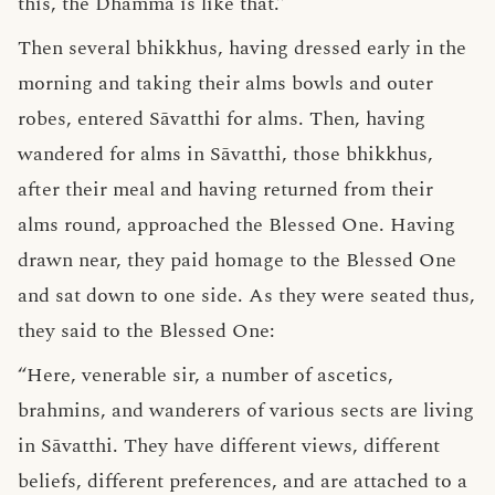
this, the Dhamma is like that.”
Then several bhikkhus, having dressed early in the
morning and taking their alms bowls and outer
robes, entered Sāvatthi for alms. Then, having
wandered for alms in Sāvatthi, those bhikkhus,
after their meal and having returned from their
alms round, approached the Blessed One. Having
drawn near, they paid homage to the Blessed One
and sat down to one side. As they were seated thus,
they said to the Blessed One:
“Here, venerable sir, a number of ascetics,
brahmins, and wanderers of various sects are living
in Sāvatthi. They have different views, different
beliefs, different preferences, and are attached to a