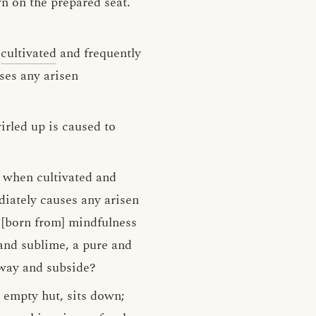
n on the prepared seat.
n
cultivated
and frequently
ses any arisen
irled up is caused to
, when cultivated and
diately causes any arisen
 [born from] mindfulness
 and sublime, a pure and
away and subside?
n empty hut, sits down;