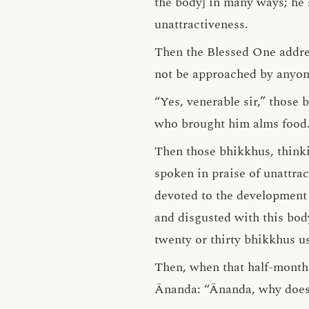
the body] in many ways; he 
unattractiveness.
Then the Blessed One addres
not be approached by anyon
“Yes, venerable sir,” those
who brought him alms food
Then those bhikkhus, thinki
spoken in praise of unattrac
devoted to the development 
and disgusted with this bod
twenty or thirty bhikkhus us
Then, when that half-month
Ānanda: “Ānanda, why doe