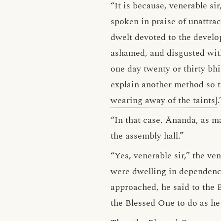
“It is because, venerable si
spoken in praise of unattrac
dwelt devoted to the develo
ashamed, and disgusted with
one day twenty or thirty bh
explain another method so 
wearing away of the taints]
.
“In that case, Ānanda, as m
the assembly hall.”
“Yes, venerable sir,” the v
were dwelling in dependenc
approached, he said to the 
the Blessed One to do as he 