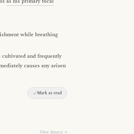
ess
as his primary focal
uishment while breathing
 cultivated and frequently
mmediately causes any arisen
Mark as read
View Source ↗