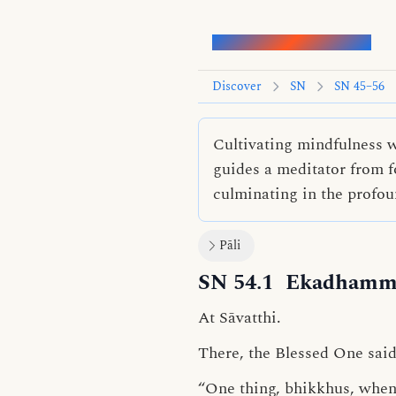
Words of the Buddha
Discover
SN
SN 45–56
Cultivating mindfulness wh
guides a meditator from f
culminating in the profo
Pāli
SN 54.1
Ekadhamma
At Sāvatthi.
There, the Blessed One said
“One thing, bhikkhus, when c