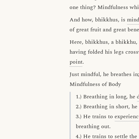
one thing? Mindfulness whil
And how, bhikkhus, is
mind
of great fruit and great bene
Here, bhikkhus, a bhikkhu, h
having folded his legs cros
point
.
Just mindful, he breathes in
Mindfulness of Body
1.) Breathing in long, he
2.) Breathing in short, he
3.) He trains to
experienc
breathing out.
4.) He trains to
settle
the