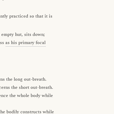
tly practiced so that it is
n empty hut, sits down;
ess
as his primary focal
rns the long out-breath.
cerns the short out-breath.
ience the whole body while
 the bodily constructs while