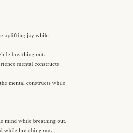
e uplifting joy while
hile breathing out.
erience mental constructs
e the mental constructs while
he mind while breathing out.
nd while breathing out.