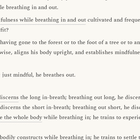
e breathing in and out.
fulness while breathing in and out
cultivated and frequen
fit?
aving gone to the forest or to the foot of a tree or to a
swise, aligns his body upright, and establishes mindfuln
; just mindful, he breathes out.
discerns
the long in-breath; breathing out long, he disce
 discerns the short in-breath; breathing out short, he dis
e the whole body
while breathing in; he trains to exper
bodily constructs
while breathing in; he trains to settle