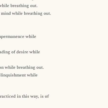
while breathing out.
e mind while breathing out.
impermanence while
ading of desire while
on while breathing out.
relinquishment while
acticed in this way, is of