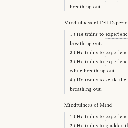
breathing out.
Mindfulness of Felt Experi
1.) He trains to
experienc
breathing out.
2.) He trains to
experienc
3.) He trains to
experienc
while breathing out.
4.) He trains to settle th
breathing out.
Mindfulness of Mind
1.) He trains to
experienc
2.) He trains to gladden 