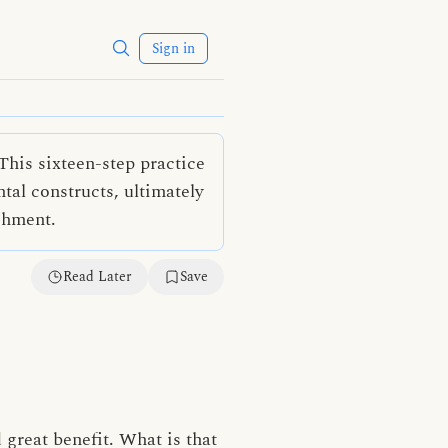
Sign in
This sixteen-step practice
al constructs, ultimately
shment.
Read Later
Save
 great benefit. What is that