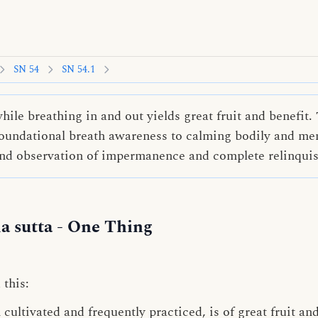
SN 54
SN 54.1
ile breathing in and out yields great fruit and benefit. 
oundational breath awareness to calming bodily and ment
und observation of impermanence and complete relinqui
 sutta
- One Thing
 this:
ultivated and frequently practiced, is of great fruit and