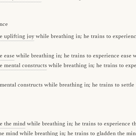
ence
e uplifting joy
while breathing in; he trains to experienc
e ease
while breathing in; he trains to experience ease w
e mental constructs
while breathing in; he trains to exp
e mental constructs while breathing in; he trains to settl
e the mind
while breathing in; he trains to experience t
the mind while breathing in; he trains to gladden the mi