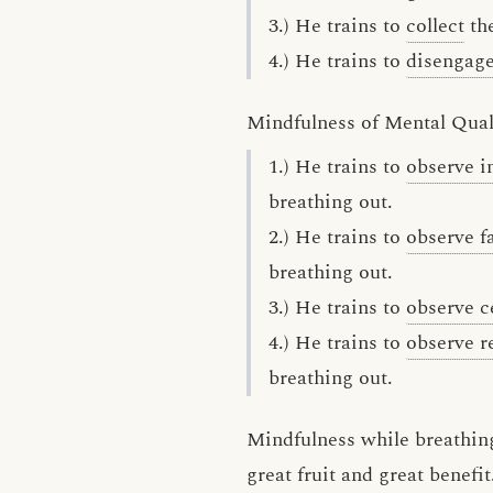
3.) He trains to
collect
the
4.) He trains to
disengag
Mindfulness of Mental Qual
1.) He trains to
observe 
breathing out.
2.) He trains to
observe f
breathing out.
3.) He trains to
observe c
4.) He trains to
observe r
breathing out.
Mindfulness while breathing
great fruit and great benefit