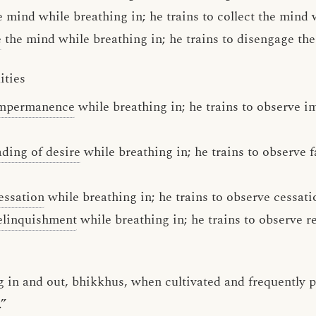
 mind while breathing in; he trains to collect the mind 
e
the mind while breathing in; he trains to disengage th
ities
impermanence
while breathing in; he trains to observe 
ading of desire
while breathing in; he trains to observe f
essation
while breathing in; he trains to observe cessati
elinquishment
while breathing in; he trains to observe 
 in and out, bhikkhus, when cultivated and frequently pr
.”