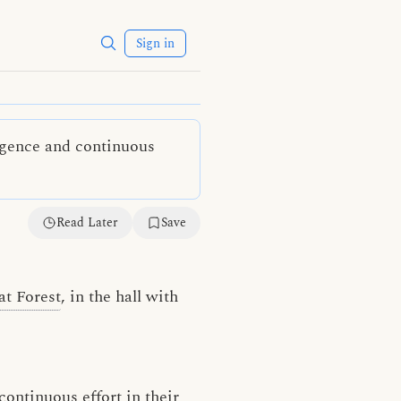
Sign in
ligence and continuous
Read Later
Save
at Forest
, in the hall with
continuous effort
in their