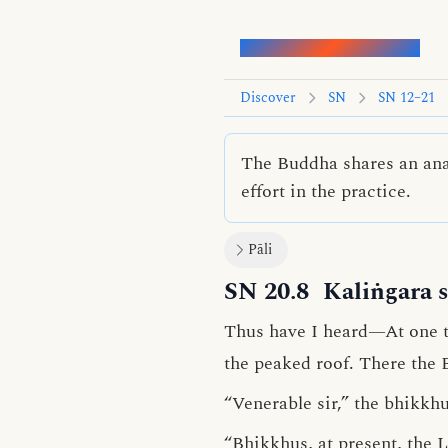
Words of the Buddha
Discover
SN
SN 12–21
The Buddha shares an anal
effort in the practice.
Pāli
SN 20.8
Kaliṅgara s
Thus have I heard—At one t
the peaked roof. There the
“Venerable sir,” the bhikkhu
“Bhikkhus, at present, the
L