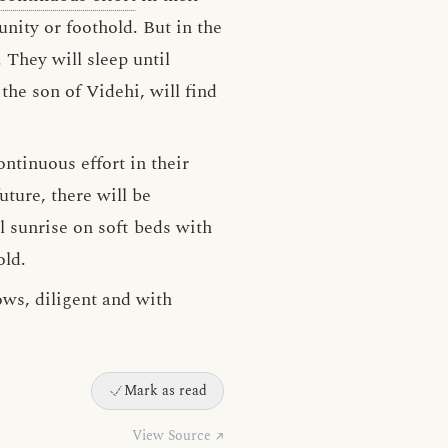
nity or foothold. But in the
 They will sleep until
the son of Videhi, will find
ntinuous effort in their
uture, there will be
l sunrise on soft beds with
old.
ows, diligent and with
Mark as read
View Source ↗