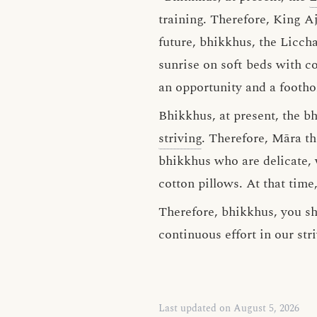
training. Therefore, King Aj
future, bhikkhus, the Liccha
sunrise on soft beds with co
an opportunity and a footho
Bhikkhus, at present, the b
striving
. Therefore, Māra t
bhikkhus who are delicate, w
cotton pillows. At that time
Therefore, bhikkhus, you sh
continuous effort in our str
Last updated on August 5, 2026