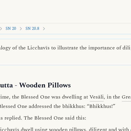
SN 20
SN 20.8
ogy of the Licchavīs to illustrate the importance of di
utta
- Wooden Pillows
ime, the Blessed One was dwelling at
Vesāli
, in the
Gre
 Blessed One addressed the bhikkhus: “Bhikkhus!”
s replied. The Blessed One said this:
icchavīs
dwell using wooden pillows,
diligent
and
with 