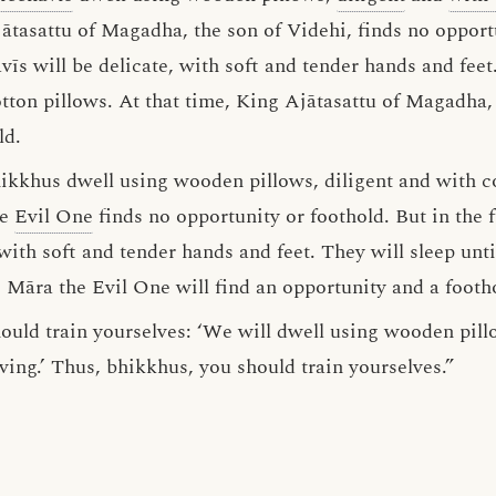
ātasattu of Magadha, the son of Videhi, finds no opportu
vīs will be delicate, with soft and tender hands and feet.
tton pillows. At that time, King Ajātasattu of Magadha, 
ld.
hikkhus dwell using wooden pillows, diligent and with co
he
Evil One
finds no opportunity or foothold. But in the f
ith soft and tender hands and feet. They will sleep unti
, Māra the Evil One will find an opportunity and a footh
ould train yourselves: ‘We will dwell using wooden pill
iving.’ Thus, bhikkhus, you should train yourselves.”