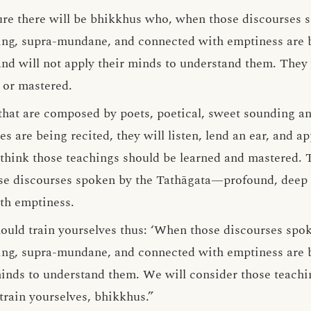
ture there will be bhikkhus who, when those discourses
ng, supra-mundane, and connected with emptiness are be
, and will not apply their minds to understand them. They 
 or mastered.
 that are composed by poets, poetical, sweet sounding a
es are being recited, they will listen, lend an ear, and a
think those teachings should be learned and mastered. T
ose discourses spoken by the Tathāgata—profound, deep 
th emptiness.
ould train yourselves thus: ‘When those discourses spok
ng, supra-mundane, and connected with emptiness are be
minds to understand them. We will consider those teachi
train yourselves, bhikkhus.”