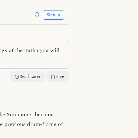
Sign in
ngs of the Tathāgata will
Read Later
Save
 the Summoner became
he previous drum-frame of