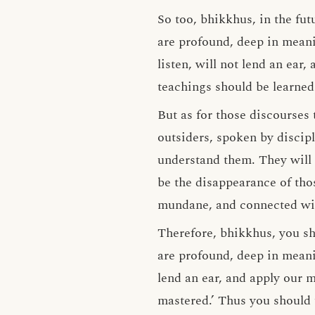
So too, bhikkhus, in the fu
are profound, deep in meani
listen, will not lend an ear
teachings should be learned
But as for those discourses
outsiders, spoken by discipl
understand them. They will 
be the disappearance of th
mundane, and connected wi
Therefore, bhikkhus, you sh
are profound, deep in meani
lend an ear, and apply our 
mastered.’ Thus you should 