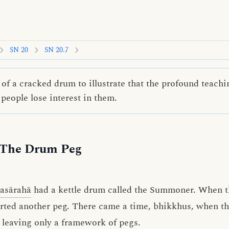
SN 20
SN 20.7
of a cracked drum to illustrate that the profound teachi
 people lose interest in them.
 The Drum Peg
asārahā
had a kettle drum called the Summoner. When
erted another peg. There came a time, bhikkhus, when t
leaving only a framework of pegs.