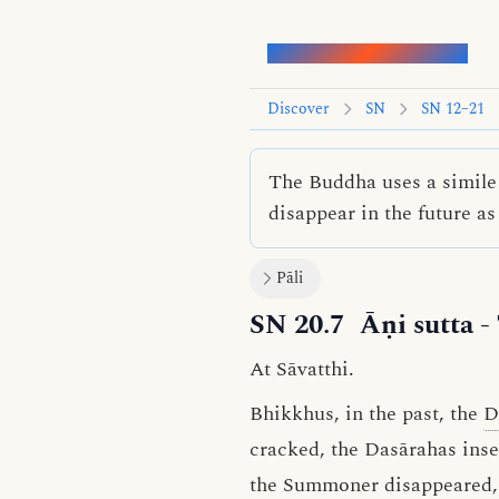
Words of the Buddha
Discover
SN
SN 12–21
The Buddha uses a simile 
disappear in the future as
Pāli
SN 20.7
Āṇi sutta
-
At Sāvatthi.
Bhikkhus, in the past, the
D
cracked, the Dasārahas ins
the Summoner disappeared, 