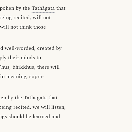
 spoken by the
Tathāgata
that
ing recited, will not
will not think those
nd well-worded, created by
pply their minds to
hus, bhikkhus, there will
in meaning, supra-
en by the Tathāgata that
ing recited, we will listen,
ngs should be learned and