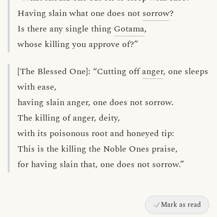
Having slain what one does not
sorrow
?
Is there any single thing
Gotama
,
whose killing you approve of?”
[The Blessed One]: “Cutting off
anger
, one sleeps
with ease,
having slain anger, one does not sorrow.
The killing of anger, deity,
with its poisonous root and honeyed tip:
This is the killing the Noble Ones praise,
for having slain that, one does not sorrow.”
Mark as read