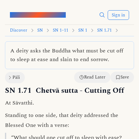
Words of the Buddha
Sign in
Discover
SN
SN 1–11
SN 1
SN 1.71
A deity asks the Buddha what must be cut off
to sleep at ease and slain to end sorrow.
Read Later
Save
Pāli
SN 1.71
Chetvā sutta
- Cutting Off
At Sāvatthi.
Standing to one side, that deity addressed the
Blessed One with a verse:
“What should one cut off to sleep with ease?