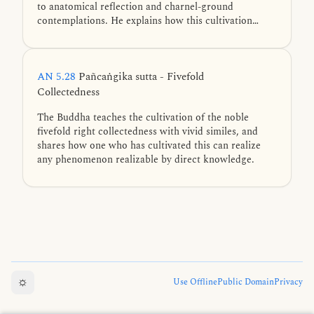
to anatomical reflection and charnel-ground
contemplations. He explains how this cultivation
steadies the mind and leads to ten benefits
culminating in the four jhānas and final liberation.
AN 5.28
Pañcaṅgika sutta - Fivefold
Collectedness
The Buddha teaches the cultivation of the noble
fivefold right collectedness with vivid similes, and
shares how one who has cultivated this can realize
any phenomenon realizable by direct knowledge.
☼
Use Offline
Public Domain
Privacy