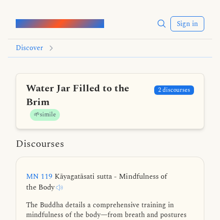
Words of the Buddha
Sign in
Discover
Water Jar Filled to the
2 discourses
Brim
🌱simile
Discourses
MN 119
Kāyagatāsati sutta - Mindfulness of
the Body
The Buddha details a comprehensive training in
mindfulness of the body—from breath and postures