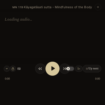
Kāyagatāsati sutta - Mindfulness of the Body
·
MN 119
Loading audio…
Up next
1×
Keyboard shortcuts
0:00
0:00