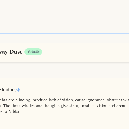
way Dust
🌱simile
Blinding
ts are blinding, produce lack of vision, cause ignorance, obstruct w
. The three wholesome thoughts give sight, produce vision and create
ve to Nibbāna.