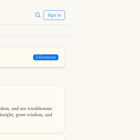
Sign in
2 discourses
isdom, and are troublesome
 insight, grow wisdom, and