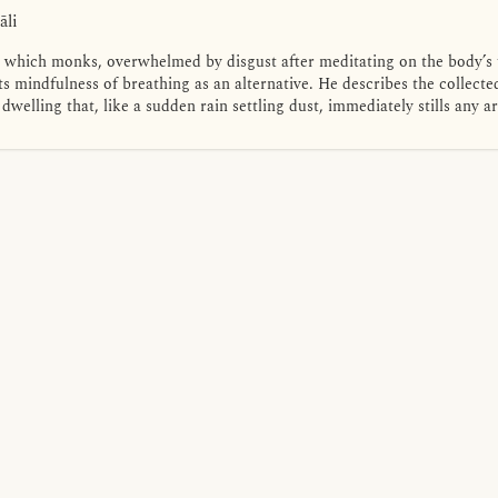
āli
n which monks, overwhelmed by disgust after meditating on the body’s u
s mindfulness of breathing as an alternative. He describes the collect
dwelling that, like a sudden rain settling dust, immediately stills any 