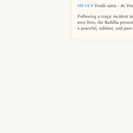
SN 54.9
Vesālī sutta - At Ves
Following a tragic incident i
own lives, the Buddha present
a peaceful, sublime, and pure 