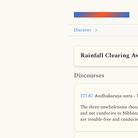
Words of the Buddha
Discover
Rainfall Clearing A
Discourses
ITI 87
Andhakaraṇa sutta - 
The three unwholesome though
and not conducive to Nibbāna
are trouble-free and conduci