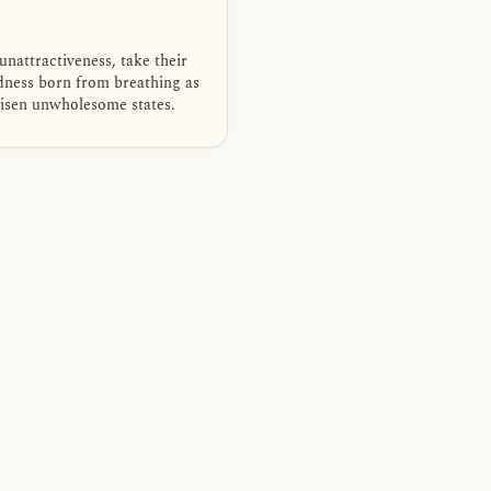
nattractiveness, take their
edness born from breathing as
arisen unwholesome states.