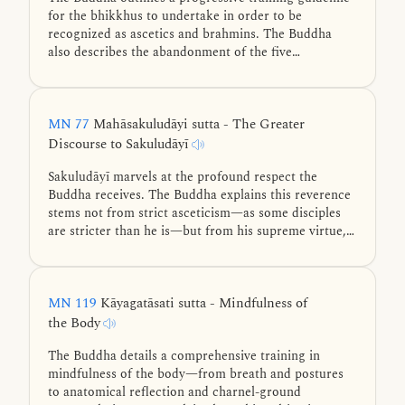
for the bhikkhus to undertake in order to be
recognized as ascetics and brahmins. The Buddha
also describes the abandonment of the five
hindrances, the four jhānas, and the three
knowledges using similes.
MN 77
Mahāsakuludāyi sutta - The Greater
Discourse to Sakuludāyī
Sakuludāyī marvels at the profound respect the
Buddha receives. The Buddha explains this reverence
stems not from strict asceticism—as some disciples
are stricter than he is—but from his supreme virtue,
exceptional knowledge, higher wisdom, mastery of
the Four Noble Truths, and teachings leading to
ultimate liberation.
MN 119
Kāyagatāsati sutta - Mindfulness of
the Body
The Buddha details a comprehensive training in
mindfulness of the body—from breath and postures
to anatomical reflection and charnel-ground