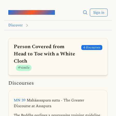
Words of the Buddha
Sign in
Discover
Person Covered from
4 discourses
Head to Toe with a White
Cloth
🌱simile
Discourses
MN 39
Mahāassapura sutta - The Greater
Discourse at Assapura
The Buddha outlines a progressive training guideline